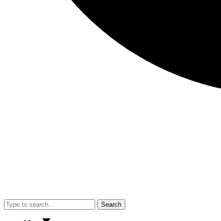
Search