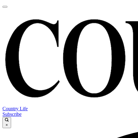
Country Life
Subscribe
×