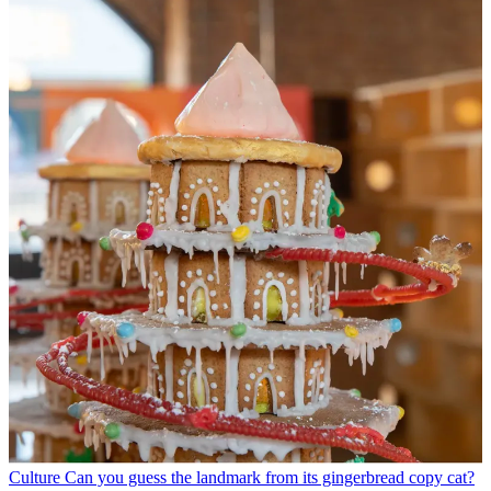
Culture
Can you guess the landmark from its gingerbread copy cat?