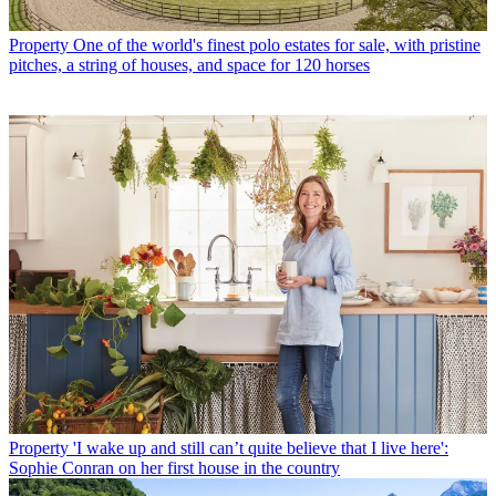
Property
One of the world's finest polo estates for sale, with pristine
pitches, a string of houses, and space for 120 horses
Property
'I wake up and still can’t quite believe that I live here':
Sophie Conran on her first house in the country