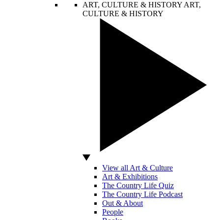
ART, CULTURE & HISTORY
ART,
CULTURE & HISTORY
View all Art & Culture
Art & Exhibitions
The Country Life Quiz
The Country Life Podcast
Out & About
People