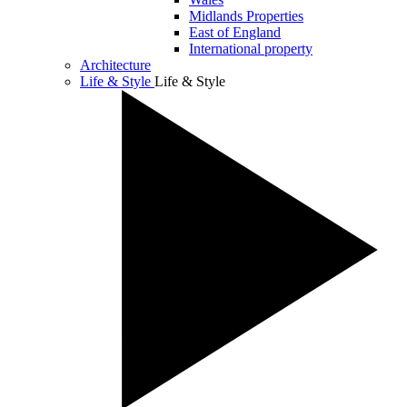
Midlands Properties
East of England
International property
Architecture
Life & Style
Life & Style