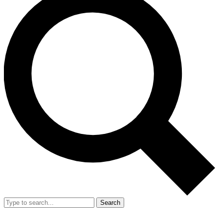
Search