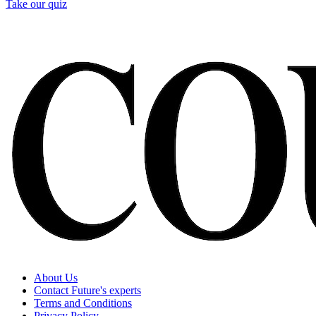
Take our quiz
About Us
Contact Future's experts
Terms and Conditions
Privacy Policy