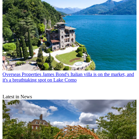
Overseas Properties
James Bond's Italian villa is on the market, and
it's a breathtaking spot on Lake Como
Latest in News