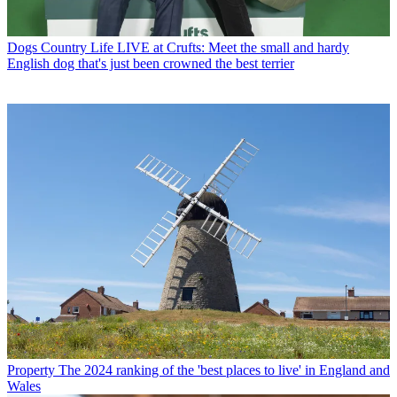
Dogs
Country Life LIVE at Crufts: Meet the small and hardy
English dog that's just been crowned the best terrier
Property
The 2024 ranking of the 'best places to live' in England and
Wales