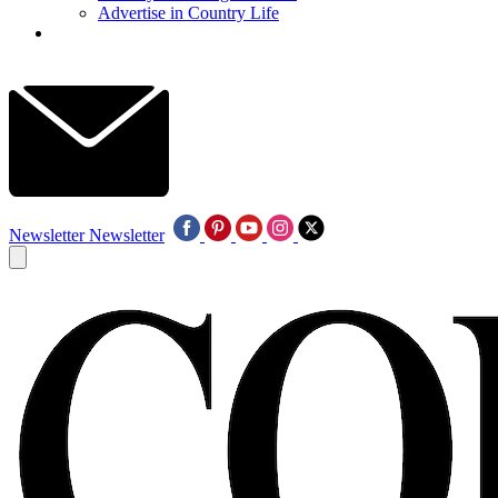
Advertise in Country Life
Newsletter
Newsletter