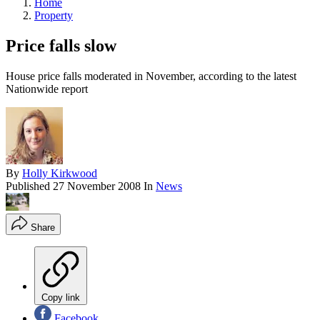
Home
Property
Price falls slow
House price falls moderated in November, according to the latest
Nationwide report
By
Holly Kirkwood
Published
27 November 2008
In
News
Share
Copy link
Facebook