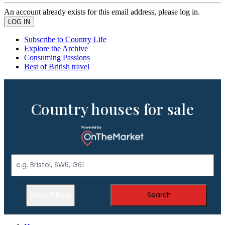
An account already exists for this email address, please log in.
Subscribe to Country Life
Explore the Archive
Consuming Passions
Best of British travel
Country houses for sale
Show Filters
Search