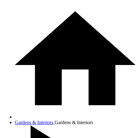
Gardens & Interiors
Gardens & Interiors