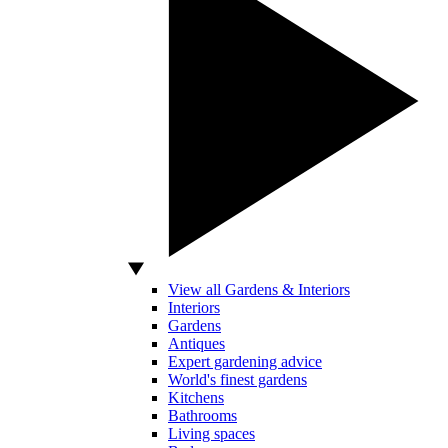
View all Gardens & Interiors
Interiors
Gardens
Antiques
Expert gardening advice
World's finest gardens
Kitchens
Bathrooms
Living spaces