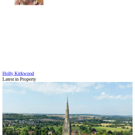
Holly Kirkwood
Latest in Property