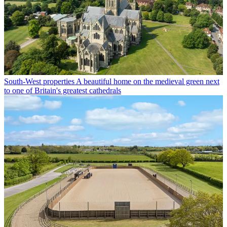
South-West properties
A beautiful home on the medieval green next
to one of Britain's greatest cathedrals