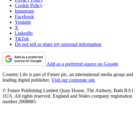
Cookie Policy
Instagram
Facebook
Youtube
X
LinkedIn
TikTok
Do not sell or share my personal information
Add as a preferred source on Google
Country Life is part of Future plc, an international media group and
leading digital publisher.
Visit our corporate site
.
© Future Publishing Limited Quay House, The Ambury, Bath BA1
1UA. All rights reserved. England and Wales company registration
number 2008885.