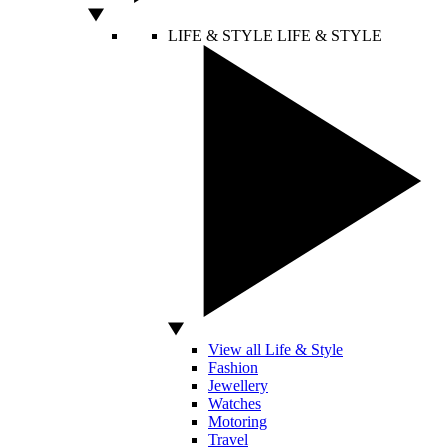
LIFE & STYLE
LIFE & STYLE
View all Life & Style
Fashion
Jewellery
Watches
Motoring
Travel