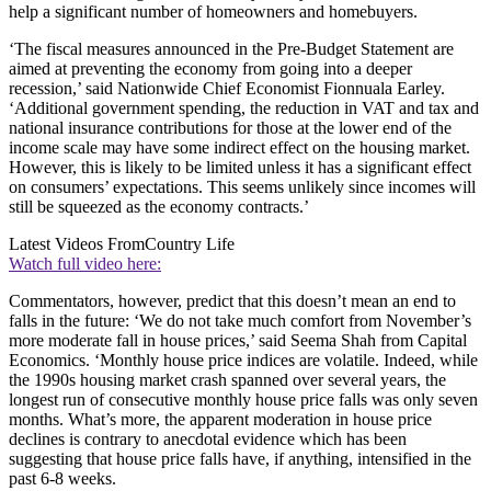
help a significant number of homeowners and homebuyers.
‘The fiscal measures announced in the Pre-Budget Statement are
aimed at preventing the economy from going into a deeper
recession,’ said Nationwide Chief Economist Fionnuala Earley.
‘Additional government spending, the reduction in VAT and tax and
national insurance contributions for those at the lower end of the
income scale may have some indirect effect on the housing market.
However, this is likely to be limited unless it has a significant effect
on consumers’ expectations. This seems unlikely since incomes will
still be squeezed as the economy contracts.’
Latest Videos From
Country Life
Watch full video here:
Commentators, however, predict that this doesn’t mean an end to
falls in the future: ‘We do not take much comfort from November’s
more moderate fall in house prices,’ said Seema Shah from Capital
Economics. ‘Monthly house price indices are volatile. Indeed, while
the 1990s housing market crash spanned over several years, the
longest run of consecutive monthly house price falls was only seven
months. What’s more, the apparent moderation in house price
declines is contrary to anecdotal evidence which has been
suggesting that house price falls have, if anything, intensified in the
past 6-8 weeks.