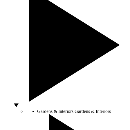
Gardens & Interiors
Gardens & Interiors