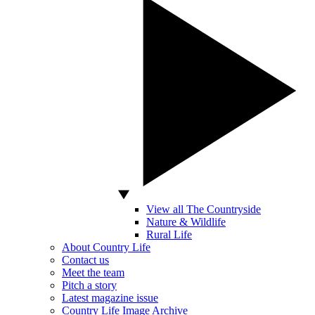
View all The Countryside
Nature & Wildlife
Rural Life
About Country Life
Contact us
Meet the team
Pitch a story
Latest magazine issue
Country Life Image Archive