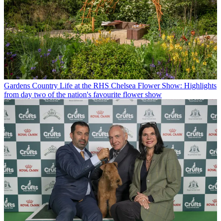
Gardens
Country Life at the RHS Chelsea Flower Show: Highlights
from day two of the nation's favourite flower show