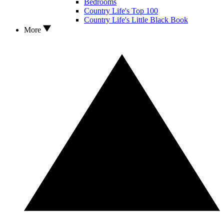
Bedrooms
Country Life's Top 100
Country Life's Little Black Book
More