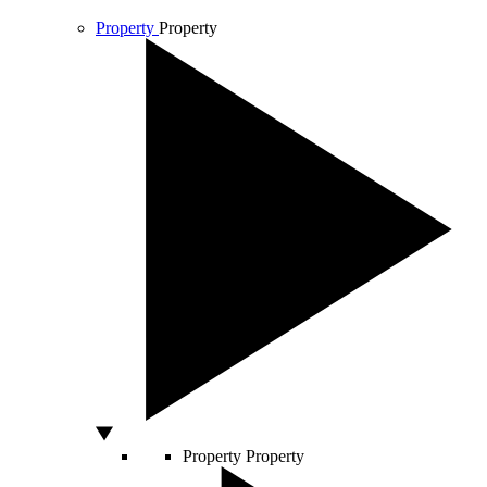
Property
Property
Property
Property