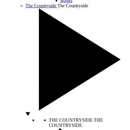
Books
The Countryside
The Countryside
THE COUNTRYSIDE
THE
COUNTRYSIDE