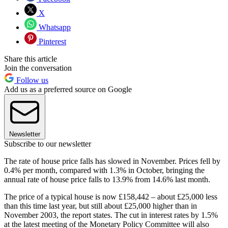
X
Whatsapp
Pinterest
Share this article
Join the conversation
Follow us
Add us as a preferred source on Google
Newsletter
Subscribe to our newsletter
The rate of house price falls has slowed in November. Prices fell by
0.4% per month, compared with 1.3% in October, bringing the
annual rate of house price falls to 13.9% from 14.6% last month.
The price of a typical house is now £158,442 – about £25,000 less
than this time last year, but still about £25,000 higher than in
November 2003, the report states. The cut in interest rates by 1.5%
at the latest meeting of the Monetary Policy Committee will also