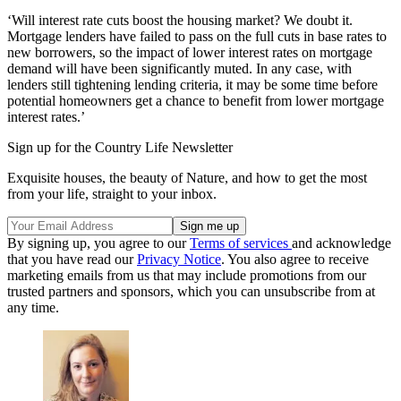
‘Will interest rate cuts boost the housing market? We doubt it.
Mortgage lenders have failed to pass on the full cuts in base rates to
new borrowers, so the impact of lower interest rates on mortgage
demand will have been significantly muted. In any case, with
lenders still tightening lending criteria, it may be some time before
potential homeowners get a chance to benefit from lower mortgage
interest rates.’
Sign up for the Country Life Newsletter
Exquisite houses, the beauty of Nature, and how to get the most
from your life, straight to your inbox.
By signing up, you agree to our
Terms of services
and acknowledge
that you have read our
Privacy Notice
. You also agree to receive
marketing emails from us that may include promotions from our
trusted partners and sponsors, which you can unsubscribe from at
any time.