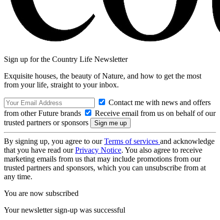
Sign up for the Country Life Newsletter
Exquisite houses, the beauty of Nature, and how to get the most
from your life, straight to your inbox.
Contact me with news and offers
from other Future brands
Receive email from us on behalf of our
trusted partners or sponsors
By signing up, you agree to our
Terms of services
and acknowledge
that you have read our
Privacy Notice
. You also agree to receive
marketing emails from us that may include promotions from our
trusted partners and sponsors, which you can unsubscribe from at
any time.
You are now subscribed
Your newsletter sign-up was successful