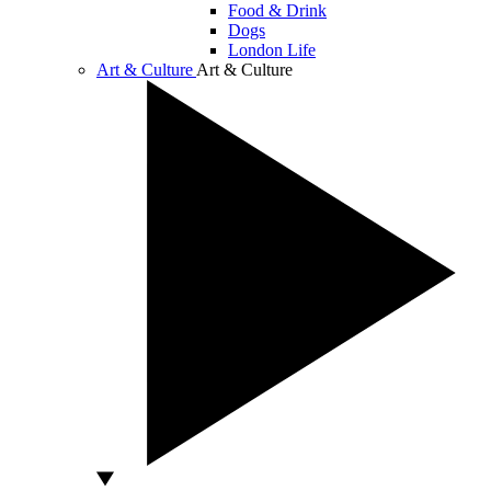
Food & Drink
Dogs
London Life
Art & Culture
Art & Culture