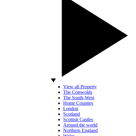
View all Property
The Cotswolds
The South-West
Home Counties
London
Scotland
Scottish Castles
Around the world
Northern England
Wales