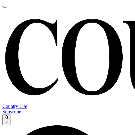
Country Life
Subscribe
×