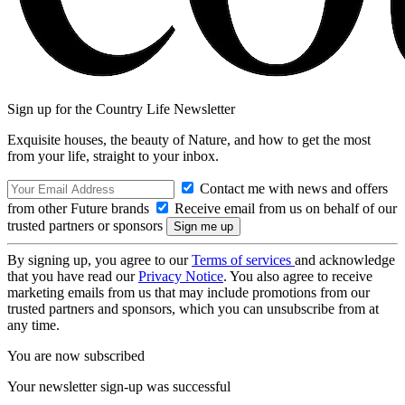
Sign up for the Country Life Newsletter
Exquisite houses, the beauty of Nature, and how to get the most
from your life, straight to your inbox.
Contact me with news and offers
from other Future brands
Receive email from us on behalf of our
trusted partners or sponsors
By signing up, you agree to our
Terms of services
and acknowledge
that you have read our
Privacy Notice
. You also agree to receive
marketing emails from us that may include promotions from our
trusted partners and sponsors, which you can unsubscribe from at
any time.
You are now subscribed
Your newsletter sign-up was successful