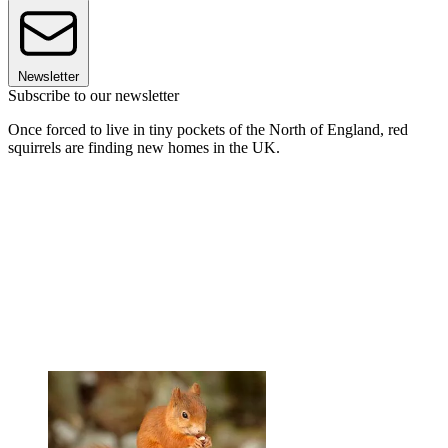
Newsletter
Subscribe to our newsletter
Once forced to live in tiny pockets of the North of England, red
squirrels are finding new homes in the UK.