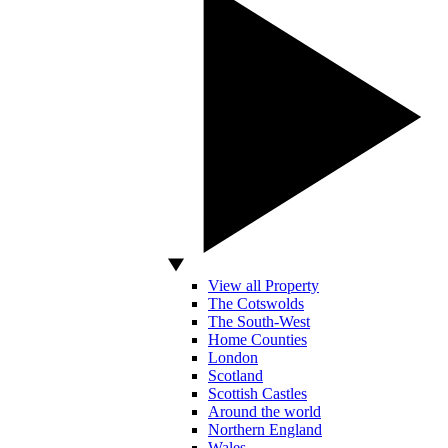
View all Property
The Cotswolds
The South-West
Home Counties
London
Scotland
Scottish Castles
Around the world
Northern England
Wales