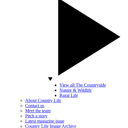
View all The Countryside
Nature & Wildlife
Rural Life
About Country Life
Contact us
Meet the team
Pitch a story
Latest magazine issue
Country Life Image Archive