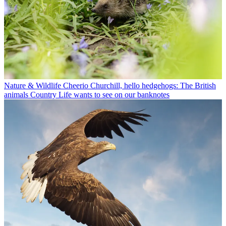
Nature & Wildlife
Cheerio Churchill, hello hedgehogs: The British
animals Country Life wants to see on our banknotes