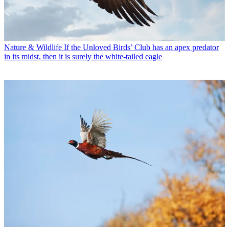
Nature & Wildlife
If the Unloved Birds’ Club has an apex predator
in its midst, then it is surely the white-tailed eagle