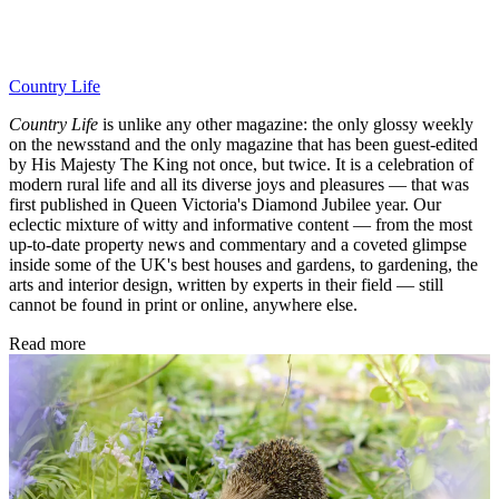
Country Life
Country Life
is unlike any other magazine: the only glossy weekly
on the newsstand and the only magazine that has been guest-edited
by His Majesty The King not once, but twice. It is a celebration of
modern rural life and all its diverse joys and pleasures — that was
first published in Queen Victoria's Diamond Jubilee year. Our
eclectic mixture of witty and informative content — from the most
up-to-date property news and commentary and a coveted glimpse
inside some of the UK's best houses and gardens, to gardening, the
arts and interior design, written by experts in their field — still
cannot be found in print or online, anywhere else.
Read more