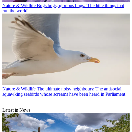
Nature & Wildlife
Bugs bugs, glorious bugs: 'The little things that
run the world'
Nature & Wildlife
The ultimate noisy neighbours: The antisocial
squawking seabirds whose screams have been heard in Parliament
Latest in News