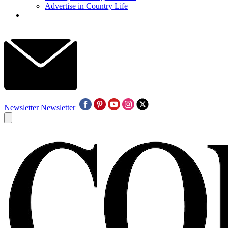
Advertise in Country Life
Newsletter
Newsletter