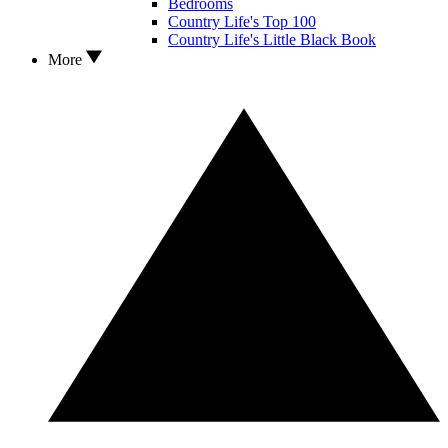
Bedrooms
Country Life's Top 100
Country Life's Little Black Book
More