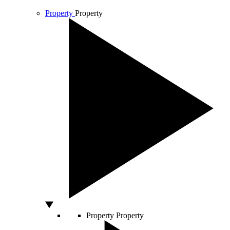
Property
Property
Property
Property