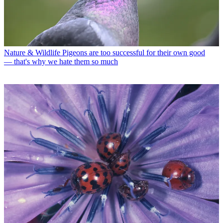
Nature & Wildlife
Pigeons are too successful for their own good
— that's why we hate them so much