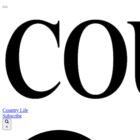
Country Life
Subscribe
×