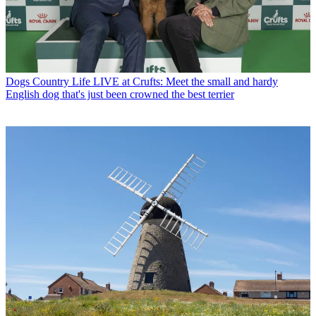
Dogs
Country Life LIVE at Crufts: Meet the small and hardy
English dog that's just been crowned the best terrier