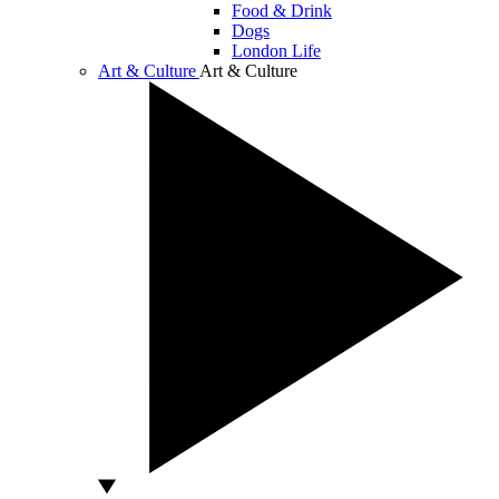
Food & Drink
Dogs
London Life
Art & Culture
Art & Culture