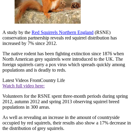
A study by the
Red Squirrels Northern England
(RSNE)
conservation partnership reveals red squirrel distribution has
increased by 7% since 2012.
The native rodent has been fighting extinction since 1876 when
North American grey squirrels were introduced to the UK. The
foreign squirrels carry a pox virus which spreads quickly among
populations and is deadly to reds.
Latest Videos From
Country Life
Watch full video here:
Volunteers for the RSNE spent three-month periods during spring
2012, autumn 2012 and spring 2013 observing squirrel breed
populations in 300 areas.
As well as revealing an increase in the amount of countryside
occupied by red squirrels, their results also show a 17% decrease in
the distribution of grey squirrels.