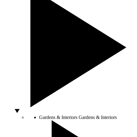
Gardens & Interiors
Gardens & Interiors