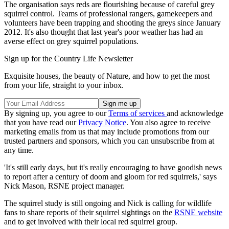
The organisation says reds are flourishing because of careful grey
squirrel control. Teams of professional rangers, gamekeepers and
volunteers have been trapping and shooting the greys since January
2012. It's also thought that last year's poor weather has had an
averse effect on grey squirrel populations.
Sign up for the Country Life Newsletter
Exquisite houses, the beauty of Nature, and how to get the most
from your life, straight to your inbox.
By signing up, you agree to our
Terms of services
and acknowledge
that you have read our
Privacy Notice
. You also agree to receive
marketing emails from us that may include promotions from our
trusted partners and sponsors, which you can unsubscribe from at
any time.
'It's still early days, but it's really encouraging to have goodish news
to report after a century of doom and gloom for red squirrels,' says
Nick Mason, RSNE project manager.
The squirrel study is still ongoing and Nick is calling for wildlife
fans to share reports of their squirrel sightings on the
RSNE website
and to get involved with their local red squirrel group.