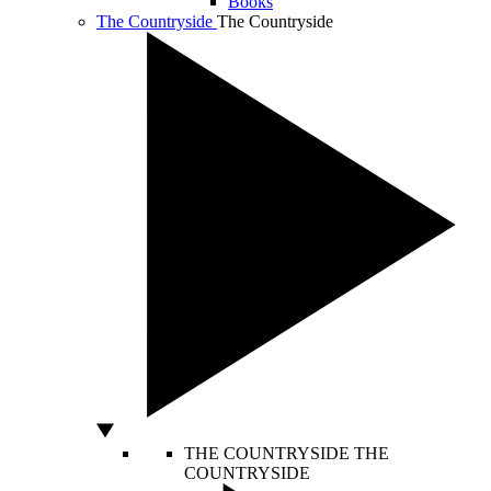
Books
The Countryside
The Countryside
THE COUNTRYSIDE
THE
COUNTRYSIDE