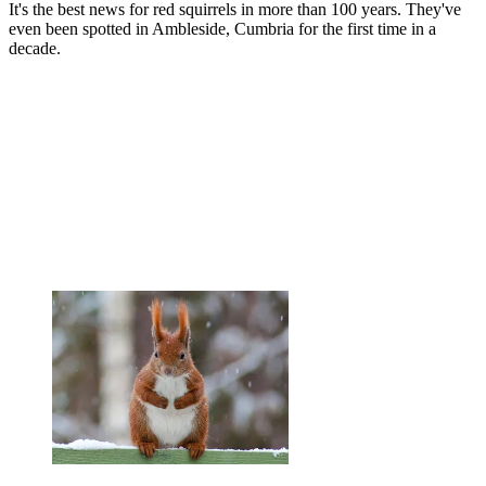
It's the best news for red squirrels in more than 100 years. They've
even been spotted in Ambleside, Cumbria for the first time in a
decade.