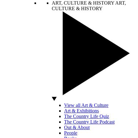
ART, CULTURE & HISTORY
ART,
CULTURE & HISTORY
View all Art & Culture
Art & Exhibitions
The Country Life Quiz
The Country Life Podcast
Out & About
People