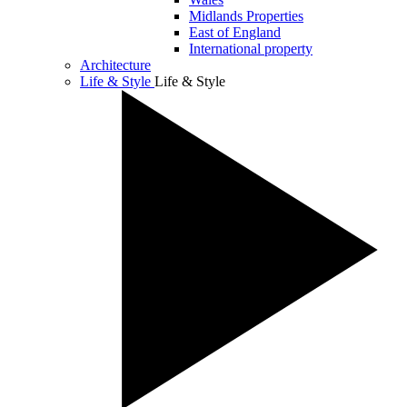
Midlands Properties
East of England
International property
Architecture
Life & Style
Life & Style