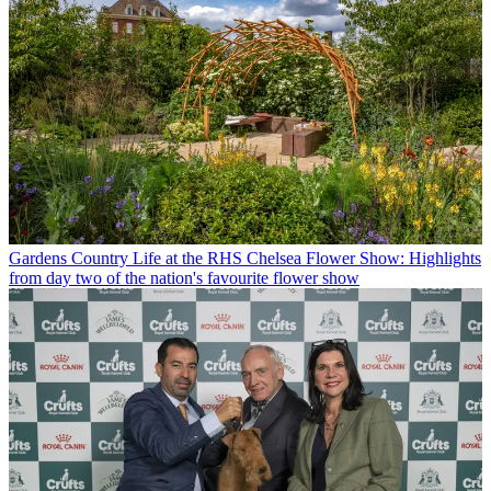
Gardens
Country Life at the RHS Chelsea Flower Show: Highlights
from day two of the nation's favourite flower show