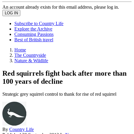
An account already exists for this email address, please log in.
Subscribe to Country Life
Explore the Archive
Consuming Passions
Best of British travel
Home
The Countryside
Nature & Wildlife
Red squirrels fight back after more than
100 years of decline
Strategic grey squirrel control to thank for rise of red squirrel
By
Country Life