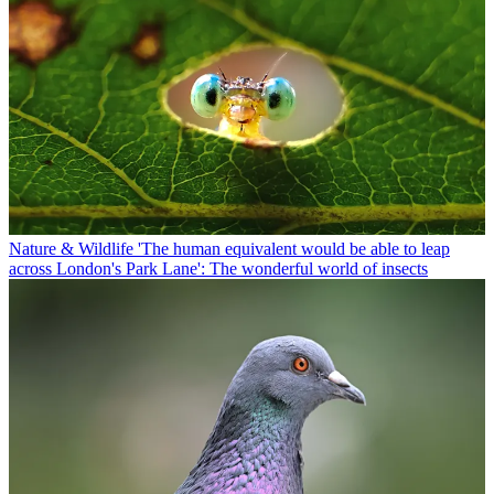
Nature & Wildlife
'The human equivalent would be able to leap
across London's Park Lane': The wonderful world of insects