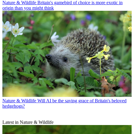
Nature & Wildlife
Britain's gamebird of choice is more exotic in
origin than you might think
Nature & Wildlife
Will AI be the saving grace of Britain's beloved
hedgehogs?
Latest in Nature & Wildlife