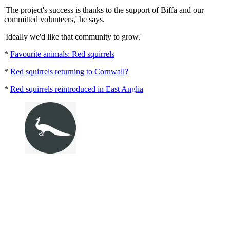
'The project's success is thanks to the support of Biffa and our
committed volunteers,' he says.
'Ideally we'd like that community to grow.'
*
Favourite animals: Red squirrels
*
Red squirrels returning to Cornwall?
*
Red squirrels reintroduced in East Anglia