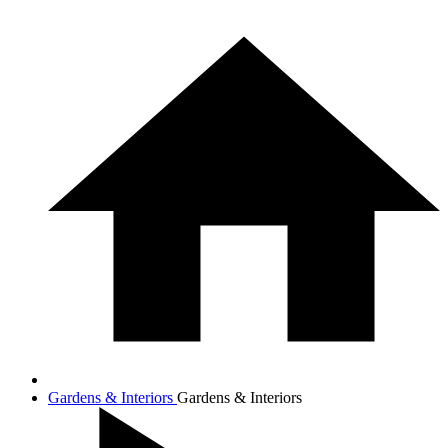
Gardens & Interiors
Gardens & Interiors