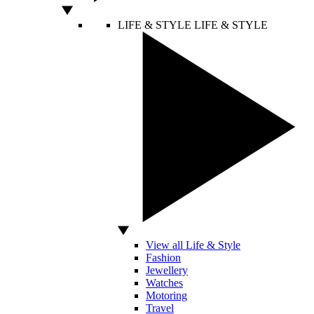
LIFE & STYLE
LIFE & STYLE
View all Life & Style
Fashion
Jewellery
Watches
Motoring
Travel