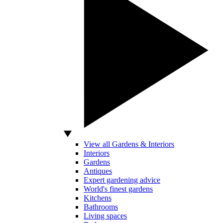
View all Gardens & Interiors
Interiors
Gardens
Antiques
Expert gardening advice
World's finest gardens
Kitchens
Bathrooms
Living spaces