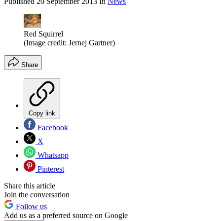
Published
20 September 2013
In
News
Red Squirrel
(Image credit: Jernej Gartner)
Share
Copy link
Facebook
X
Whatsapp
Pinterest
Share this article
Join the conversation
Follow us
Add us as a preferred source on Google