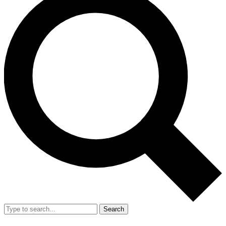
Search