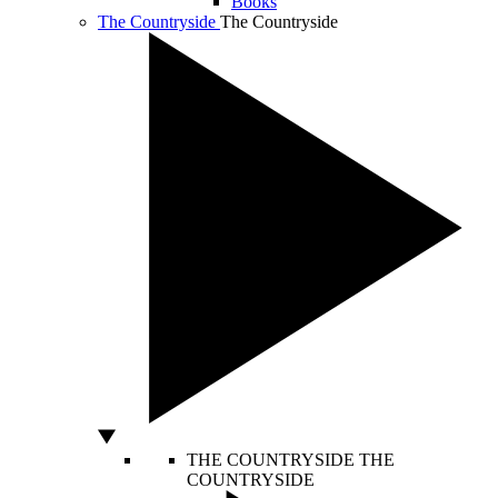
Books
The Countryside
The Countryside
THE COUNTRYSIDE
THE
COUNTRYSIDE