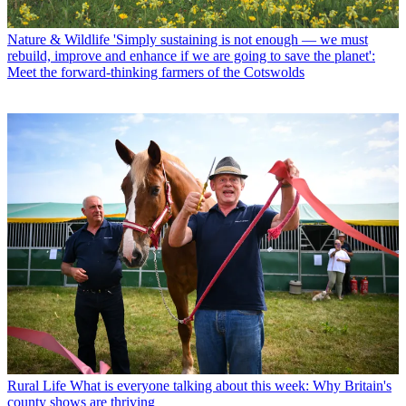
Nature & Wildlife
'Simply sustaining is not enough — we must
rebuild, improve and enhance if we are going to save the planet':
Meet the forward-thinking farmers of the Cotswolds
Rural Life
What is everyone talking about this week: Why Britain's
county shows are thriving