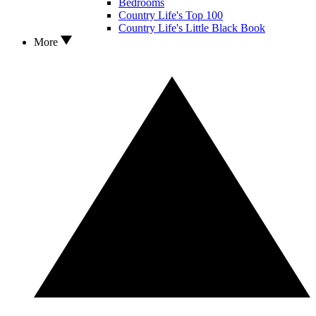
Bedrooms
Country Life's Top 100
Country Life's Little Black Book
More