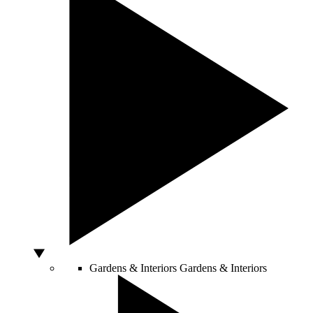
Gardens & Interiors
Gardens & Interiors