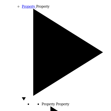
Property
Property
Property
Property