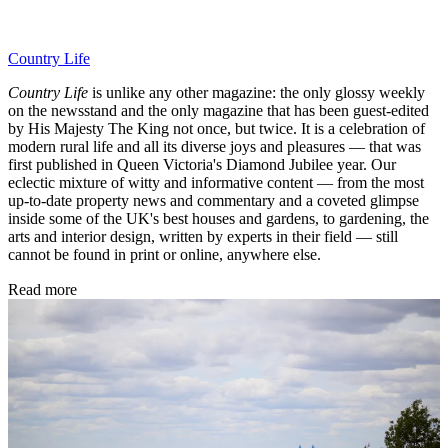
Country Life
Country Life
is unlike any other magazine: the only glossy weekly
on the newsstand and the only magazine that has been guest-edited
by His Majesty The King not once, but twice. It is a celebration of
modern rural life and all its diverse joys and pleasures — that was
first published in Queen Victoria's Diamond Jubilee year. Our
eclectic mixture of witty and informative content — from the most
up-to-date property news and commentary and a coveted glimpse
inside some of the UK's best houses and gardens, to gardening, the
arts and interior design, written by experts in their field — still
cannot be found in print or online, anywhere else.
Read more