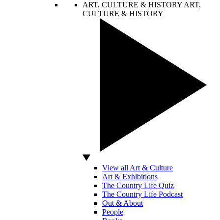
ART, CULTURE & HISTORY
ART,
CULTURE & HISTORY
View all Art & Culture
Art & Exhibitions
The Country Life Quiz
The Country Life Podcast
Out & About
People