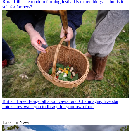
Rural Life
The modern farming festival is many things — but is it
still for farmers?
British Travel
Forget all about caviar and Champagne, five-star
hotels now want you to forage for your own food
Latest in News