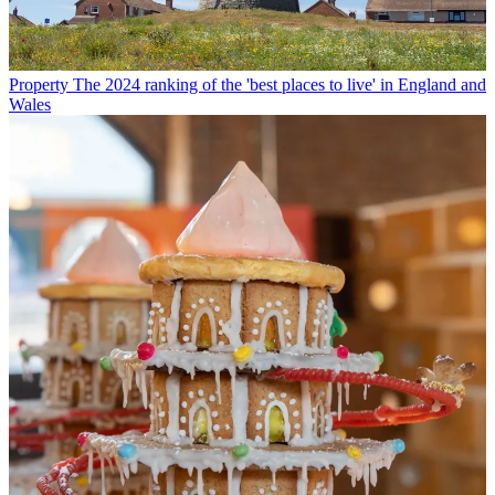
Property
The 2024 ranking of the 'best places to live' in England and
Wales