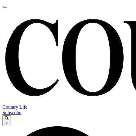
Country Life
Subscribe
×