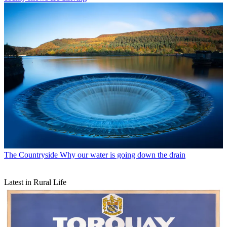
The Countryside
Why our water is going down the drain
Latest in Rural Life