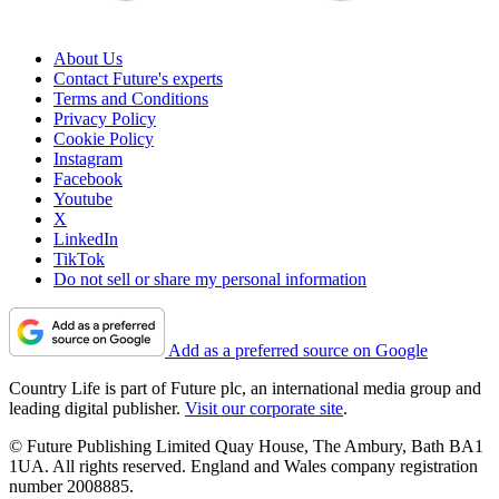
About Us
Contact Future's experts
Terms and Conditions
Privacy Policy
Cookie Policy
Instagram
Facebook
Youtube
X
LinkedIn
TikTok
Do not sell or share my personal information
Add as a preferred source on Google
Country Life is part of Future plc, an international media group and
leading digital publisher.
Visit our corporate site
.
© Future Publishing Limited Quay House, The Ambury, Bath BA1
1UA. All rights reserved. England and Wales company registration
number 2008885.