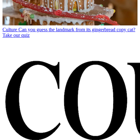
Culture
Can you guess the landmark from its gingerbread copy cat?
Take our quiz