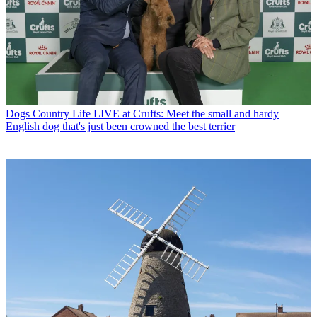
Dogs
Country Life LIVE at Crufts: Meet the small and hardy
English dog that's just been crowned the best terrier