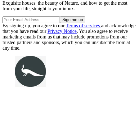
Exquisite houses, the beauty of Nature, and how to get the most
from your life, straight to your inbox.
By signing up, you agree to our
Terms of services
and acknowledge
that you have read our
Privacy Notice
. You also agree to receive
marketing emails from us that may include promotions from our
trusted partners and sponsors, which you can unsubscribe from at
any time.