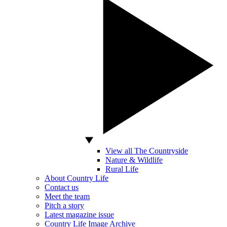
View all The Countryside
Nature & Wildlife
Rural Life
About Country Life
Contact us
Meet the team
Pitch a story
Latest magazine issue
Country Life Image Archive