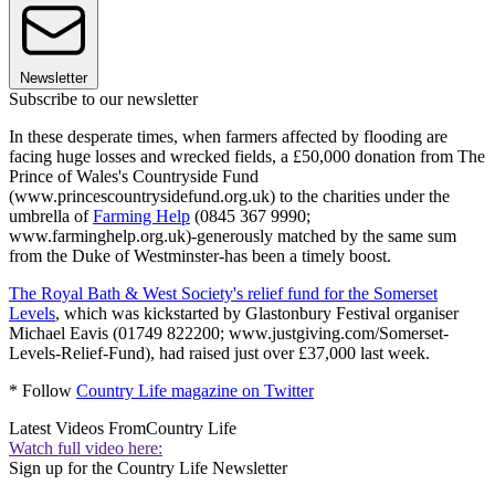
Newsletter
Subscribe to our newsletter
In these desperate times, when farmers affected by flooding are
facing huge losses and wrecked fields, a £50,000 donation from The
Prince of Wales's Countryside Fund
(www.princescountrysidefund.org.uk) to the charities under the
umbrella of
Farming Help
(0845 367 9990;
www.farminghelp.org.uk)-generously matched by the same sum
from the Duke of Westminster-has been a timely boost.
The Royal Bath & West Society's relief fund for the Somerset
Levels
, which was kickstarted by Glastonbury Festival organiser
Michael Eavis (01749 822200; www.justgiving.com/Somerset-
Levels-Relief-Fund), had raised just over £37,000 last week.
* Follow
Country Life magazine on Twitter
Latest Videos From
Country Life
Watch full video here:
Sign up for the Country Life Newsletter