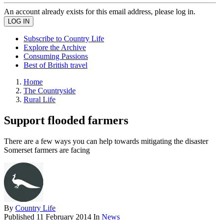
An account already exists for this email address, please log in.
Subscribe to Country Life
Explore the Archive
Consuming Passions
Best of British travel
Home
The Countryside
Rural Life
Support flooded farmers
There are a few ways you can help towards mitigating the disaster
Somerset farmers are facing
By
Country Life
Published
11 February 2014
In
News