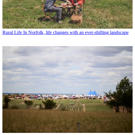
Rural Life
In Norfolk, life changes with an ever-shifting landscape