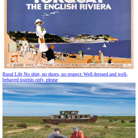
Rural Life
No shirt, no shoes, no respect: Well dressed and well-
behaved tourists only, please