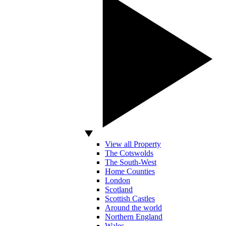
View all Property
The Cotswolds
The South-West
Home Counties
London
Scotland
Scottish Castles
Around the world
Northern England
Wales