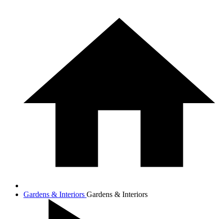
Gardens & Interiors
Gardens & Interiors