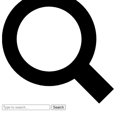
Search