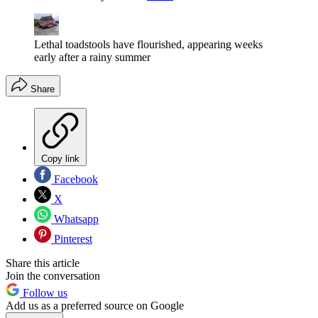
Lethal toadstools have flourished, appearing weeks
early after a rainy summer
Share
Copy link
Facebook
X
Whatsapp
Pinterest
Share this article
Join the conversation
Follow us
Add us as a preferred source on Google