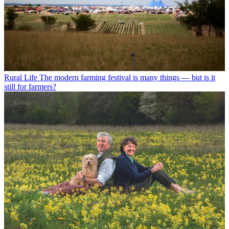
Rural Life
The modern farming festival is many things — but is it
still for farmers?