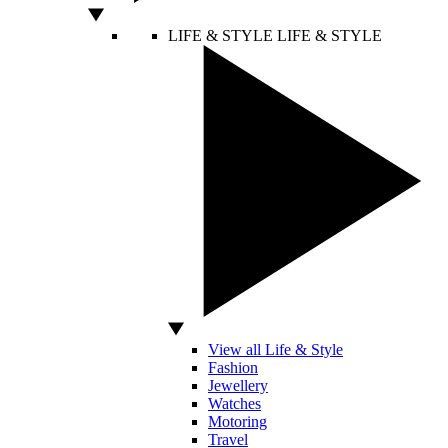
LIFE & STYLE
LIFE & STYLE
View all Life & Style
Fashion
Jewellery
Watches
Motoring
Travel