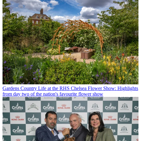
Gardens
Country Life at the RHS Chelsea Flower Show: Highlights
from day two of the nation's favourite flower show