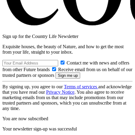
Sign up for the Country Life Newsletter
Exquisite houses, the beauty of Nature, and how to get the most
from your life, straight to your inbox.
Contact me with news and offers
from other Future brands
Receive email from us on behalf of our
trusted partners or sponsors
By signing up, you agree to our
Terms of services
and acknowledge
that you have read our
Privacy Notice
. You also agree to receive
marketing emails from us that may include promotions from our
trusted partners and sponsors, which you can unsubscribe from at
any time.
You are now subscribed
Your newsletter sign-up was successful