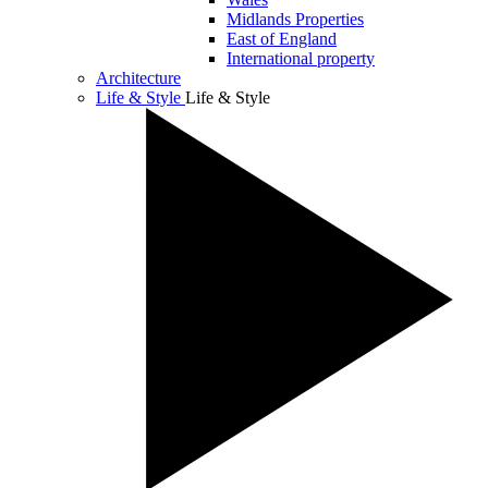
Midlands Properties
East of England
International property
Architecture
Life & Style
Life & Style