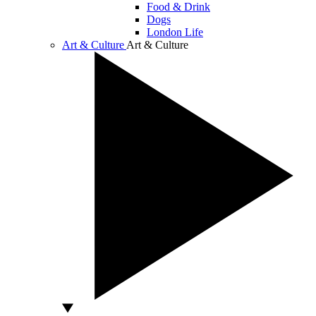
Food & Drink
Dogs
London Life
Art & Culture
Art & Culture