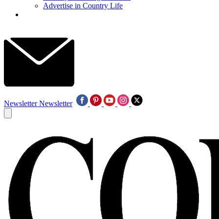
Advertise in Country Life
Newsletter
Newsletter