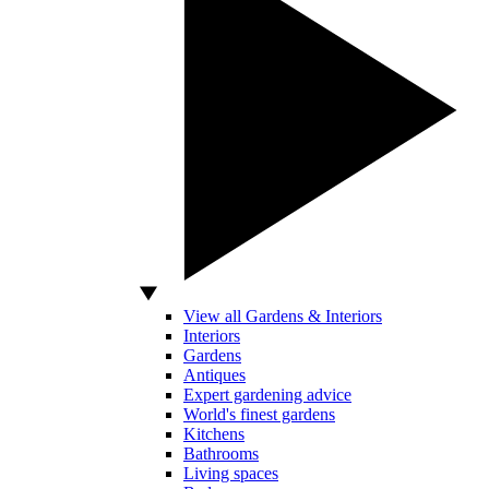
View all Gardens & Interiors
Interiors
Gardens
Antiques
Expert gardening advice
World's finest gardens
Kitchens
Bathrooms
Living spaces