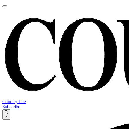
Country Life
Subscribe
×