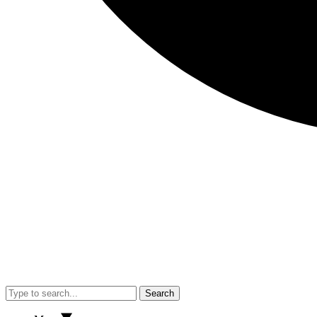
Search