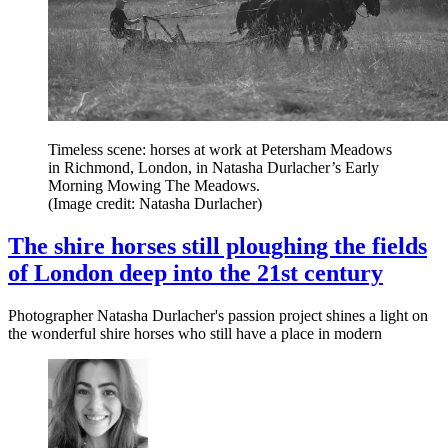
Timeless scene: horses at work at Petersham Meadows
in Richmond, London, in Natasha Durlacher’s Early
Morning Mowing The Meadows.
(Image credit: Natasha Durlacher)
The shire horses still ploughing the fields
of London deep into the 21st century
Photographer Natasha Durlacher's passion project shines a light on
the wonderful shire horses who still have a place in modern