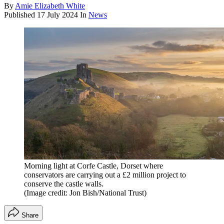
By
Amie Elizabeth White
Published
17 July 2024
In
News
Morning light at Corfe Castle, Dorset where
conservators are carrying out a £2 million project to
conserve the castle walls.
(Image credit: Jon Bish/National Trust)
Share