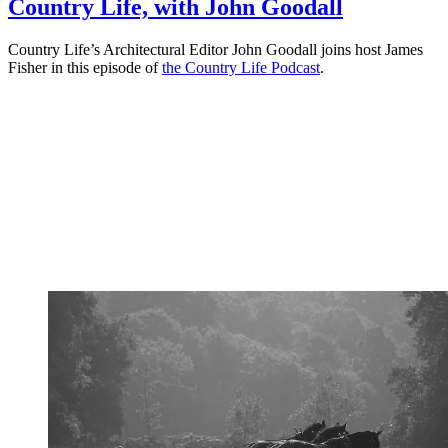
Country Life, with John Goodall
Country Life’s Architectural Editor John Goodall joins host James
Fisher in this episode of
the Country Life Podcast
.