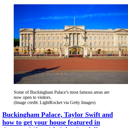
Some of Buckingham Palace's most famous areas are
now open to visitors.
(Image credit: LightRocket via Getty Images)
Buckingham Palace, Taylor Swift and
how to get your house featured in