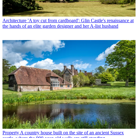
Architecture
'A toy cut from cardboard': Glin Castle's renaissance at
the hands of an elite garden designer and her A-list husband
Property
A country house built on the site of an ancient Sussex