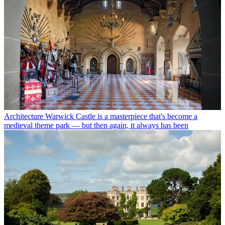
Architecture
Warwick Castle is a masterpiece that's become a
medieval theme park — but then again, it always has been