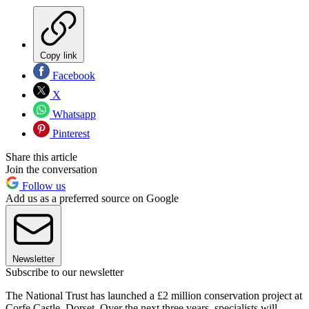
Copy link
Facebook
X
Whatsapp
Pinterest
Share this article
Join the conversation
Follow us
Add us as a preferred source on Google
Newsletter
Subscribe to our newsletter
The National Trust has launched a £2 million conservation project at
Corfe Castle, Dorset. Over the next three years, specialists will