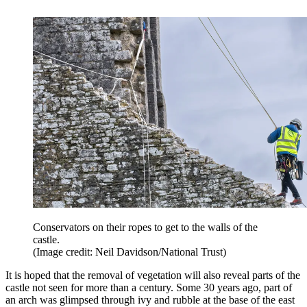
Conservators on their ropes to get to the walls of the
castle.
(Image credit: Neil Davidson/National Trust)
It is hoped that the removal of vegetation will also reveal parts of the
castle not seen for more than a century. Some 30 years ago, part of
an arch was glimpsed through ivy and rubble at the base of the east