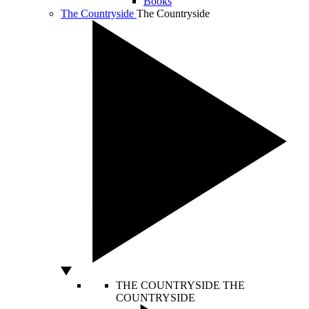
Books
The Countryside
The Countryside
THE COUNTRYSIDE
THE
COUNTRYSIDE