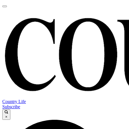
Country Life
Subscribe
×