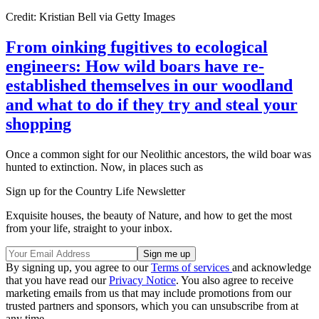
Credit: Kristian Bell via Getty Images
From oinking fugitives to ecological
engineers: How wild boars have re-
established themselves in our woodland
and what to do if they try and steal your
shopping
Once a common sight for our Neolithic ancestors, the wild boar was
hunted to extinction. Now, in places such as
Sign up for the Country Life Newsletter
Exquisite houses, the beauty of Nature, and how to get the most
from your life, straight to your inbox.
By signing up, you agree to our
Terms of services
and acknowledge
that you have read our
Privacy Notice
. You also agree to receive
marketing emails from us that may include promotions from our
trusted partners and sponsors, which you can unsubscribe from at
any time.