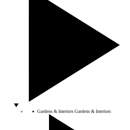
Gardens & Interiors
Gardens & Interiors