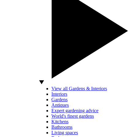
View all Gardens & Interiors
Interiors
Gardens
Antiques
Expert gardening advice
World's finest gardens
Kitchens
Bathrooms
Living spaces