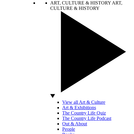
ART, CULTURE & HISTORY
ART,
CULTURE & HISTORY
View all Art & Culture
Art & Exhibitions
The Country Life Quiz
The Country Life Podcast
Out & About
People