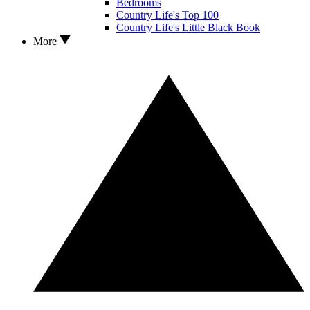
Bedrooms
Country Life's Top 100
Country Life's Little Black Book
More