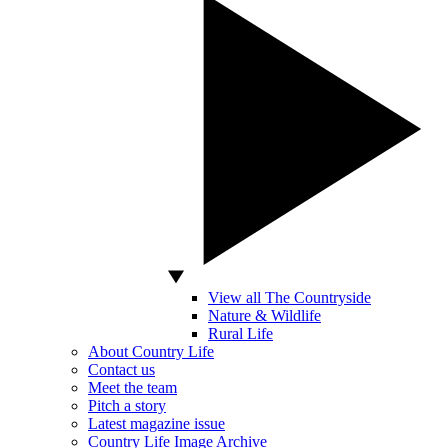
View all The Countryside
Nature & Wildlife
Rural Life
About Country Life
Contact us
Meet the team
Pitch a story
Latest magazine issue
Country Life Image Archive