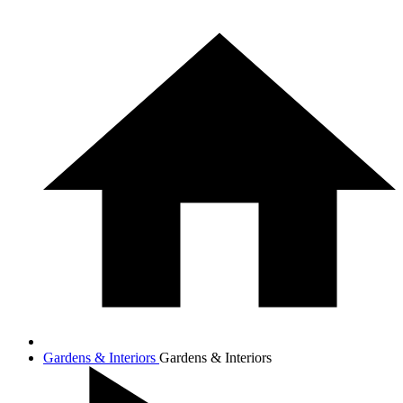
Gardens & Interiors
Gardens & Interiors