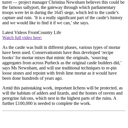
turret — project manager Christina Newnham believes this could be
the famous sallyport, the gateway through which parliamentary
troops were let in during the 1645 siege, which led to the castle’s
capture and ruin. ‘It is a really significant part of the castle’s history
and we would like to find it if we can,’ she says.
Latest Videos From
Country Life
Watch full video here:
As the castle was built in different phases, various types of mortar
have been used. Conservationists have thus developed ‘recipe
books’ for mortar mixes that mimic the originals, ‘sourcing
aggregates from across Purbeck as the original castle builders did,’
says Ms Newnham, and will use traditional techniques to re-pin
loose stones and repoint with fresh lime mortar as it would have
been done hundreds of years ago.
Amid this painstaking work, important lichens will be protected, as
will the habitats of adders and lizards, and the homes of ravens and
peregrine falcons, which nest in the highest parts of the ruins. A
further £100,000 is needed to complete the work.