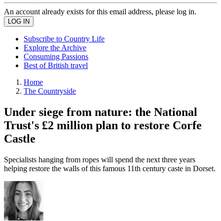
An account already exists for this email address, please log in.
Subscribe to Country Life
Explore the Archive
Consuming Passions
Best of British travel
Home
The Countryside
Under siege from nature: the National
Trust's £2 million plan to restore Corfe
Castle
Specialists hanging from ropes will spend the next three years
helping restore the walls of this famous 11th century caste in Dorset.