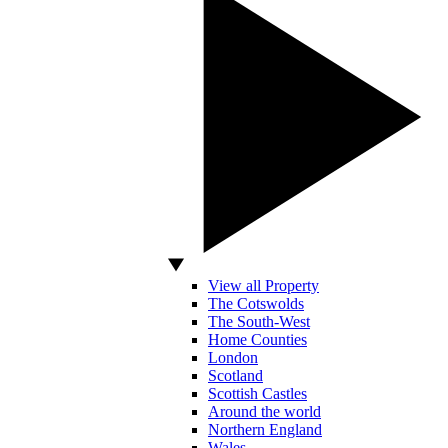
View all Property
The Cotswolds
The South-West
Home Counties
London
Scotland
Scottish Castles
Around the world
Northern England
Wales