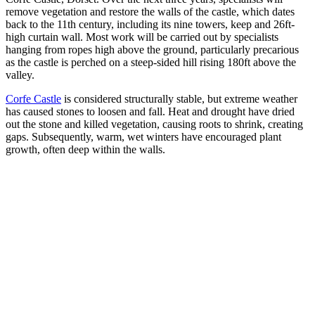
remove vegetation and restore the walls of the castle, which dates
back to the 11th century, including its nine towers, keep and 26ft-
high curtain wall.
Most work will be carried out by specialists
hanging from ropes high above the ground, particularly precarious
as the castle is perched on a steep-sided hill rising 180ft above the
valley.
Corfe Castle
is considered structurally stable, but extreme weather
has caused stones to loosen and fall. Heat and drought have dried
out the stone and killed vegetation, causing roots to shrink, creating
gaps. Subsequently, warm, wet winters have encouraged plant
growth, often deep within the walls.