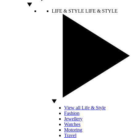
LIFE & STYLE
LIFE & STYLE
View all Life & Style
Fashion
Jewellery
Watches
Motoring
Travel