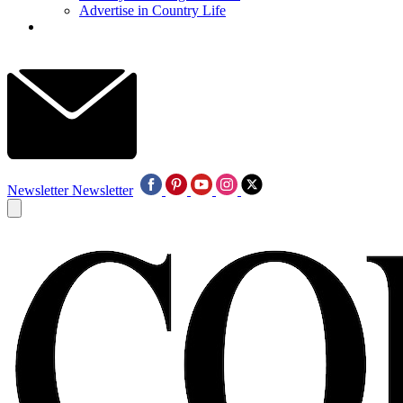
Advertise in Country Life
Newsletter
Newsletter