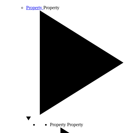
Property
Property
Property
Property