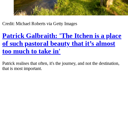
Credit: Michael Roberts via Getty Images
Patrick Galbraith: 'The Itchen is a place
of such pastoral beauty that it’s almost
too much to take in'
Patrick realises that often, it's the journey, and not the destination,
that is most important.