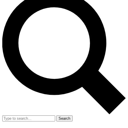
Search