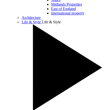
Midlands Properties
East of England
International property
Architecture
Life & Style
Life & Style