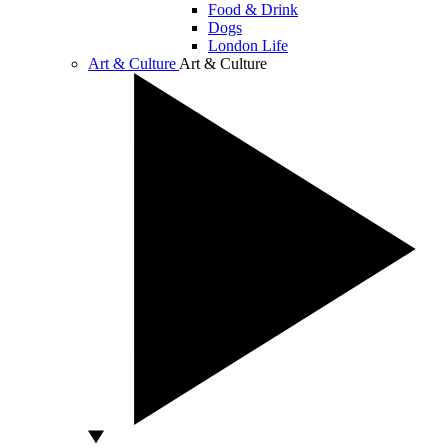
Food & Drink
Dogs
London Life
Art & Culture
Art & Culture