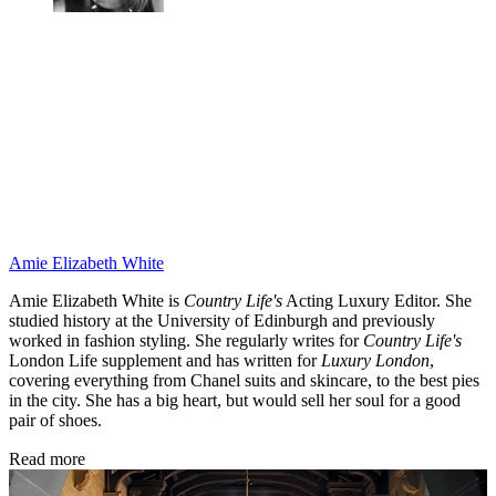
Amie Elizabeth White
Amie Elizabeth White is
Country Life's
Acting Luxury Editor. She
studied history at the University of Edinburgh and previously
worked in fashion styling. She regularly writes for
Country Life's
London Life supplement and has written for
Luxury London
,
covering everything from Chanel suits and skincare, to the best pies
in the city. She has a big heart, but would sell her soul for a good
pair of shoes.
Read more