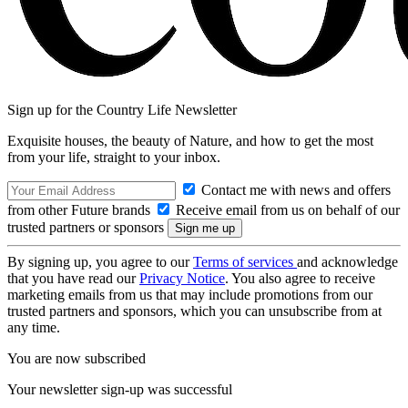
Sign up for the Country Life Newsletter
Exquisite houses, the beauty of Nature, and how to get the most
from your life, straight to your inbox.
Contact me with news and offers
from other Future brands
Receive email from us on behalf of our
trusted partners or sponsors
By signing up, you agree to our
Terms of services
and acknowledge
that you have read our
Privacy Notice
. You also agree to receive
marketing emails from us that may include promotions from our
trusted partners and sponsors, which you can unsubscribe from at
any time.
You are now subscribed
Your newsletter sign-up was successful