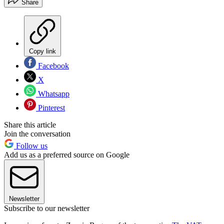
Share
Copy link
Facebook
X
Whatsapp
Pinterest
Share this article
Join the conversation
Follow us
Add us as a preferred source on Google
Newsletter
Subscribe to our newsletter