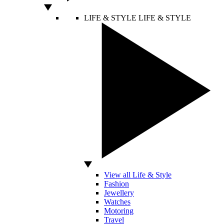
LIFE & STYLE
LIFE & STYLE
View all Life & Style
Fashion
Jewellery
Watches
Motoring
Travel