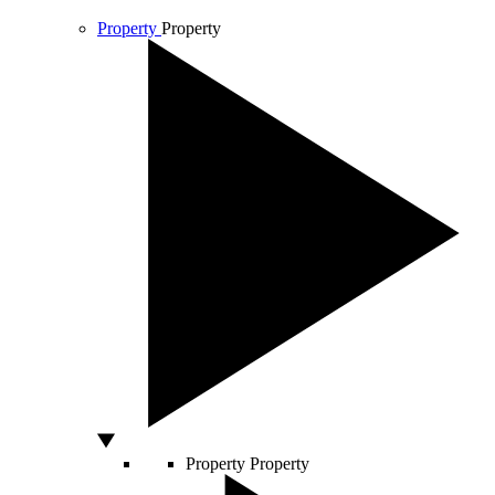
Property
Property
Property
Property