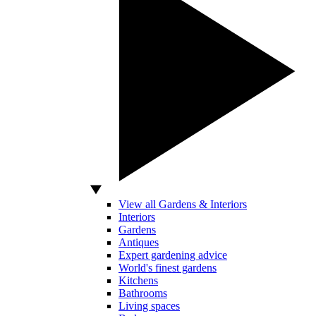
View all Gardens & Interiors
Interiors
Gardens
Antiques
Expert gardening advice
World's finest gardens
Kitchens
Bathrooms
Living spaces