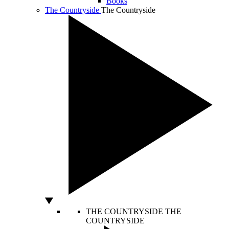
Books
The Countryside
The Countryside
THE COUNTRYSIDE
THE
COUNTRYSIDE