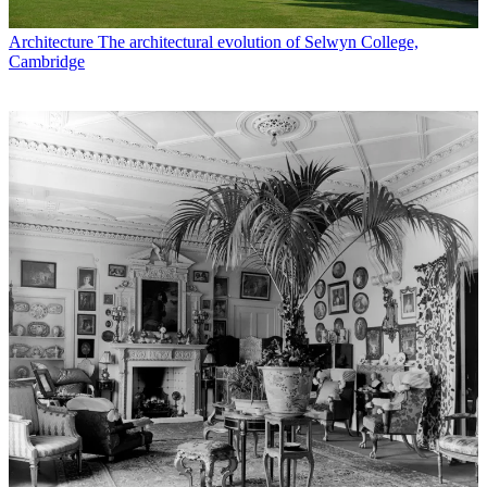
Architecture
The architectural evolution of Selwyn College,
Cambridge