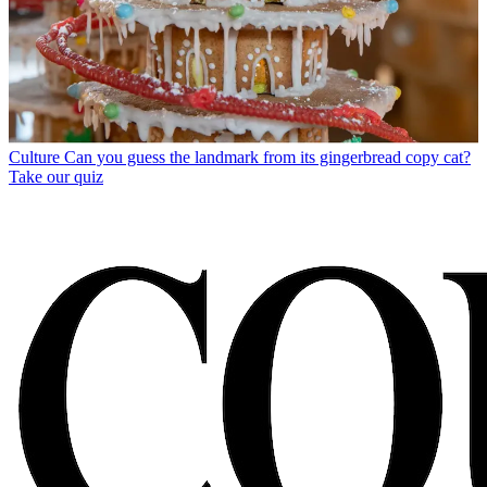
Culture
Can you guess the landmark from its gingerbread copy cat?
Take our quiz