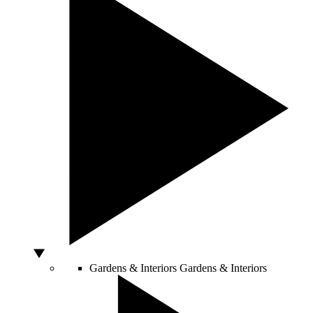
Gardens & Interiors
Gardens & Interiors