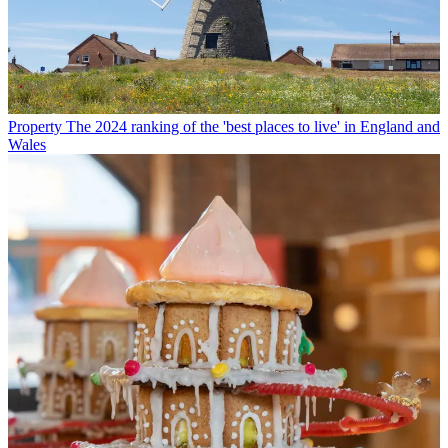
Property
The 2024 ranking of the 'best places to live' in England and
Wales