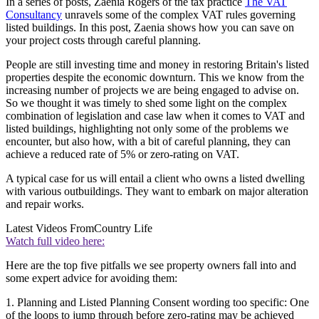
In a series of posts, Zaenia Rogers of the tax practice
The VAT
Consultancy
unravels some of the complex VAT rules governing
listed buildings. In this post, Zaenia shows how you can save on
your project costs through careful planning.
People are still investing time and money in restoring Britain's listed
properties despite the economic downturn. This we know from the
increasing number of projects we are being engaged to advise on.
So we thought it was timely to shed some light on the complex
combination of legislation and case law when it comes to VAT and
listed buildings, highlighting not only some of the problems we
encounter, but also how, with a bit of careful planning, they can
achieve a reduced rate of 5% or zero-rating on VAT.
A typical case for us will entail a client who owns a listed dwelling
with various outbuildings. They want to embark on major alteration
and repair works.
Latest Videos From
Country Life
Watch full video here:
Here are the top five pitfalls we see property owners fall into and
some expert advice for avoiding them:
1. Planning and Listed Planning Consent wording too specific: One
of the loops to jump through before zero-rating may be achieved