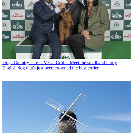
Dogs
Country Life LIVE at Crufts: Meet the small and hardy
English dog that's just been crowned the best terrier