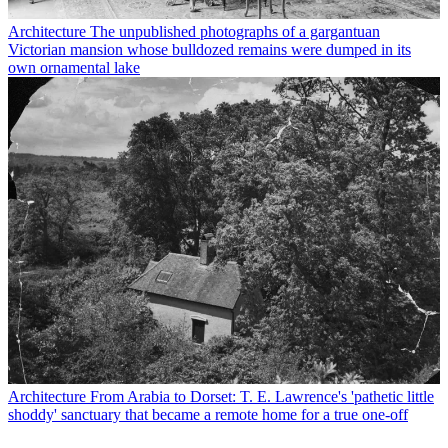
Architecture
The unpublished photographs of a gargantuan
Victorian mansion whose bulldozed remains were dumped in its
own ornamental lake
Architecture
From Arabia to Dorset: T. E. Lawrence's 'pathetic little
shoddy' sanctuary that became a remote home for a true one-off