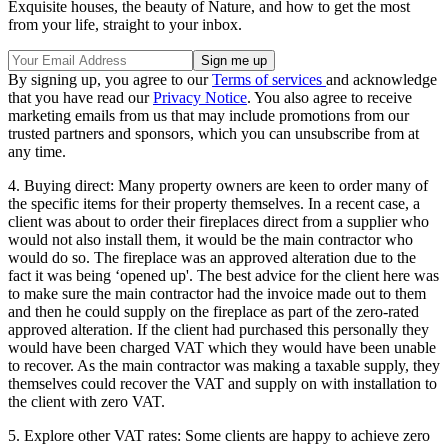
Exquisite houses, the beauty of Nature, and how to get the most
from your life, straight to your inbox.
By signing up, you agree to our
Terms of services
and acknowledge
that you have read our
Privacy Notice
. You also agree to receive
marketing emails from us that may include promotions from our
trusted partners and sponsors, which you can unsubscribe from at
any time.
4. Buying direct: Many property owners are keen to order many of
the specific items for their property themselves. In a recent case, a
client was about to order their fireplaces direct from a supplier who
would not also install them, it would be the main contractor who
would do so. The fireplace was an approved alteration due to the
fact it was being ‘opened up'. The best advice for the client here was
to make sure the main contractor had the invoice made out to them
and then he could supply on the fireplace as part of the zero-rated
approved alteration. If the client had purchased this personally they
would have been charged VAT which they would have been unable
to recover. As the main contractor was making a taxable supply, they
themselves could recover the VAT and supply on with installation to
the client with zero VAT.
5. Explore other VAT rates: Some clients are happy to achieve zero