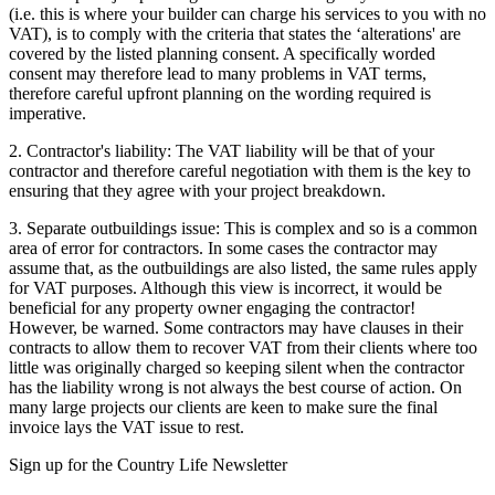
(i.e. this is where your builder can charge his services to you with no
VAT), is to comply with the criteria that states the ‘alterations' are
covered by the listed planning consent. A specifically worded
consent may therefore lead to many problems in VAT terms,
therefore careful upfront planning on the wording required is
imperative.
2. Contractor's liability: The VAT liability will be that of your
contractor and therefore careful negotiation with them is the key to
ensuring that they agree with your project breakdown.
3. Separate outbuildings issue: This is complex and so is a common
area of error for contractors. In some cases the contractor may
assume that, as the outbuildings are also listed, the same rules apply
for VAT purposes. Although this view is incorrect, it would be
beneficial for any property owner engaging the contractor!
However, be warned. Some contractors may have clauses in their
contracts to allow them to recover VAT from their clients where too
little was originally charged so keeping silent when the contractor
has the liability wrong is not always the best course of action. On
many large projects our clients are keen to make sure the final
invoice lays the VAT issue to rest.
Sign up for the Country Life Newsletter