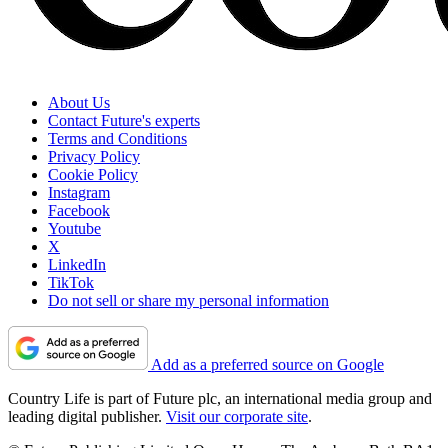
About Us
Contact Future's experts
Terms and Conditions
Privacy Policy
Cookie Policy
Instagram
Facebook
Youtube
X
LinkedIn
TikTok
Do not sell or share my personal information
Add as a preferred source on Google
Country Life is part of Future plc, an international media group and
leading digital publisher.
Visit our corporate site
.