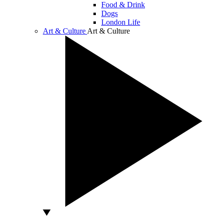
Food & Drink
Dogs
London Life
Art & Culture
Art & Culture