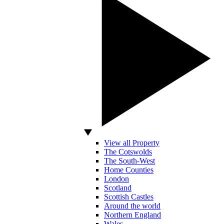
View all Property
The Cotswolds
The South-West
Home Counties
London
Scotland
Scottish Castles
Around the world
Northern England
Wales