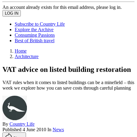
An account already exists for this email address, please log in.
Subscribe to Country Life
Explore the Archive
Consuming Passions
Best of British travel
Home
Architecture
VAT advice on listed building restoration
VAT rules when it comes to listed buildings can be a minefield – this
week we explore how you can save costs through careful planning
By
Country Life
Published
4 June 2010
In
News