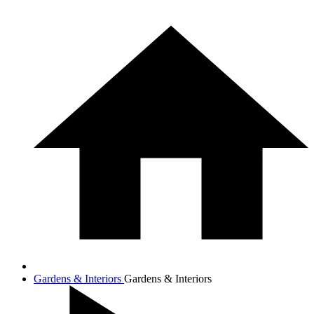
Gardens & Interiors
Gardens & Interiors