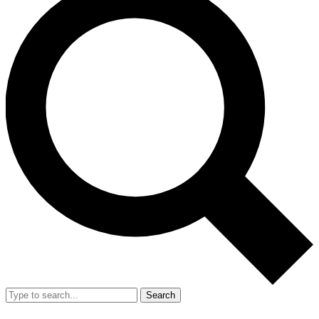
Search