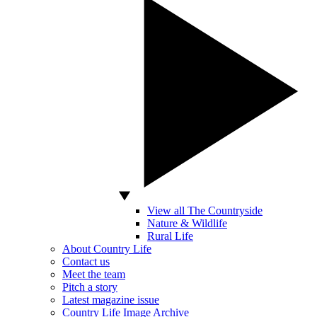
View all The Countryside
Nature & Wildlife
Rural Life
About Country Life
Contact us
Meet the team
Pitch a story
Latest magazine issue
Country Life Image Archive