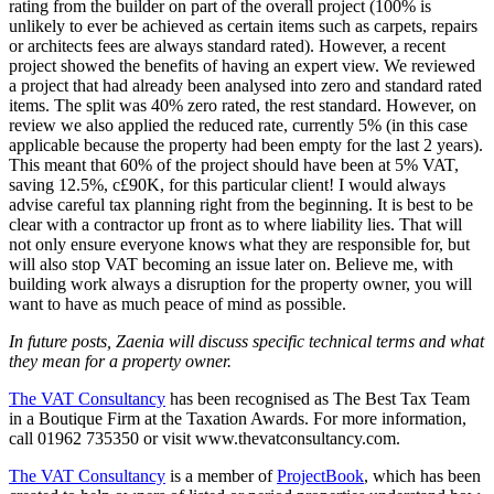
rating from the builder on part of the overall project (100% is
unlikely to ever be achieved as certain items such as carpets, repairs
or architects fees are always standard rated). However, a recent
project showed the benefits of having an expert view. We reviewed
a project that had already been analysed into zero and standard rated
items. The split was 40% zero rated, the rest standard. However, on
review we also applied the reduced rate, currently 5% (in this case
applicable because the property had been empty for the last 2 years).
This meant that 60% of the project should have been at 5% VAT,
saving 12.5%, c£90K, for this particular client! I would always
advise careful tax planning right from the beginning. It is best to be
clear with a contractor up front as to where liability lies. That will
not only ensure everyone knows what they are responsible for, but
will also stop VAT becoming an issue later on. Believe me, with
building work always a disruption for the property owner, you will
want to have as much peace of mind as possible.
In future posts, Zaenia will discuss specific technical terms and what
they mean for a property owner.
The VAT Consultancy
has been recognised as The Best Tax Team
in a Boutique Firm at the Taxation Awards. For more information,
call 01962 735350 or visit www.thevatconsultancy.com.
The VAT Consultancy
is a member of
ProjectBook
, which has been