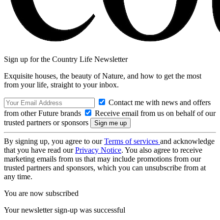
Sign up for the Country Life Newsletter
Exquisite houses, the beauty of Nature, and how to get the most
from your life, straight to your inbox.
Contact me with news and offers
from other Future brands
Receive email from us on behalf of our
trusted partners or sponsors
By signing up, you agree to our
Terms of services
and acknowledge
that you have read our
Privacy Notice
. You also agree to receive
marketing emails from us that may include promotions from our
trusted partners and sponsors, which you can unsubscribe from at
any time.
You are now subscribed
Your newsletter sign-up was successful