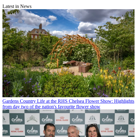
Latest in News
Gardens
Country Life at the RHS Chelsea Flower Show: Highlights
from day two of the nation's favourite flower show