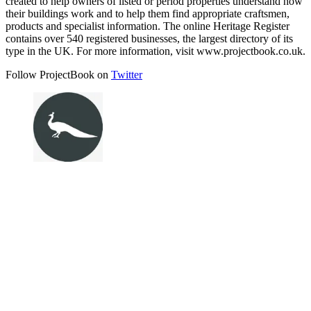
created to help owners of listed or period properties understand how
their buildings work and to help them find appropriate craftsmen,
products and specialist information. The online Heritage Register
contains over 540 registered businesses, the largest directory of its
type in the UK. For more information, visit www.projectbook.co.uk.
Follow ProjectBook on
Twitter