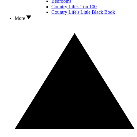
Bedrooms
Country Life's Top 100
Country Life's Little Black Book
More