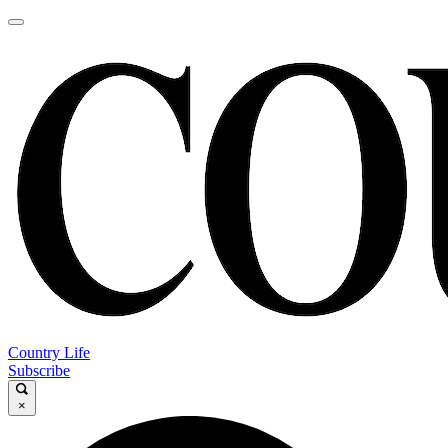
Country Life
Subscribe
×