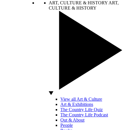
ART, CULTURE & HISTORY
ART,
CULTURE & HISTORY
View all Art & Culture
Art & Exhibitions
The Country Life Quiz
The Country Life Podcast
Out & About
People