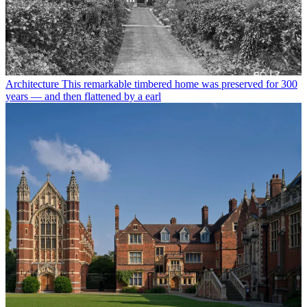
Architecture
This remarkable timbered home was preserved for 300
years — and then flattened by a earl