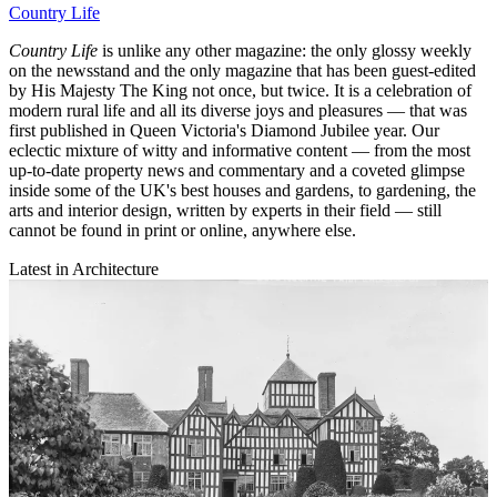
Country Life
Country Life
is unlike any other magazine: the only glossy weekly
on the newsstand and the only magazine that has been guest-edited
by His Majesty The King not once, but twice. It is a celebration of
modern rural life and all its diverse joys and pleasures — that was
first published in Queen Victoria's Diamond Jubilee year. Our
eclectic mixture of witty and informative content — from the most
up-to-date property news and commentary and a coveted glimpse
inside some of the UK's best houses and gardens, to gardening, the
arts and interior design, written by experts in their field — still
cannot be found in print or online, anywhere else.
Latest in Architecture