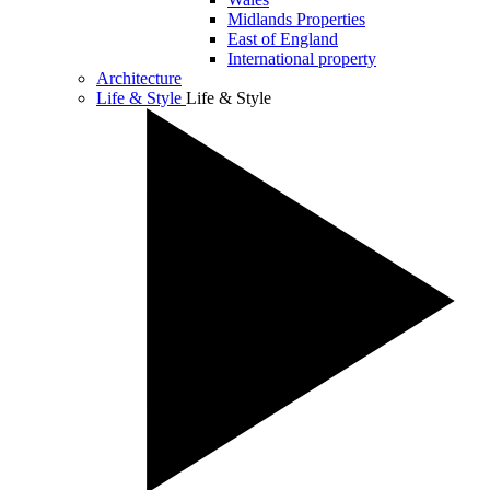
Midlands Properties
East of England
International property
Architecture
Life & Style
Life & Style