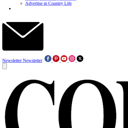
Advertise in Country Life
Newsletter
Newsletter