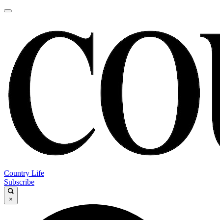
Country Life
Subscribe
×