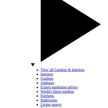
View all Gardens & Interiors
Interiors
Gardens
Antiques
Expert gardening advice
World's finest gardens
Kitchens
Bathrooms
Living spaces