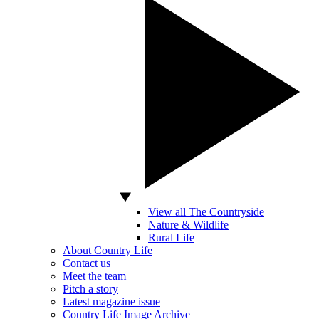
View all The Countryside
Nature & Wildlife
Rural Life
About Country Life
Contact us
Meet the team
Pitch a story
Latest magazine issue
Country Life Image Archive