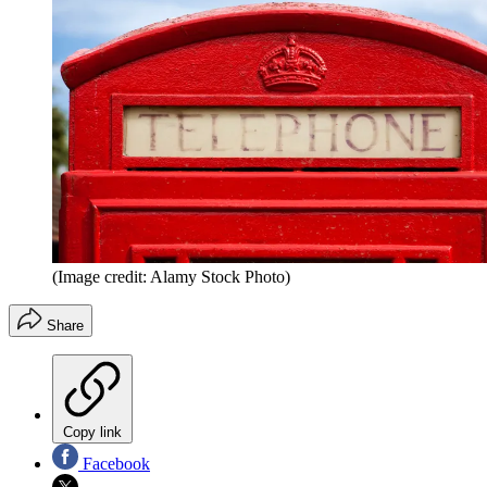
(Image credit: Alamy Stock Photo)
Share
Copy link
Facebook