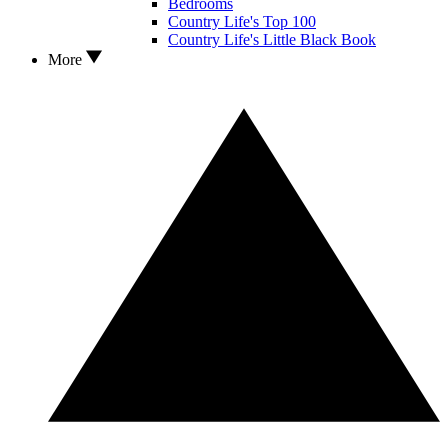
Bedrooms
Country Life's Top 100
Country Life's Little Black Book
More