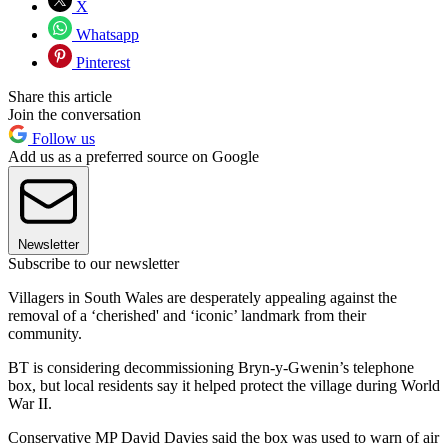
X
Whatsapp
Pinterest
Share this article
Join the conversation
Follow us
Add us as a preferred source on Google
Newsletter
Subscribe to our newsletter
Villagers in South Wales are desperately appealing against the
removal of a ‘cherished' and ‘iconic’ landmark from their
community.
BT is considering decommissioning Bryn-y-Gwenin’s telephone
box, but local residents say it helped protect the village during World
War II.
Conservative MP David Davies said the box was used to warn of air