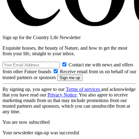
Sign up for the Country Life Newsletter
Exquisite houses, the beauty of Nature, and how to get the most
from your life, straight to your inbox.
Contact me with news and offers
from other Future brands
Receive email from us on behalf of our
trusted partners or sponsors
By signing up, you agree to our
Terms of services
and acknowledge
that you have read our
Privacy Notice
. You also agree to receive
marketing emails from us that may include promotions from our
trusted partners and sponsors, which you can unsubscribe from at
any time.
You are now subscribed
Your newsletter sign-up was successful