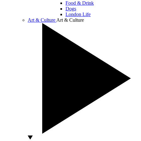
Food & Drink
Dogs
London Life
Art & Culture
Art & Culture