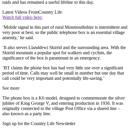
raids and has remained a useful lifeline to this day.
Latest Videos From
Country Life
Watch full video here:
‘Mobile signal in this part of rural Monmouthshire is intermittent and
very poor at best, so the public telephone box is an essential village
amenity,’ he said.
‘It also serves Llanddewi Skirrid and the surrounding area. With the
Skirrid mountain a popular spot for walkers and cyclists, the
significance of the box is paramount in an emergency.
‘BT claims the phone box has had very little use over a significant
period of time. Calls may well be small in number but one day that
call could be very important and potentially life-saving.’
See more
The phone box is a K6 model, designed to commemorate the silver
jubilee of King George V, and entering production in 1936. It was
originally connected to the village Post Office via a shared line –
also known as a party line.
Sign up for the Country Life Newsletter