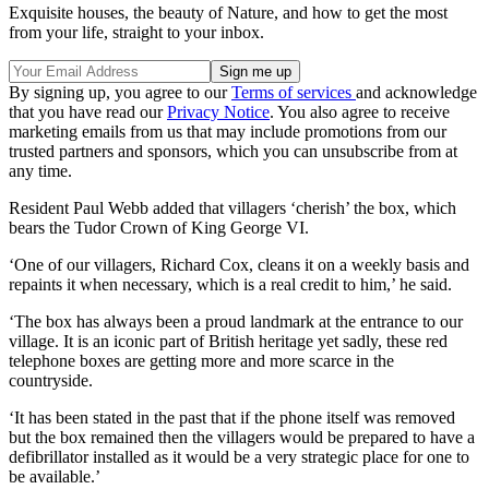
Exquisite houses, the beauty of Nature, and how to get the most
from your life, straight to your inbox.
By signing up, you agree to our
Terms of services
and acknowledge
that you have read our
Privacy Notice
. You also agree to receive
marketing emails from us that may include promotions from our
trusted partners and sponsors, which you can unsubscribe from at
any time.
Resident Paul Webb added that villagers ‘cherish’ the box, which
bears the Tudor Crown of King George VI.
‘One of our villagers, Richard Cox, cleans it on a weekly basis and
repaints it when necessary, which is a real credit to him,’ he said.
‘The box has always been a proud landmark at the entrance to our
village. It is an iconic part of British heritage yet sadly, these red
telephone boxes are getting more and more scarce in the
countryside.
‘It has been stated in the past that if the phone itself was removed
but the box remained then the villagers would be prepared to have a
defibrillator installed as it would be a very strategic place for one to
be available.’