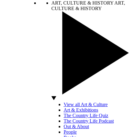
ART, CULTURE & HISTORY
ART,
CULTURE & HISTORY
View all Art & Culture
Art & Exhibitions
The Country Life Quiz
The Country Life Podcast
Out & About
People