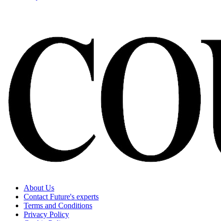
About Us
Contact Future's experts
Terms and Conditions
Privacy Policy