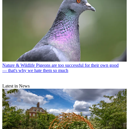
Nature & Wildlife
Pigeons are too successful for their own good
— that's why we hate them so much
Latest in News