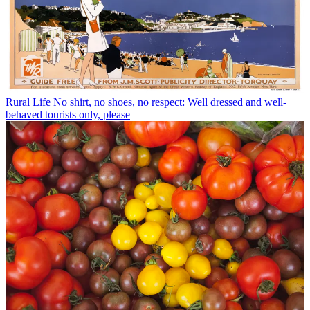
Rural Life
No shirt, no shoes, no respect: Well dressed and well-
behaved tourists only, please