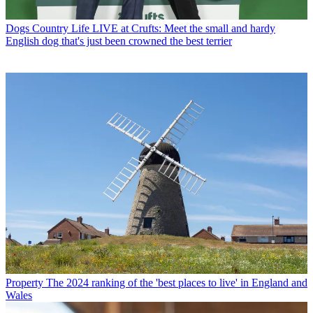
Dogs
Country Life LIVE at Crufts: Meet the small and hardy
English dog that's just been crowned the best terrier
Property
The 2024 ranking of the 'best places to live' in England and
Wales