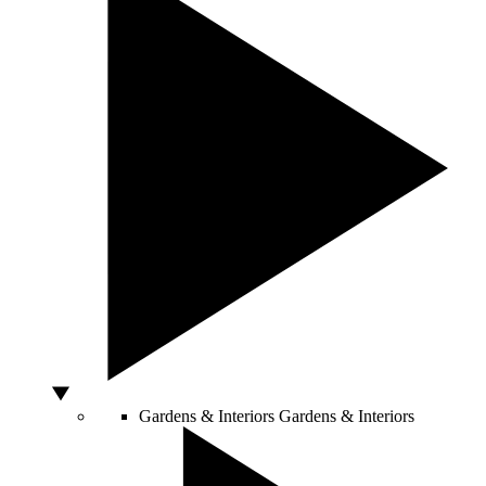
Gardens & Interiors
Gardens & Interiors