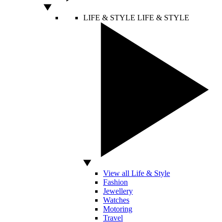
LIFE & STYLE
LIFE & STYLE
View all Life & Style
Fashion
Jewellery
Watches
Motoring
Travel