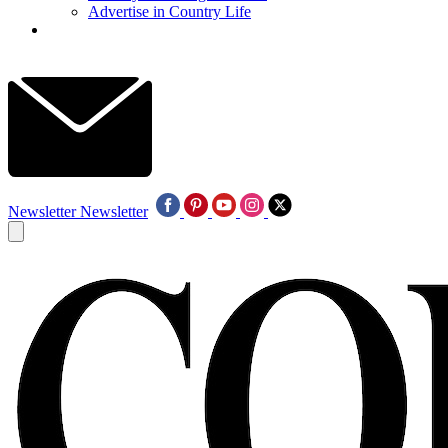
Advertise in Country Life
Newsletter
Newsletter