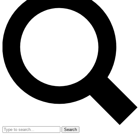
Search