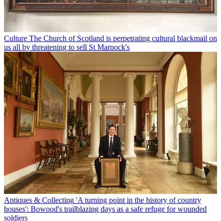
Culture
The Church of Scotland is perpetrating cultural blackmail on
us all by threatening to sell St Marnock's
Antiques & Collecting
'A turning point in the history of country
houses': Bowood's trailblazing days as a safe refuge for wounded
soldiers