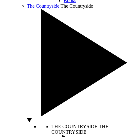
Books
The Countryside
The Countryside
THE COUNTRYSIDE
THE
COUNTRYSIDE