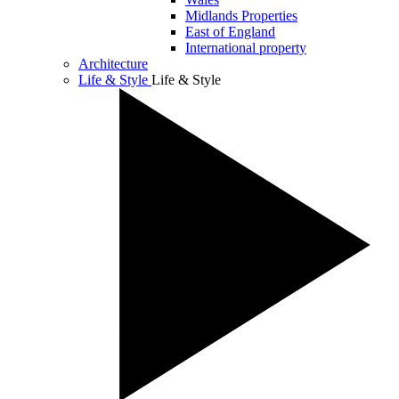
Midlands Properties
East of England
International property
Architecture
Life & Style
Life & Style