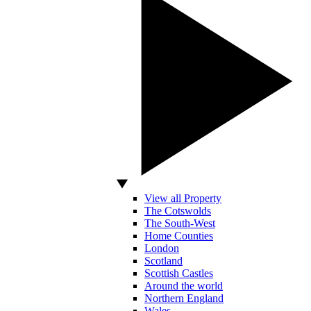
View all Property
The Cotswolds
The South-West
Home Counties
London
Scotland
Scottish Castles
Around the world
Northern England
Wales