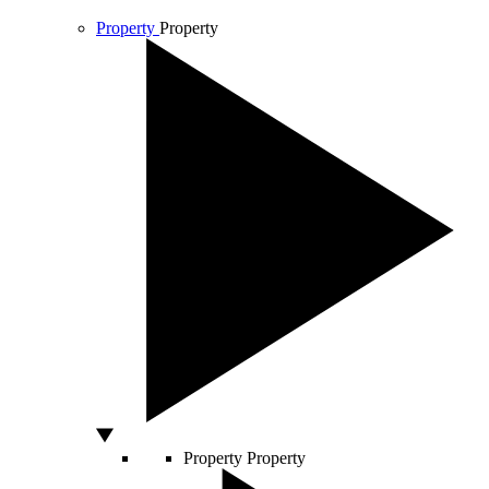
Property
Property
Property
Property