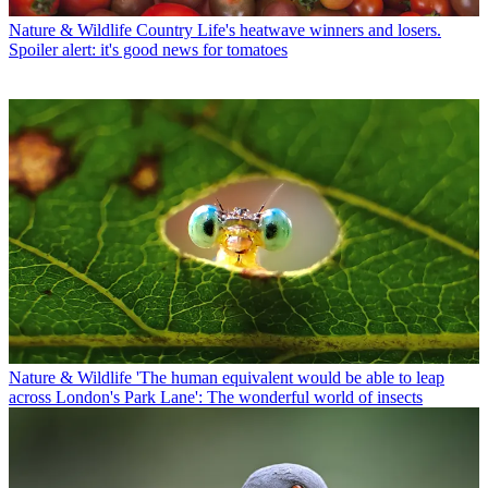
Nature & Wildlife
Country Life's heatwave winners and losers.
Spoiler alert: it's good news for tomatoes
Nature & Wildlife
'The human equivalent would be able to leap
across London's Park Lane': The wonderful world of insects