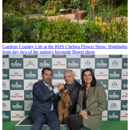
Gardens
Country Life at the RHS Chelsea Flower Show: Highlights
from day two of the nation's favourite flower show