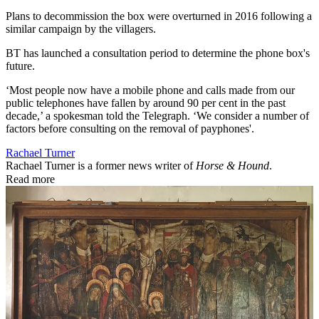
Plans to decommission the box were overturned in 2016 following a
similar campaign by the villagers.
B
T has launched a consultation period to determine the phone box's
future.
‘Most people now have a mobile phone and calls made from our
public telephones have fallen by around 90 per cent in the past
decade,’ a spokesman told the Telegraph. ‘We consider a number of
factors before consulting on the removal of payphones'.
Rachael Turner
Rachael Turner is a former news writer of
Horse & Hound
.
Read more