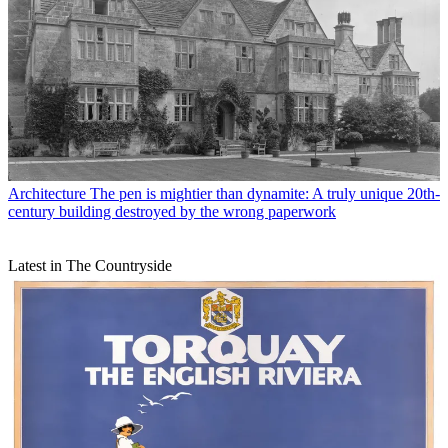
Architecture
The pen is mightier than dynamite: A truly unique 20th-
century building destroyed by the wrong paperwork
Latest in The Countryside