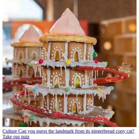
Culture
Can you guess the landmark from its gingerbread copy cat?
Take our quiz