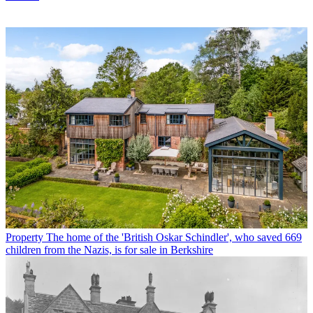
Property
The home of the 'British Oskar Schindler', who saved 669
children from the Nazis, is for sale in Berkshire