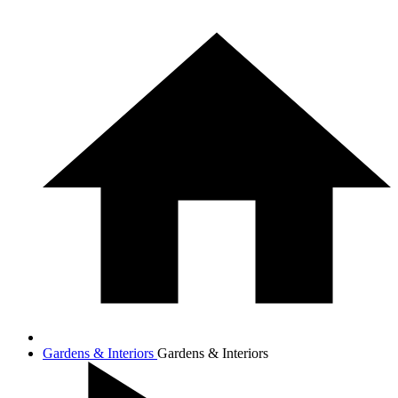
Gardens & Interiors
Gardens & Interiors