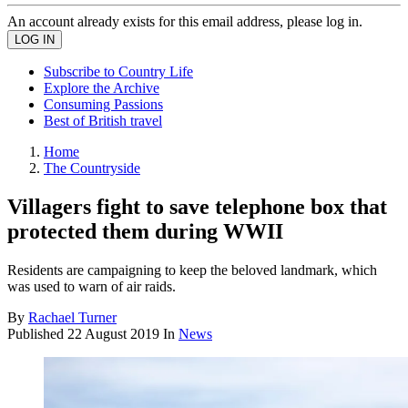
An account already exists for this email address, please log in.
Subscribe to Country Life
Explore the Archive
Consuming Passions
Best of British travel
Home
The Countryside
Villagers fight to save telephone box that
protected them during WWII
Residents are campaigning to keep the beloved landmark, which
was used to warn of air raids.
By
Rachael Turner
Published
22 August 2019
In
News