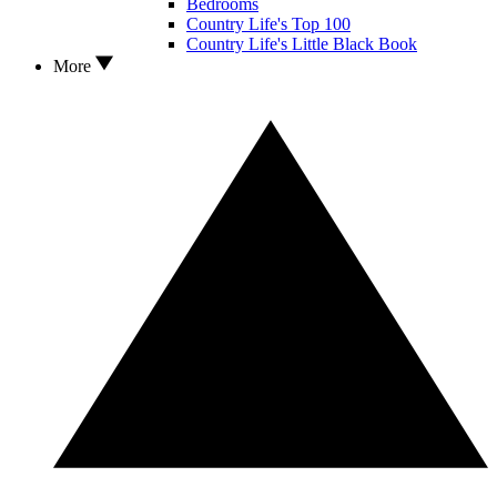
Bedrooms
Country Life's Top 100
Country Life's Little Black Book
More