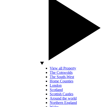
View all Property
The Cotswolds
The South-West
Home Counties
London
Scotland
Scottish Castles
Around the world
Northern England
Wales