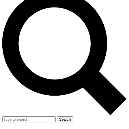
Search