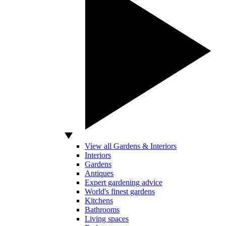
View all Gardens & Interiors
Interiors
Gardens
Antiques
Expert gardening advice
World's finest gardens
Kitchens
Bathrooms
Living spaces