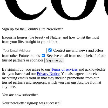
Sign up for the Country Life Newsletter
Exquisite houses, the beauty of Nature, and how to get the most
from your life, straight to your inbox.
Contact me with news and offers
from other Future brands
Receive email from us on behalf of our
trusted partners or sponsors
By signing up, you agree to our
Terms of services
and acknowledge
that you have read our
Privacy Notice
. You also agree to receive
marketing emails from us that may include promotions from our
trusted partners and sponsors, which you can unsubscribe from at
any time.
You are now subscribed
Your newsletter sign-up was successful