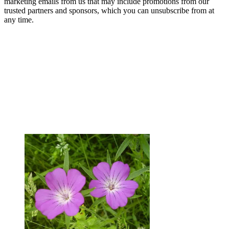
marketing emails from us that may include promotions from our
trusted partners and sponsors, which you can unsubscribe from at
any time.