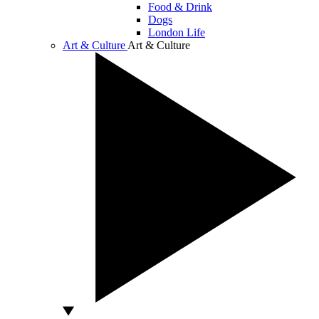
Food & Drink
Dogs
London Life
Art & Culture
Art & Culture