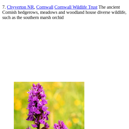
7.
Chyverton NR
,
Cornwall
Cornwall Wildlife Trust
The ancient
Cornish hedgerows, meadows and woodland house diverse wildlife,
such as the southern marsh orchid