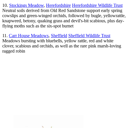
10.
Stockings Meadow
,
Herefordshire
Herefordshire Wildlife Trust
Neutral soils derived from Old Red Sandstone support early spring
cowslips and green-winged orchids, followed by bugle, yellowrattle,
knapweed, betony, quaking grass and devil's-bit scabious, plus day-
flying moths such as the six-spot burnet
11.
Carr House Meadows
,
Sheffield
Sheffield Wildlife Trust
Meadows bursting with bluebells, yellow rattle, red and white
clover, scabious and orchids, as well as the rare pink marsh-loving
ragged robin