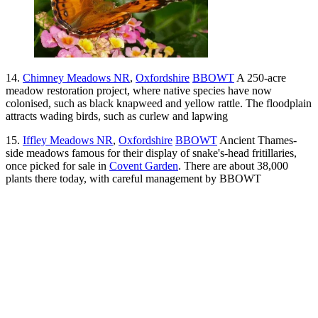
14.
Chimney Meadows NR
,
Oxfordshire
BBOWT
A 250-acre
meadow restoration project, where native species have now
colonised, such as black knapweed and yellow rattle. The floodplain
attracts wading birds, such as curlew and lapwing
15.
Iffley Meadows NR
,
Oxfordshire
BBOWT
Ancient Thames-
side meadows famous for their display of snake's-head fritillaries,
once picked for sale in
Covent Garden
. There are about 38,000
plants there today, with careful management by BBOWT