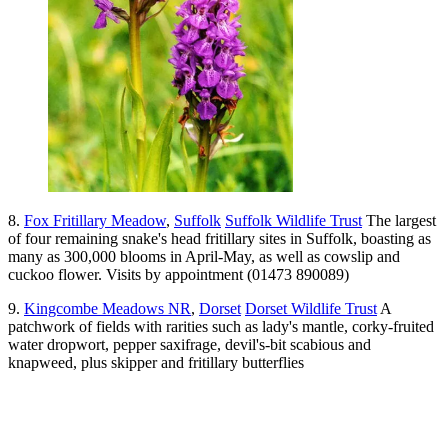
8.
Fox Fritillary Meadow
,
Suffolk
Suffolk Wildlife Trust
The largest
of four remaining snake's head fritillary sites in Suffolk, boasting as
many as 300,000 blooms in April-May, as well as cowslip and
cuckoo flower. Visits by appointment (01473 890089)
9.
Kingcombe Meadows NR
,
Dorset
Dorset Wildlife Trust
A
patchwork of fields with rarities such as lady's mantle, corky-fruited
water dropwort, pepper saxifrage, devil's-bit scabious and
knapweed, plus skipper and fritillary butterflies