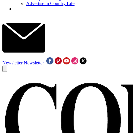
Advertise in Country Life
Newsletter
Newsletter