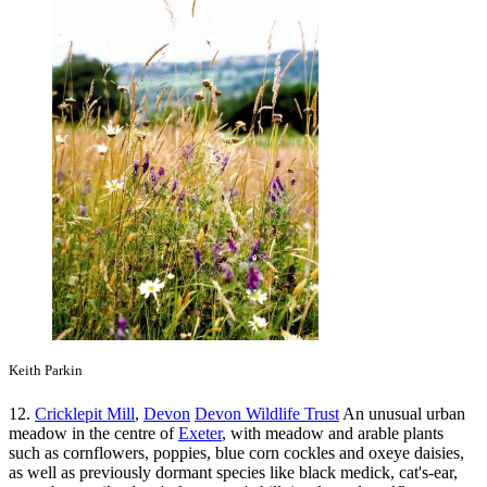
Keith Parkin
12.
Cricklepit Mill
,
Devon
Devon Wildlife Trust
An unusual urban
meadow in the centre of
Exeter
, with meadow and arable plants
such as cornflowers, poppies, blue corn cockles and oxeye daisies,
as well as previously dormant species like black medick, cat's-ear,