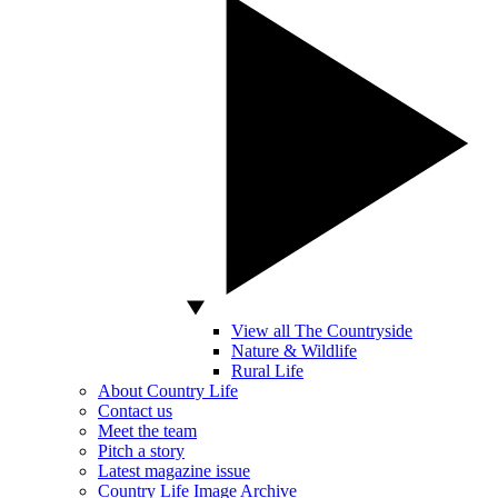
View all The Countryside
Nature & Wildlife
Rural Life
About Country Life
Contact us
Meet the team
Pitch a story
Latest magazine issue
Country Life Image Archive