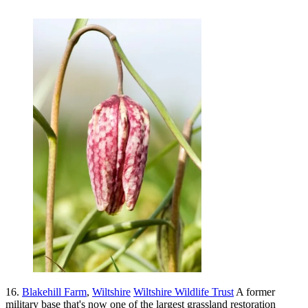
16.
Blakehill Farm
,
Wiltshire
Wiltshire Wildlife Trust
A former
military base that's now one of the largest grassland restoration