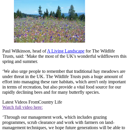
Paul Wilkinson, head of
A Living Landscape
for The Wildlife
Trusts, said: ‘Make the most of the UK's wonderful wildflowers this
spring and summer.
‘We also urge people to remember that traditional hay meadows are
under threat in the UK. The Wildlife Trusts puts a huge amount of
effort into managing these rare habitats, which aren't only important
in terms of recreation, but also provide a vital food source for our
rapidly declining bees and for many butterfly species.
Latest Videos From
Country Life
Watch full video here:
‘Through our management work, which includes grazing
programmes, scrub clearance and work with farmers on land-
management techniques, we hope future generations will be able to