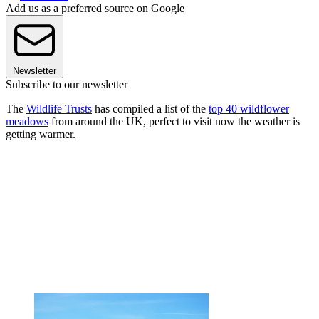
Add us as a preferred source on Google
Newsletter
Subscribe to our newsletter
The
Wildlife Trusts
has compiled a list of the
top 40 wildflower
meadows
from around the UK, perfect to visit now the weather is
getting warmer.