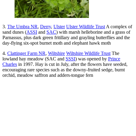
3.
The Umbra NR
,
Derry
,
Ulster
Ulster Wildlife Trust
A complex of
sand dunes (
ASSI
and
SAC
) with marsh helleborine and a grass of
Parnassus, plus dark green fritillary and grayling butterflies and the
day-flying six-spot burnet moth and elephant hawk moth
4.
Clattinger Farm NR
,
Wiltshire
Wiltshire Wildlife Trust
The
lowland hay meadow (SAC and
SSSI
) was opened by
Prince
Charles
in 1997. Hay is cut in July, after the flowers have seeded,
encouraging rare species such as the downy-fruited sedge, burnt
orchid, meadow saffron and adders-tongue fern