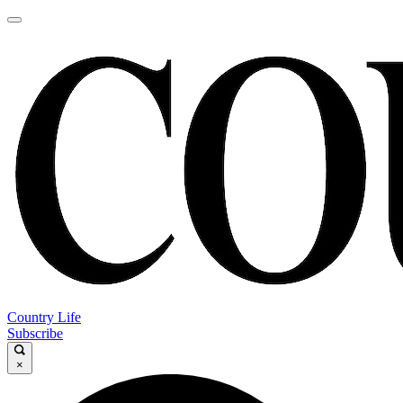
Country Life
Subscribe
×