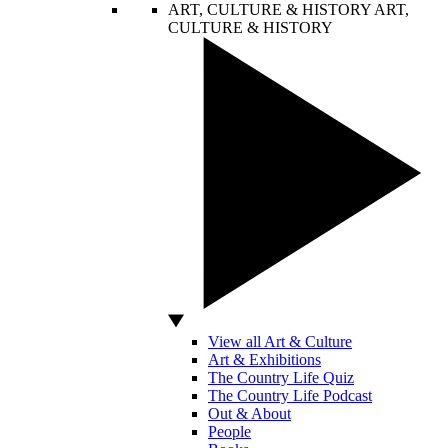
ART, CULTURE & HISTORY
ART,
CULTURE & HISTORY
View all Art & Culture
Art & Exhibitions
The Country Life Quiz
The Country Life Podcast
Out & About
People