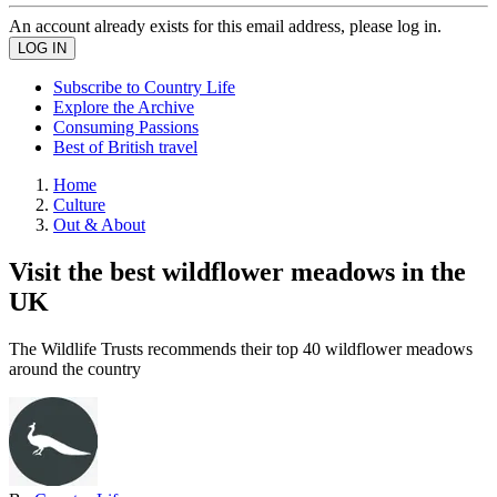
An account already exists for this email address, please log in.
Subscribe to Country Life
Explore the Archive
Consuming Passions
Best of British travel
Home
Culture
Out & About
Visit the best wildflower meadows in the
UK
The Wildlife Trusts recommends their top 40 wildflower meadows
around the country