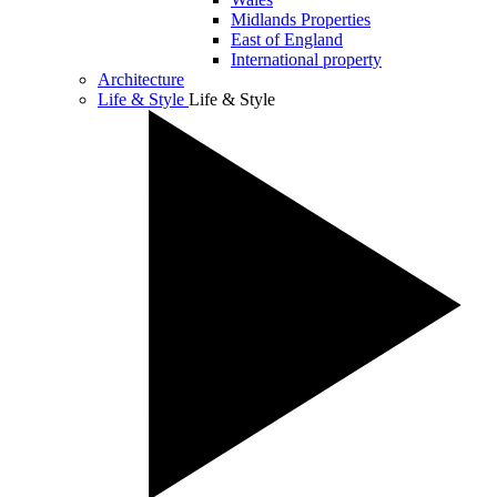
Midlands Properties
East of England
International property
Architecture
Life & Style
Life & Style