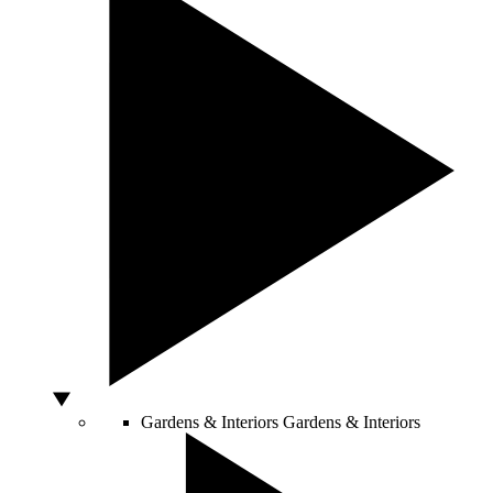
Gardens & Interiors
Gardens & Interiors