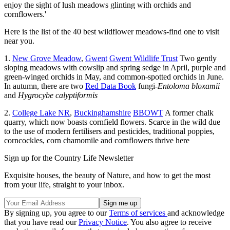
enjoy the sight of lush meadows glinting with orchids and
cornflowers.'
Here is the list of the 40 best wildflower meadows-find one to visit
near you.
1.
New Grove Meadow
,
Gwent
Gwent Wildlife Trust
Two gently
sloping meadows with cowslip and spring sedge in April, purple and
green-winged orchids in May, and common-spotted orchids in June.
In autumn, there are two
Red Data Book
fungi-
Entoloma bloxamii
and
Hygrocybe calyptiformis
2.
College Lake NR
,
Buckinghamshire
BBOWT
A former chalk
quarry, which now boasts cornfield flowers. Scarce in the wild due
to the use of modern fertilisers and pesticides, traditional poppies,
corncockles, corn chamomile and cornflowers thrive here
Sign up for the Country Life Newsletter
Exquisite houses, the beauty of Nature, and how to get the most
from your life, straight to your inbox.
By signing up, you agree to our
Terms of services
and acknowledge
that you have read our
Privacy Notice
. You also agree to receive