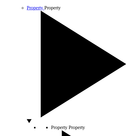
Property
Property
Property
Property