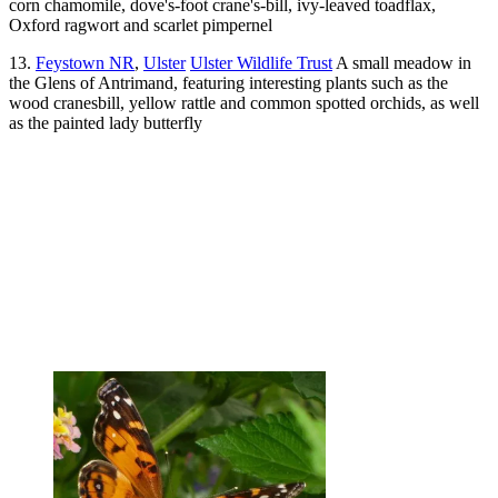
corn chamomile, dove's-foot crane's-bill, ivy-leaved toadflax,
Oxford ragwort and scarlet pimpernel
13.
Feystown NR
,
Ulster
Ulster Wildlife Trust
A small meadow in
the Glens of Antrimand, featuring interesting plants such as the
wood cranesbill, yellow rattle and common spotted orchids, as well
as the painted lady butterfly