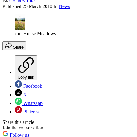
By
Country Life
Published
25 March 2010
In
News
carr House Meadows
Share
Copy link
Facebook
X
Whatsapp
Pinterest
Share this article
Join the conversation
Follow us