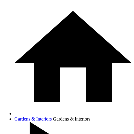
Gardens & Interiors
Gardens & Interiors