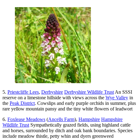
5.
Priestcliffe Lees
,
Derbyshire
Derbyshire Wildlife Trust
An SSSI
reserve on a limestone hillside with views across the
Wye Valley
in
the
Peak District
. Cowslips and early purple orchids in summer, plus
rare yellow mountain pansy and the tiny white flowers of leadwort
6.
Foxlease Meadows
(
Ancells Farm
),
Hampshire
Hampshire
Wildlife Trust
Sympathetically grazed fields, using highland cattle
and horses, surrounded by ditch and oak bank boundaries. Species
include meadow thistle, petty whin and dyers greenweed