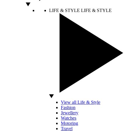
LIFE & STYLE
LIFE & STYLE
View all Life & Style
Fashion
Jewellery
Watches
Motoring
Travel