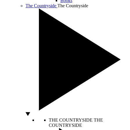
Books
The Countryside
The Countryside
THE COUNTRYSIDE
THE
COUNTRYSIDE