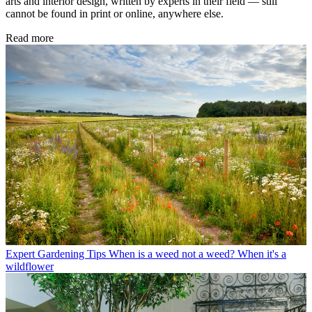
arts and interior design, written by experts in their field — still
cannot be found in print or online, anywhere else.
Read more
Expert Gardening Tips
When is a weed not a weed? When it's a
wildflower