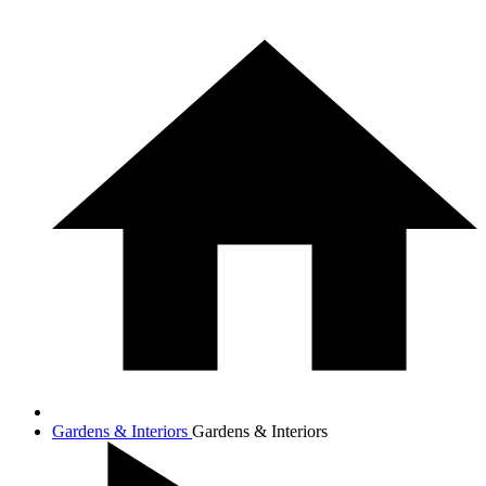
Gardens & Interiors
Gardens & Interiors