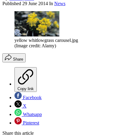
Published
29 June 2014
In
News
yellow whitlowgrass carousel.jpg
(Image credit: Alamy)
Share
Copy link
Facebook
X
Whatsapp
Pinterest
Share this article