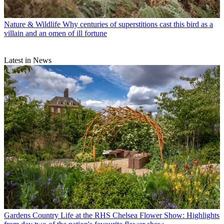
Nature & Wildlife
Why centuries of superstitions cast this bird as a
villain and an omen of ill fortune
Latest in News
Gardens
Country Life at the RHS Chelsea Flower Show: Highlights