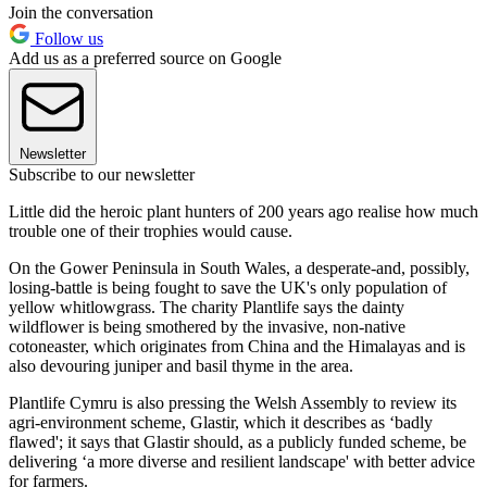
Join the conversation
Follow us
Add us as a preferred source on Google
Newsletter
Subscribe to our newsletter
Little did the heroic plant hunters of 200 years ago realise how much
trouble one of their trophies would cause.
On the Gower Peninsula in South Wales, a desperate-and, possibly,
losing-battle is being fought to save the UK's only population of
yellow whitlowgrass. The charity Plantlife says the dainty
wildflower is being smothered by the invasive, non-native
cotoneaster, which originates from China and the Himalayas and is
also devouring juniper and basil thyme in the area.
Plantlife Cymru is also pressing the Welsh Assembly to review its
agri-environment scheme, Glastir, which it describes as ‘badly
flawed'; it says that Glastir should, as a publicly funded scheme, be
delivering ‘a more diverse and resilient landscape' with better advice
for farmers.