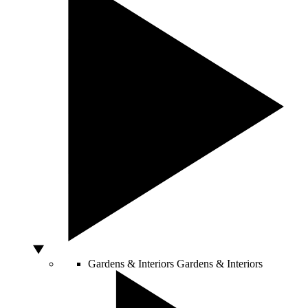
Gardens & Interiors
Gardens & Interiors