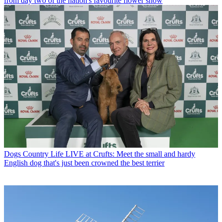
from day two of the nation's favourite flower show
Dogs
Country Life LIVE at Crufts: Meet the small and hardy
English dog that's just been crowned the best terrier