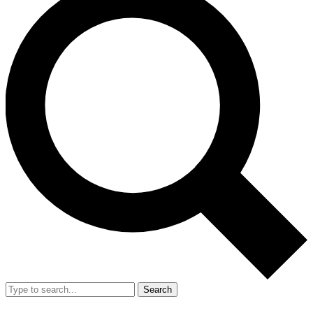
Search