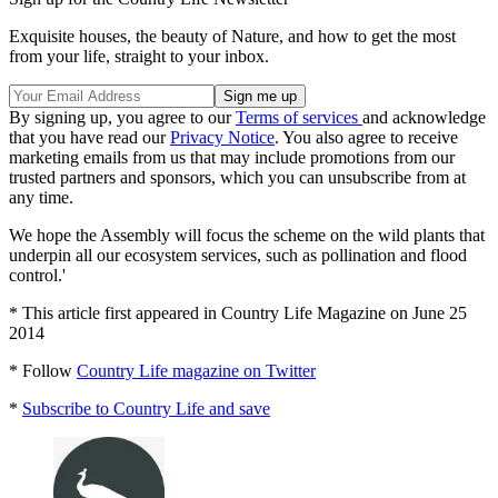
Exquisite houses, the beauty of Nature, and how to get the most
from your life, straight to your inbox.
By signing up, you agree to our
Terms of services
and acknowledge
that you have read our
Privacy Notice
. You also agree to receive
marketing emails from us that may include promotions from our
trusted partners and sponsors, which you can unsubscribe from at
any time.
We hope the Assembly will focus the scheme on the wild plants that
underpin all our ecosystem services, such as pollination and flood
control.'
* This article first appeared in Country Life Magazine on June 25
2014
* Follow
Country Life magazine on Twitter
*
Subscribe to Country Life and save