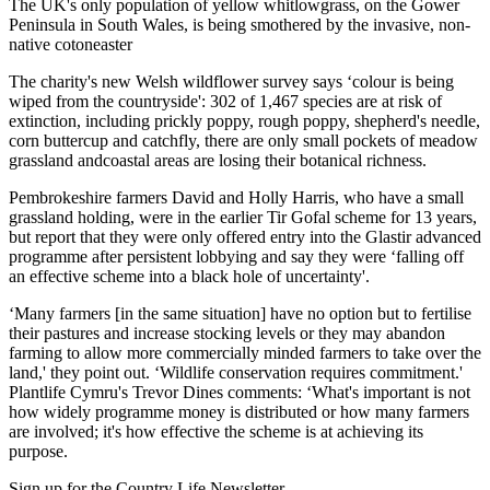
The UK's only population of yellow whitlowgrass, on the Gower
Peninsula in South Wales, is being smothered by the invasive, non-
native cotoneaster
The charity's new Welsh wildflower survey says ‘colour is being
wiped from the countryside': 302 of 1,467 species are at risk of
extinction, including prickly poppy, rough poppy, shepherd's needle,
corn buttercup and catchfly, there are only small pockets of meadow
grassland andcoastal areas are losing their botanical richness.
Pembrokeshire farmers David and Holly Harris, who have a small
grassland holding, were in the earlier Tir Gofal scheme for 13 years,
but report that they were only offered entry into the Glastir advanced
programme after persistent lobbying and say they were ‘falling off
an effective scheme into a black hole of uncertainty'.
‘Many farmers [in the same situation] have no option but to fertilise
their pastures and increase stocking levels or they may abandon
farming to allow more commercially minded farmers to take over the
land,' they point out. ‘Wildlife conservation requires commitment.'
Plantlife Cymru's Trevor Dines comments: ‘What's important is not
how widely programme money is distributed or how many farmers
are involved; it's how effective the scheme is at achieving its
purpose.
Sign up for the Country Life Newsletter