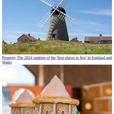
Property
The 2024 ranking of the 'best places to live' in England and
Wales