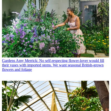
Gardens
Amy Merrick: No self-respecting flower-lover would fill
their vases with imported stems. We want seasonal British-grown
flowers and foliage