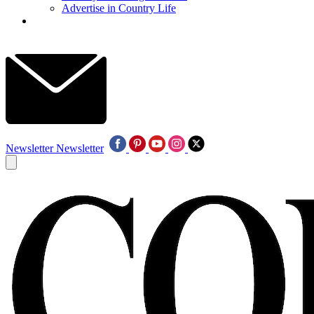
Advertise in Country Life
Newsletter
Newsletter