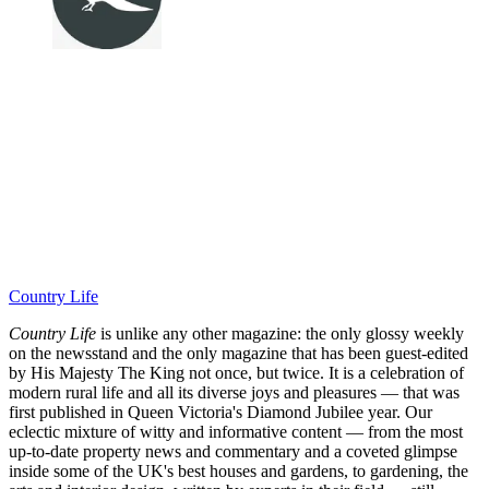
Country Life
Country Life
is unlike any other magazine: the only glossy weekly
on the newsstand and the only magazine that has been guest-edited
by His Majesty The King not once, but twice. It is a celebration of
modern rural life and all its diverse joys and pleasures — that was
first published in Queen Victoria's Diamond Jubilee year. Our
eclectic mixture of witty and informative content — from the most
up-to-date property news and commentary and a coveted glimpse
inside some of the UK's best houses and gardens, to gardening, the