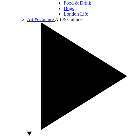
Food & Drink
Dogs
London Life
Art & Culture
Art & Culture