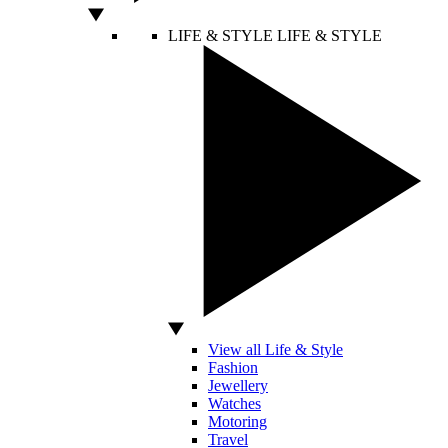
LIFE & STYLE
LIFE & STYLE
View all Life & Style
Fashion
Jewellery
Watches
Motoring
Travel