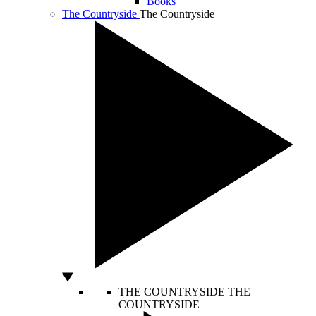
Books
The Countryside
The Countryside
THE COUNTRYSIDE
THE
COUNTRYSIDE