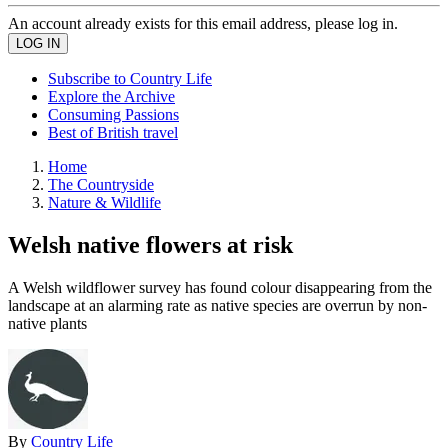
An account already exists for this email address, please log in.
Subscribe to Country Life
Explore the Archive
Consuming Passions
Best of British travel
Home
The Countryside
Nature & Wildlife
Welsh native flowers at risk
A Welsh wildflower survey has found colour disappearing from the
landscape at an alarming rate as native species are overrun by non-
native plants
By
Country Life