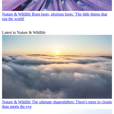
Nature & Wildlife
Bugs bugs, glorious bugs: 'The little things that
run the world'
Latest in Nature & Wildlife
Nature & Wildlife
The ultimate shapeshifters: There's more to clouds
than meets the eye