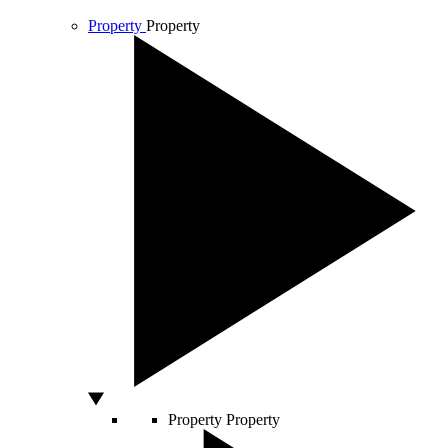
Property
Property
Property
Property