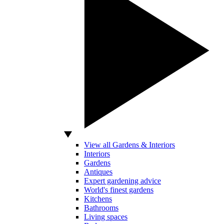
View all Gardens & Interiors
Interiors
Gardens
Antiques
Expert gardening advice
World's finest gardens
Kitchens
Bathrooms
Living spaces