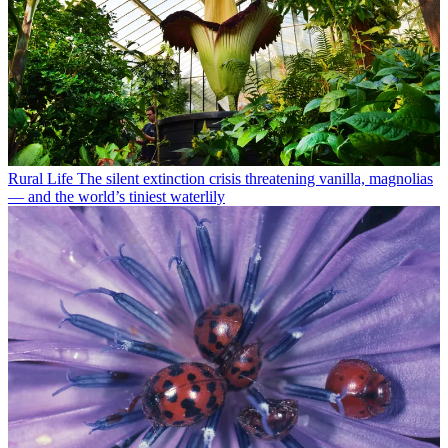
Rural Life
The silent extinction crisis threatening vanilla, magnolias
— and the world’s tiniest waterlily