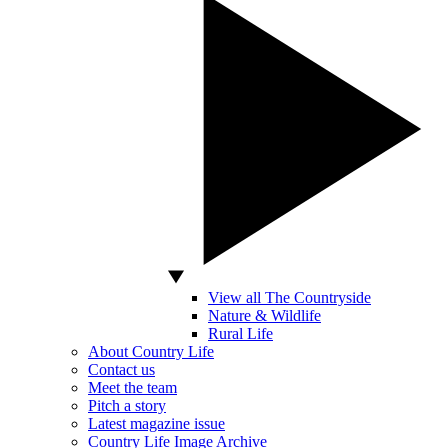
View all The Countryside
Nature & Wildlife
Rural Life
About Country Life
Contact us
Meet the team
Pitch a story
Latest magazine issue
Country Life Image Archive