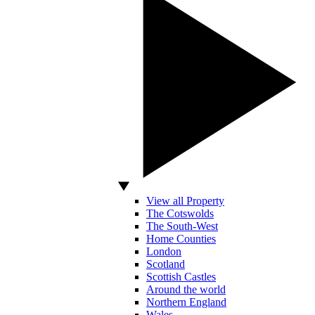
View all Property
The Cotswolds
The South-West
Home Counties
London
Scotland
Scottish Castles
Around the world
Northern England
Wales