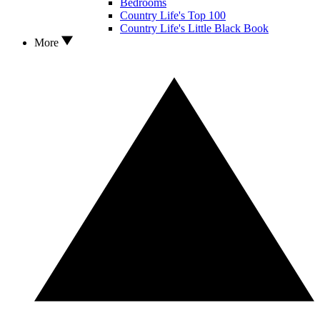
Bedrooms
Country Life's Top 100
Country Life's Little Black Book
More