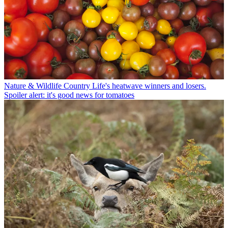
Nature & Wildlife
Country Life's heatwave winners and losers.
Spoiler alert: it's good news for tomatoes