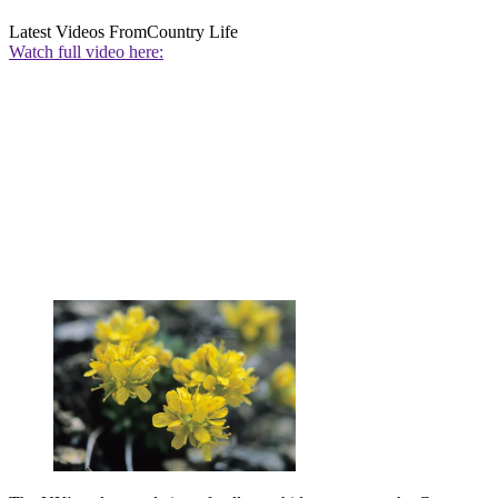
Latest Videos From
Country Life
Watch full video here: