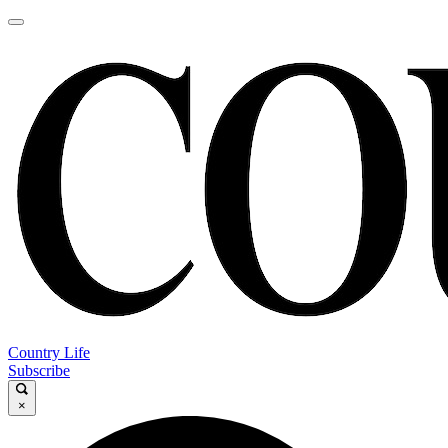
Country Life
Subscribe
×