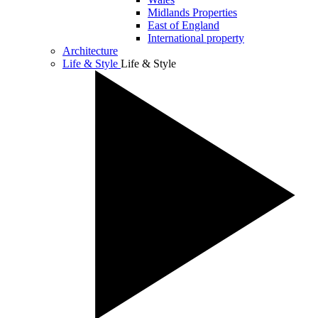
Midlands Properties
East of England
International property
Architecture
Life & Style
Life & Style