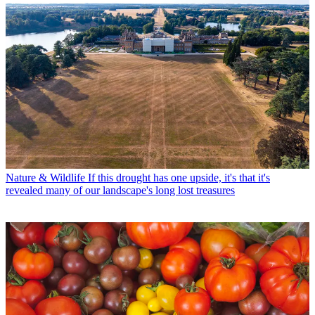
Nature & Wildlife
If this drought has one upside, it's that it's
revealed many of our landscape's long lost treasures