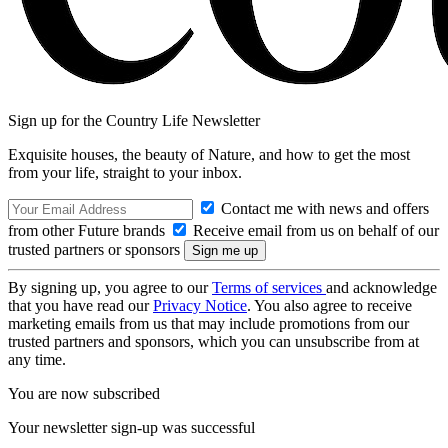
Sign up for the Country Life Newsletter
Exquisite houses, the beauty of Nature, and how to get the most
from your life, straight to your inbox.
Contact me with news and offers
from other Future brands
Receive email from us on behalf of our
trusted partners or sponsors
By signing up, you agree to our
Terms of services
and acknowledge
that you have read our
Privacy Notice
. You also agree to receive
marketing emails from us that may include promotions from our
trusted partners and sponsors, which you can unsubscribe from at
any time.
You are now subscribed
Your newsletter sign-up was successful