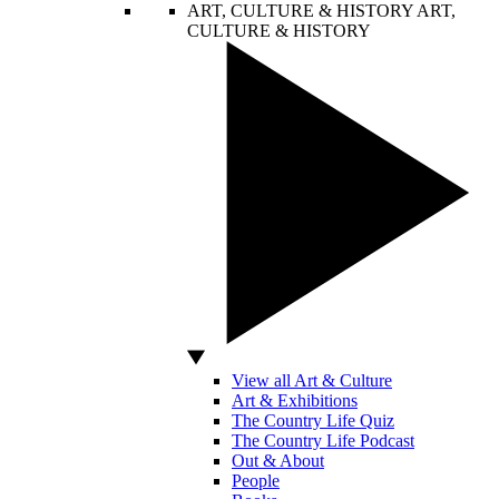
ART, CULTURE & HISTORY
ART,
CULTURE & HISTORY
View all Art & Culture
Art & Exhibitions
The Country Life Quiz
The Country Life Podcast
Out & About
People