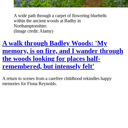
A wide path through a carpet of flowering bluebells
within the ancient woods at Badby in
Northamptonshire.
(Image credit: Alamy)
A walk through Badley Woods: 'My
memory, is on fire, and I wander through
the woods looking for places half-
remembered, but intensely felt'
A return to scenes from a carefree childhood rekindles happy
memories for Fiona Reynolds.