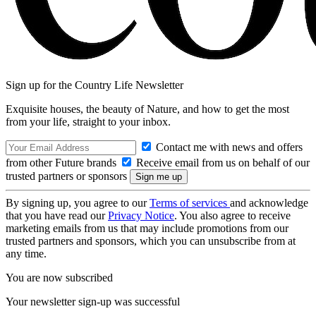
Sign up for the Country Life Newsletter
Exquisite houses, the beauty of Nature, and how to get the most
from your life, straight to your inbox.
Contact me with news and offers
from other Future brands
Receive email from us on behalf of our
trusted partners or sponsors
By signing up, you agree to our
Terms of services
and acknowledge
that you have read our
Privacy Notice
. You also agree to receive
marketing emails from us that may include promotions from our
trusted partners and sponsors, which you can unsubscribe from at
any time.
You are now subscribed
Your newsletter sign-up was successful