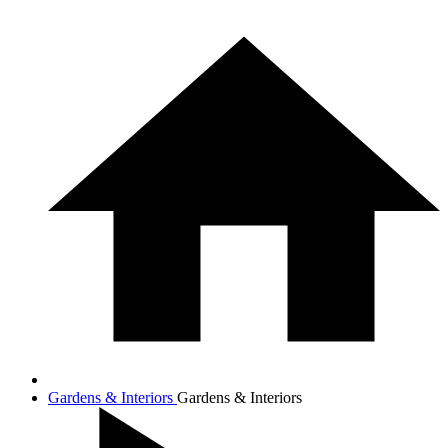
Gardens & Interiors
Gardens & Interiors