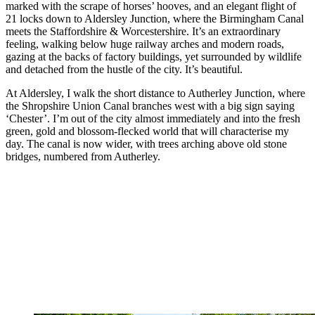
marked with the scrape of horses’ hooves, and an elegant flight of
21 locks down to Aldersley Junction, where the Birmingham Canal
meets the Staffordshire & Worcestershire. It’s an extraordinary
feeling, walking below huge railway arches and modern roads,
gazing at the backs of factory buildings, yet surrounded by wildlife
and detached from the hustle of the city. It’s beautiful.
At Aldersley, I walk the short distance to Autherley Junction, where
the Shropshire Union Canal branches west with a big sign saying
‘Chester’. I’m out of the city almost immediately and into the fresh
green, gold and blossom-flecked world that will characterise my
day. The canal is now wider, with trees arching above old stone
bridges, numbered from Autherley.