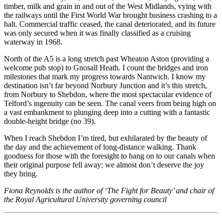
timber, milk and grain in and out of the West Midlands, vying with
the railways until the First World War brought business crashing to a
halt. Commercial traffic ceased, the canal deteriorated, and its future
was only secured when it was finally classified as a cruising
waterway in 1968.
North of the A5 is a long stretch past Wheaton Aston (providing a
welcome pub stop) to Gnosall Heath. I count the bridges and iron
milestones that mark my progress towards Nantwich. I know my
destination isn’t far beyond Norbury Junction and it’s this stretch,
from Norbury to Shebdon, where the most spectacular evidence of
Telford’s ingenuity can be seen. The canal veers from being high on
a vast embankment to plunging deep into a cutting with a fantastic
double-height bridge (no 39).
When I reach Shebdon I’m tired, but exhilarated by the beauty of
the day and the achievement of long-distance walking. Thank
goodness for those with the foresight to hang on to our canals when
their original purpose fell away; we almost don’t deserve the joy
they bring.
Fiona Reynolds is the author of ‘The Fight for Beauty’ and chair of
the Royal Agricultural University governing council