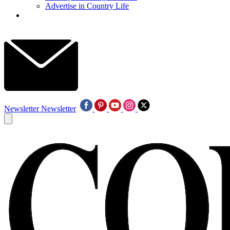
Advertise in Country Life
Newsletter
Newsletter