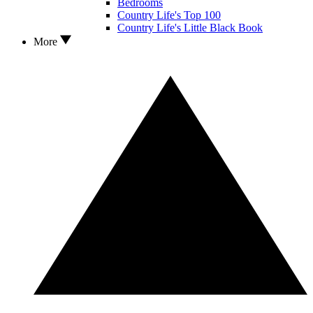
Bedrooms
Country Life's Top 100
Country Life's Little Black Book
More