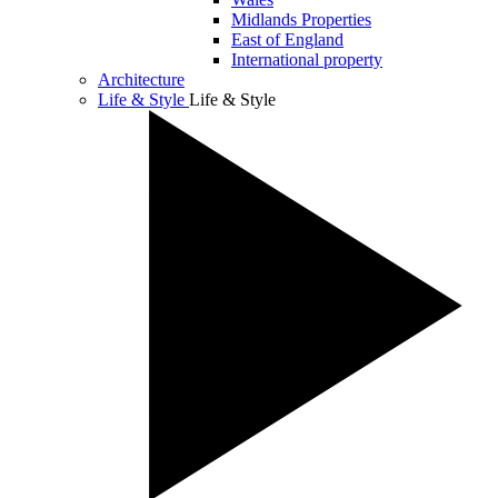
Midlands Properties
East of England
International property
Architecture
Life & Style
Life & Style