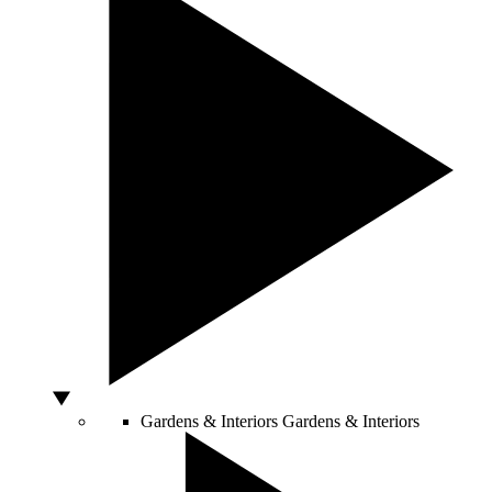
Gardens & Interiors
Gardens & Interiors