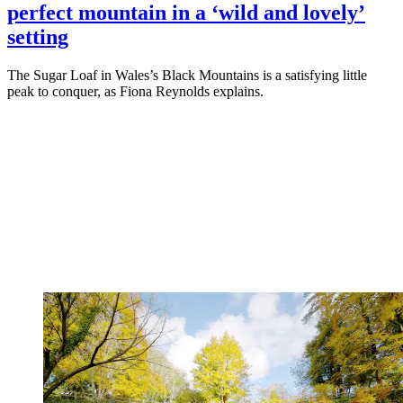
perfect mountain in a ‘wild and lovely’
setting
The Sugar Loaf in Wales’s Black Mountains is a satisfying little
peak to conquer, as Fiona Reynolds explains.