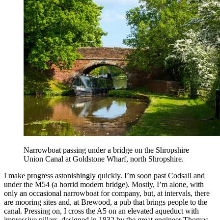
Narrowboat passing under a bridge on the Shropshire
Union Canal at Goldstone Wharf, north Shropshire.
I make progress astonishingly quickly. I’m soon past Codsall and
under the M54 (a horrid modern bridge). Mostly, I’m alone, with
only an occasional narrowboat for company, but, at intervals, there
are mooring sites and, at Brewood, a pub that brings people to the
canal. Pressing on, I cross the A5 on an elevated aqueduct with
impressive pillars, designed in 1832 by the great engineer Thomas