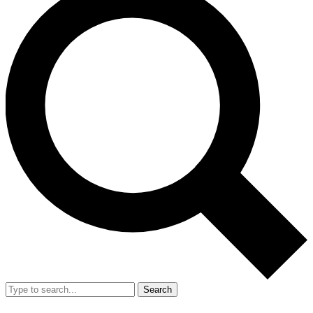
Search