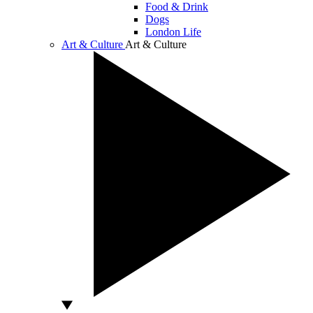
Food & Drink
Dogs
London Life
Art & Culture
Art & Culture