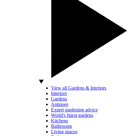
View all Gardens & Interiors
Interiors
Gardens
Antiques
Expert gardening advice
World's finest gardens
Kitchens
Bathrooms
Living spaces