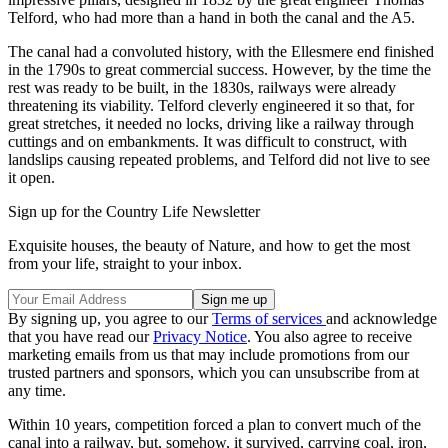
Telford, who had more than a hand in both the canal and the A5.
The canal had a convoluted history, with the Ellesmere end finished
in the 1790s to great commercial success. However, by the time the
rest was ready to be built, in the 1830s, railways were already
threatening its viability. Telford cleverly engineered it so that, for
great stretches, it needed no locks, driving like a railway through
cuttings and on embankments. It was difficult to construct, with
landslips causing repeated problems, and Telford did not live to see
it open.
Sign up for the Country Life Newsletter
Exquisite houses, the beauty of Nature, and how to get the most
from your life, straight to your inbox.
By signing up, you agree to our
Terms of services
and acknowledge
that you have read our
Privacy Notice
. You also agree to receive
marketing emails from us that may include promotions from our
trusted partners and sponsors, which you can unsubscribe from at
any time.
Within 10 years, competition forced a plan to convert much of the
canal into a railway, but, somehow, it survived, carrying coal, iron,