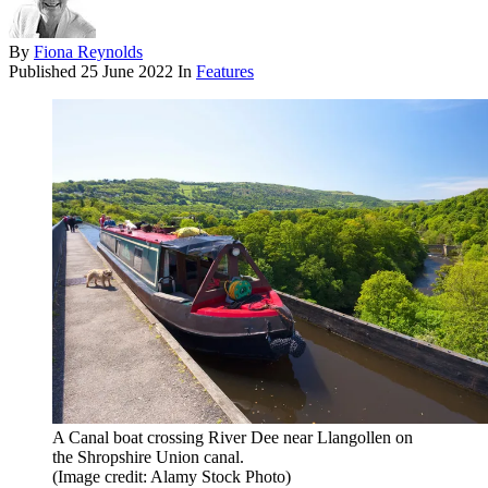
By
Fiona Reynolds
Published
25 June 2022
In
Features
A Canal boat crossing River Dee near Llangollen on
the Shropshire Union canal.
(Image credit: Alamy Stock Photo)