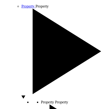
Property
Property
Property
Property