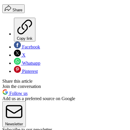
Share
Copy link
Facebook
X
Whatsapp
Pinterest
Share this article
Join the conversation
Follow us
Add us as a preferred source on Google
Newsletter
Subscribe to our newsletter