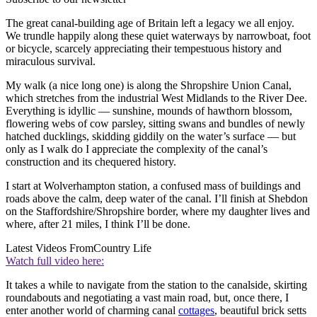
The great canal-building age of Britain left a legacy we all enjoy.
We trundle happily along these quiet waterways by narrowboat, foot
or bicycle, scarcely appreciating their tempestuous history and
miraculous survival.
My walk (a nice long one) is along the Shropshire Union Canal,
which stretches from the industrial West Midlands to the River Dee.
Everything is idyllic — sunshine, mounds of hawthorn blossom,
flowering webs of cow parsley, sitting swans and bundles of newly
hatched ducklings, skidding giddily on the water’s surface — but
only as I walk do I appreciate the complexity of the canal’s
construction and its chequered history.
I start at Wolverhampton station, a confused mass of buildings and
roads above the calm, deep water of the canal. I’ll finish at Shebdon
on the Staffordshire/Shropshire border, where my daughter lives and
where, after 21 miles, I think I’ll be done.
Latest Videos From
Country Life
Watch full video here:
It takes a while to navigate from the station to the canalside, skirting
roundabouts and negotiating a vast main road, but, once there, I
enter another world of charming canal
cottages
, beautiful brick setts