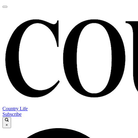
Country Life
Subscribe
×