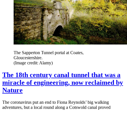
The Sapperton Tunnel portal at Coates,
Gloucestershire.
(Image credit: Alamy)
The 18th century canal tunnel that was a
miracle of engineering, now reclaimed by
Nature
The coronavirus put an end to Fiona Reynolds’ big walking
adventures, but a local round along a Cotswold canal proved