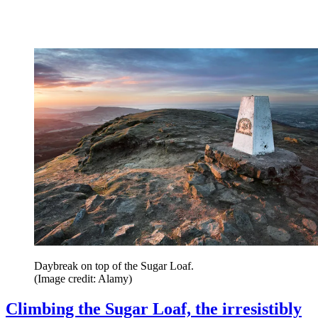
Daybreak on top of the Sugar Loaf.
(Image credit: Alamy)
Climbing the Sugar Loaf, the irresistibly