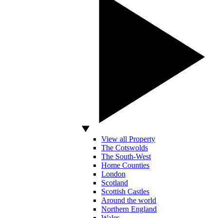
View all Property
The Cotswolds
The South-West
Home Counties
London
Scotland
Scottish Castles
Around the world
Northern England
Wales