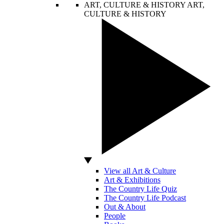
ART, CULTURE & HISTORY
ART,
CULTURE & HISTORY
View all Art & Culture
Art & Exhibitions
The Country Life Quiz
The Country Life Podcast
Out & About
People