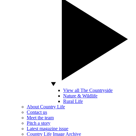
View all The Countryside
Nature & Wildlife
Rural Life
About Country Life
Contact us
Meet the team
Pitch a story
Latest magazine issue
Country Life Image Archive