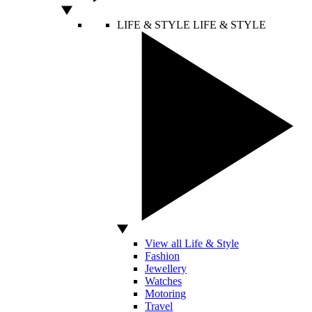
LIFE & STYLE
LIFE & STYLE
View all Life & Style
Fashion
Jewellery
Watches
Motoring
Travel