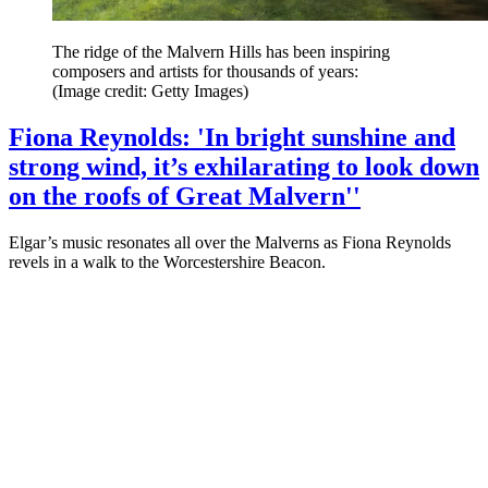
The ridge of the Malvern Hills has been inspiring
composers and artists for thousands of years:
(Image credit: Getty Images)
Fiona Reynolds: 'In bright sunshine and
strong wind, it’s exhilarating to look down
on the roofs of Great Malvern''
Elgar’s music resonates all over the Malverns as Fiona Reynolds
revels in a walk to the Worcestershire Beacon.