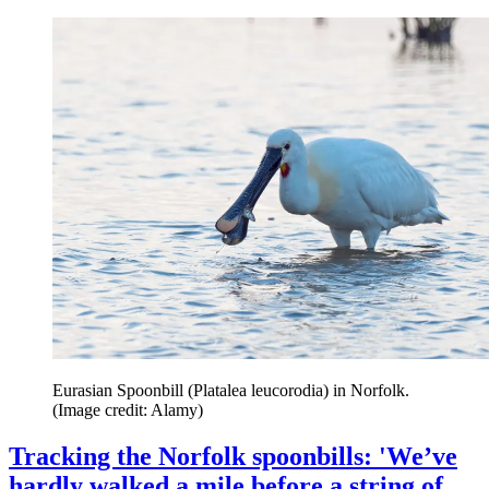
Eurasian Spoonbill (Platalea leucorodia) in Norfolk.
(Image credit: Alamy)
Tracking the Norfolk spoonbills: 'We’ve
hardly walked a mile before a string of