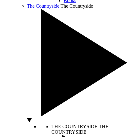
Books
The Countryside
The Countryside
THE COUNTRYSIDE
THE
COUNTRYSIDE