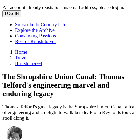
An account already exists for this email address, please log in.
Subscribe to Country Life
Explore the Archive
Consuming Passions
Best of British travel
Home
Travel
British Travel
The Shropshire Union Canal: Thomas
Telford's engineering marvel and
enduring legacy
Thomas Telford's great legacy is the Shropshire Union Canal, a feat
of engineering and a delight to walk beside. Fiona Reynolds took a
stroll along it.