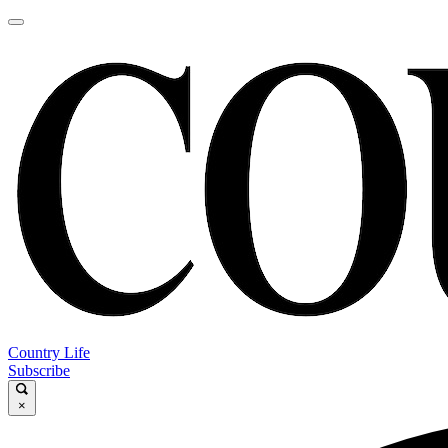
Country Life
Subscribe
×