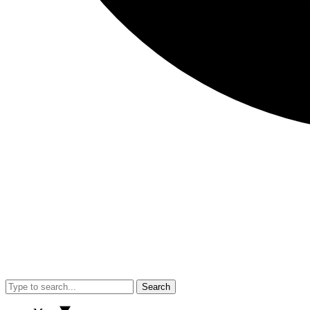
Search