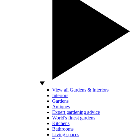
View all Gardens & Interiors
Interiors
Gardens
Antiques
Expert gardening advice
World's finest gardens
Kitchens
Bathrooms
Living spaces