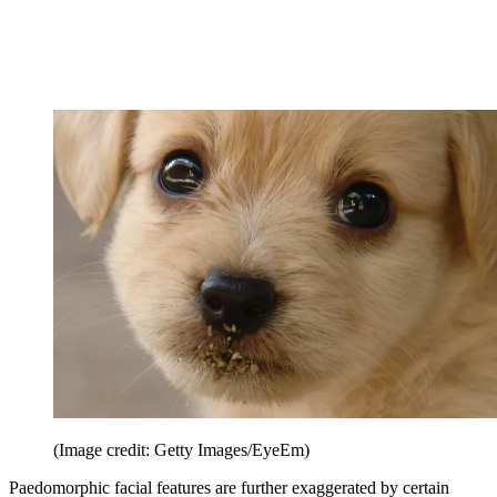
(Image credit: Getty Images/EyeEm)
Paedomorphic facial features are further exaggerated by certain