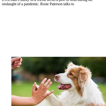
onslaught of a pandemic. Rosie Paterson talks to