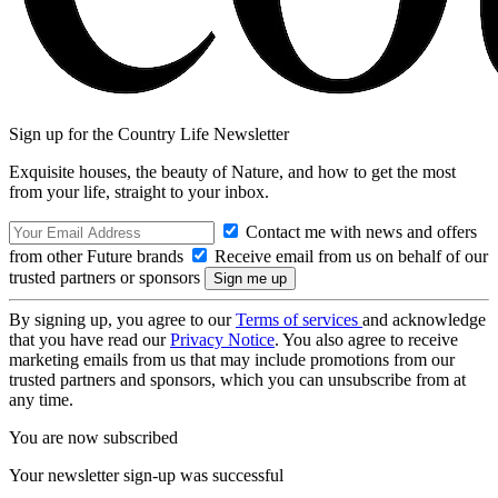
Sign up for the Country Life Newsletter
Exquisite houses, the beauty of Nature, and how to get the most
from your life, straight to your inbox.
Contact me with news and offers
from other Future brands
Receive email from us on behalf of our
trusted partners or sponsors
By signing up, you agree to our
Terms of services
and acknowledge
that you have read our
Privacy Notice
. You also agree to receive
marketing emails from us that may include promotions from our
trusted partners and sponsors, which you can unsubscribe from at
any time.
You are now subscribed
Your newsletter sign-up was successful