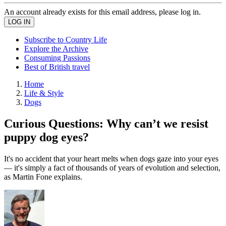
An account already exists for this email address, please log in.
Subscribe to Country Life
Explore the Archive
Consuming Passions
Best of British travel
Home
Life & Style
Dogs
Curious Questions: Why can’t we resist
puppy dog eyes?
It's no accident that your heart melts when dogs gaze into your eyes
— it's simply a fact of thousands of years of evolution and selection,
as Martin Fone explains.