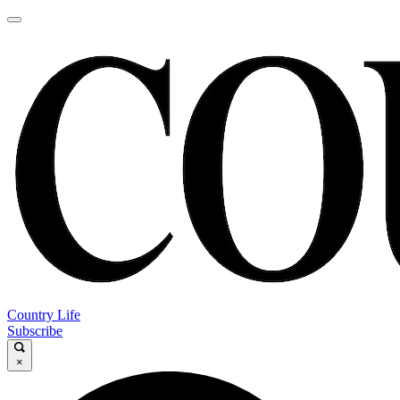
Country Life
Subscribe
×