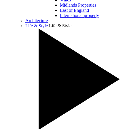
Midlands Properties
East of England
International property
Architecture
Life & Style
Life & Style