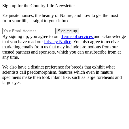
Sign up for the Country Life Newsletter
Exquisite houses, the beauty of Nature, and how to get the most
from your life, straight to your inbox.
By signing up, you agree to our
Terms of services
and acknowledge
that you have read our
Privacy Notice
. You also agree to receive
marketing emails from us that may include promotions from our
trusted partners and sponsors, which you can unsubscribe from at
any time.
We also have a distinct preference for breeds that exhibit what
scientists call paedomorphism, features which even in mature
specimens make then look infant-like, such as large foreheads and
large eyes.