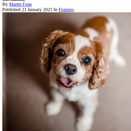
By
Martin Fone
Published
23 January 2021
In
Features