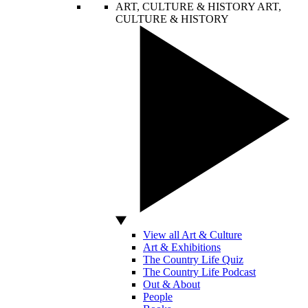
ART, CULTURE & HISTORY
ART,
CULTURE & HISTORY
View all Art & Culture
Art & Exhibitions
The Country Life Quiz
The Country Life Podcast
Out & About
People