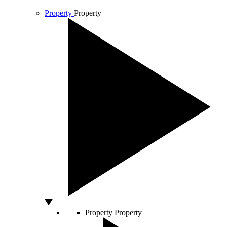
Property
Property
Property
Property