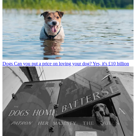
Dogs
Can you put a price on loving your dog? Yes, it's £10 billion