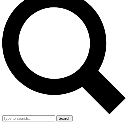
Search