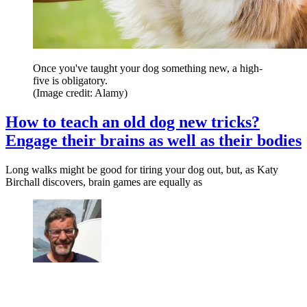
Once you've taught your dog something new, a high-
five is obligatory.
(Image credit: Alamy)
How to teach an old dog new tricks?
Engage their brains as well as their bodies
Long walks might be good for tiring your dog out, but, as Katy
Birchall discovers, brain games are equally as