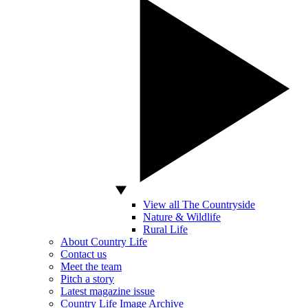
View all The Countryside
Nature & Wildlife
Rural Life
About Country Life
Contact us
Meet the team
Pitch a story
Latest magazine issue
Country Life Image Archive