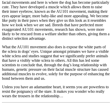
facial movements and here is where the dog has become particularly
cute. They have developed a muscle which allows them to raise
their inner eyebrow, known as the AU101 movement, making their
eyes appear larger, more baby-like and more appealing. We become
like putty in their paws when they give us this look as it resembles
how we look when we are sad. Breeds that have perfected more
exaggerated AU101 movements, research has shown, were more
likely to be rescued from a welfare shelter than others, giving them a
distinct selection advantage.
What the AU101 movement also does is expose the white parts of
the sclera in dogs’ eyes. Unique amongst primates we have a visible
white sclera and studies suggest that we significantly prefer animals
that have a visibly white sclera to others. All this has led some
scientists to conclude that, through the dog’s long relationship with
humans, genetic pressure on their facial muscle structure has caused
additional muscles to evolve, solely for the purpose of enhancing the
bond between them and us.
Unless you have an adamantine heart, it seems you are powerless to
resist the poignancy of the stare. It makes you wonder who really
wears the trousers in the relationship…