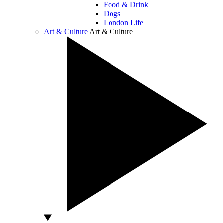
Food & Drink
Dogs
London Life
Art & Culture
Art & Culture