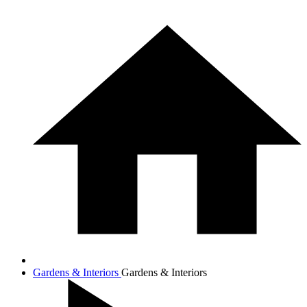
Gardens & Interiors
Gardens & Interiors