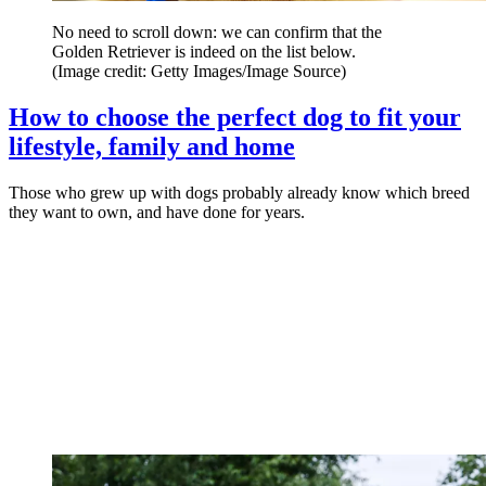
No need to scroll down: we can confirm that the
Golden Retriever is indeed on the list below.
(Image credit: Getty Images/Image Source)
How to choose the perfect dog to fit your
lifestyle, family and home
Those who grew up with dogs probably already know which breed
they want to own, and have done for years.