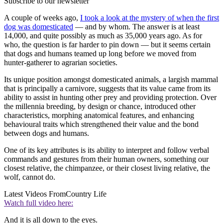
Subscribe to our newsletter
A couple of weeks ago,
I took a look at the mystery of when the first
dog was domesticated
— and by whom. The answer is at least
14,000, and quite possibly as much as 35,000 years ago. As for
who, the question is far harder to pin down — but it seems certain
that dogs and humans teamed up long before we moved from
hunter-gatherer to agrarian societies.
Its unique position amongst domesticated animals, a largish mammal
that is principally a carnivore, suggests that its value came from its
ability to assist in hunting other prey and providing protection. Over
the millennia breeding, by design or chance, introduced other
characteristics, morphing anatomical features, and enhancing
behavioural traits which strengthened their value and the bond
between dogs and humans.
One of its key attributes is its ability to interpret and follow verbal
commands and gestures from their human owners, something our
closest relative, the chimpanzee, or their closest living relative, the
wolf, cannot do.
Latest Videos From
Country Life
Watch full video here:
And it is all down to the eyes.