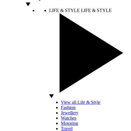
LIFE & STYLE
LIFE & STYLE
View all Life & Style
Fashion
Jewellery
Watches
Motoring
Travel