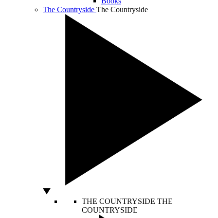
Books
The Countryside
The Countryside
THE COUNTRYSIDE
THE
COUNTRYSIDE