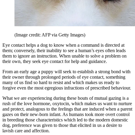
(Image credit: AFP via Getty Images)
Eye contact helps a dog to know when a command is directed at
them; conversely, their inability to see a human’s eyes often leads
them to ignore an instruction. When unable to solve a problem on
their own, they seek eye contact for help and guidance.
From an early age a puppy will seek to establish a strong bond with
their owner through prolonged periods of eye contact, something
many of us find so hard to resist and which makes us ready to
forgive even the most egregious infractions of prescribed behaviour.
What we are experiencing during these bouts of mutual gazing is a
rush of the love hormone, oxytocin, which makes us want to nurture
and protect, analogous to the feelings that are induced when a parent
gazes on their new-born infant. As humans took more overt control
in breeding those characteristics which led to the modern domestic
dog, preference was given to those that elicited in us a desire to
lavish care and affection.