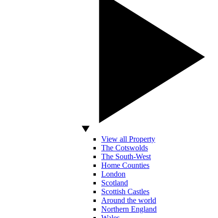
View all Property
The Cotswolds
The South-West
Home Counties
London
Scotland
Scottish Castles
Around the world
Northern England
Wales