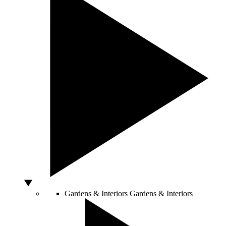
Gardens & Interiors
Gardens & Interiors