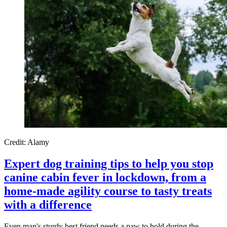
Credit: Alamy
Expert dog training tips to help you stop
canine cabin fever in lockdown, from a
home-made agility course to tasty treats
with a difference
Even man's sturdy best friend needs a paw to hold during the