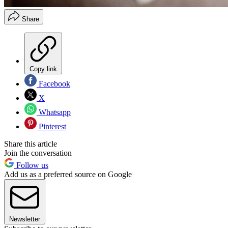
Share
Copy link
Facebook
X
Whatsapp
Pinterest
Share this article
Join the conversation
Follow us
Add us as a preferred source on Google
Newsletter