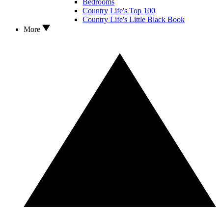
Bedrooms
Country Life's Top 100
Country Life's Little Black Book
More