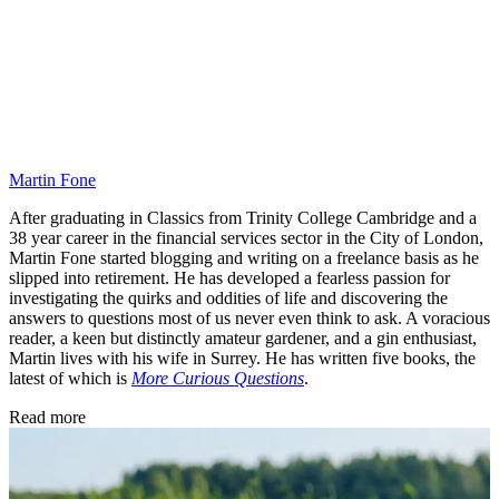
Martin Fone
After graduating in Classics from Trinity College Cambridge and a
38 year career in the financial services sector in the City of London,
Martin Fone started blogging and writing on a freelance basis as he
slipped into retirement. He has developed a fearless passion for
investigating the quirks and oddities of life and discovering the
answers to questions most of us never even think to ask. A voracious
reader, a keen but distinctly amateur gardener, and a gin enthusiast,
Martin lives with his wife in Surrey. He has written five books, the
latest of which is
More Curious Questions
.
Read more