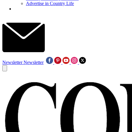
Advertise in Country Life
Newsletter
Newsletter