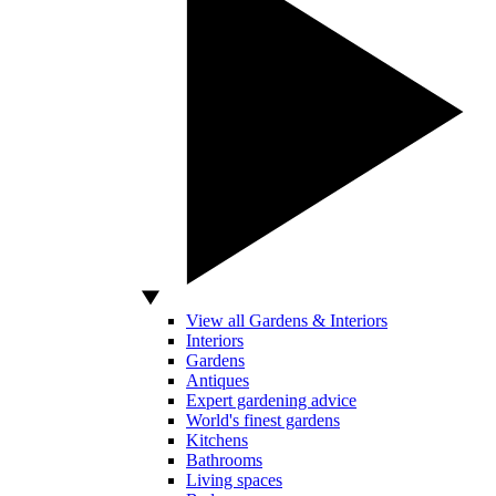
View all Gardens & Interiors
Interiors
Gardens
Antiques
Expert gardening advice
World's finest gardens
Kitchens
Bathrooms
Living spaces