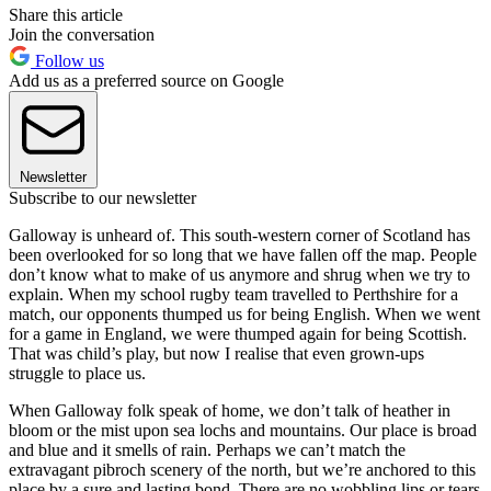
Share this article
Join the conversation
Follow us
Add us as a preferred source on Google
Newsletter
Subscribe to our newsletter
Galloway is unheard of. This south-western corner of Scotland has
been overlooked for so long that we have fallen off the map. People
don’t know what to make of us anymore and shrug when we try to
explain. When my school rugby team travelled to Perthshire for a
match, our opponents thumped us for being English. When we went
for a game in England, we were thumped again for being Scottish.
That was child’s play, but now I realise that even grown-ups
struggle to place us.
When Galloway folk speak of home, we don’t talk of heather in
bloom or the mist upon sea lochs and mountains. Our place is broad
and blue and it smells of rain. Perhaps we can’t match the
extravagant pibroch scenery of the north, but we’re anchored to this
place by a sure and lasting bond. There are no wobbling lips or tears