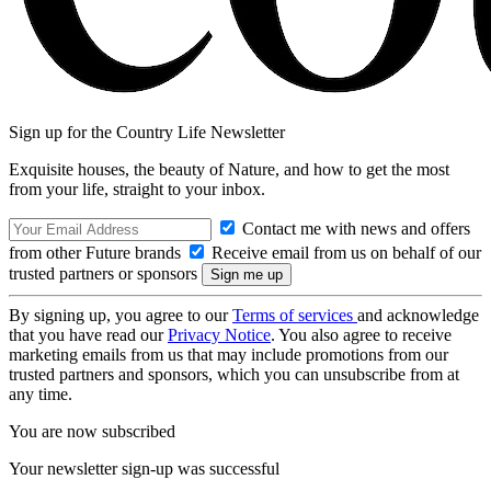
Sign up for the Country Life Newsletter
Exquisite houses, the beauty of Nature, and how to get the most
from your life, straight to your inbox.
Contact me with news and offers
from other Future brands
Receive email from us on behalf of our
trusted partners or sponsors
By signing up, you agree to our
Terms of services
and acknowledge
that you have read our
Privacy Notice
. You also agree to receive
marketing emails from us that may include promotions from our
trusted partners and sponsors, which you can unsubscribe from at
any time.
You are now subscribed
Your newsletter sign-up was successful