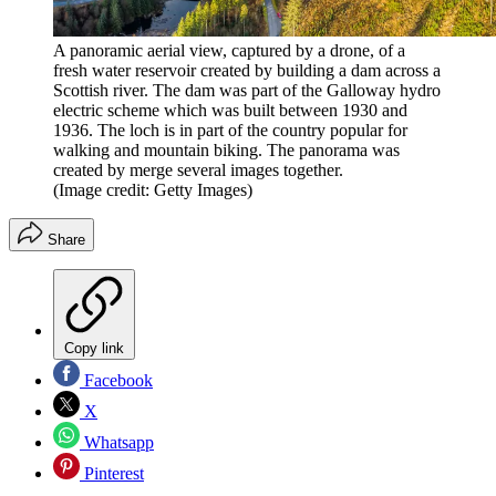
A panoramic aerial view, captured by a drone, of a
fresh water reservoir created by building a dam across a
Scottish river. The dam was part of the Galloway hydro
electric scheme which was built between 1930 and
1936. The loch is in part of the country popular for
walking and mountain biking. The panorama was
created by merge several images together.
(Image credit: Getty Images)
Share
Copy link
Facebook
X
Whatsapp
Pinterest