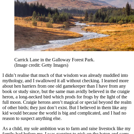
Carrick Lane in the Galloway Forest Park.
(Image credit: Getty Images)
I didn’t realise that much of that wisdom was already muddled into
mythology, and I swallowed it all without checking. I learned more
about hen harriers from one old gamekeeper than I have from any
book or study since, but the same man avidly believed in the craigie
heron, a long-necked bird which prods for frogs by the light of the
full moon. Craigie herons aren’t magical or special beyond the realm
of other birds; they just don’t exist. But I believed in them like any
kid would because the world is big and complicated, and I had no
reason to suspect anything else.
As a child, my sole ambition was to farm and raise livestock like my
family had before me. I was gagging to pick up the baton and carry