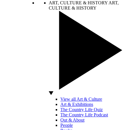
ART, CULTURE & HISTORY
ART,
CULTURE & HISTORY
View all Art & Culture
Art & Exhibitions
The Country Life Quiz
The Country Life Podcast
Out & About
People