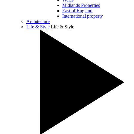
Midlands Properties
East of England
International property
Architecture
Life & Style
Life & Style