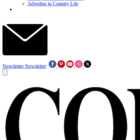
Advertise in Country Life
Newsletter
Newsletter