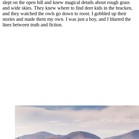
slept on the open hill and knew magical details about rough grass
and wide skies. They knew where to find deer kids in the bracken,
and they watched the owls go down to roost. I gobbled up their
stories and made them my own. I was just a boy, and I blurred the
lines between truth and fiction.