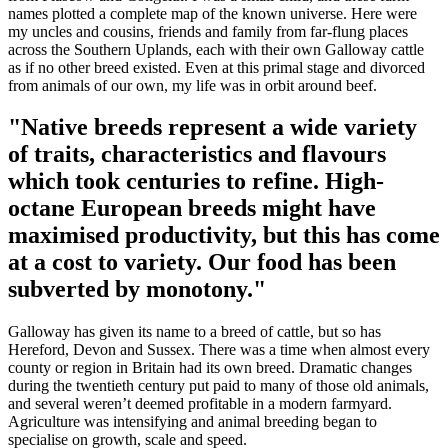
names plotted a complete map of the known universe. Here were
my uncles and cousins, friends and family from far-flung places
across the Southern Uplands, each with their own Galloway cattle
as if no other breed existed. Even at this primal stage and divorced
from animals of our own, my life was in orbit around beef.
"Native breeds represent a wide variety
of traits, characteristics and flavours
which took centuries to refine. High-
octane European breeds might have
maximised productivity, but this has come
at a cost to variety. Our food has been
subverted by monotony."
Galloway has given its name to a breed of cattle, but so has
Hereford, Devon and Sussex. There was a time when almost every
county or region in Britain had its own breed. Dramatic changes
during the twentieth century put paid to many of those old animals,
and several weren’t deemed profitable in a modern farmyard.
Agriculture was intensifying and animal breeding began to
specialise on growth, scale and speed.