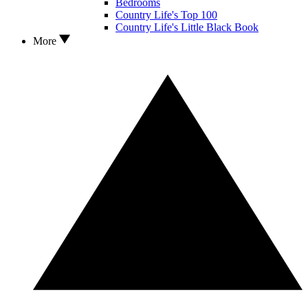
Bedrooms
Country Life's Top 100
Country Life's Little Black Book
More