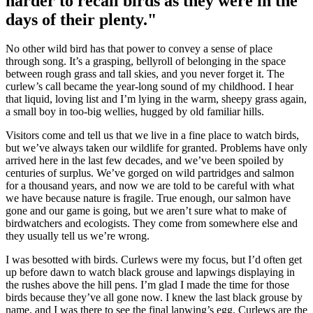
harder to recall birds as they were in the
days of their plenty."
No other wild bird has that power to convey a sense of place
through song. It’s a grasping, bellyroll of belonging in the space
between rough grass and tall skies, and you never forget it. The
curlew’s call became the year-long sound of my childhood. I hear
that liquid, loving list and I’m lying in the warm, sheepy grass again,
a small boy in too-big wellies, hugged by old familiar hills.
Visitors come and tell us that we live in a fine place to watch birds,
but we’ve always taken our wildlife for granted. Problems have only
arrived here in the last few decades, and we’ve been spoiled by
centuries of surplus. We’ve gorged on wild partridges and salmon
for a thousand years, and now we are told to be careful with what
we have because nature is fragile. True enough, our salmon have
gone and our game is going, but we aren’t sure what to make of
birdwatchers and ecologists. They come from somewhere else and
they usually tell us we’re wrong.
I was besotted with birds. Curlews were my focus, but I’d often get
up before dawn to watch black grouse and lapwings displaying in
the rushes above the hill pens. I’m glad I made the time for those
birds because they’ve all gone now. I knew the last black grouse by
name, and I was there to see the final lapwing’s egg. Curlews are the