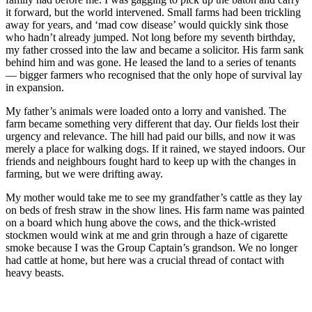
it forward, but the world intervened. Small farms had been trickling
away for years, and ‘mad cow disease’ would quickly sink those
who hadn’t already jumped. Not long before my seventh birthday,
my father crossed into the law and became a solicitor. His farm sank
behind him and was gone. He leased the land to a series of tenants
— bigger farmers who recognised that the only hope of survival lay
in expansion.
My father’s animals were loaded onto a lorry and vanished. The
farm became something very different that day. Our fields lost their
urgency and relevance. The hill had paid our bills, and now it was
merely a place for walking dogs. If it rained, we stayed indoors. Our
friends and neighbours fought hard to keep up with the changes in
farming, but we were drifting away.
My mother would take me to see my grandfather’s cattle as they lay
on beds of fresh straw in the show lines. His farm name was painted
on a board which hung above the cows, and the thick-wristed
stockmen would wink at me and grin through a haze of cigarette
smoke because I was the Group Captain’s grandson. We no longer
had cattle at home, but here was a crucial thread of contact with
heavy beasts.