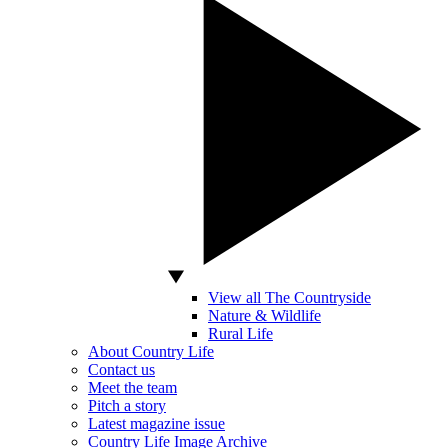
View all The Countryside
Nature & Wildlife
Rural Life
About Country Life
Contact us
Meet the team
Pitch a story
Latest magazine issue
Country Life Image Archive