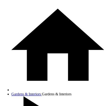
Gardens & Interiors
Gardens & Interiors