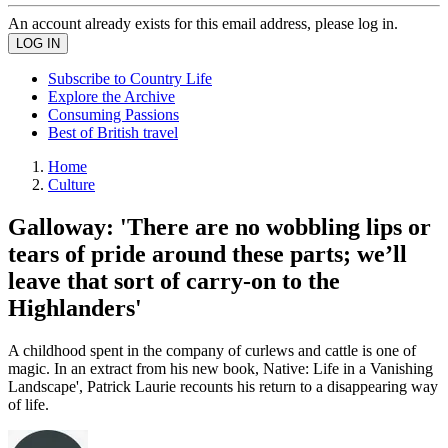
An account already exists for this email address, please log in.
Subscribe to Country Life
Explore the Archive
Consuming Passions
Best of British travel
Home
Culture
Galloway: 'There are no wobbling lips or
tears of pride around these parts; we’ll
leave that sort of carry-on to the
Highlanders'
A childhood spent in the company of curlews and cattle is one of
magic. In an extract from his new book, Native: Life in a Vanishing
Landscape', Patrick Laurie recounts his return to a disappearing way
of life.