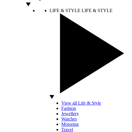
LIFE & STYLE
LIFE & STYLE
View all Life & Style
Fashion
Jewellery
Watches
Motoring
Travel