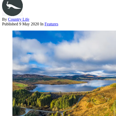
By
Country Life
Published
9 May 2020
In
Features