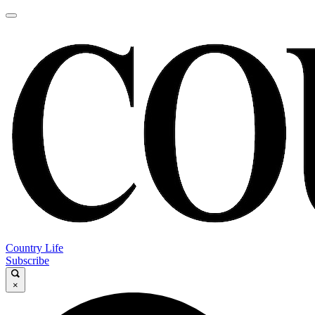
Country Life
Subscribe
×