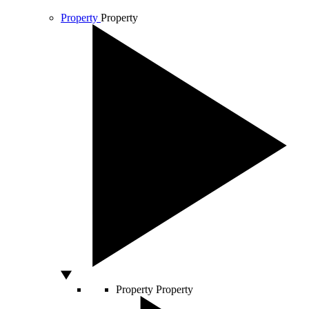
Property
Property
Property
Property