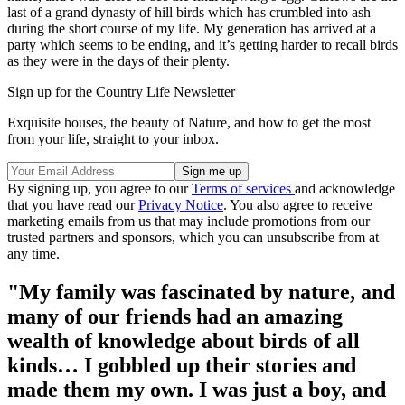
last of a grand dynasty of hill birds which has crumbled into ash
during the short course of my life. My generation has arrived at a
party which seems to be ending, and it’s getting harder to recall birds
as they were in the days of their plenty.
Sign up for the Country Life Newsletter
Exquisite houses, the beauty of Nature, and how to get the most
from your life, straight to your inbox.
By signing up, you agree to our
Terms of services
and acknowledge
that you have read our
Privacy Notice
. You also agree to receive
marketing emails from us that may include promotions from our
trusted partners and sponsors, which you can unsubscribe from at
any time.
"My family was fascinated by nature, and
many of our friends had an amazing
wealth of knowledge about birds of all
kinds… I gobbled up their stories and
made them my own. I was just a boy, and