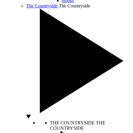
Books
The Countryside
The Countryside
THE COUNTRYSIDE
THE
COUNTRYSIDE