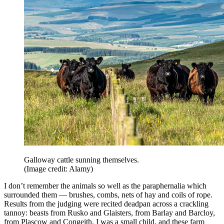
Galloway cattle sunning themselves.
(Image credit: Alamy)
I don’t remember the animals so well as the paraphernalia which
surrounded them — brushes, combs, nets of hay and coils of rope.
Results from the judging were recited deadpan across a crackling
tannoy: beasts from Rusko and Glaisters, from Barlay and Barcloy,
from Plascow and Congeith. I was a small child, and these farm