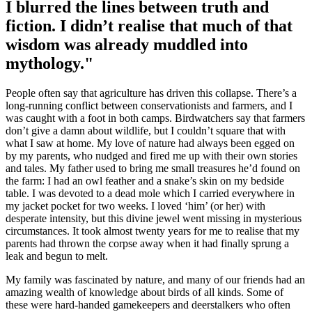
I blurred the lines between truth and
fiction. I didn’t realise that much of that
wisdom was already muddled into
mythology."
People often say that agriculture has driven this collapse. There’s a
long-running conflict between conservationists and farmers, and I
was caught with a foot in both camps. Birdwatchers say that farmers
don’t give a damn about wildlife, but I couldn’t square that with
what I saw at home. My love of nature had always been egged on
by my parents, who nudged and fired me up with their own stories
and tales. My father used to bring me small treasures he’d found on
the farm: I had an owl feather and a snake’s skin on my bedside
table. I was devoted to a dead mole which I carried everywhere in
my jacket pocket for two weeks. I loved ‘him’ (or her) with
desperate intensity, but this divine jewel went missing in mysterious
circumstances. It took almost twenty years for me to realise that my
parents had thrown the corpse away when it had finally sprung a
leak and begun to melt.
My family was fascinated by nature, and many of our friends had an
amazing wealth of knowledge about birds of all kinds. Some of
these were hard-handed gamekeepers and deerstalkers who often