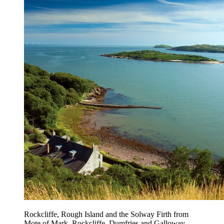
Rockcliffe, Rough Island and the Solway Firth from
Mote of Mark, Rockcliffe, Dumfries and Galloway.