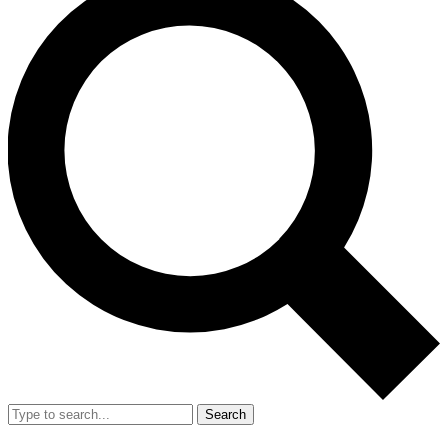
Search