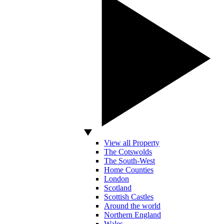
View all Property
The Cotswolds
The South-West
Home Counties
London
Scotland
Scottish Castles
Around the world
Northern England
Wales