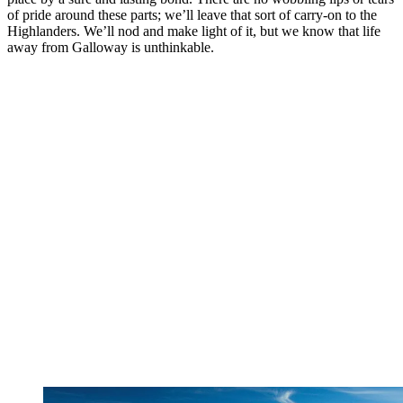
of pride around these parts; we’ll leave that sort of carry-on to the
Highlanders. We’ll nod and make light of it, but we know that life
away from Galloway is unthinkable.