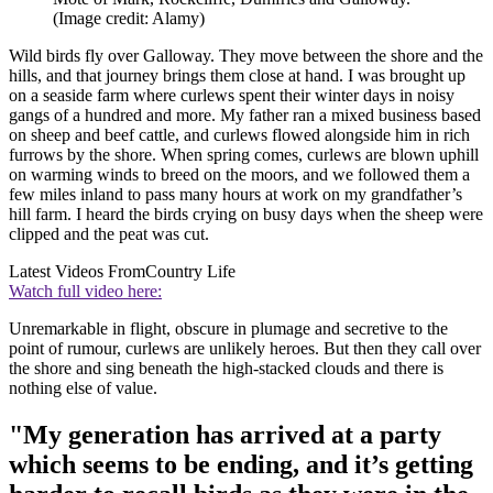
(Image credit: Alamy)
Wild birds fly over Galloway. They move between the shore and the
hills, and that journey brings them close at hand. I was brought up
on a seaside farm where curlews spent their winter days in noisy
gangs of a hundred and more. My father ran a mixed business based
on sheep and beef cattle, and curlews flowed alongside him in rich
furrows by the shore. When spring comes, curlews are blown uphill
on warming winds to breed on the moors, and we followed them a
few miles inland to pass many hours at work on my grandfather’s
hill farm. I heard the birds crying on busy days when the sheep were
clipped and the peat was cut.
Latest Videos From
Country Life
Watch full video here:
Unremarkable in flight, obscure in plumage and secretive to the
point of rumour, curlews are unlikely heroes. But then they call over
the shore and sing beneath the high-stacked clouds and there is
nothing else of value.
"My generation has arrived at a party
which seems to be ending, and it’s getting