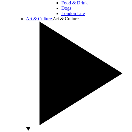
Food & Drink
Dogs
London Life
Art & Culture
Art & Culture