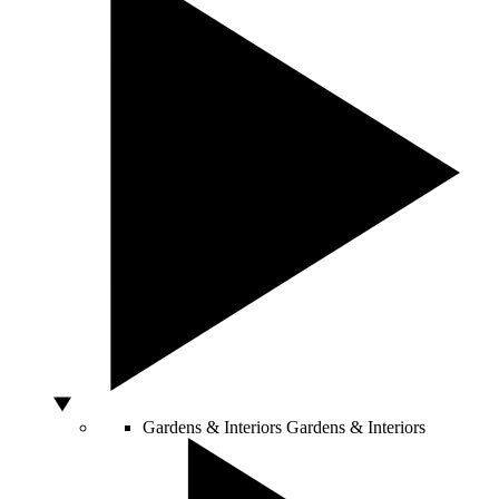
Gardens & Interiors
Gardens & Interiors