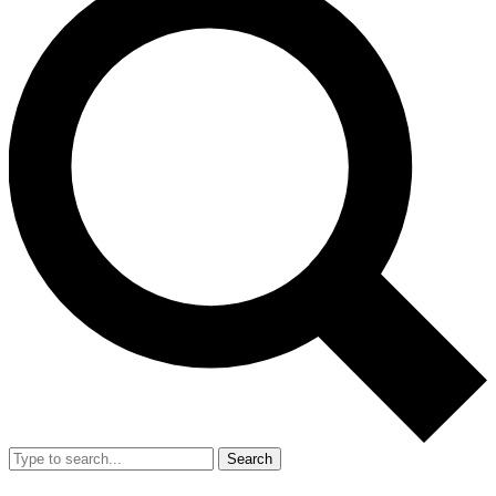
Search