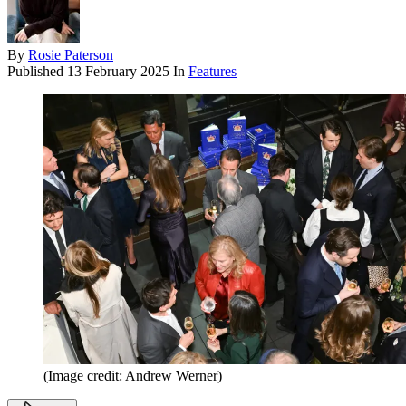
By
Rosie Paterson
Published
13 February 2025
In
Features
(Image credit: Andrew Werner)