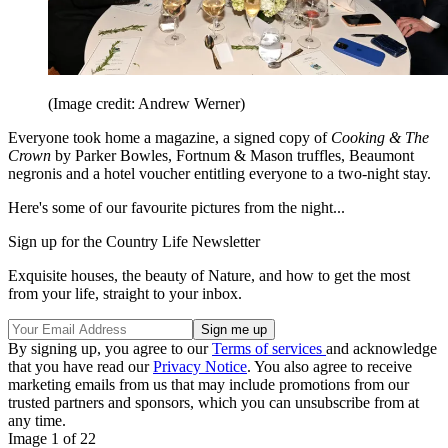
(Image credit: Andrew Werner)
Everyone took home a magazine, a signed copy of
Cooking & The
Crown
by Parker Bowles, Fortnum & Mason truffles, Beaumont
negronis and a hotel voucher entitling everyone to a two-night stay.
Here's some of our favourite pictures from the night...
Sign up for the Country Life Newsletter
Exquisite houses, the beauty of Nature, and how to get the most
from your life, straight to your inbox.
By signing up, you agree to our
Terms of services
and acknowledge
that you have read our
Privacy Notice
. You also agree to receive
marketing emails from us that may include promotions from our
trusted partners and sponsors, which you can unsubscribe from at
any time.
Image 1 of 22