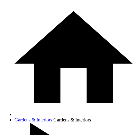
Gardens & Interiors
Gardens & Interiors