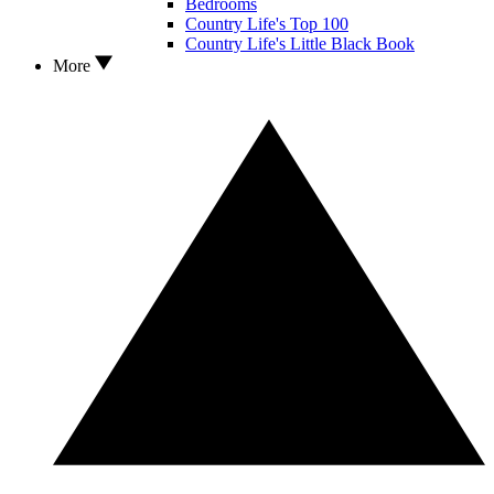
Bedrooms
Country Life's Top 100
Country Life's Little Black Book
More