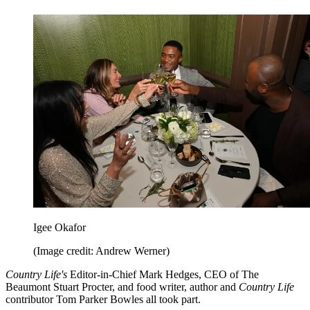
Igee Okafor
(Image credit: Andrew Werner)
Country Life's
Editor-in-Chief Mark Hedges, CEO of The
Beaumont Stuart Procter, and food writer, author and
Country Life
contributor Tom Parker Bowles all took part.