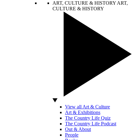
ART, CULTURE & HISTORY
ART,
CULTURE & HISTORY
View all Art & Culture
Art & Exhibitions
The Country Life Quiz
The Country Life Podcast
Out & About
People