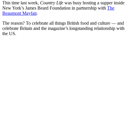
This time last week,
Country Life
was busy hosting a supper inside
New York’s James Beard Foundation in partnership with
The
Beaumont Mayfair
.
The reason? To celebrate all things British food and culture — and
celebrate Britain and the magazine’s longstanding relationship with
the US.