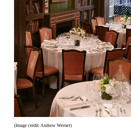
(Image credit: Andrew Werner)