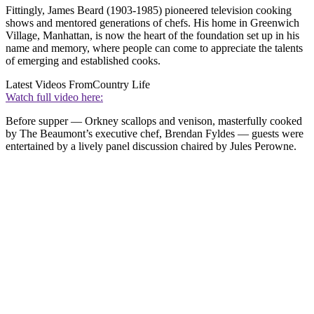
Fittingly, James Beard (1903-1985) pioneered television cooking
shows and mentored generations of chefs. His home in Greenwich
Village, Manhattan, is now the heart of the foundation set up in his
name and memory, where people can come to appreciate the talents
of emerging and established cooks.
Latest Videos From
Country Life
Watch full video here:
Before supper — Orkney scallops and venison, masterfully cooked
by The Beaumont’s executive chef, Brendan Fyldes — guests were
entertained by a lively panel discussion chaired by Jules Perowne.