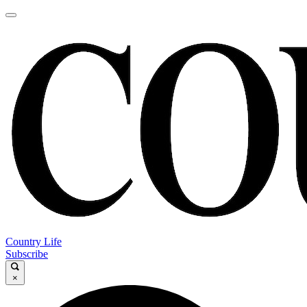
Country Life
Subscribe
×