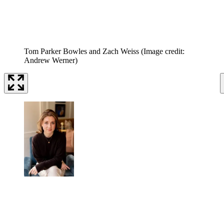
Tom Parker Bowles and Zach Weiss
(Image credit:
Andrew Werner)