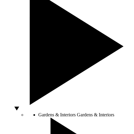
Gardens & Interiors
Gardens & Interiors