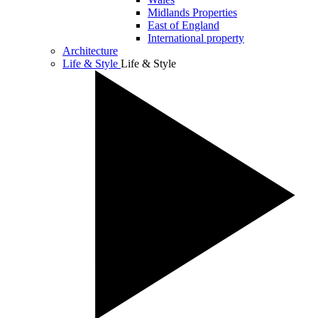
Midlands Properties
East of England
International property
Architecture
Life & Style
Life & Style