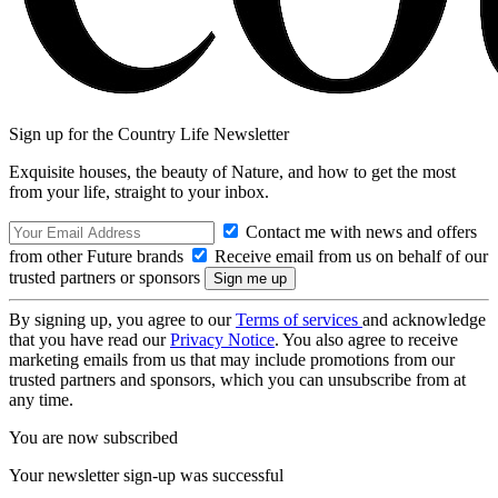
Sign up for the Country Life Newsletter
Exquisite houses, the beauty of Nature, and how to get the most
from your life, straight to your inbox.
Contact me with news and offers
from other Future brands
Receive email from us on behalf of our
trusted partners or sponsors
By signing up, you agree to our
Terms of services
and acknowledge
that you have read our
Privacy Notice
. You also agree to receive
marketing emails from us that may include promotions from our
trusted partners and sponsors, which you can unsubscribe from at
any time.
You are now subscribed
Your newsletter sign-up was successful