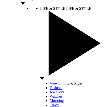
LIFE & STYLE
LIFE & STYLE
View all Life & Style
Fashion
Jewellery
Watches
Motoring
Travel