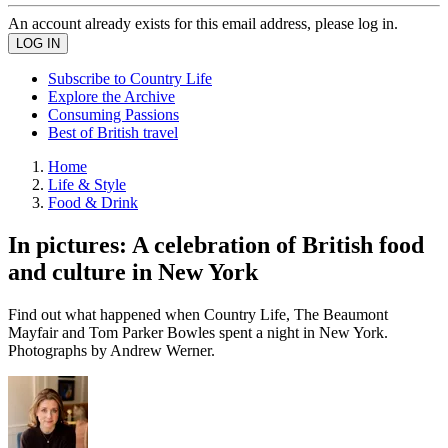
An account already exists for this email address, please log in.
Subscribe to Country Life
Explore the Archive
Consuming Passions
Best of British travel
Home
Life & Style
Food & Drink
In pictures: A celebration of British food
and culture in New York
Find out what happened when Country Life, The Beaumont
Mayfair and Tom Parker Bowles spent a night in New York.
Photographs by Andrew Werner.