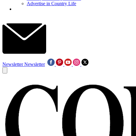
Advertise in Country Life
Newsletter
Newsletter