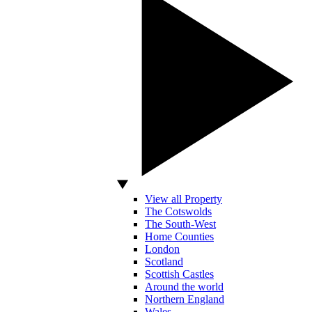
View all Property
The Cotswolds
The South-West
Home Counties
London
Scotland
Scottish Castles
Around the world
Northern England
Wales