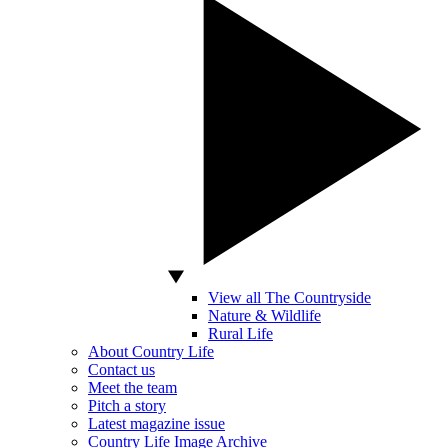
View all The Countryside
Nature & Wildlife
Rural Life
About Country Life
Contact us
Meet the team
Pitch a story
Latest magazine issue
Country Life Image Archive