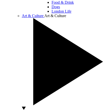
Food & Drink
Dogs
London Life
Art & Culture
Art & Culture