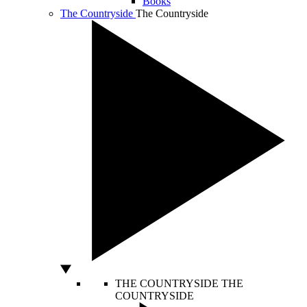
Books
The Countryside
The Countryside
THE COUNTRYSIDE
THE
COUNTRYSIDE