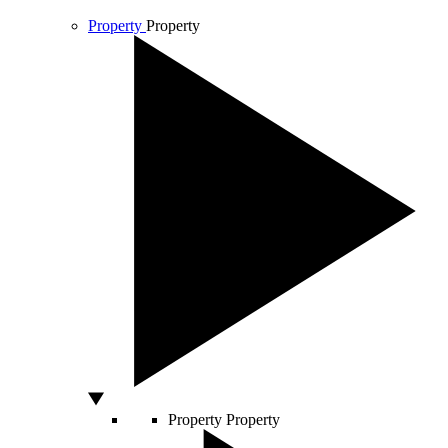
Property
Property
Property
Property