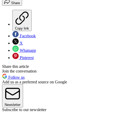
Share
Copy link
Facebook
X
Whatsapp
Pinterest
Share this article
Join the conversation
Follow us
Add us as a preferred source on Google
Newsletter
Subscribe to our newsletter