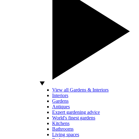
View all Gardens & Interiors
Interiors
Gardens
Antiques
Expert gardening advice
World's finest gardens
Kitchens
Bathrooms
Living spaces