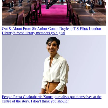
Out & About
From Sir Arthur Conan Doyle to T.S Eliot: London
Library's most literary members go digital
People
Reeta Chakrabarti: ‘Some journalists put themselves at the
centre of the story. I don’t think you should’