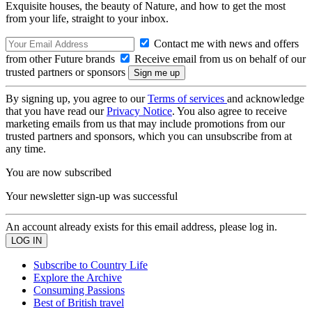
Exquisite houses, the beauty of Nature, and how to get the most
from your life, straight to your inbox.
Contact me with news and offers
from other Future brands
Receive email from us on behalf of our
trusted partners or sponsors
By signing up, you agree to our
Terms of services
and acknowledge
that you have read our
Privacy Notice
. You also agree to receive
marketing emails from us that may include promotions from our
trusted partners and sponsors, which you can unsubscribe from at
any time.
You are now subscribed
Your newsletter sign-up was successful
An account already exists for this email address, please log in.
Subscribe to Country Life
Explore the Archive
Consuming Passions
Best of British travel