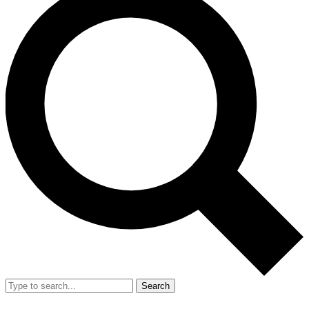
Search