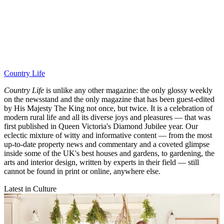
Country Life
Country Life
is unlike any other magazine: the only glossy weekly
on the newsstand and the only magazine that has been guest-edited
by His Majesty The King not once, but twice. It is a celebration of
modern rural life and all its diverse joys and pleasures — that was
first published in Queen Victoria's Diamond Jubilee year. Our
eclectic mixture of witty and informative content — from the most
up-to-date property news and commentary and a coveted glimpse
inside some of the UK's best houses and gardens, to gardening, the
arts and interior design, written by experts in their field — still
cannot be found in print or online, anywhere else.
Latest in Culture