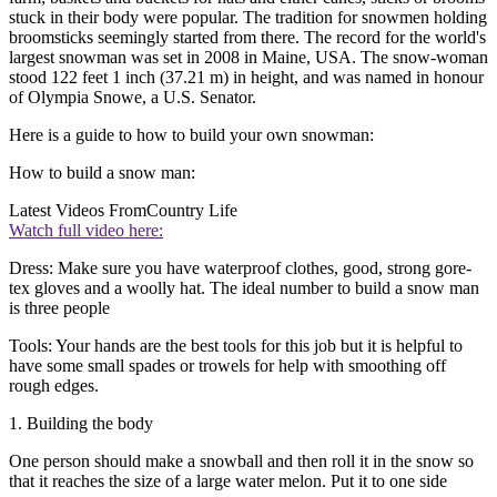
stuck in their body were popular. The tradition for snowmen holding
broomsticks seemingly started from there. The record for the world's
largest snowman was set in 2008 in Maine, USA. The snow-woman
stood 122 feet 1 inch (37.21 m) in height, and was named in honour
of Olympia Snowe, a U.S. Senator.
Here is a guide to how to build your own snowman:
How to build a snow man:
Latest Videos From
Country Life
Watch full video here:
Dress: Make sure you have waterproof clothes, good, strong gore-
tex gloves and a woolly hat. The ideal number to build a snow man
is three people
Tools: Your hands are the best tools for this job but it is helpful to
have some small spades or trowels for help with smoothing off
rough edges.
1. Building the body
One person should make a snowball and then roll it in the snow so
that it reaches the size of a large water melon. Put it to one side