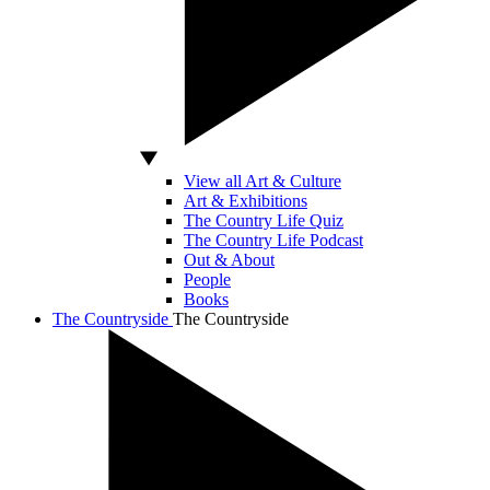
View all Art & Culture
Art & Exhibitions
The Country Life Quiz
The Country Life Podcast
Out & About
People
Books
The Countryside
The Countryside