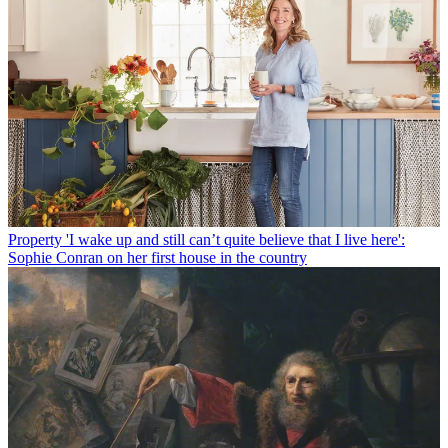
Property
'I wake up and still can’t quite believe that I live here':
Sophie Conran on her first house in the country