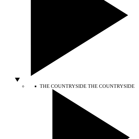
THE COUNTRYSIDE
THE COUNTRYSIDE