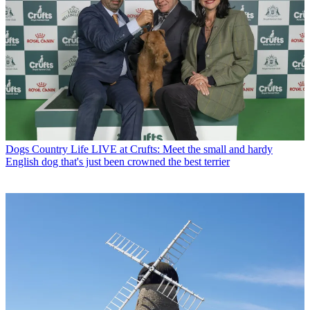
Dogs
Country Life LIVE at Crufts: Meet the small and hardy
English dog that's just been crowned the best terrier