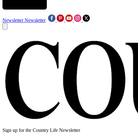
Newsletter
Newsletter
Sign up for the Country Life Newsletter