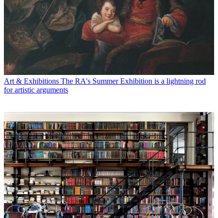
Art & Exhibitions
The RA's Summer Exhibition is a lightning rod
for artistic arguments