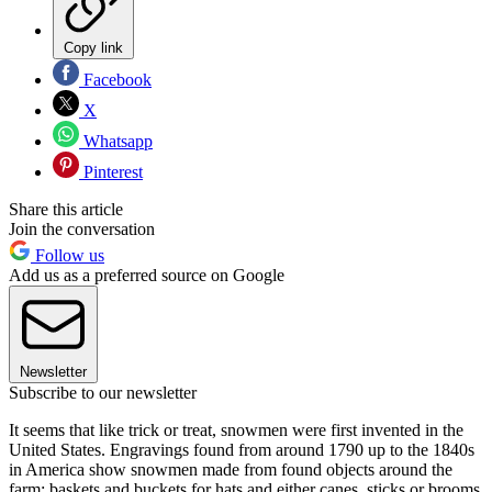
Copy link
Facebook
X
Whatsapp
Pinterest
Share this article
Join the conversation
Follow us
Add us as a preferred source on Google
Newsletter
Subscribe to our newsletter
It seems that like trick or treat, snowmen were first invented in the
United States. Engravings found from around 1790 up to the 1840s
in America show snowmen made from found objects around the
farm; baskets and buckets for hats and either canes, sticks or brooms