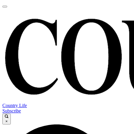
Country Life
Subscribe
×