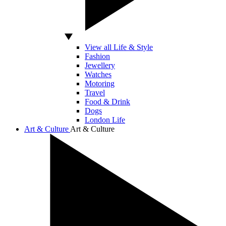
View all Life & Style
Fashion
Jewellery
Watches
Motoring
Travel
Food & Drink
Dogs
London Life
Art & Culture
Art & Culture