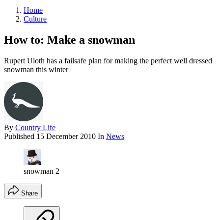
Home
Culture
How to: Make a snowman
Rupert Uloth has a failsafe plan for making the perfect well dressed
snowman this winter
By
Country Life
Published
15 December 2010
In
News
snowman 2
Share