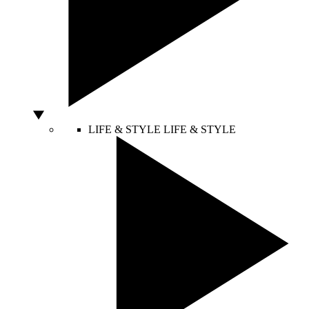
LIFE & STYLE
LIFE & STYLE