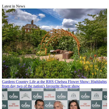
Latest in News
Gardens
Country Life at the RHS Chelsea Flower Show: Highlights
from day two of the nation's favourite flower show