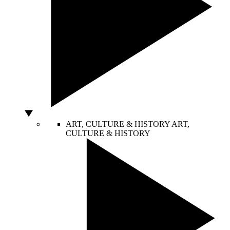
ART, CULTURE & HISTORY
ART,
CULTURE & HISTORY