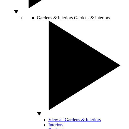
Gardens & Interiors
Gardens & Interiors
View all Gardens & Interiors
Interiors