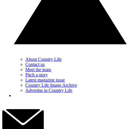
About Country Life
Contact us
Meet the team
Pitch a story
Latest magazine issue
Country Life Image Archive
Advertise in Country Life