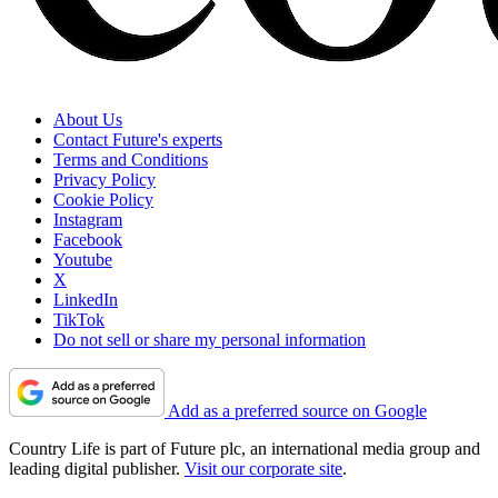
About Us
Contact Future's experts
Terms and Conditions
Privacy Policy
Cookie Policy
Instagram
Facebook
Youtube
X
LinkedIn
TikTok
Do not sell or share my personal information
Add as a preferred source on Google
Country Life is part of Future plc, an international media group and
leading digital publisher.
Visit our corporate site
.