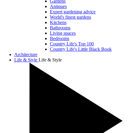
Gardens
Antiques
Expert gardening advice
World's finest gardens
Kitchens
Bathrooms
Living spaces
Bedrooms
Country Life's Top 100
Country Life's Little Black Book
Architecture
Life & Style
Life & Style