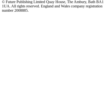
© Future Publishing Limited Quay House, The Ambury, Bath BA1
1UA. All rights reserved. England and Wales company registration
number 2008885.