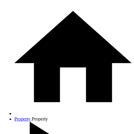
Property
Property