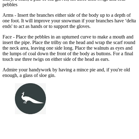
pebbles
Arms - Insert the branches either side of the body up to a depth of
one foot. It will improve your snowman if your branches have ‘delta
ends' to act as hands or to support the gloves.
Face - Place the pebbles in an upturned curve to make a mouth and
insert the pipe. Place the trilby on the head and wrap the scarf round
the neck area, leaving one side long. Place the walnuts as eyes and
the lumps of coal down the front of the body as buttons. For a final
touch use three twigs on either side of the head as ears.
Admire your handywork by having a mince pie and, if you're old
enough, a glass of sloe gin.