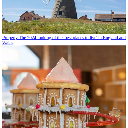
Property
The 2024 ranking of the 'best places to live' in England and
Wales