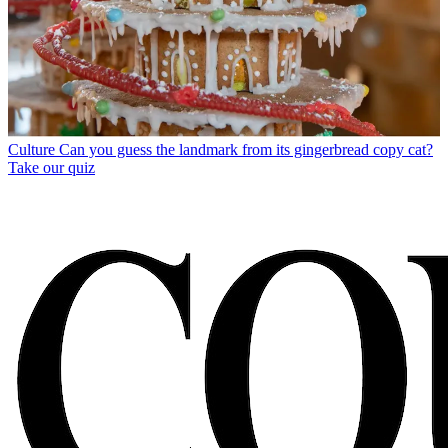
Culture
Can you guess the landmark from its gingerbread copy cat?
Take our quiz