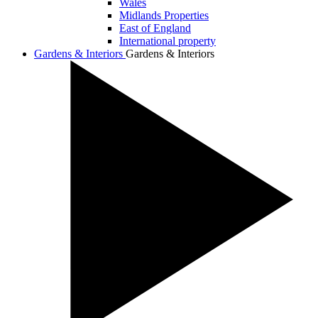
Wales
Midlands Properties
East of England
International property
Gardens & Interiors
Gardens & Interiors