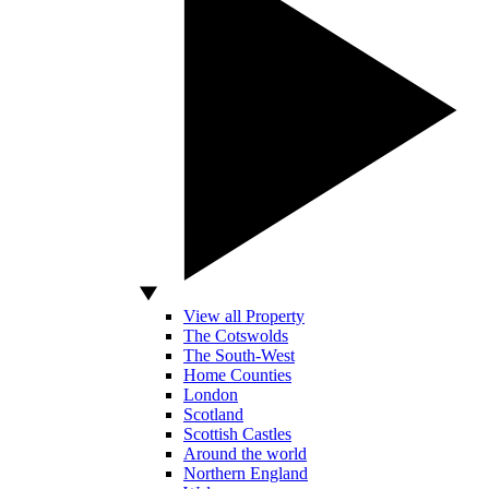
View all Property
The Cotswolds
The South-West
Home Counties
London
Scotland
Scottish Castles
Around the world
Northern England