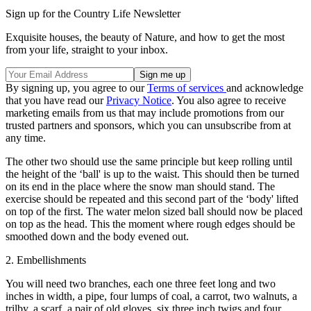
Sign up for the Country Life Newsletter
Exquisite houses, the beauty of Nature, and how to get the most
from your life, straight to your inbox.
By signing up, you agree to our
Terms of services
and acknowledge
that you have read our
Privacy Notice
. You also agree to receive
marketing emails from us that may include promotions from our
trusted partners and sponsors, which you can unsubscribe from at
any time.
The other two should use the same principle but keep rolling until
the height of the ‘ball' is up to the waist. This should then be turned
on its end in the place where the snow man should stand. The
exercise should be repeated and this second part of the ‘body' lifted
on top of the first. The water melon sized ball should now be placed
on top as the head. This the moment where rough edges should be
smoothed down and the body evened out.
2. Embellishments
You will need two branches, each one three feet long and two
inches in width, a pipe, four lumps of coal, a carrot, two walnuts, a
trilby, a scarf, a pair of old gloves, six three inch twigs and four