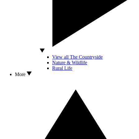
View all The Countryside
Nature & Wildlife
Rural Life
More