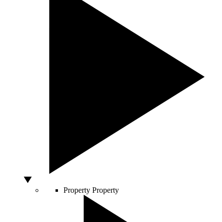
Property
Property