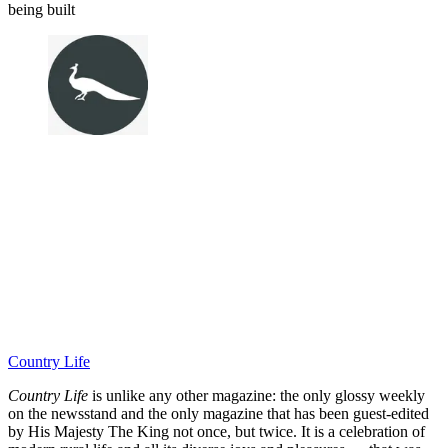
being built
Country Life
Country Life
is unlike any other magazine: the only glossy weekly
on the newsstand and the only magazine that has been guest-edited
by His Majesty The King not once, but twice. It is a celebration of