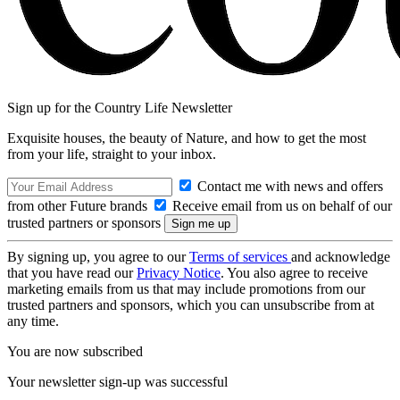
Sign up for the Country Life Newsletter
Exquisite houses, the beauty of Nature, and how to get the most
from your life, straight to your inbox.
Contact me with news and offers
from other Future brands
Receive email from us on behalf of our
trusted partners or sponsors
By signing up, you agree to our
Terms of services
and acknowledge
that you have read our
Privacy Notice
. You also agree to receive
marketing emails from us that may include promotions from our
trusted partners and sponsors, which you can unsubscribe from at
any time.
You are now subscribed
Your newsletter sign-up was successful