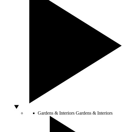
Gardens & Interiors
Gardens & Interiors