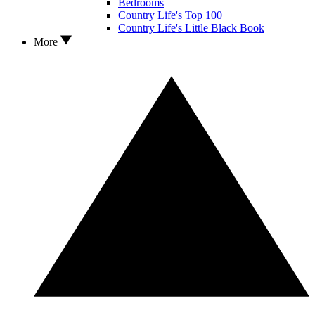
Bedrooms
Country Life's Top 100
Country Life's Little Black Book
More