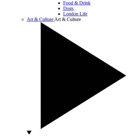
Food & Drink
Dogs
London Life
Art & Culture
Art & Culture