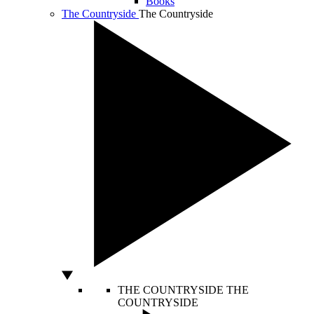
Books
The Countryside
The Countryside
THE COUNTRYSIDE
THE
COUNTRYSIDE