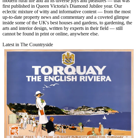
modern rural life and all its diverse joys and pleasures — that was
first published in Queen Victoria's Diamond Jubilee year. Our
eclectic mixture of witty and informative content — from the most
up-to-date property news and commentary and a coveted glimpse
inside some of the UK's best houses and gardens, to gardening, the
arts and interior design, written by experts in their field — still
cannot be found in print or online, anywhere else.
Latest in The Countryside