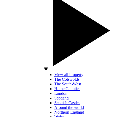
View all Property
The Cotswolds
The South-West
Home Counties
London
Scotland
Scottish Castles
Around the world
Northern England
Wales