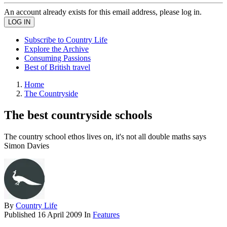
An account already exists for this email address, please log in.
Subscribe to Country Life
Explore the Archive
Consuming Passions
Best of British travel
Home
The Countryside
The best countryside schools
The country school ethos lives on, it's not all double maths says
Simon Davies
By
Country Life
Published
16 April 2009
In
Features