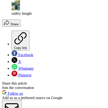
radley beagle
Share
Copy link
Facebook
X
Whatsapp
Pinterest
Share this article
Join the conversation
Follow us
Add us as a preferred source on Google