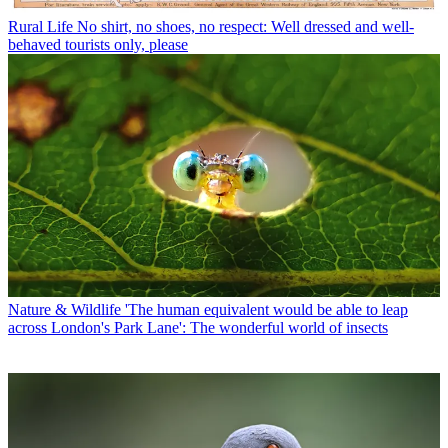
Rural Life
No shirt, no shoes, no respect: Well dressed and well-
behaved tourists only, please
Nature & Wildlife
'The human equivalent would be able to leap
across London's Park Lane': The wonderful world of insects