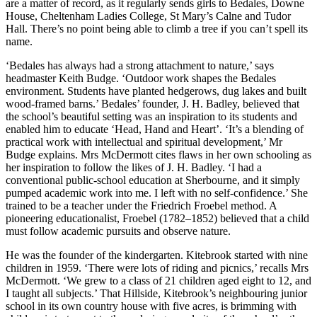
are a matter of record, as it regularly sends girls to Bedales, Downe
House, Cheltenham Ladies College, St Mary’s Calne and Tudor
Hall. There’s no point being able to climb a tree if you can’t spell its
name.
‘Bedales has always had a strong attachment to nature,’ says
headmaster Keith Budge. ‘Outdoor work shapes the Bedales
environment. Students have planted hedgerows, dug lakes and built
wood-framed barns.’ Bedales’ founder, J. H. Badley, believed that
the school’s beautiful setting was an inspiration to its students and
enabled him to educate ‘Head, Hand and Heart’. ‘It’s a blending of
practical work with intellectual and spiritual development,’ Mr
Budge explains. Mrs McDermott cites flaws in her own schooling as
her inspiration to follow the likes of J. H. Badley. ‘I had a
conventional public-school education at Sherbourne, and it simply
pumped academic work into me. I left with no self-confidence.’ She
trained to be a teacher under the Friedrich Froebel method. A
pioneering educationalist, Froebel (1782–1852) believed that a child
must follow academic pursuits and observe nature.
He was the founder of the kindergarten. Kitebrook started with nine
children in 1959. ‘There were lots of riding and picnics,’ recalls Mrs
McDermott. ‘We grew to a class of 21 children aged eight to 12, and
I taught all subjects.’ That Hillside, Kitebrook’s neighbouring junior
school in its own country house with five acres, is brimming with