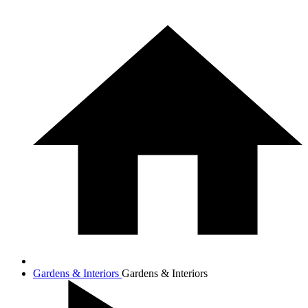
Gardens & Interiors
Gardens & Interiors