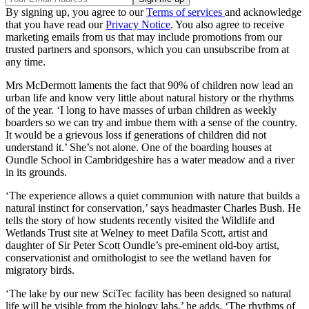
By signing up, you agree to our
Terms of services
and acknowledge
that you have read our
Privacy Notice
. You also agree to receive
marketing emails from us that may include promotions from our
trusted partners and sponsors, which you can unsubscribe from at
any time.
Mrs McDermott laments the fact that 90% of children now lead an
urban life and know very little about natural history or the rhythms
of the year. ‘I long to have masses of urban children as weekly
boarders so we can try and imbue them with a sense of the country.
It would be a grievous loss if generations of children did not
understand it.’ She’s not alone. One of the boarding houses at
Oundle School in Cambridgeshire has a water meadow and a river
in its grounds.
‘The experience allows a quiet communion with nature that builds a
natural instinct for conservation,’ says headmaster Charles Bush. He
tells the story of how students recently visited the Wildlife and
Wetlands Trust site at Welney to meet Dafila Scott, artist and
daughter of Sir Peter Scott Oundle’s pre-eminent old-boy artist,
conservationist and ornithologist to see the wetland haven for
migratory birds.
‘The lake by our new SciTec facility has been designed so natural
life will be visible from the biology labs,’ he adds. ‘The rhythms of