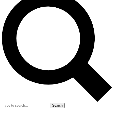
Search