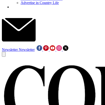
Advertise in Country Life
Newsletter
Newsletter