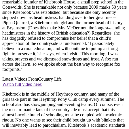
remarkable founder of Kitebrook House, a small prep school in the
Cotswolds. She is remarkable not only because 2009 marks 50 years
since Kitebrook was established, but because she only recently
stepped down as headmistress, handing over to her great-niece
Pippa Quarrell, a Kitebrook old girl and the former head of history
at Bryanston. (Does this make Mrs McDermott the longest-standing
headmistress in the history of British education?) Regardless, she
has doggedly refused to compromise her belief that a child’s
appreciation of the countryside is fundamental. ‘I passionately
believe in a rural education, and will continue to put up a strong
fight to preserve it,’ she says, when I visit. ‘This morning, I was
taking prayers and we discussed snowdrops and frost. A fox ran
across the lawn, so we spoke about the best way to recognise fox
footprints.’
Latest Videos From
Country Life
Watch full video here:
Kitebrook is in the middle of Heythrop country, and many of the
girls take part in the Heythrop Pony Club camp every summer. The
school also has showjumping and eventing teams. Of course, even
the most romantic fans of the countryside must accept that this
almost bucolic brand of schooling must be coupled with academic
rigour. No one wants to see their child bought up with blinkers that
will inevitably lead to parochialism. Kitebrook’s academic standards