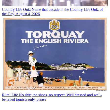
Country Life Quiz
Name that decade in the Country Life Quiz of
the Day, August 4, 2026
Rural Life
No shirt, no shoes, no respect: Well dressed and well-
behaved tourists only, please