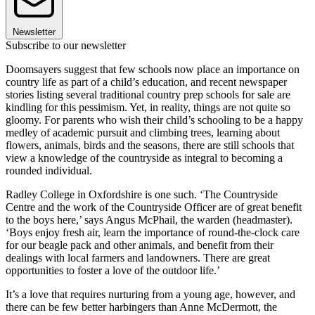
Newsletter
Subscribe to our newsletter
Doomsayers suggest that few schools now place an importance on
country life as part of a child’s education, and recent newspaper
stories listing several traditional country prep schools for sale are
kindling for this pessimism. Yet, in reality, things are not quite so
gloomy. For parents who wish their child’s schooling to be a happy
medley of academic pursuit and climbing trees, learning about
flowers, animals, birds and the seasons, there are still schools that
view a knowledge of the countryside as integral to becoming a
rounded individual.
Radley College in Oxfordshire is one such. ‘The Countryside
Centre and the work of the Countryside Officer are of great benefit
to the boys here,’ says Angus McPhail, the warden (headmaster).
‘Boys enjoy fresh air, learn the importance of round-the-clock care
for our beagle pack and other animals, and benefit from their
dealings with local farmers and landowners. There are great
opportunities to foster a love of the outdoor life.’
It’s a love that requires nurturing from a young age, however, and
there can be few better harbingers than Anne McDermott, the