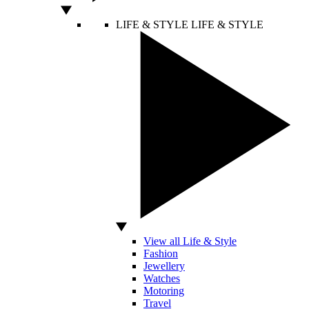
LIFE & STYLE
LIFE & STYLE
View all Life & Style
Fashion
Jewellery
Watches
Motoring
Travel