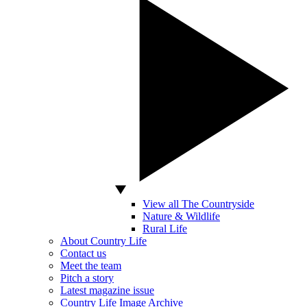
View all The Countryside
Nature & Wildlife
Rural Life
About Country Life
Contact us
Meet the team
Pitch a story
Latest magazine issue
Country Life Image Archive