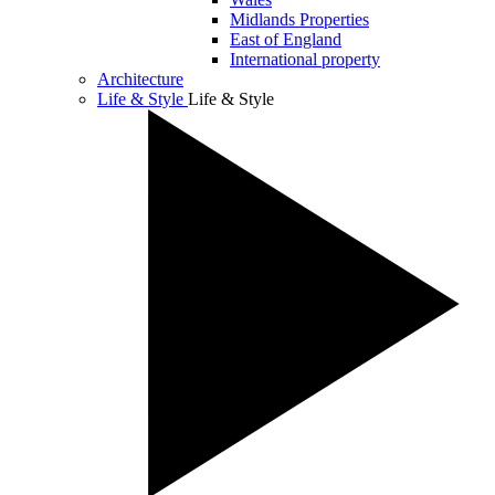
Midlands Properties
East of England
International property
Architecture
Life & Style
Life & Style