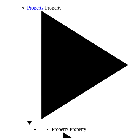
Property
Property
Property
Property