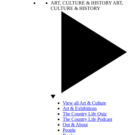
ART, CULTURE & HISTORY
ART,
CULTURE & HISTORY
View all Art & Culture
Art & Exhibitions
The Country Life Quiz
The Country Life Podcast
Out & About
People