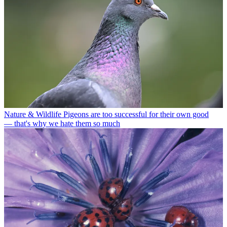
Nature & Wildlife
Pigeons are too successful for their own good
— that's why we hate them so much