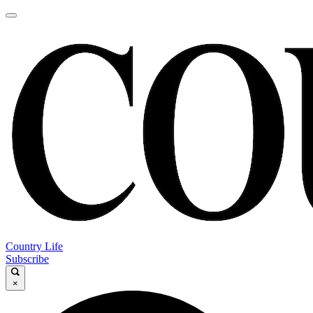
Country Life
Subscribe
×