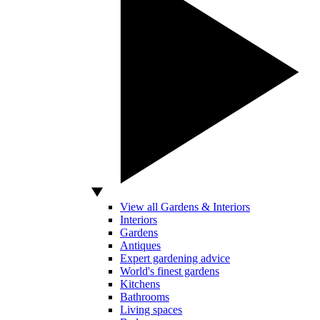
View all Gardens & Interiors
Interiors
Gardens
Antiques
Expert gardening advice
World's finest gardens
Kitchens
Bathrooms
Living spaces