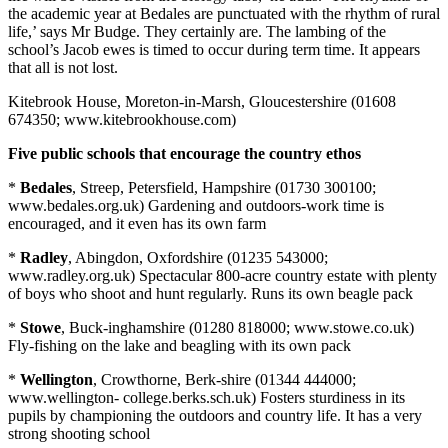
the academic year at Bedales are punctuated with the rhythm of rural
life,’ says Mr Budge. They certainly are. The lambing of the
school’s Jacob ewes is timed to occur during term time. It appears
that all is not lost.
Kitebrook House, Moreton-in-Marsh, Gloucestershire (01608
674350; www.kitebrookhouse.com)
Five public schools that encourage the country ethos
*
Bedales
, Streep, Petersfield, Hampshire (01730 300100;
www.bedales.org.uk) Gardening and outdoors-work time is
encouraged, and it even has its own farm
*
Radley
, Abingdon, Oxfordshire (01235 543000;
www.radley.org.uk) Spectacular 800-acre country estate with plenty
of boys who shoot and hunt regularly. Runs its own beagle pack
*
Stowe
, Buck-inghamshire (01280 818000; www.stowe.co.uk)
Fly-fishing on the lake and beagling with its own pack
*
Wellington
, Crowthorne, Berk-shire (01344 444000;
www.wellington- college.berks.sch.uk) Fosters sturdiness in its
pupils by championing the outdoors and country life. It has a very
strong shooting school