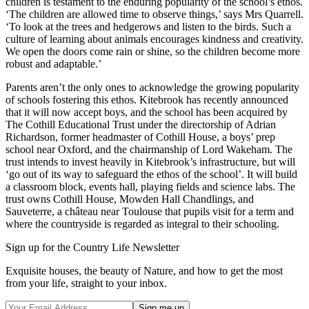
children is testament to the enduring popularity of the school’s ethos.
‘The children are allowed time to observe things,’ says Mrs Quarrell.
‘To look at the trees and hedgerows and listen to the birds. Such a
culture of learning about animals encourages kindness and creativity.
We open the doors come rain or shine, so the children become more
robust and adaptable.’
Parents aren’t the only ones to acknowledge the growing popularity
of schools fostering this ethos. Kitebrook has recently announced
that it will now accept boys, and the school has been acquired by
The Cothill Educational Trust under the directorship of Adrian
Richardson, former headmaster of Cothill House, a boys’ prep
school near Oxford, and the chairmanship of Lord Wakeham. The
trust intends to invest heavily in Kitebrook’s infrastructure, but will
‘go out of its way to safeguard the ethos of the school’. It will build
a classroom block, events hall, playing fields and science labs. The
trust owns Cothill House, Mowden Hall Chandlings, and
Sauveterre, a château near Toulouse that pupils visit for a term and
where the countryside is regarded as integral to their schooling.
Sign up for the Country Life Newsletter
Exquisite houses, the beauty of Nature, and how to get the most
from your life, straight to your inbox.