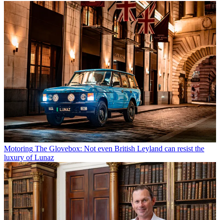
Motoring
The Glovebox: Not even British Leyland can resist the
luxury of Lunaz