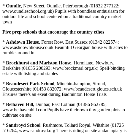
*
Oundle
, New Street, Oundle, Peterborough (01832 277122;
www.oundleschool.org.uk) Pupils with boundless enthusiasm for
outdoor life and school centered on a traditional country market
town
Five prep schools that encourage the country ethos
*
Ashdown House
, Forest Row, East Sussex (01342 822574;
www.ashdownhouse.co.uk Beautiful Georgian house with acres to
rumble around in
*
Brockhurst and Marlston House
, Hermitage, Newbury,
Berkshire (01635 200293; www.brockmarl.org.uk) Spell-binding
estate with fishing and stables
*
Beaudesert Park School
, Minchin-hampton, Stroud,
Gloucestershire (01453 832072; www.beaudesert.gloucs.sch.uk
Ensures there’s an exeat during Badminton Horse Trials
*
Belhaven Hill
, Dunbar, East Lothian (01386 862785;
www.belhavenhill.com Pupils have their own tiny garden plots to
cultivate on site
*
Sandroyd School
, Rushmore, Tollard Royal, Wiltshire (01725
516264; www.sandroyd.org There is riding on site andan apiary is