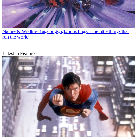
Nature & Wildlife
Bugs bugs, glorious bugs: 'The little things that
run the world'
Latest in Features