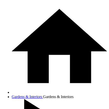
Gardens & Interiors
Gardens & Interiors