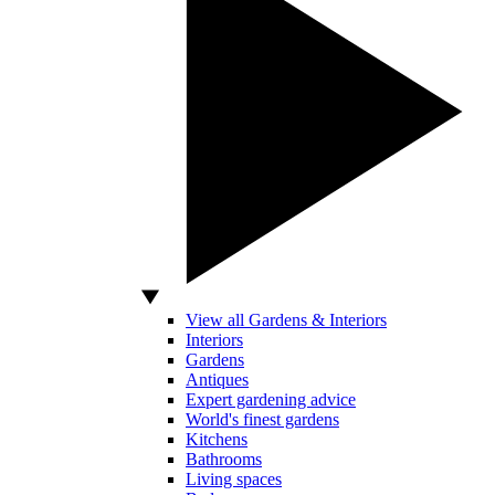
View all Gardens & Interiors
Interiors
Gardens
Antiques
Expert gardening advice
World's finest gardens
Kitchens
Bathrooms
Living spaces