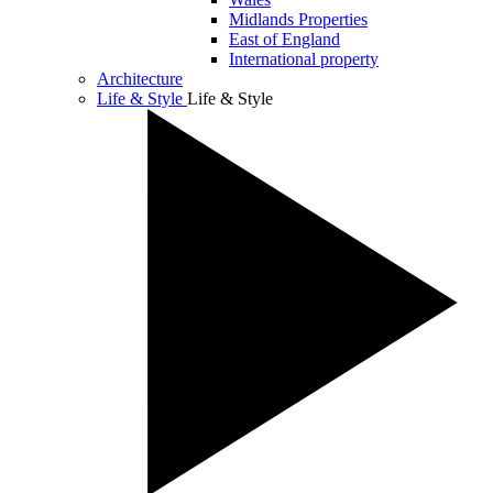
Midlands Properties
East of England
International property
Architecture
Life & Style
Life & Style