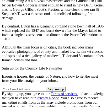
an exhilarating Art Nouveau masterpiece and the Guildhall in Hull
by Sir Edwin Cooper is grand enough to stand in new Delhi. Gone,
alas, is George Gilbert Scott’s Preston, whose clock tower ran St
Stephen’s Tower a close second—demolished following fire
damage.
By contrast, Luton has a gleaming Portland stone town hall of 1936,
which replaced the 1847 one burnt down after the Mayor failed to
invite a single ex-serviceman to dinner at the Peace Celebrations in
1919.
Although the main focus is on cities, the book includes many
evocative photographs of county and market towns, market crosses
and spas and a rich gallery of medieval, Tudor and Victorian timber-
framed houses and inns.
Sign up for the Country Life Newsletter
Exquisite houses, the beauty of Nature, and how to get the most
from your life, straight to your inbox.
By signing up, you agree to our
Terms of services
and acknowledge
that you have read our
Privacy Notice
. You also agree to receive
marketing emails from us that may include promotions from our
trusted partners and sponsors, which you can unsubscribe from at