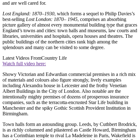
and are well cared for.
Lost England: 1870–1930
, which forms a sequel to Philip Davies’s
best-selling
Lost London: 1870– 1945
, comprises an absorbing
picture gallery of almost every monumental building type that graces
England’s towns and cities: town halls and museums, law courts and
libraries, universities and hospitals, opera houses and theatres. The
public buildings of the northern cities rank high among the
splendours and many can be visited to some degree.
Latest Videos From
Country Life
Watch full video here:
Showy Victorian and Edwardian commercial premises in a rich mix
of materials and colours also figure strongly, lively examples
including Alexandra house in Leicester and the frothy Venetian
Albert Buildings in the City of London. Also notable are the
intentionally mighty premises of dozens of prosperous insurance
companies, such as the terracotta-encrusted Star Life building in
Manchester and the spiky Gothic Scottish Provident Institution in
Birmingham.
Town halls form an astounding group. Leeds, by Cuthbert Brodrick,
is as richly columned and pilastered as Castle Howard, Birmingham
has a Corinthian temple to rival La Madeleine in Paris, Wakefield is