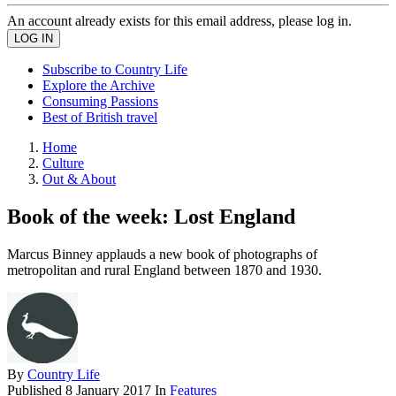
An account already exists for this email address, please log in.
Subscribe to Country Life
Explore the Archive
Consuming Passions
Best of British travel
Home
Culture
Out & About
Book of the week: Lost England
Marcus Binney applauds a new book of photographs of
metropolitan and rural England between 1870 and 1930.
By
Country Life
Published
8 January 2017
In
Features