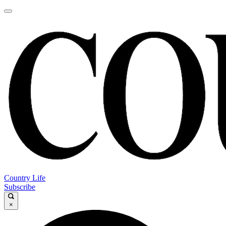
Country Life
Subscribe
×