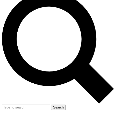
Search