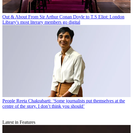
Out & About
From Sir Arthur Conan Doyle to T.S Eliot: London
Library's most literary members go digital
People
Reeta Chakrabarti: ‘Some journalists put themselves at the
centre of the story. I don’t think you should’
Latest in Features