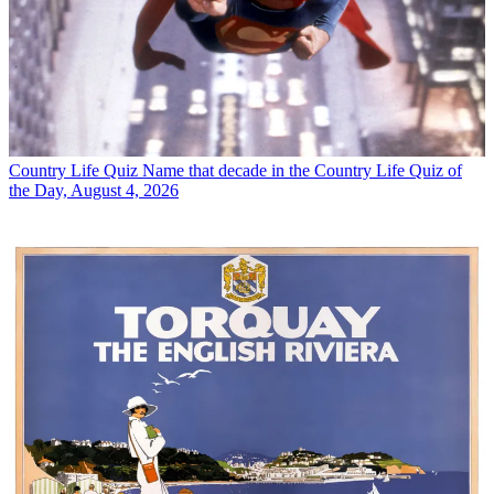
Country Life Quiz
Name that decade in the Country Life Quiz of
the Day, August 4, 2026