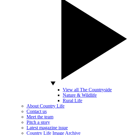
View all The Countryside
Nature & Wildlife
Rural Life
About Country Life
Contact us
Meet the team
Pitch a story
Latest magazine issue
Country Life Image Archive