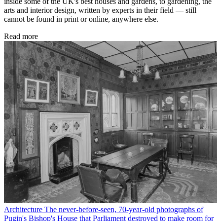
inside some of the UK's best houses and gardens, to gardening, the
arts and interior design, written by experts in their field — still
cannot be found in print or online, anywhere else.
Read more
Architecture
The never-before-seen, 70-year-old photographs of
Pugin's Bishop's House that Parliament destroyed to make room for