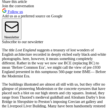
Share this article
Join the conversation
Follow us
Add us as a preferred source on Google
Newsletter
Subscribe to our newsletter
The title
Lost England
suggests a treasury of lost wonders of
English architecture recorded in deeply etched early black-and-white
photographs. here, however, it means something completely
different. Rather in the way we now use BCE (replacing BC) to
mean ‘Before Common Era’, we might call the view of pre-1930
England presented in this sumptuous 560-page tome BME— Before
the Modernist Era.
The buildings illustrated are almost all still with us, but they offer no
glimpse of pioneering Modernism or the concrete eyesores that have
placed such a blot on our high streets and city squares. Instead, they
range from Thaxted’s medieval guildhall and Abraham Darby’s Iron
Bridge in Shropshire to Preston’s imposing Grecian art gallery and
the Liverpool Liver Building. Many have been handsomely restored