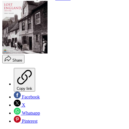
Share
Copy link
Facebook
X
Whatsapp
Pinterest