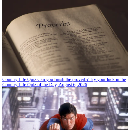
Country Life Quiz
Can you finish the proverb? Try your luck in the
Country Life Quiz of the Day, August 6, 2026