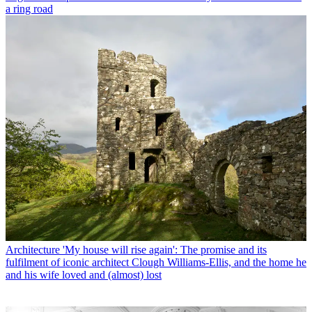
a ring road
Architecture
'My house will rise again': The promise and its
fulfilment of iconic architect Clough Williams-Ellis, and the home he
and his wife loved and (almost) lost