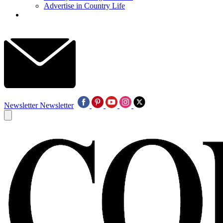
Advertise in Country Life
Newsletter
Newsletter