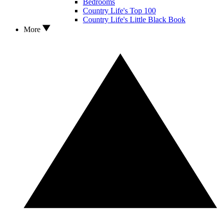
Bedrooms
Country Life's Top 100
Country Life's Little Black Book
More