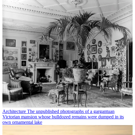
Architecture
The unpublished photographs of a gargantuan
Victorian mansion whose bulldozed remains were dumped in its
own ornamental lake