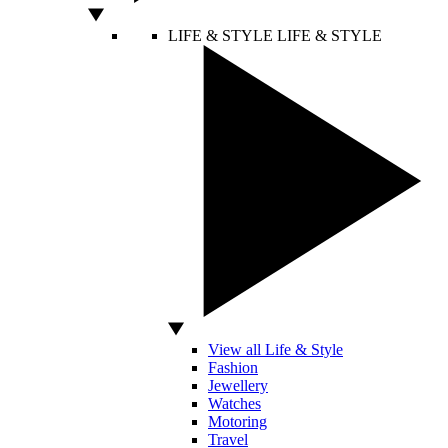
LIFE & STYLE
LIFE & STYLE
View all Life & Style
Fashion
Jewellery
Watches
Motoring
Travel