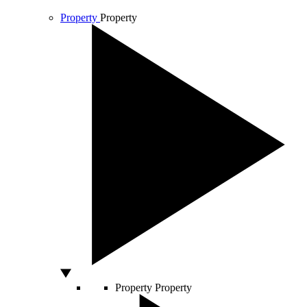
Property
Property
Property
Property