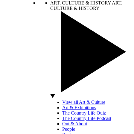
ART, CULTURE & HISTORY
ART,
CULTURE & HISTORY
View all Art & Culture
Art & Exhibitions
The Country Life Quiz
The Country Life Podcast
Out & About
People