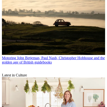
Motoring
John Betjeman, Paul Nash, Christopher Hobhouse and the
golden age of British guidebooks
Latest in Culture