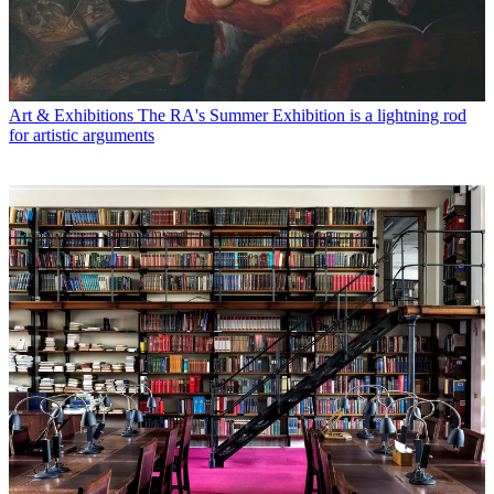
Art & Exhibitions
The RA's Summer Exhibition is a lightning rod
for artistic arguments