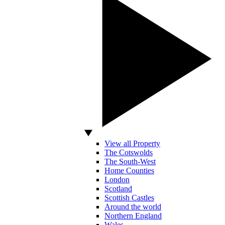
View all Property
The Cotswolds
The South-West
Home Counties
London
Scotland
Scottish Castles
Around the world
Northern England
Wales