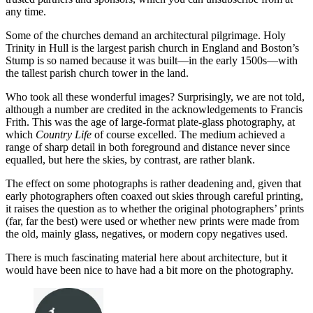
any time.
Some of the churches demand an architectural pilgrimage. Holy
Trinity in Hull is the largest parish church in England and Boston’s
Stump is so named because it was built—in the early 1500s—with
the tallest parish church tower in the land.
Who took all these wonderful images? Surprisingly, we are not told,
although a number are credited in the acknowledgements to Francis
Frith. This was the age of large-format plate-glass photography, at
which
Country Life
of course excelled. The medium achieved a
range of sharp detail in both foreground and distance never since
equalled, but here the skies, by contrast, are rather blank.
The effect on some photographs is rather deadening and, given that
early photographers often coaxed out skies through careful printing,
it raises the question as to whether the original photographers’ prints
(far, far the best) were used or whether new prints were made from
the old, mainly glass, negatives, or modern copy negatives used.
There is much fascinating material here about architecture, but it
would have been nice to have had a bit more on the photography.