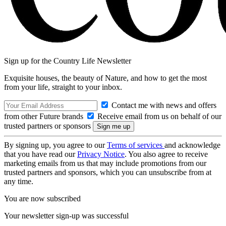
Sign up for the Country Life Newsletter
Exquisite houses, the beauty of Nature, and how to get the most
from your life, straight to your inbox.
Contact me with news and offers
from other Future brands
Receive email from us on behalf of our
trusted partners or sponsors
By signing up, you agree to our
Terms of services
and acknowledge
that you have read our
Privacy Notice
. You also agree to receive
marketing emails from us that may include promotions from our
trusted partners and sponsors, which you can unsubscribe from at
any time.
You are now subscribed
Your newsletter sign-up was successful