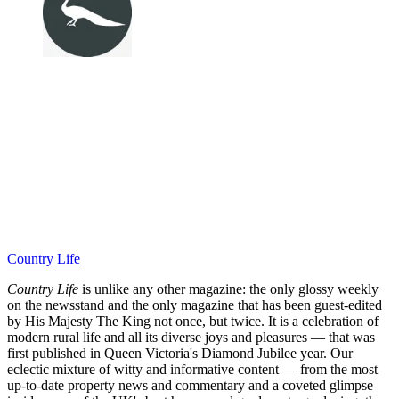
Country Life
Country Life
is unlike any other magazine: the only glossy weekly
on the newsstand and the only magazine that has been guest-edited
by His Majesty The King not once, but twice. It is a celebration of
modern rural life and all its diverse joys and pleasures — that was
first published in Queen Victoria's Diamond Jubilee year. Our
eclectic mixture of witty and informative content — from the most
up-to-date property news and commentary and a coveted glimpse