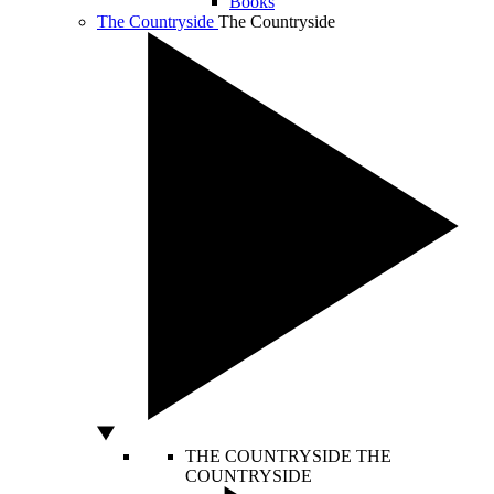
Books
The Countryside
The Countryside
THE COUNTRYSIDE
THE
COUNTRYSIDE