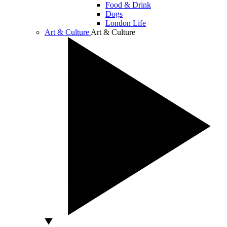
Food & Drink
Dogs
London Life
Art & Culture
Art & Culture