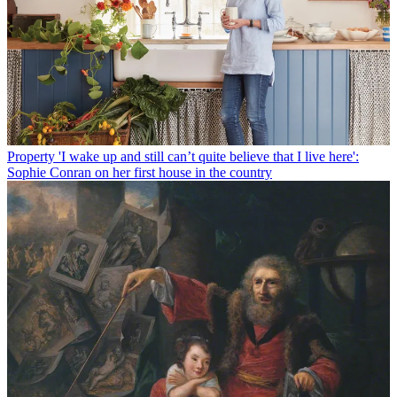
Property
'I wake up and still can’t quite believe that I live here':
Sophie Conran on her first house in the country