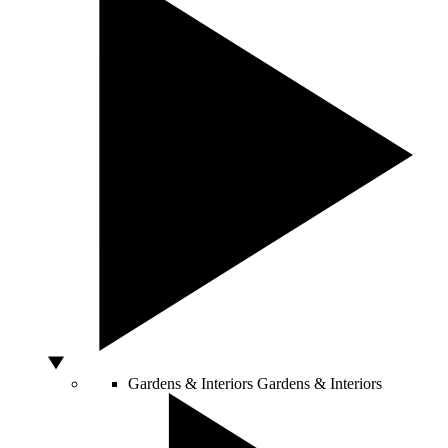
Gardens & Interiors
Gardens & Interiors