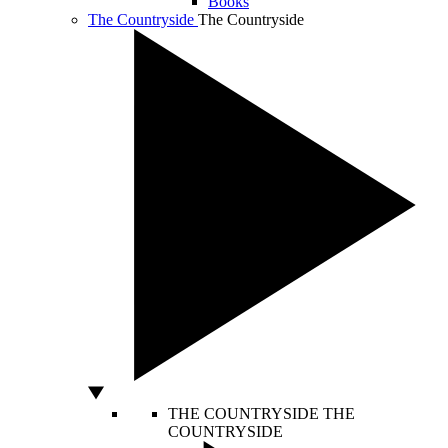
Books
The Countryside
The Countryside
THE COUNTRYSIDE
THE
COUNTRYSIDE