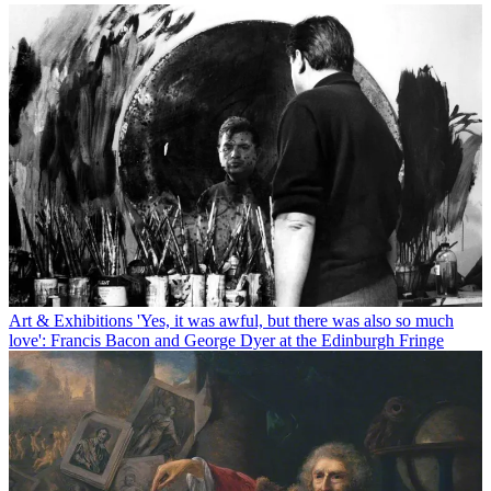
Art & Exhibitions
'Yes, it was awful, but there was also so much
love': Francis Bacon and George Dyer at the Edinburgh Fringe