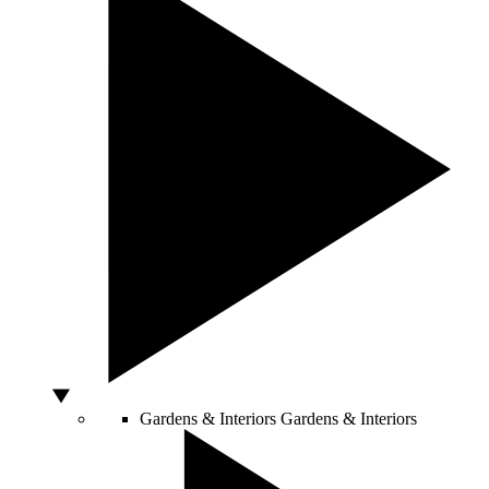
Gardens & Interiors
Gardens & Interiors