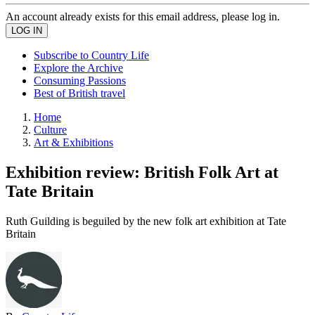
An account already exists for this email address, please log in.
Subscribe to Country Life
Explore the Archive
Consuming Passions
Best of British travel
Home
Culture
Art & Exhibitions
Exhibition review: British Folk Art at
Tate Britain
Ruth Guilding is beguiled by the new folk art exhibition at Tate
Britain