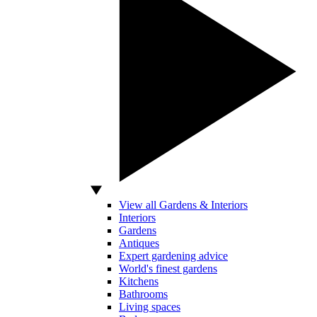
View all Gardens & Interiors
Interiors
Gardens
Antiques
Expert gardening advice
World's finest gardens
Kitchens
Bathrooms
Living spaces