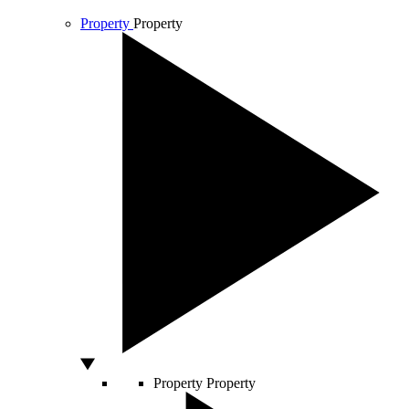
Property
Property
Property
Property