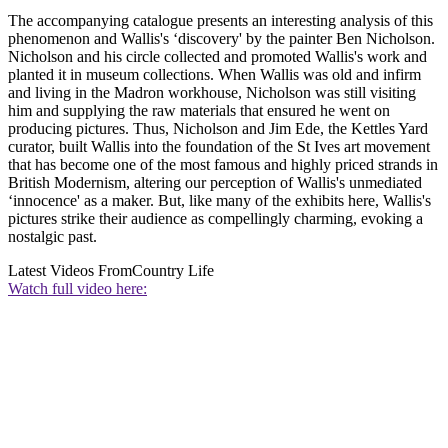
The accompanying catalogue presents an interesting analysis of this
phenomenon and Wallis's ‘discovery' by the painter Ben Nicholson.
Nicholson and his circle collected and promoted Wallis's work and
planted it in museum collections. When Wallis was old and infirm
and living in the Madron workhouse, Nicholson was still visiting
him and supplying the raw materials that ensured he went on
producing pictures. Thus, Nicholson and Jim Ede, the Kettles Yard
curator, built Wallis into the foundation of the St Ives art movement
that has become one of the most famous and highly priced strands in
British Modernism, altering our perception of Wallis's unmediated
‘innocence' as a maker. But, like many of the exhibits here, Wallis's
pictures strike their audience as compellingly charming, evoking a
nostalgic past.
Latest Videos From
Country Life
Watch full video here: