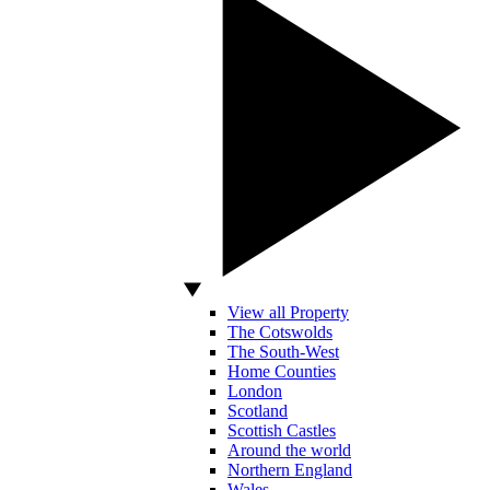
View all Property
The Cotswolds
The South-West
Home Counties
London
Scotland
Scottish Castles
Around the world
Northern England
Wales