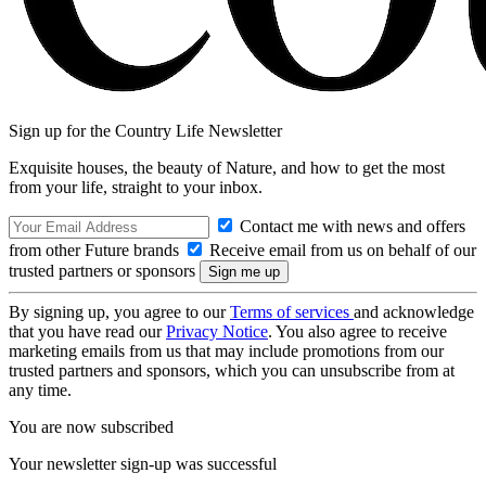
Sign up for the Country Life Newsletter
Exquisite houses, the beauty of Nature, and how to get the most
from your life, straight to your inbox.
Contact me with news and offers
from other Future brands
Receive email from us on behalf of our
trusted partners or sponsors
By signing up, you agree to our
Terms of services
and acknowledge
that you have read our
Privacy Notice
. You also agree to receive
marketing emails from us that may include promotions from our
trusted partners and sponsors, which you can unsubscribe from at
any time.
You are now subscribed
Your newsletter sign-up was successful