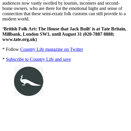
audiences now vastly swelled by tourists, incomers and second-
home owners, who are there for the emotional highs and sense of
connection that these semi-erzatz folk customs can still provide to a
modern world.
‘British Folk Art: The House that Jack Built' is at Tate Britain,
Millbank, London SW1, until August 31 (020-7887 8888;
www.tate.org.uk)
* Follow
Country Life magazine on Twitter
*
Subscribe to Country Life and save