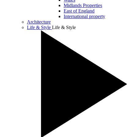
Midlands Properties
East of England
International property
Architecture
Life & Style
Life & Style