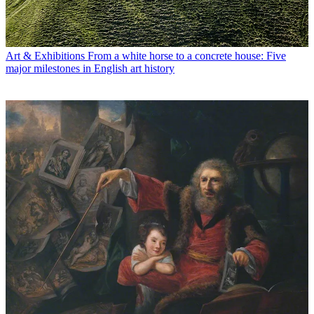
Art & Exhibitions
From a white horse to a concrete house: Five
major milestones in English art history