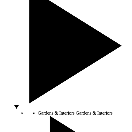
Gardens & Interiors
Gardens & Interiors