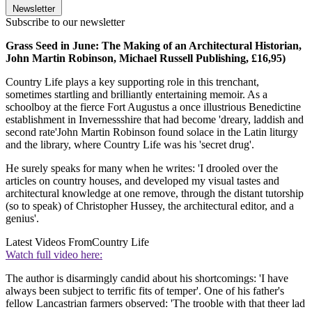
Newsletter
Subscribe to our newsletter
Grass Seed in June: The Making of an Architectural Historian,
John Martin Robinson, Michael Russell Publishing, £16,95)
Country Life plays a key supporting role in this trenchant,
sometimes startling and brilliantly entertaining memoir. As a
schoolboy at the fierce Fort Augustus a once illustrious Benedictine
establishment in Invernessshire that had become 'dreary, laddish and
second rate'John Martin Robinson found solace in the Latin liturgy
and the library, where Country Life was his 'secret drug'.
He surely speaks for many when he writes: 'I drooled over the
articles on country houses, and developed my visual tastes and
architectural knowledge at one remove, through the distant tutorship
(so to speak) of Christopher Hussey, the architectural editor, and a
genius'.
Latest Videos From
Country Life
Watch full video here:
The author is disarmingly candid about his shortcomings: 'I have
always been subject to terrific fits of temper'. One of his father's
fellow Lancastrian farmers observed: 'The trooble with that theer lad