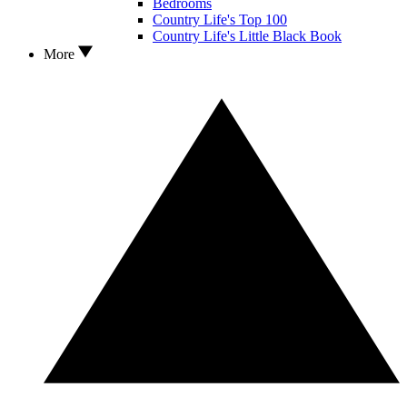
Bedrooms
Country Life's Top 100
Country Life's Little Black Book
More