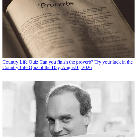
Country Life Quiz
Can you finish the proverb? Try your luck in the
Country Life Quiz of the Day, August 6, 2026