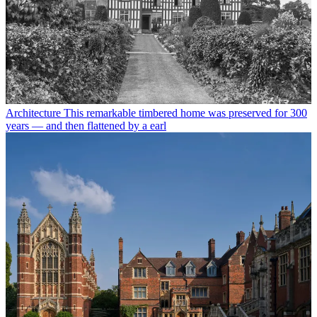
Architecture
This remarkable timbered home was preserved for 300
years — and then flattened by a earl