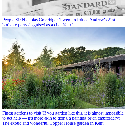
People
Sir Nicholas Coleridge: ‘I went to Prince Andrew's 21st
birthday party disguised as a chauffeur’
Finest gardens to visit
'If you garden like this, it is almost impossible
to get help — it’s more akin to doing a painting or an embroidery':
The exotic and wonderful Copper House garden in Kent