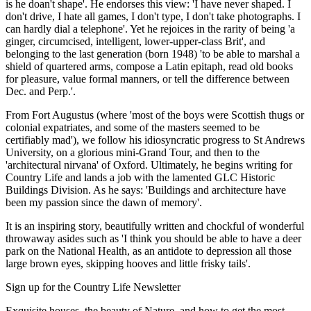
is he doan't shape'. He endorses this view: 'I have never shaped. I
don't drive, I hate all games, I don't type, I don't take photographs. I
can hardly dial a telephone'. Yet he rejoices in the rarity of being 'a
ginger, circumcised, intelligent, lower-upper-class Brit', and
belonging to the last generation (born 1948) 'to be able to marshal a
shield of quartered arms, compose a Latin epitaph, read old books
for pleasure, value formal manners, or tell the difference between
Dec. and Perp.'.
From Fort Augustus (where 'most of the boys were Scottish thugs or
colonial expatriates, and some of the masters seemed to be
certifiably mad'), we follow his idiosyncratic progress to St Andrews
University, on a glorious mini-Grand Tour, and then to the
'architectural nirvana' of Oxford. Ultimately, he begins writing for
Country Life and lands a job with the lamented GLC Historic
Buildings Division. As he says: 'Buildings and architecture have
been my passion since the dawn of memory'.
It is an inspiring story, beautifully written and chockful of wonderful
throwaway asides such as 'I think you should be able to have a deer
park on the National Health, as an antidote to depression all those
large brown eyes, skipping hooves and little frisky tails'.
Sign up for the Country Life Newsletter
Exquisite houses, the beauty of Nature, and how to get the most