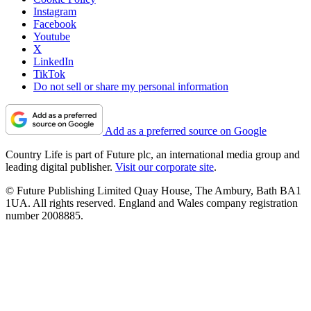
Instagram
Facebook
Youtube
X
LinkedIn
TikTok
Do not sell or share my personal information
Add as a preferred source on Google
Country Life is part of Future plc, an international media group and
leading digital publisher.
Visit our corporate site
.
© Future Publishing Limited Quay House, The Ambury, Bath BA1
1UA. All rights reserved. England and Wales company registration
number 2008885.