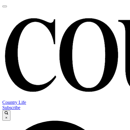
Country Life
Subscribe
×