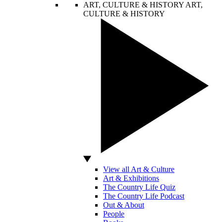
ART, CULTURE & HISTORY
ART,
CULTURE & HISTORY
View all Art & Culture
Art & Exhibitions
The Country Life Quiz
The Country Life Podcast
Out & About
People