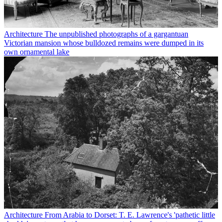
Architecture
The unpublished photographs of a gargantuan
Victorian mansion whose bulldozed remains were dumped in its
own ornamental lake
Architecture
From Arabia to Dorset: T. E. Lawrence's 'pathetic little