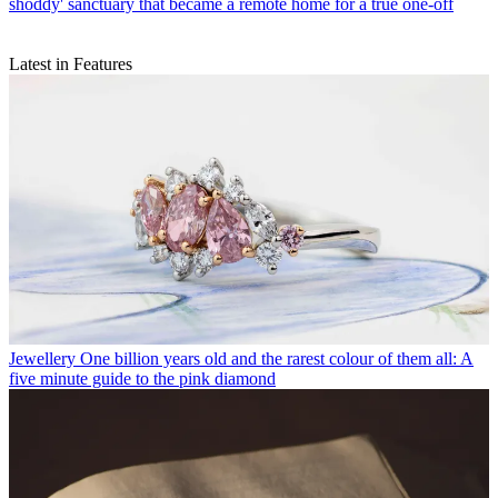
shoddy' sanctuary that became a remote home for a true one-off
Latest in Features
Jewellery
One billion years old and the rarest colour of them all: A
five minute guide to the pink diamond