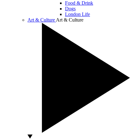
Food & Drink
Dogs
London Life
Art & Culture
Art & Culture