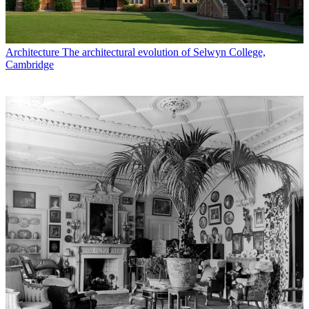
Architecture
The architectural evolution of Selwyn College,
Cambridge