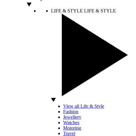
LIFE & STYLE
LIFE & STYLE
View all Life & Style
Fashion
Jewellery
Watches
Motoring
Travel