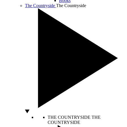
Books
The Countryside
The Countryside
THE COUNTRYSIDE
THE
COUNTRYSIDE