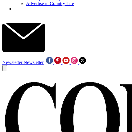
Advertise in Country Life
Newsletter
Newsletter