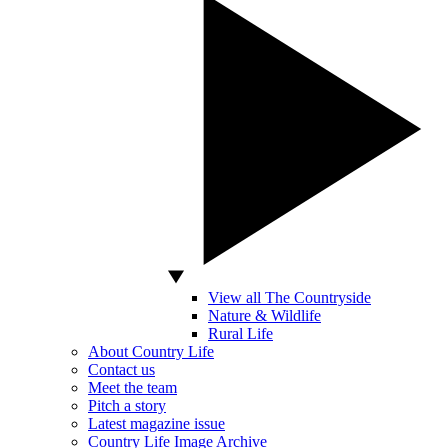
View all The Countryside
Nature & Wildlife
Rural Life
About Country Life
Contact us
Meet the team
Pitch a story
Latest magazine issue
Country Life Image Archive