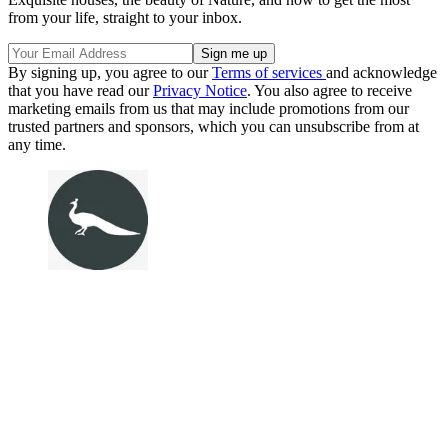
from your life, straight to your inbox.
By signing up, you agree to our
Terms of services
and acknowledge
that you have read our
Privacy Notice
. You also agree to receive
marketing emails from us that may include promotions from our
trusted partners and sponsors, which you can unsubscribe from at
any time.