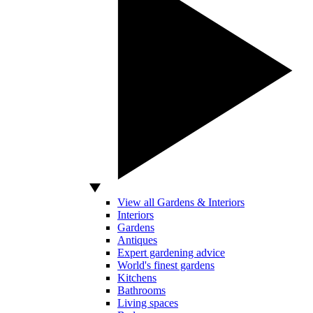
View all Gardens & Interiors
Interiors
Gardens
Antiques
Expert gardening advice
World's finest gardens
Kitchens
Bathrooms
Living spaces