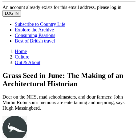
An account already exists for this email address, please log in.
Subscribe to Country Life
Explore the Archive
Consuming Passions
Best of British travel
Home
Culture
Out & About
Grass Seed in June: The Making of an
Architectural Historian
Deer on the NHS, mad schoolmasters, and dour farmers: John
Martin Robinson's memoirs are entertaining and inspiring, says
Hugh Massingberd.