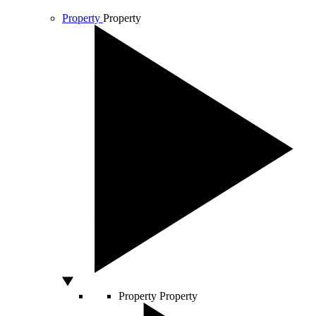
Property
Property
Property
Property