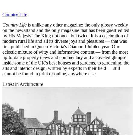
Country Life
Country Life
is unlike any other magazine: the only glossy weekly
on the newsstand and the only magazine that has been guest-edited
by His Majesty The King not once, but twice. It is a celebration of
modern rural life and all its diverse joys and pleasures — that was
first published in Queen Victoria's Diamond Jubilee year. Our
eclectic mixture of witty and informative content — from the most
up-to-date property news and commentary and a coveted glimpse
inside some of the UK's best houses and gardens, to gardening, the
arts and interior design, written by experts in their field — still
cannot be found in print or online, anywhere else.
Latest in Architecture