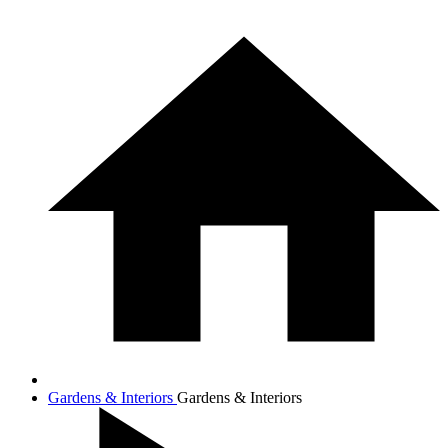
Gardens & Interiors
Gardens & Interiors