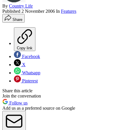
By
Country Life
Published
2 November 2006
In
Features
Share
Copy link
Facebook
X
Whatsapp
Pinterest
Share this article
Join the conversation
Follow us
Add us as a preferred source on Google