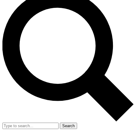
Search