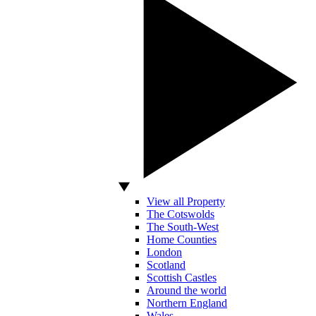
View all Property
The Cotswolds
The South-West
Home Counties
London
Scotland
Scottish Castles
Around the world
Northern England
Wales