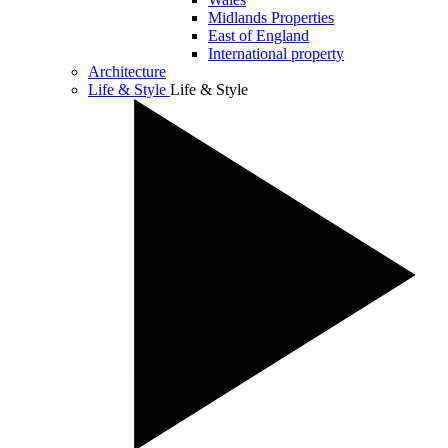
Midlands Properties
East of England
International property
Architecture
Life & Style
Life & Style