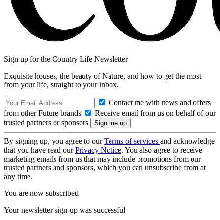
Sign up for the Country Life Newsletter
Exquisite houses, the beauty of Nature, and how to get the most
from your life, straight to your inbox.
Contact me with news and offers
from other Future brands
Receive email from us on behalf of our
trusted partners or sponsors
By signing up, you agree to our
Terms of services
and acknowledge
that you have read our
Privacy Notice
. You also agree to receive
marketing emails from us that may include promotions from our
trusted partners and sponsors, which you can unsubscribe from at
any time.
You are now subscribed
Your newsletter sign-up was successful