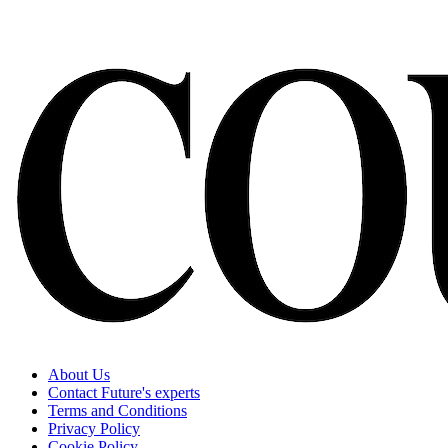
About Us
Contact Future's experts
Terms and Conditions
Privacy Policy
Cookie Policy