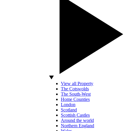
View all Property
The Cotswolds
The South-West
Home Counties
London
Scotland
Scottish Castles
Around the world
Northern England
Wales