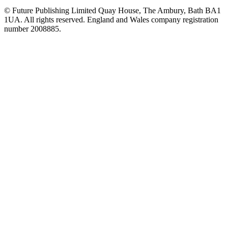
© Future Publishing Limited Quay House, The Ambury, Bath BA1
1UA. All rights reserved. England and Wales company registration
number 2008885.