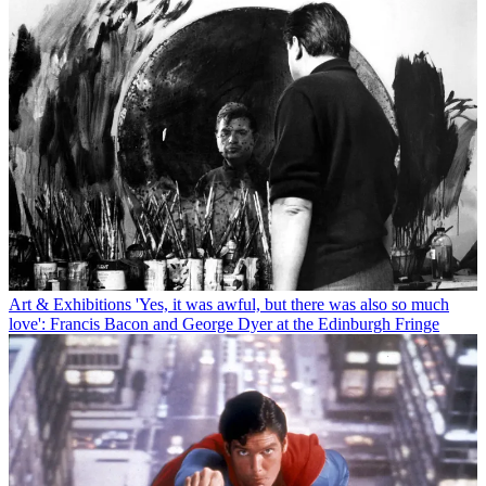
Art & Exhibitions
'Yes, it was awful, but there was also so much
love': Francis Bacon and George Dyer at the Edinburgh Fringe