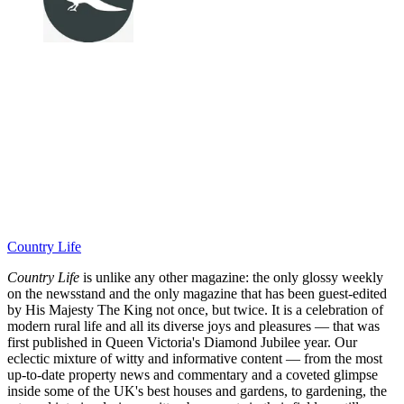
Country Life
Country Life
is unlike any other magazine: the only glossy weekly
on the newsstand and the only magazine that has been guest-edited
by His Majesty The King not once, but twice. It is a celebration of
modern rural life and all its diverse joys and pleasures — that was
first published in Queen Victoria's Diamond Jubilee year. Our
eclectic mixture of witty and informative content — from the most
up-to-date property news and commentary and a coveted glimpse
inside some of the UK's best houses and gardens, to gardening, the