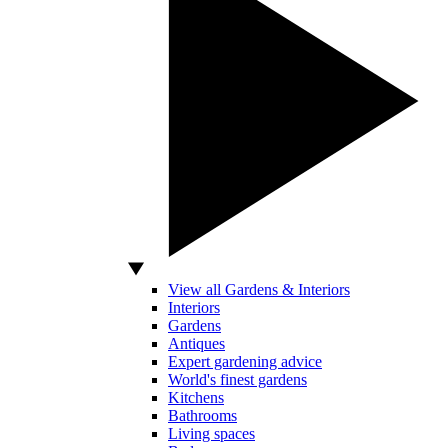
View all Gardens & Interiors
Interiors
Gardens
Antiques
Expert gardening advice
World's finest gardens
Kitchens
Bathrooms
Living spaces