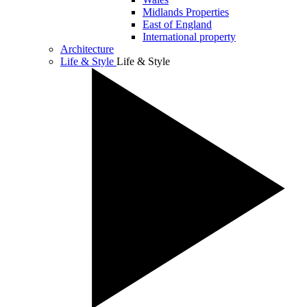
Midlands Properties
East of England
International property
Architecture
Life & Style
Life & Style