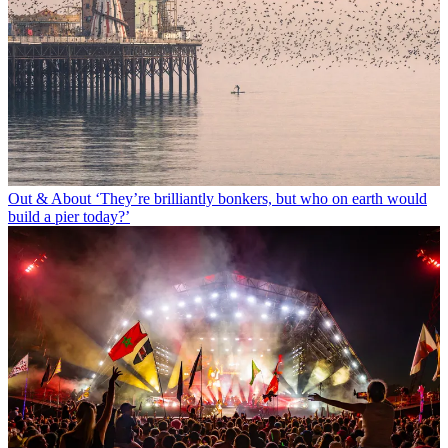
Out & About
‘They’re brilliantly bonkers, but who on earth would
build a pier today?’