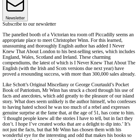
Newsletter
Subscribe to our newsletter
The panelled booth of a Victorian tea room off Piccadilly seems an
appropriate place to meet Christopher Winn. For this learned,
unassuming and thoroughly English author has added I Never
Knew That About London to his best-selling series, which includes
England, Wales, Scotland and Ireland. These charming
compendiums, the latest of which is I Never Knew That About The
English (with the Irish and Scots versions due next year) have
proved a resounding success, with more than 300,000 sales already.
Like Schott’s Original Miscellany or George Courtauld’s Pocket
Book of Patriotism, Mr Winn has struck a chord through his use of
facts and anecdotes, which add greatly to the pleasure of our island
story. What does seem unlikely is the author himself, who confesses
to having hated school he was too much of a rebel and expresses
genuine surprise at the fame that, at the age of 51, has come to him.
‘I thought people knew all the stories I have to tell, but in fact they
don’t. I hope I’ve created works that are a delight to dip into.’ It’s
not just the facts, but that Mr Winn has chosen them with his
wonderful eye for the interesting and odd that makes his books so