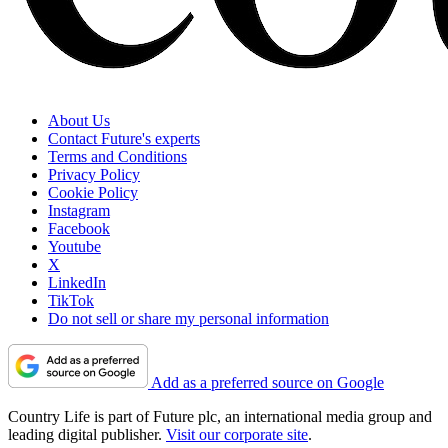
About Us
Contact Future's experts
Terms and Conditions
Privacy Policy
Cookie Policy
Instagram
Facebook
Youtube
X
LinkedIn
TikTok
Do not sell or share my personal information
Add as a preferred source on Google
Country Life is part of Future plc, an international media group and
leading digital publisher.
Visit our corporate site
.