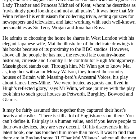
Lady Thatcher and Princess Michael of Kent, whom he describes as
‘ravishingly good looking and not at all pushy’. It was here that Mr
Winn refined his enthusiasm for collecting trivia, setting quizzes for
newspapers and television, and later working with such well-known
personalities as Sir Terry Wogan and Jonathan Ross.
He admits to choosing the home he shares in West London with his
elegant Japanese wife, Mai the illustrator of the delicate drawings in
his books because of its proximity to the BBC studios. However,
above all the people he has met, the revered late country-house
historian, cineaste and Country Life contributor Hugh Montgomery-
Massingberd stands out. Through him, Mr Winn got to know Mai
as, together with actor Moray Watson, they toured the country
houses of Britain with Massing-berd’s Ancestral Voices, his play
about James Lees-Milne. ‘We were treated as guests and lived in
Hugh’s reflected glory,’ says Mr Winn, whose journey with the play
took him to such great houses as Petworth, Burghley, Bowood and
Glamis.
It may be fairly assumed that together they captured their host’s
hearts and castles. ‘There is still a lot of English-ness out there. You
can’t define it. Fair play is a human value, and if you leave people to
their own devices, they are very decent.’ Of his discoveries in his
latest book, one has touched him more than most. It was to find that
there are in England some 31 ‘Thankful Villages’, where all the men