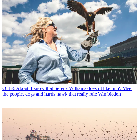
Out & About
'I know that Serena Williams doesn’t like him': Meet
the people, dogs and harris hawk that really rule Wimbledon