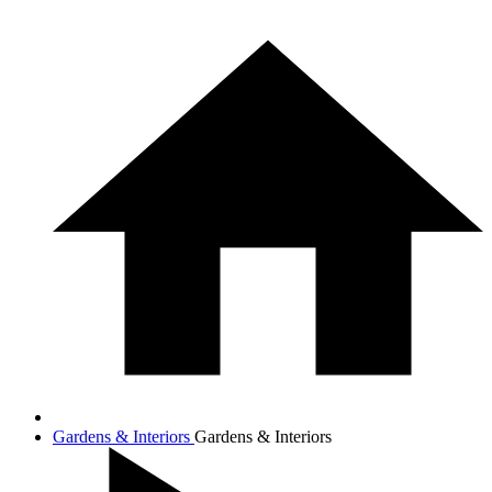
Gardens & Interiors
Gardens & Interiors