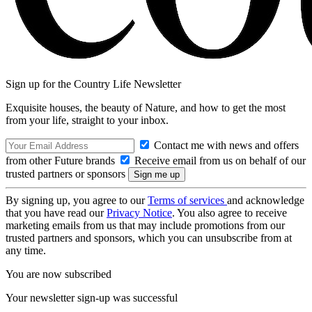
Sign up for the Country Life Newsletter
Exquisite houses, the beauty of Nature, and how to get the most
from your life, straight to your inbox.
Contact me with news and offers
from other Future brands
Receive email from us on behalf of our
trusted partners or sponsors
By signing up, you agree to our
Terms of services
and acknowledge
that you have read our
Privacy Notice
. You also agree to receive
marketing emails from us that may include promotions from our
trusted partners and sponsors, which you can unsubscribe from at
any time.
You are now subscribed
Your newsletter sign-up was successful