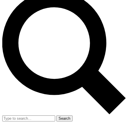
Search