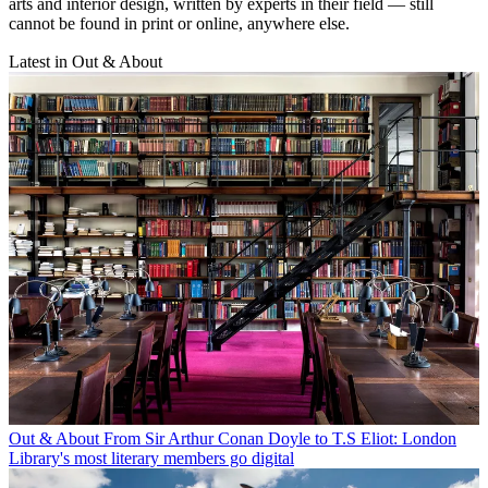
arts and interior design, written by experts in their field — still
cannot be found in print or online, anywhere else.
Latest in Out & About
Out & About
From Sir Arthur Conan Doyle to T.S Eliot: London
Library's most literary members go digital