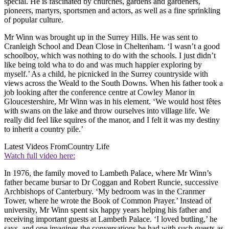
special. He is fascinated by churches, gardens and gardeners,
pioneers, martyrs, sportsmen and actors, as well as a fine sprinkling
of popular culture.
Mr Winn was brought up in the Surrey Hills. He was sent to
Cranleigh School and Dean Close in Cheltenham. ‘I wasn’t a good
schoolboy, which was nothing to do with the schools. I just didn’t
like being told wha to do and was much happier exploring by
myself.’ As a child, he picnicked in the Surrey countryside with
views across the Weald to the South Downs. When his father took a
job looking after the conference centre at Cowley Manor in
Gloucestershire, Mr Winn was in his element. ‘We would host fêtes
with swans on the lake and throw ourselves into village life. We
really did feel like squires of the manor, and I felt it was my destiny
to inherit a country pile.’
Latest Videos From
Country Life
Watch full video here:
In 1976, the family moved to Lambeth Palace, where Mr Winn’s
father became bursar to Dr Coggan and Robert Runcie, successive
Archbishops of Canterbury. ‘My bedroom was in the Cranmer
Tower, where he wrote the Book of Common Prayer.’ Instead of
university, Mr Winn spent six happy years helping his father and
receiving important guests at Lambeth Palace. ‘I loved butling,’ he
says, and one imagines the conversations he had with such guests as