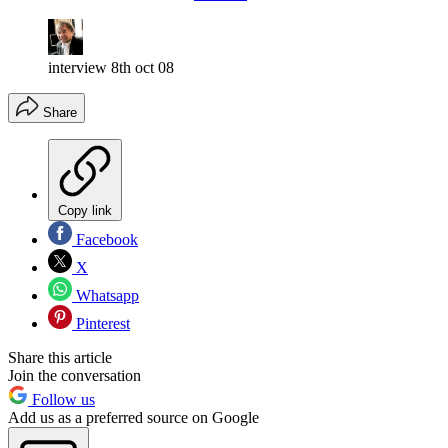
interview 8th oct 08
Share
Copy link
Facebook
X
Whatsapp
Pinterest
Share this article
Join the conversation
Follow us
Add us as a preferred source on Google