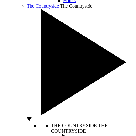
Books
The Countryside
The Countryside
THE COUNTRYSIDE
THE
COUNTRYSIDE