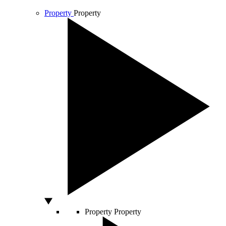
Property
Property
Property
Property