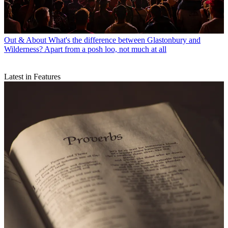
Out & About
What's the difference between Glastonbury and
Wilderness? Apart from a posh loo, not much at all
Latest in Features