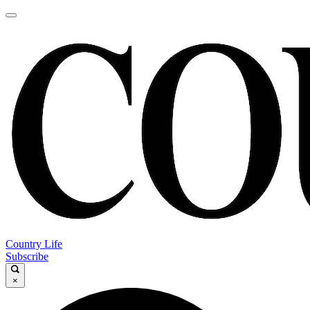
Country Life
Subscribe
×