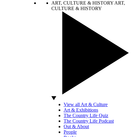
ART, CULTURE & HISTORY
ART,
CULTURE & HISTORY
View all Art & Culture
Art & Exhibitions
The Country Life Quiz
The Country Life Podcast
Out & About
People