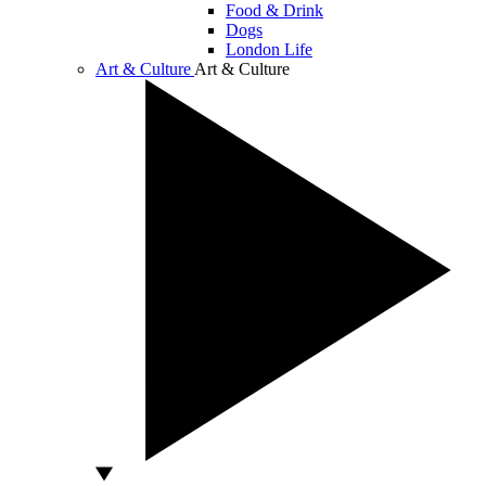
Food & Drink
Dogs
London Life
Art & Culture
Art & Culture