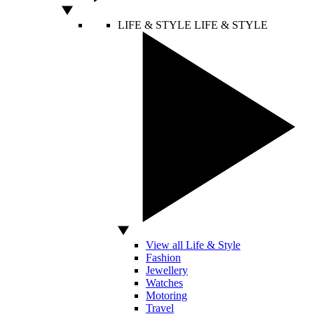
LIFE & STYLE
LIFE & STYLE
View all Life & Style
Fashion
Jewellery
Watches
Motoring
Travel