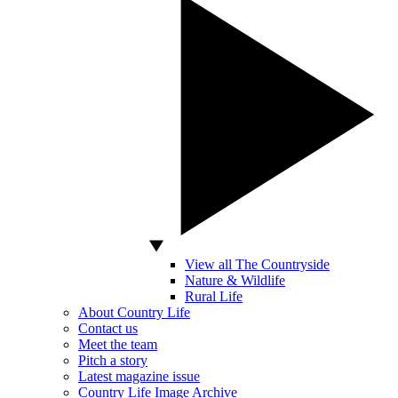
View all The Countryside
Nature & Wildlife
Rural Life
About Country Life
Contact us
Meet the team
Pitch a story
Latest magazine issue
Country Life Image Archive