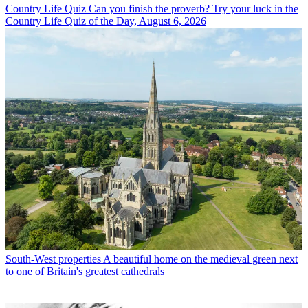
Country Life Quiz
Can you finish the proverb? Try your luck in the
Country Life Quiz of the Day, August 6, 2026
South-West properties
A beautiful home on the medieval green next
to one of Britain's greatest cathedrals