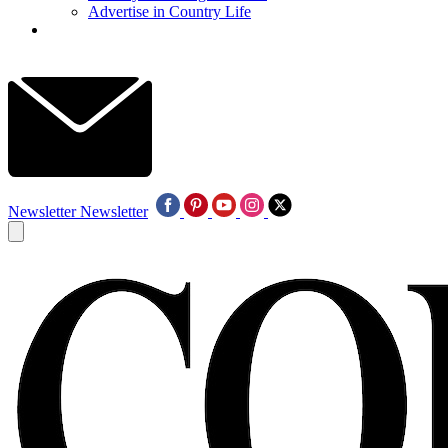
Advertise in Country Life
Newsletter
Newsletter