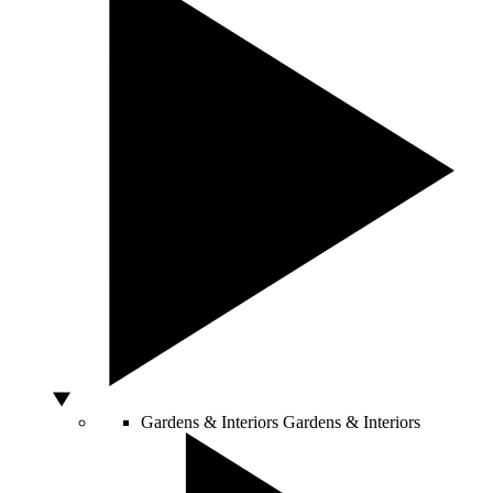
Gardens & Interiors
Gardens & Interiors