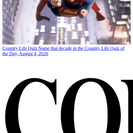
Country Life Quiz
Name that decade in the Country Life Quiz of
the Day, August 4, 2026