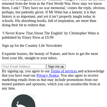
returned from the front in the First World War. How may we know
them, I ask? ‘They have no war memorial,’ comes the reply, obvious
perhaps, but patiently given. If Mr Winn has a lament, it is that
history is so important, and yet it isn’t properly taught today in
schools. His absorbing books, full of inspiration, are more than
doing their bit to redress that.
‘I Never Knew That About The English’ by Christopher Winn is
published by Ebury Press at £9.99
Sign up for the Country Life Newsletter
Exquisite houses, the beauty of Nature, and how to get the most
from your life, straight to your inbox.
By signing up, you agree to our
Terms of services
and acknowledge
that you have read our
Privacy Notice
. You also agree to receive
marketing emails from us that may include promotions from our
trusted partners and sponsors, which you can unsubscribe from at
any time.