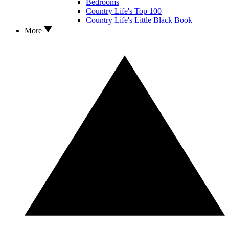
Bedrooms
Country Life's Top 100
Country Life's Little Black Book
More