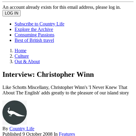
An account already exists for this email address, please log in.
Subscribe to Country Life
Explore the Archive
Consuming Passions
Best of British travel
Home
Culture
Out & About
Interview: Christopher Winn
Like Schotts Miscellany, Christopher Winn's 'I Never Knew That
About The English' adds greatly to the pleasure of our island story
By
Country Life
Published
9 October 2008
In
Features