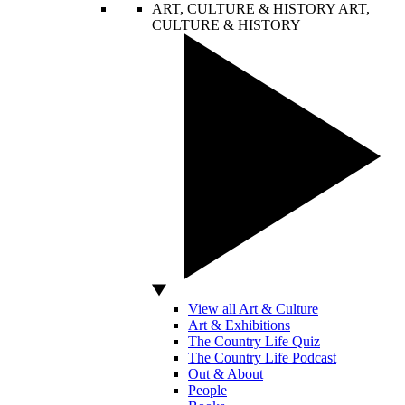
ART, CULTURE & HISTORY
ART,
CULTURE & HISTORY
View all Art & Culture
Art & Exhibitions
The Country Life Quiz
The Country Life Podcast
Out & About
People