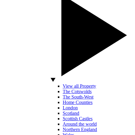
View all Property
The Cotswolds
The South-West
Home Counties
London
Scotland
Scottish Castles
Around the world
Northern England
Wales