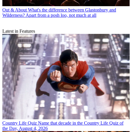
Out & About
What's the difference between Glastonbury and
Wilderness? Apart from a posh loo, not much at all
Latest in Features
Country Life Quiz
Name that decade in the Country Life Quiz of
the Day, August 4, 2026