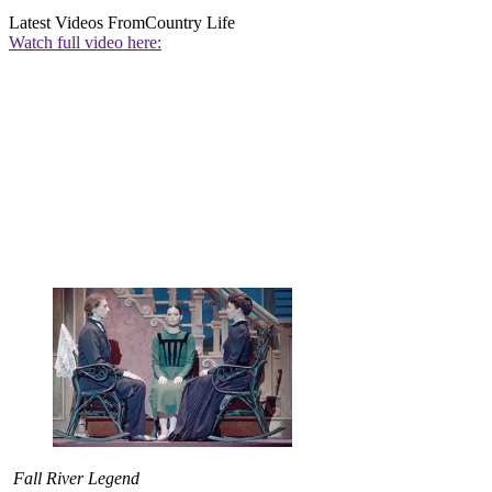
Latest Videos From
Country Life
Watch full video here:
Fall River Legend