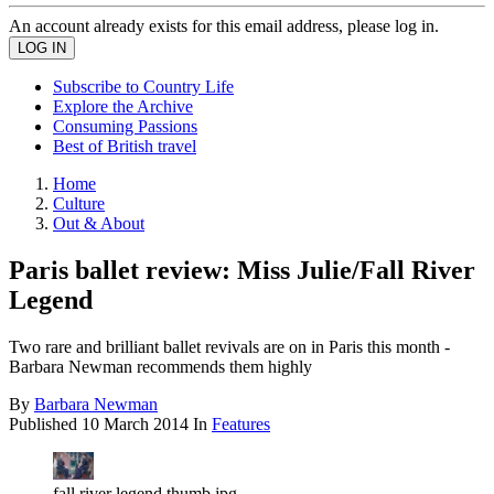
An account already exists for this email address, please log in.
Subscribe to Country Life
Explore the Archive
Consuming Passions
Best of British travel
Home
Culture
Out & About
Paris ballet review: Miss Julie/Fall River
Legend
Two rare and brilliant ballet revivals are on in Paris this month -
Barbara Newman recommends them highly
By
Barbara Newman
Published
10 March 2014
In
Features
fall river legend thumb.jpg