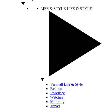
LIFE & STYLE
LIFE & STYLE
View all Life & Style
Fashion
Jewellery
Watches
Motoring
Travel