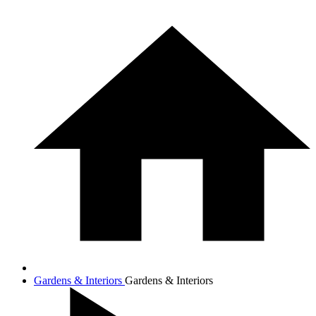
Gardens & Interiors
Gardens & Interiors