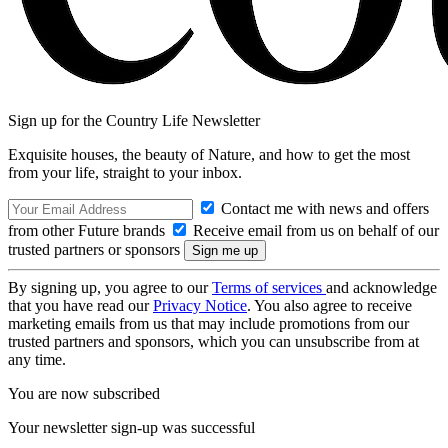
Sign up for the Country Life Newsletter
Exquisite houses, the beauty of Nature, and how to get the most
from your life, straight to your inbox.
Contact me with news and offers
from other Future brands
Receive email from us on behalf of our
trusted partners or sponsors
By signing up, you agree to our
Terms of services
and acknowledge
that you have read our
Privacy Notice
. You also agree to receive
marketing emails from us that may include promotions from our
trusted partners and sponsors, which you can unsubscribe from at
any time.
You are now subscribed
Your newsletter sign-up was successful