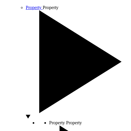
Property
Property
Property
Property