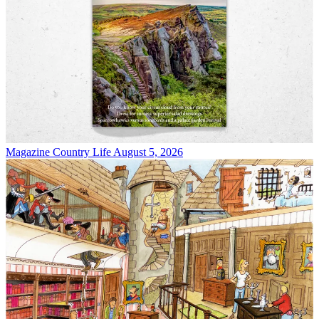
Magazine
Country Life August 5, 2026