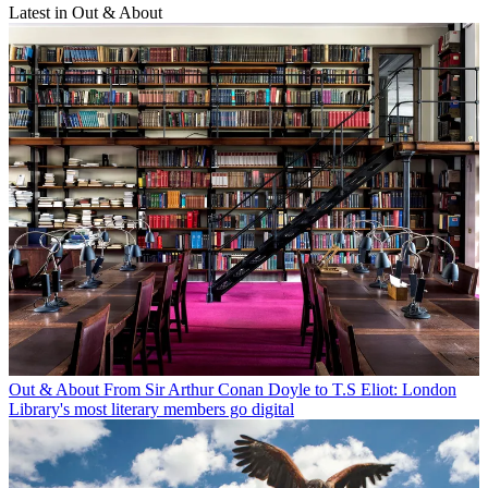
Latest in Out & About
Out & About
From Sir Arthur Conan Doyle to T.S Eliot: London
Library's most literary members go digital