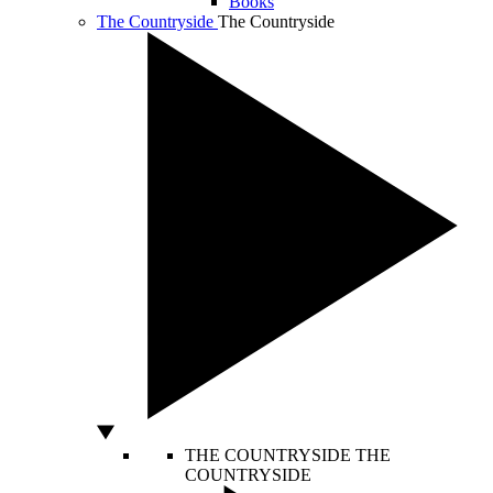
Books
The Countryside
The Countryside
THE COUNTRYSIDE
THE
COUNTRYSIDE