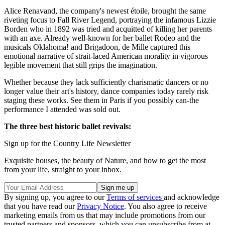
Alice Renavand, the company's newest étoile, brought the same
riveting focus to Fall River Legend, portraying the infamous Lizzie
Borden who in 1892 was tried and acquitted of killing her parents
with an axe. Already well-known for her ballet Rodeo and the
musicals Oklahoma! and Brigadoon, de Mille captured this
emotional narrative of strait-laced American morality in vigorous
legible movement that still grips the imagination.
Whether because they lack sufficiently charismatic dancers or no
longer value their art's history, dance companies today rarely risk
staging these works. See them in Paris if you possibly can-the
performance I attended was sold out.
The three best historic ballet revivals:
Sign up for the Country Life Newsletter
Exquisite houses, the beauty of Nature, and how to get the most
from your life, straight to your inbox.
By signing up, you agree to our
Terms of services
and acknowledge
that you have read our
Privacy Notice
. You also agree to receive
marketing emails from us that may include promotions from our
trusted partners and sponsors, which you can unsubscribe from at