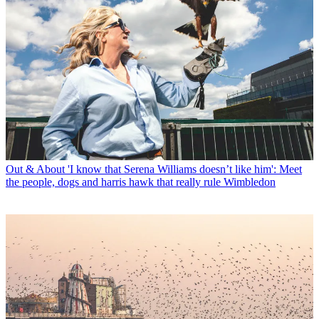
Out & About
'I know that Serena Williams doesn’t like him': Meet
the people, dogs and harris hawk that really rule Wimbledon