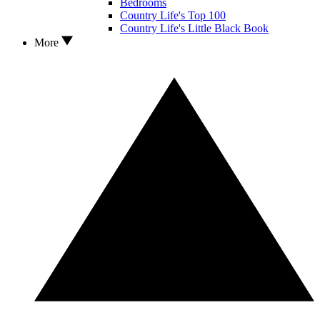
Bedrooms
Country Life's Top 100
Country Life's Little Black Book
More