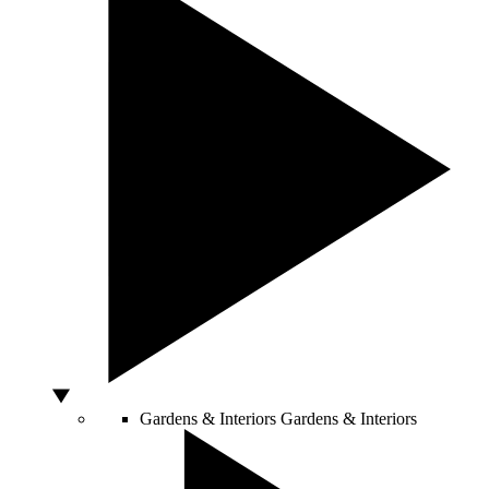
Gardens & Interiors
Gardens & Interiors