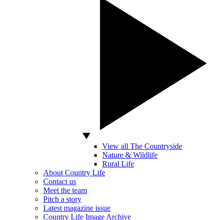
View all The Countryside
Nature & Wildlife
Rural Life
About Country Life
Contact us
Meet the team
Pitch a story
Latest magazine issue
Country Life Image Archive