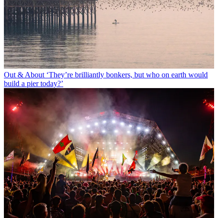
Out & About
‘They’re brilliantly bonkers, but who on earth would
build a pier today?’