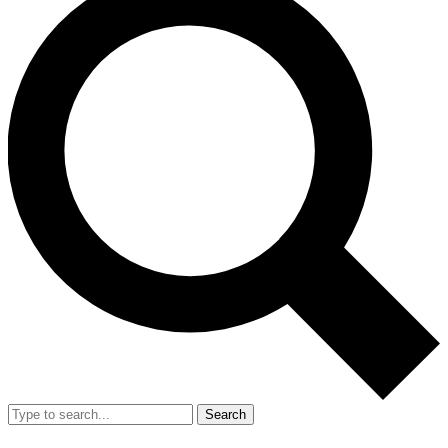
Search