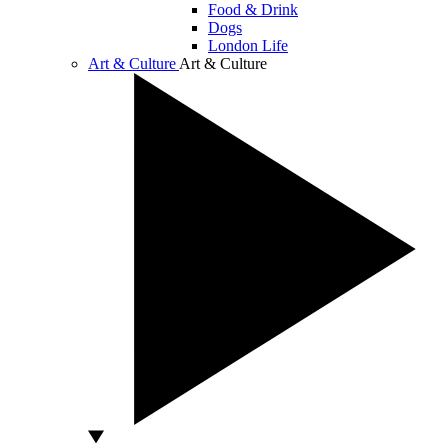
Food & Drink
Dogs
London Life
Art & Culture
Art & Culture