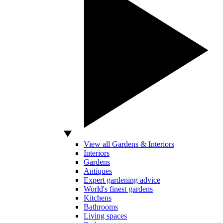
View all Gardens & Interiors
Interiors
Gardens
Antiques
Expert gardening advice
World's finest gardens
Kitchens
Bathrooms
Living spaces