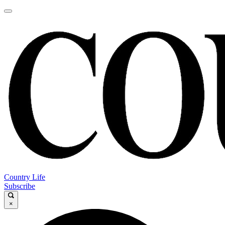
Country Life
Subscribe
×