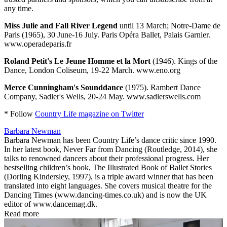
any time.
Miss Julie and Fall River Legend
until 13 March; Notre-Dame de
Paris (1965), 30 June-16 July. Paris Opéra Ballet, Palais Garnier.
www.operadeparis.fr
Roland Petit's Le Jeune Homme et la Mort
(1946). Kings of the
Dance, London Coliseum, 19-22 March. www.eno.org
Merce Cunningham's Sounddance
(1975). Rambert Dance
Company, Sadler's Wells, 20-24 May. www.sadlerswells.com
* Follow
Country Life magazine on Twitter
Barbara Newman
Barbara Newman has been Country Life’s dance critic since 1990.
In her latest book, Never Far from Dancing (Routledge, 2014), she
talks to renowned dancers about their professional progress. Her
bestselling children’s book, The Illustrated Book of Ballet Stories
(Dorling Kindersley, 1997), is a triple award winner that has been
translated into eight languages. She covers musical theatre for the
Dancing Times (www.dancing-times.co.uk) and is now the UK
editor of www.dancemag.dk.
Read more