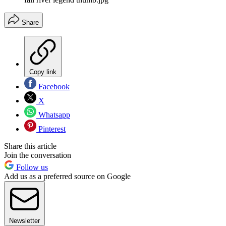
Share
Copy link
Facebook
X
Whatsapp
Pinterest
Share this article
Join the conversation
Follow us
Add us as a preferred source on Google
Newsletter