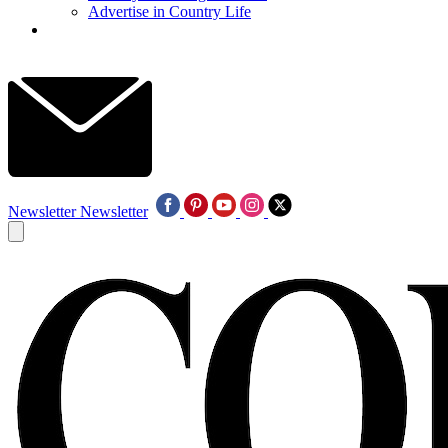
Advertise in Country Life
Newsletter
Newsletter