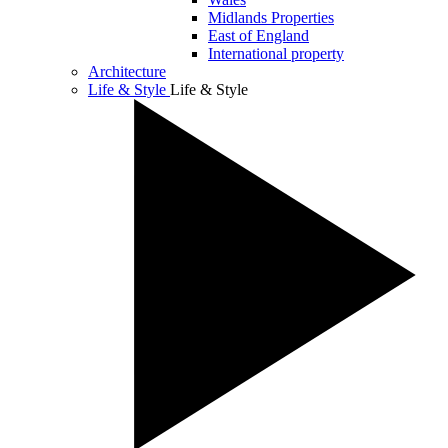
Midlands Properties
East of England
International property
Architecture
Life & Style
Life & Style