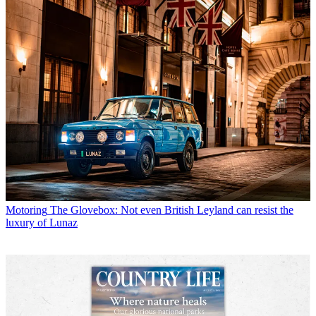
Motoring
The Glovebox: Not even British Leyland can resist the
luxury of Lunaz