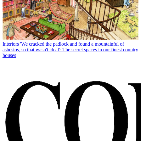
Interiors
'We cracked the padlock and found a mountainful of
asbestos, so that wasn't ideal': The secret spaces in our finest country
houses