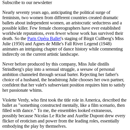
Subscribe to our newsletter
Nearly seventy years ago, anticipating the political surge of
feminism, two women from different countries created dramatic
ballets about independent women, an aristocratic seductress and a
possible killer. Few female choreographers have ever established
worldwide reputations, even fewer whose work has survived their
death. So the
Paris Opéra Ballet
's staging of Birgit Cullberg's Miss
Julie (1950) and Agnes de Mille's Fall River Legend (1948)
animates an intriguing chapter of dance history while commenting
indirectly on the current artistic landscape.
Never before produced by this company, Miss Julie distills
Strindberg's play into a sensual struggle, a seesaw of personal
ambition channeled through sexual barter. Rejecting her father's
choice of a husband, the headstrong Julie chooses her own partner,
confident that her valet's subserviant position requires him to satisfy
her passionate whims.
Violette Verdy, who first took the title role in America, described the
ballet as "something constructed mentally, like a film scenario, then
filled with dance." To me, the ensembles looked extraneous,
possibly because Nicolas Le Riche and Aurélie Dupont drew every
flicker of eroticism and power from the leading roles, essentially
embodying the play by themselves.