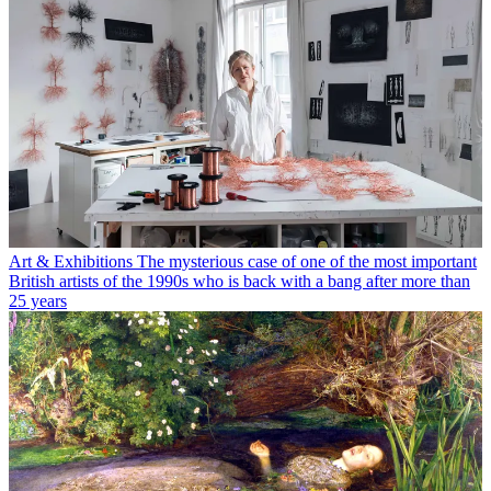
Art & Exhibitions
The mysterious case of one of the most important
British artists of the 1990s who is back with a bang after more than
25 years