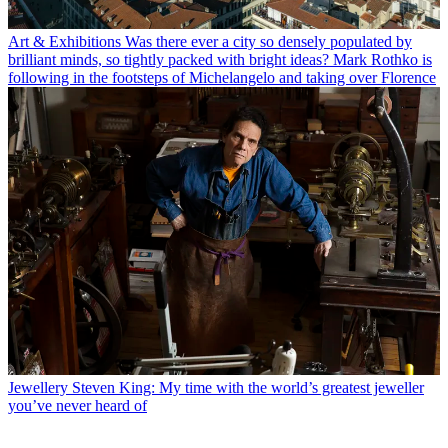
Art & Exhibitions
Was there ever a city so densely populated by
brilliant minds, so tightly packed with bright ideas? Mark Rothko is
following in the footsteps of Michelangelo and taking over Florence
Jewellery
Steven King: My time with the world’s greatest jeweller
you’ve never heard of