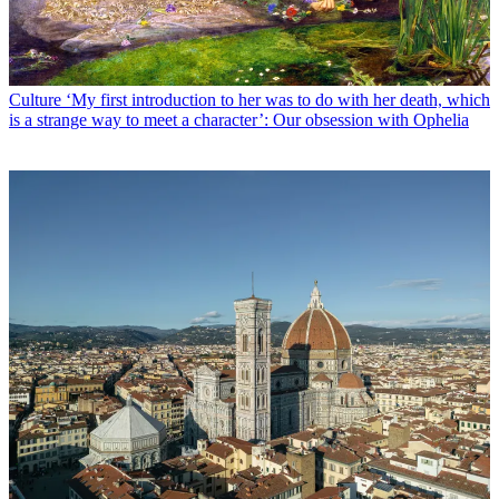
Culture
‘My first introduction to her was to do with her death, which
is a strange way to meet a character’: Our obsession with Ophelia