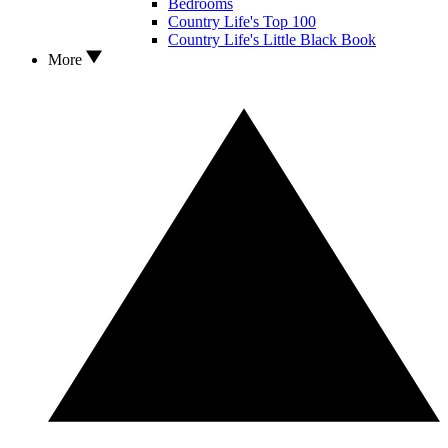
Bedrooms
Country Life's Top 100
Country Life's Little Black Book
More