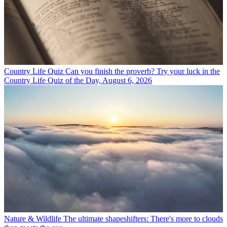
Country Life Quiz
Can you finish the proverb? Try your luck in the
Country Life Quiz of the Day, August 6, 2026
Nature & Wildlife
The ultimate shapeshifters: There's more to clouds