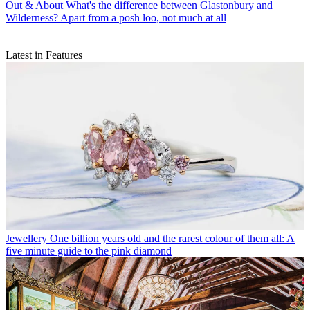
Out & About
What's the difference between Glastonbury and
Wilderness? Apart from a posh loo, not much at all
Latest in Features
Jewellery
One billion years old and the rarest colour of them all: A
five minute guide to the pink diamond