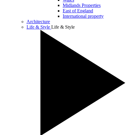
Midlands Properties
East of England
International property
Architecture
Life & Style
Life & Style