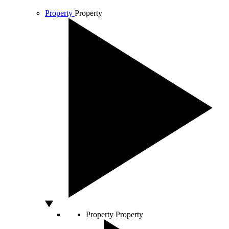
Property
Property
Property
Property