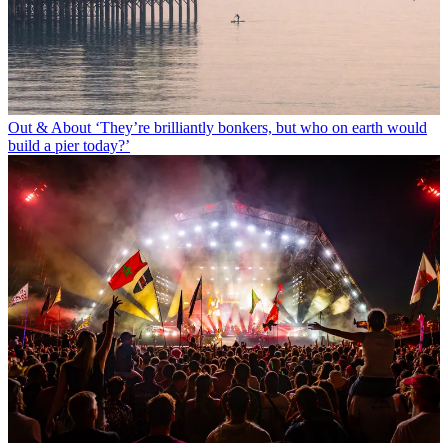
Out & About
‘They’re brilliantly bonkers, but who on earth would
build a pier today?’