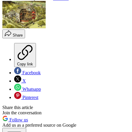
Share
Copy link
Facebook
X
Whatsapp
Pinterest
Share this article
Join the conversation
Follow us
Add us as a preferred source on Google