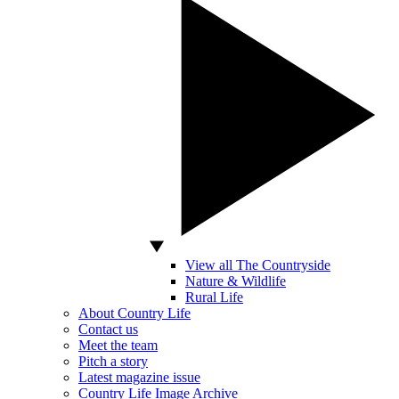
View all The Countryside
Nature & Wildlife
Rural Life
About Country Life
Contact us
Meet the team
Pitch a story
Latest magazine issue
Country Life Image Archive