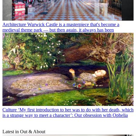
Architecture
Warwick Castle is a masterpiece that's become a
medieval theme park — but then again, it always has been
Culture
‘My first introduction to her was to do with her death, which
is a strange way to meet a character’: Our obsession with Ophelia
Latest in Out & About