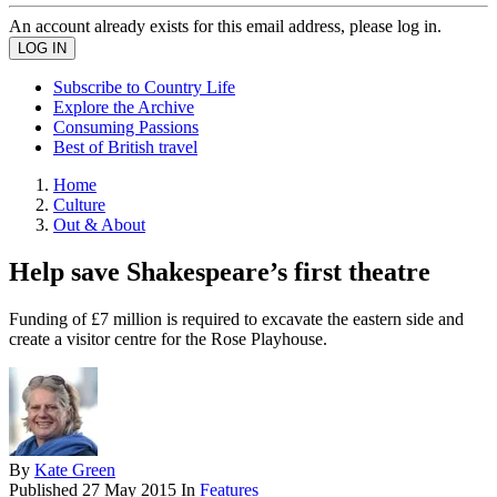
An account already exists for this email address, please log in.
Subscribe to Country Life
Explore the Archive
Consuming Passions
Best of British travel
Home
Culture
Out & About
Help save Shakespeare’s first theatre
Funding of £7 million is required to excavate the eastern side and
create a visitor centre for the Rose Playhouse.
By
Kate Green
Published
27 May 2015
In
Features