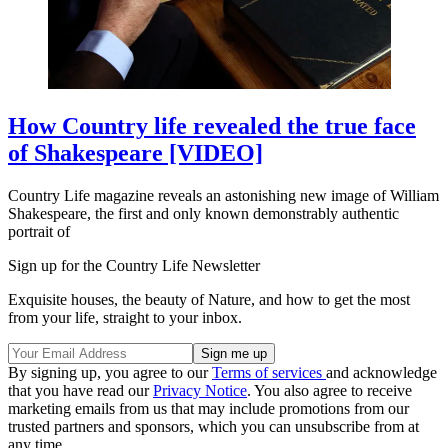
How Country life revealed the true face
of Shakespeare [VIDEO]
Country Life magazine reveals an astonishing new image of William
Shakespeare, the first and only known demonstrably authentic
portrait of
Sign up for the Country Life Newsletter
Exquisite houses, the beauty of Nature, and how to get the most
from your life, straight to your inbox.
By signing up, you agree to our
Terms of services
and acknowledge
that you have read our
Privacy Notice
. You also agree to receive
marketing emails from us that may include promotions from our
trusted partners and sponsors, which you can unsubscribe from at
any time.