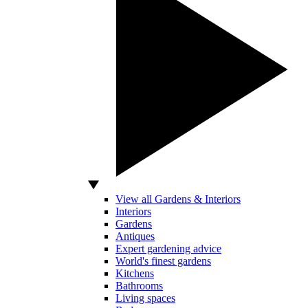
View all Gardens & Interiors
Interiors
Gardens
Antiques
Expert gardening advice
World's finest gardens
Kitchens
Bathrooms
Living spaces