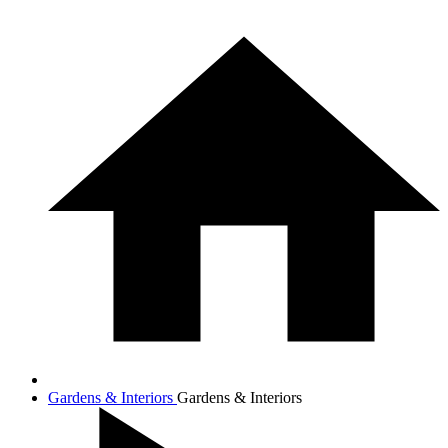
Gardens & Interiors
Gardens & Interiors