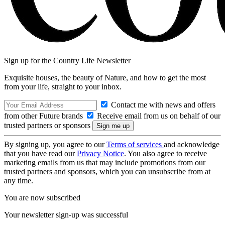
Sign up for the Country Life Newsletter
Exquisite houses, the beauty of Nature, and how to get the most
from your life, straight to your inbox.
Contact me with news and offers
from other Future brands
Receive email from us on behalf of our
trusted partners or sponsors
By signing up, you agree to our
Terms of services
and acknowledge
that you have read our
Privacy Notice
. You also agree to receive
marketing emails from us that may include promotions from our
trusted partners and sponsors, which you can unsubscribe from at
any time.
You are now subscribed
Your newsletter sign-up was successful