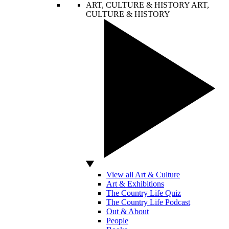
ART, CULTURE & HISTORY
ART,
CULTURE & HISTORY
View all Art & Culture
Art & Exhibitions
The Country Life Quiz
The Country Life Podcast
Out & About
People