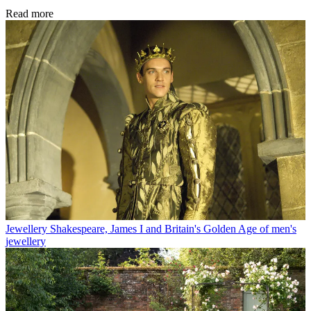
Read more
Jewellery
Shakespeare, James I and Britain's Golden Age of men's
jewellery