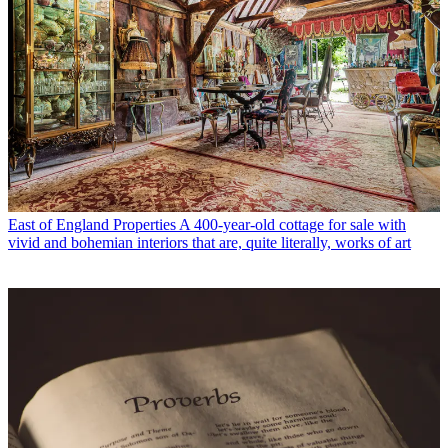
East of England Properties
A 400-year-old cottage for sale with
vivid and bohemian interiors that are, quite literally, works of art