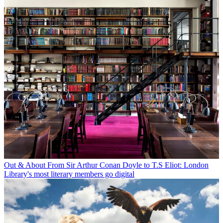
Out & About
From Sir Arthur Conan Doyle to T.S Eliot: London
Library's most literary members go digital