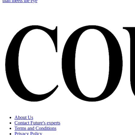
than meets the eye
About Us
Contact Future's experts
Terms and Conditions
Privacy Policy