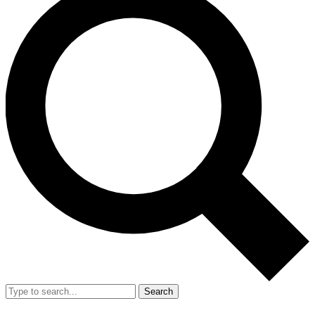
Search