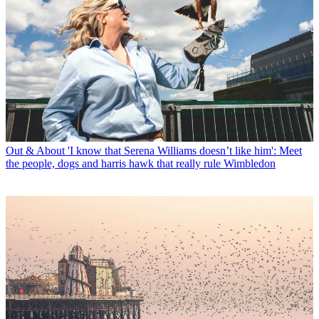
Out & About
'I know that Serena Williams doesn’t like him': Meet
the people, dogs and harris hawk that really rule Wimbledon