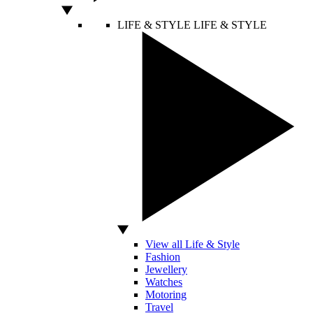
LIFE & STYLE
LIFE & STYLE
View all Life & Style
Fashion
Jewellery
Watches
Motoring
Travel