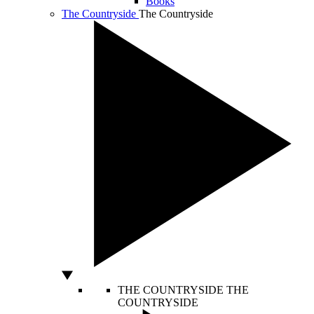
Books
The Countryside
The Countryside
THE COUNTRYSIDE
THE
COUNTRYSIDE