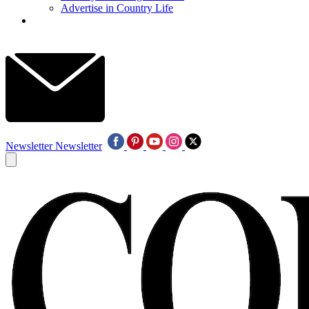
Advertise in Country Life
Newsletter
Newsletter