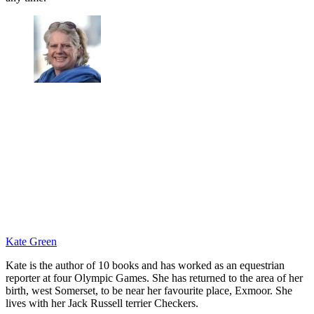
Kate Green
Kate is the author of 10 books and has worked as an equestrian
reporter at four Olympic Games. She has returned to the area of her
birth, west Somerset, to be near her favourite place, Exmoor. She
lives with her Jack Russell terrier Checkers.