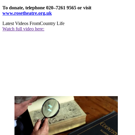
To donate, telephone 020–7261 9565 or visit
www.rosetheatre.org.uk
Latest Videos From
Country Life
Watch full video here: