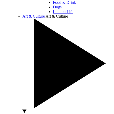
Food & Drink
Dogs
London Life
Art & Culture
Art & Culture