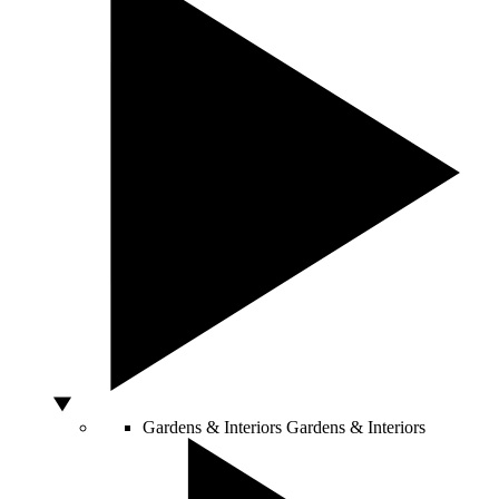
Gardens & Interiors
Gardens & Interiors