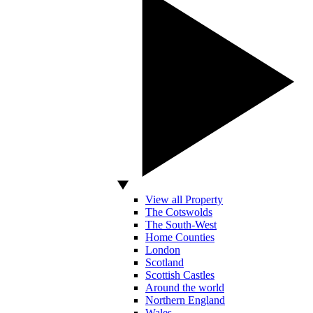
View all Property
The Cotswolds
The South-West
Home Counties
London
Scotland
Scottish Castles
Around the world
Northern England
Wales