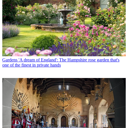
Gardens
'A dream of England': The Hampshire rose garden that's
one of the finest in private hands