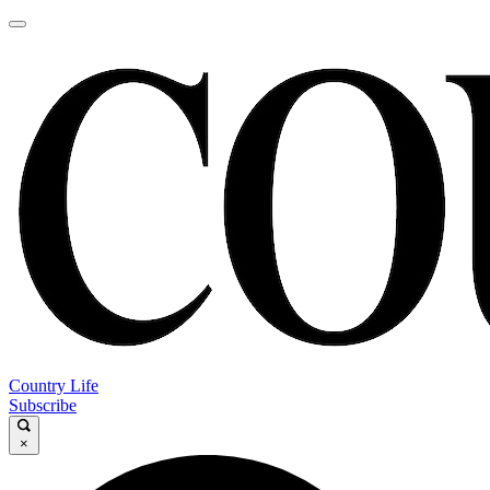
Country Life
Subscribe
×