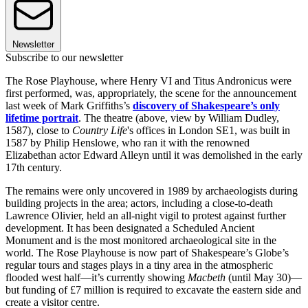
Newsletter
Subscribe to our newsletter
The Rose Playhouse, where Henry VI and Titus Andronicus were
first performed, was, appropriately, the scene for the announcement
last week of Mark Griffiths’s
discovery of Shakespeare’s only
lifetime portrait
. The theatre (above, view by William Dudley,
1587), close to
Country Life
's offices in London SE1, was built in
1587 by Philip Henslowe, who ran it with the renowned
Elizabethan actor Edward Alleyn until it was demolished in the early
17th century.
The remains were only uncovered in 1989 by archaeologists during
building projects in the area; actors, including a close-to-death
Lawrence Olivier, held an all-night vigil to protest against further
development. It has been designated a Scheduled Ancient
Monument and is the most monitored archaeological site in the
world. The Rose Playhouse is now part of Shakespeare’s Globe’s
regular tours and stages plays in a tiny area in the atmospheric
flooded west half—it’s currently showing
Macbeth
(until May 30)—
but funding of £7 million is required to excavate the eastern side and
create a visitor centre.