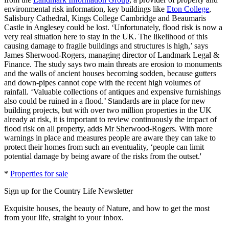
environmental risk information, key buildings like
Eton College
,
Salisbury Cathedral, Kings College Cambridge and Beaumaris
Castle in Anglesey could be lost. ‘Unfortunately, flood risk is now a
very real situation here to stay in the UK. The likelihood of this
causing damage to fragile buildings and structures is high,’ says
James Sherwood-Rogers, managing director of Landmark Legal &
Finance. The study says two main threats are erosion to monuments
and the walls of ancient houses becoming sodden, because gutters
and down-pipes cannot cope with the recent high volumes of
rainfall. ‘Valuable collections of antiques and expensive furnishings
also could be ruined in a flood.’ Standards are in place for new
building projects, but with over two million properties in the UK
already at risk, it is important to review continuously the impact of
flood risk on all property, adds Mr Sherwood-Rogers. With more
warnings in place and measures people are aware they can take to
protect their homes from such an eventuality, ‘people can limit
potential damage by being aware of the risks from the outset.'
*
Properties for sale
Sign up for the Country Life Newsletter
Exquisite houses, the beauty of Nature, and how to get the most
from your life, straight to your inbox.