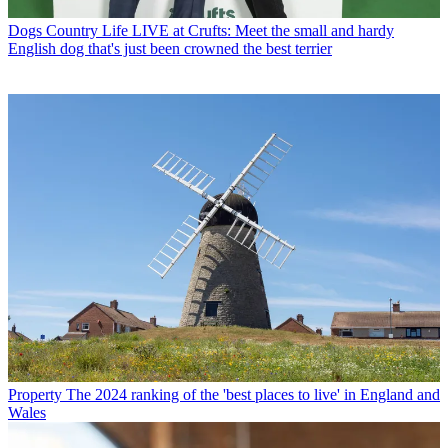
Dogs
Country Life LIVE at Crufts: Meet the small and hardy
English dog that's just been crowned the best terrier
Property
The 2024 ranking of the 'best places to live' in England and
Wales