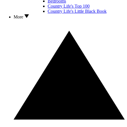
Bedrooms
Country Life's Top 100
Country Life's Little Black Book
More