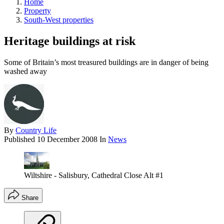
Home
Property
South-West properties
Heritage buildings at risk
Some of Britain’s most treasured buildings are in danger of being
washed away
By
Country Life
Published
10 December 2008
In
News
Wiltshire - Salisbury, Cathedral Close Alt #1
Share