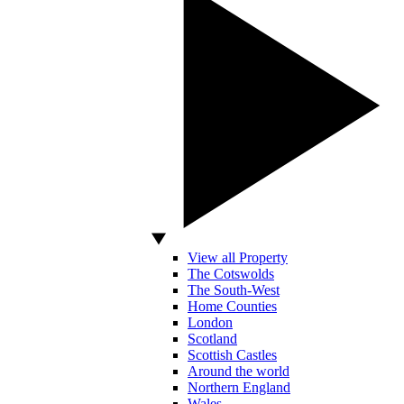
View all Property
The Cotswolds
The South-West
Home Counties
London
Scotland
Scottish Castles
Around the world
Northern England
Wales