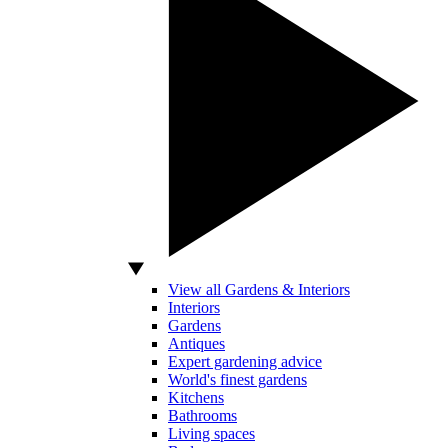
View all Gardens & Interiors
Interiors
Gardens
Antiques
Expert gardening advice
World's finest gardens
Kitchens
Bathrooms
Living spaces