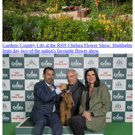
Gardens
Country Life at the RHS Chelsea Flower Show: Highlights
from day two of the nation's favourite flower show