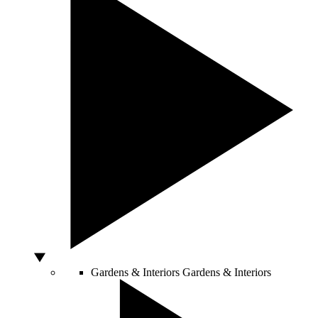
Gardens & Interiors
Gardens & Interiors