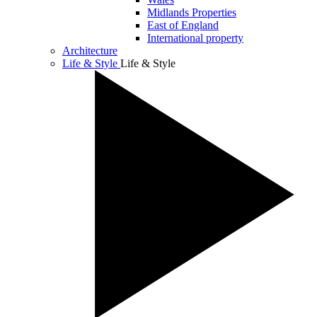
Midlands Properties
East of England
International property
Architecture
Life & Style
Life & Style