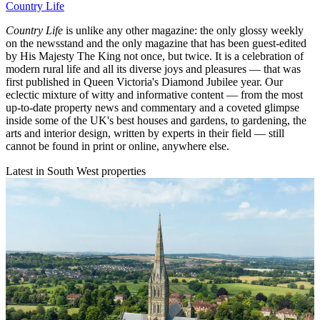
Country Life
Country Life
is unlike any other magazine: the only glossy weekly
on the newsstand and the only magazine that has been guest-edited
by His Majesty The King not once, but twice. It is a celebration of
modern rural life and all its diverse joys and pleasures — that was
first published in Queen Victoria's Diamond Jubilee year. Our
eclectic mixture of witty and informative content — from the most
up-to-date property news and commentary and a coveted glimpse
inside some of the UK's best houses and gardens, to gardening, the
arts and interior design, written by experts in their field — still
cannot be found in print or online, anywhere else.
Latest in South West properties