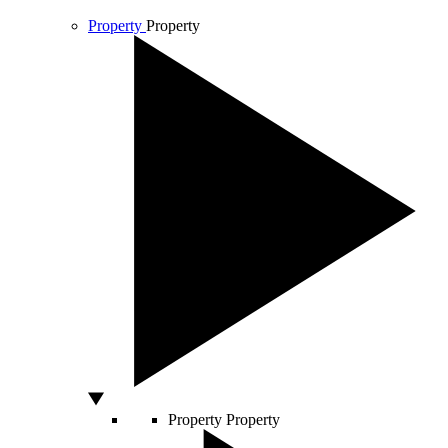
Property
Property
Property
Property