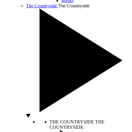
Books
The Countryside
The Countryside
THE COUNTRYSIDE
THE
COUNTRYSIDE