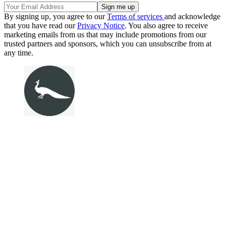
By signing up, you agree to our
Terms of services
and acknowledge
that you have read our
Privacy Notice
. You also agree to receive
marketing emails from us that may include promotions from our
trusted partners and sponsors, which you can unsubscribe from at
any time.