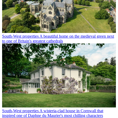
South-West properties
A beautiful home on the medieval green next
to one of Britain's greatest cathedrals
South-West properties
A wisteria-clad house in Cornwall that
inspired one of Daphne du Maurier's most chilling characters