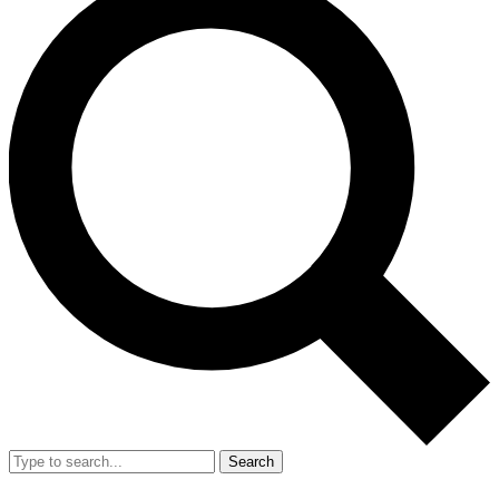
Search