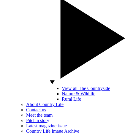
View all The Countryside
Nature & Wildlife
Rural Life
About Country Life
Contact us
Meet the team
Pitch a story
Latest magazine issue
Country Life Image Archive