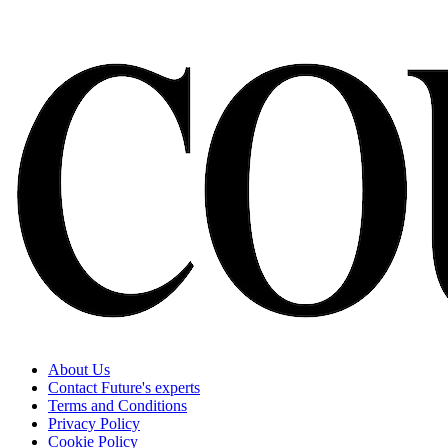
About Us
Contact Future's experts
Terms and Conditions
Privacy Policy
Cookie Policy