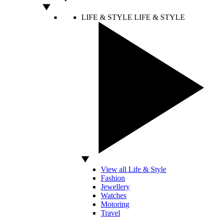
LIFE & STYLE
LIFE & STYLE
View all Life & Style
Fashion
Jewellery
Watches
Motoring
Travel