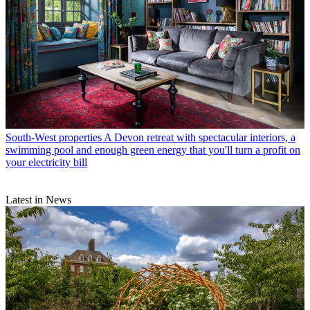
South-West properties
A Devon retreat with spectacular interiors, a
swimming pool and enough green energy that you'll turn a profit on
your electricity bill
Latest in News