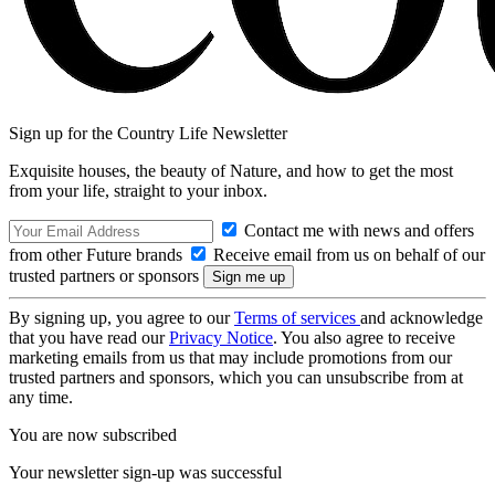
Sign up for the Country Life Newsletter
Exquisite houses, the beauty of Nature, and how to get the most
from your life, straight to your inbox.
Contact me with news and offers
from other Future brands
Receive email from us on behalf of our
trusted partners or sponsors
By signing up, you agree to our
Terms of services
and acknowledge
that you have read our
Privacy Notice
. You also agree to receive
marketing emails from us that may include promotions from our
trusted partners and sponsors, which you can unsubscribe from at
any time.
You are now subscribed
Your newsletter sign-up was successful