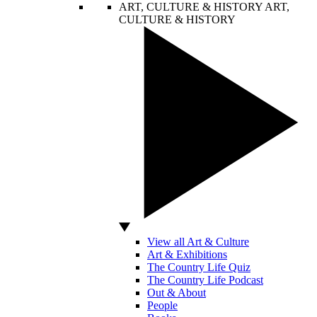
ART, CULTURE & HISTORY
ART,
CULTURE & HISTORY
View all Art & Culture
Art & Exhibitions
The Country Life Quiz
The Country Life Podcast
Out & About
People