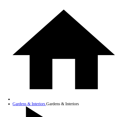
Gardens & Interiors
Gardens & Interiors