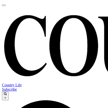
Country Life
Subscribe
×