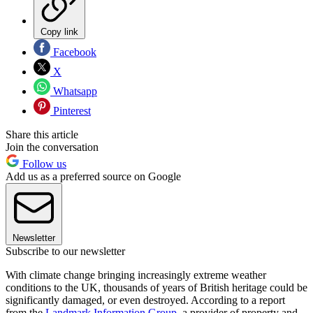
Copy link
Facebook
X
Whatsapp
Pinterest
Share this article
Join the conversation
Follow us
Add us as a preferred source on Google
Newsletter
Subscribe to our newsletter
With climate change bringing increasingly extreme weather
conditions to the UK, thousands of years of British heritage could be
significantly damaged, or even destroyed. According to a report
from the
Landmark Information Group
, a provider of property and