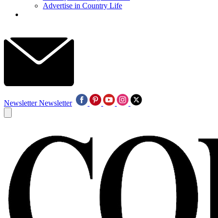
Advertise in Country Life
Newsletter
Newsletter