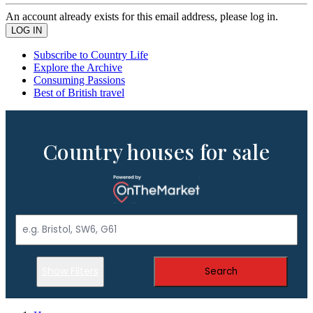
An account already exists for this email address, please log in.
Subscribe to Country Life
Explore the Archive
Consuming Passions
Best of British travel
Country houses for sale
Show Filters
Search