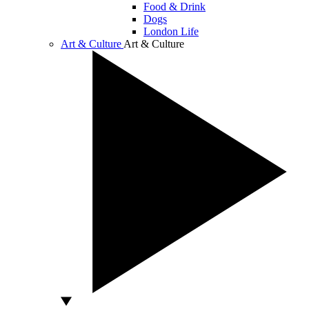
Food & Drink
Dogs
London Life
Art & Culture
Art & Culture