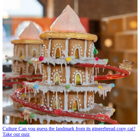
Culture
Can you guess the landmark from its gingerbread copy cat?
Take our quiz