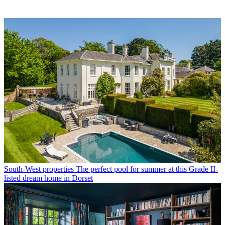
South-West properties
The perfect pool for summer at this Grade II-
listed dream home in Dorset