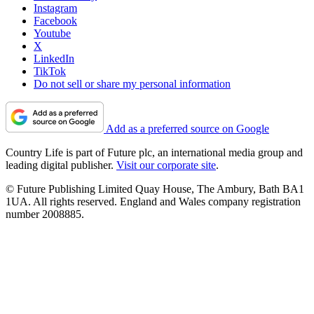
Instagram
Facebook
Youtube
X
LinkedIn
TikTok
Do not sell or share my personal information
Add as a preferred source on Google
Country Life is part of Future plc, an international media group and
leading digital publisher.
Visit our corporate site
.
© Future Publishing Limited Quay House, The Ambury, Bath BA1
1UA. All rights reserved. England and Wales company registration
number 2008885.