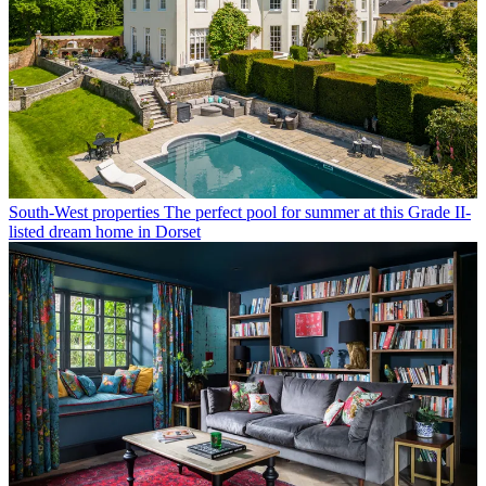
South-West properties
The perfect pool for summer at this Grade II-
listed dream home in Dorset