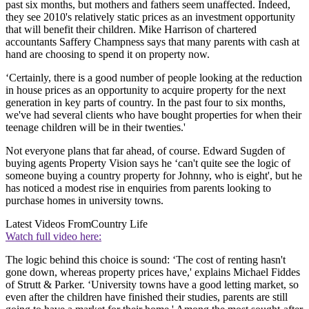
past six months, but mothers and fathers seem unaffected. Indeed,
they see 2010's relatively static prices as an investment opportunity
that will benefit their children. Mike Harrison of chartered
accountants Saffery Champness says that many parents with cash at
hand are choosing to spend it on property now.
‘Certainly, there is a good number of people looking at the reduction
in house prices as an opportunity to acquire property for the next
generation in key parts of country. In the past four to six months,
we've had several clients who have bought properties for when their
teenage children will be in their twenties.'
Not everyone plans that far ahead, of course. Edward Sugden of
buying agents Property Vision says he ‘can't quite see the logic of
someone buying a country property for Johnny, who is eight', but he
has noticed a modest rise in enquiries from parents looking to
purchase homes in university towns.
Latest Videos From
Country Life
Watch full video here:
The logic behind this choice is sound: ‘The cost of renting hasn't
gone down, whereas property prices have,' explains Michael Fiddes
of Strutt & Parker. ‘University towns have a good letting market, so
even after the children have finished their studies, parents are still