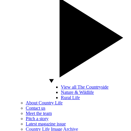
View all The Countryside
Nature & Wildlife
Rural Life
About Country Life
Contact us
Meet the team
Pitch a story
Latest magazine issue
Country Life Image Archive