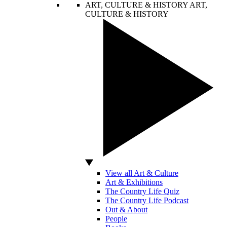
ART, CULTURE & HISTORY
ART,
CULTURE & HISTORY
View all Art & Culture
Art & Exhibitions
The Country Life Quiz
The Country Life Podcast
Out & About
People