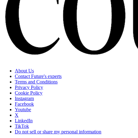
About Us
Contact Future's experts
Terms and Conditions
Privacy Policy
Cookie Policy
Instagram
Facebook
Youtube
X
LinkedIn
TikTok
Do not sell or share my personal information