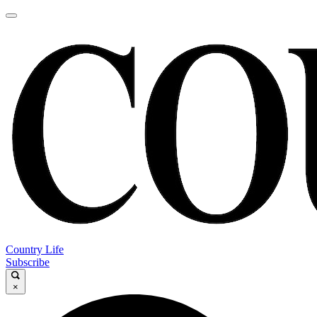
Country Life
Subscribe
×