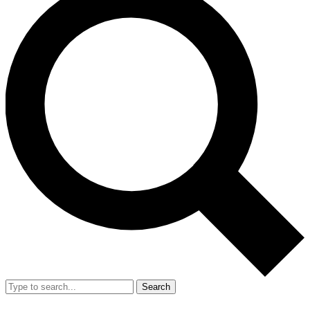
Search