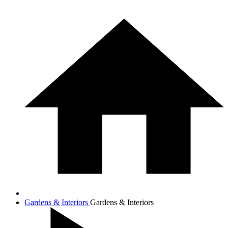
Gardens & Interiors
Gardens & Interiors