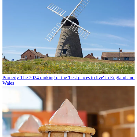
Property
The 2024 ranking of the 'best places to live' in England and
Wales