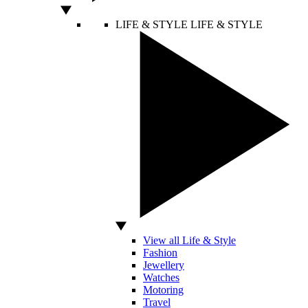
LIFE & STYLE
LIFE & STYLE
View all Life & Style
Fashion
Jewellery
Watches
Motoring
Travel