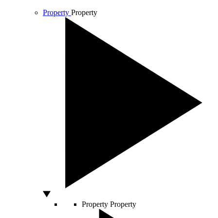
Property
Property
Property
Property