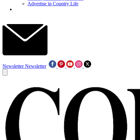
Advertise in Country Life
Newsletter
Newsletter