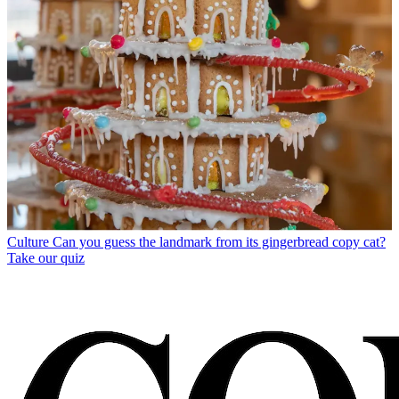
Culture
Can you guess the landmark from its gingerbread copy cat?
Take our quiz