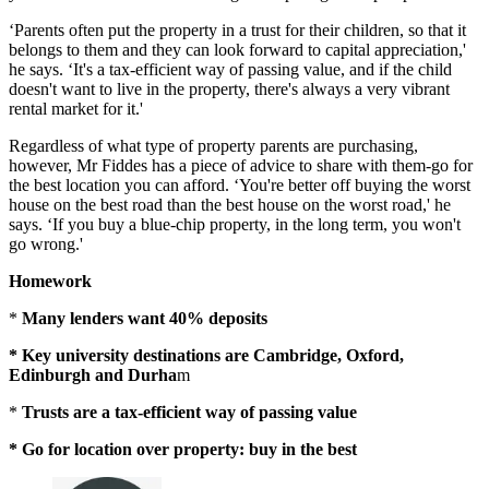
‘Parents often put the property in a trust for their children, so that it
belongs to them and they can look forward to capital appreciation,'
he says. ‘It's a tax-efficient way of passing value, and if the child
doesn't want to live in the property, there's always a very vibrant
rental market for it.'
Regardless of what type of property parents are purchasing,
however, Mr Fiddes has a piece of advice to share with them-go for
the best location you can afford. ‘You're better off buying the worst
house on the best road than the best house on the worst road,' he
says. ‘If you buy a blue-chip property, in the long term, you won't
go wrong.'
Homework
*
Many lenders want 40% deposits
* Key university destinations are Cambridge, Oxford,
Edinburgh and Durha
m
*
Trusts are a tax-efficient
way of passing value
* Go for location over property: buy in the best