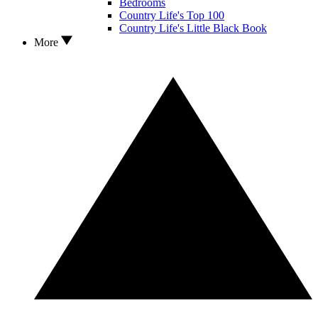
Bedrooms
Country Life's Top 100
Country Life's Little Black Book
More