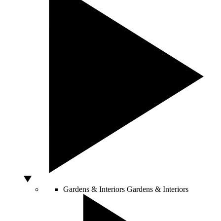
Gardens & Interiors
Gardens & Interiors