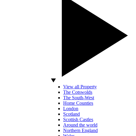
View all Property
The Cotswolds
The South-West
Home Counties
London
Scotland
Scottish Castles
Around the world
Northern England
Wales