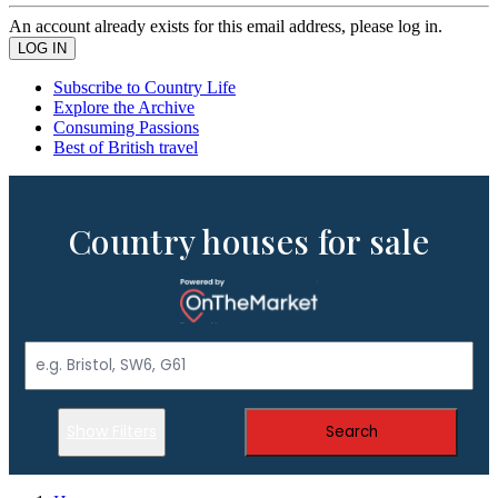
An account already exists for this email address, please log in.
Subscribe to Country Life
Explore the Archive
Consuming Passions
Best of British travel
Country houses for sale
Show Filters
Search