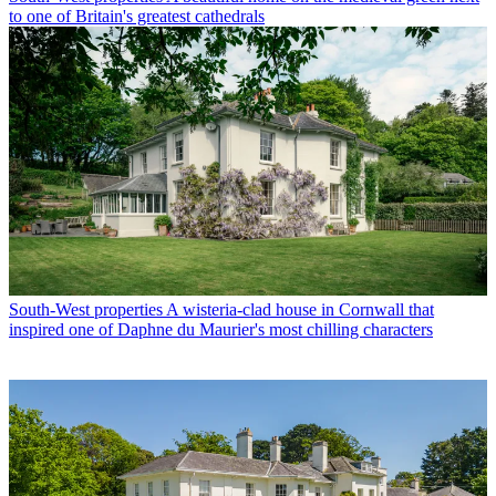
to one of Britain's greatest cathedrals
South-West properties
A wisteria-clad house in Cornwall that
inspired one of Daphne du Maurier's most chilling characters