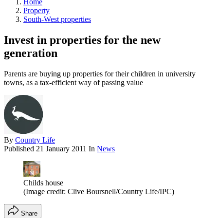
Home
Property
South-West properties
Invest in properties for the new
generation
Parents are buying up properties for their children in university
towns, as a tax-efficient way of passing value
By
Country Life
Published
21 January 2011
In
News
Childs house
(Image credit: Clive Boursnell/Country Life/IPC)
Share