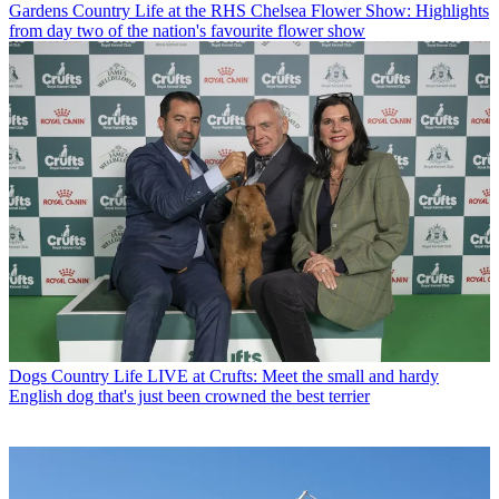
Gardens
Country Life at the RHS Chelsea Flower Show: Highlights
from day two of the nation's favourite flower show
Dogs
Country Life LIVE at Crufts: Meet the small and hardy
English dog that's just been crowned the best terrier