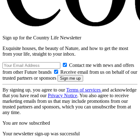
Sign up for the Country Life Newsletter
Exquisite houses, the beauty of Nature, and how to get the most
from your life, straight to your inbox.
Contact me with news and offers
from other Future brands
Receive email from us on behalf of our
trusted partners or sponsors
By signing up, you agree to our
Terms of services
and acknowledge
that you have read our
Privacy Notice
. You also agree to receive
marketing emails from us that may include promotions from our
trusted partners and sponsors, which you can unsubscribe from at
any time.
You are now subscribed
Your newsletter sign-up was successful