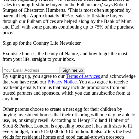
sales to young first-time buyers in the Fulham area,' says Robert
Sturges of Chesterton Humberts. ‘This is most often supported by
parental help. Approximately 90% of sales to first-time buyers
through our Fulham offices are helped along by the Bank of Mum
and Dad, with some parents contributing up to 75% of the purchase
price.'
Sign up for the Country Life Newsletter
Exquisite houses, the beauty of Nature, and how to get the most
from your life, straight to your inbox.
By signing up, you agree to our
Terms of services
and acknowledge
that you have read our
Privacy Notice
. You also agree to receive
marketing emails from us that may include promotions from our
trusted partners and sponsors, which you can unsubscribe from at
any time.
Other parents choose to create a nest egg for their children by
buying investment homes that their offspring will one day be able to
use, let, or simply resell. According to Henry Holland-Hibbert of
Strutt & Parker, London is appealing because it has unit sizes to fit
every budget, from £150,000 to £10 million. It also offers the best
yields for residential homes and good capital-growth prospects.