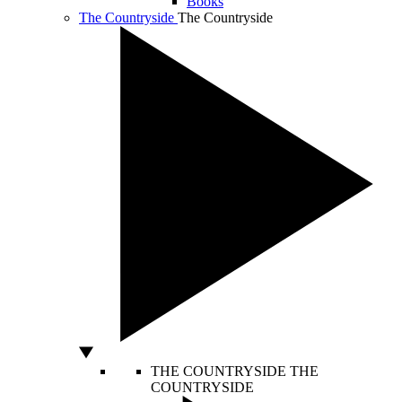
Books
The Countryside
The Countryside
THE COUNTRYSIDE
THE
COUNTRYSIDE