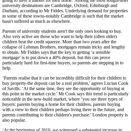
going to have a market for their home.' Among the most sought-after
university destinations are Cambridge, Oxford, Edinburgh and
Durham, according to Mr Fiddes. Underlying demand for properties
in some of these towns-notably Cambridge is such that the market
hasn't suffered as much as elsewhere.
Parents of university students aren't the only ones looking to buy.
Also very active are those who want to help their (often older)
children beat the credit squeeze. More than two years after the
collapse of Lehman Brothers, mortgages remain tricky and lengthy
to obtain. Mr Fiddes says that the key to getting ‘a sensible
mortgage' is to put down a 40% deposit, but this can prove
particularly hard for first-time buyers, so parents are stepping in to
help.
‘Parents realise that it can be incredibly difficult for their children to
buy property-the deposit can be a real problem,' agrees Lucian Cook
of Savills. ‘At the same time, they see the opportunity of buying at
this point in the market cycle.' Mr Cook says this trend is particularly
noticeable in the new-build market, where ‘you see three types of
buyers: parents buying a home for their children, parents buying
with a view to their children perhaps living there in the future, and
parents contributing to their children's purchase.' London property is
also popular.
‘At the beginning of 2010, we witnessed a substantial increase in