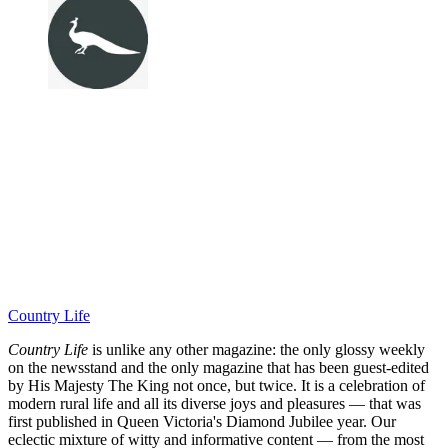
Country Life
Country Life
is unlike any other magazine: the only glossy weekly
on the newsstand and the only magazine that has been guest-edited
by His Majesty The King not once, but twice. It is a celebration of
modern rural life and all its diverse joys and pleasures — that was
first published in Queen Victoria's Diamond Jubilee year. Our
eclectic mixture of witty and informative content — from the most