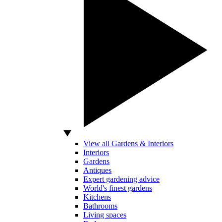
View all Gardens & Interiors
Interiors
Gardens
Antiques
Expert gardening advice
World's finest gardens
Kitchens
Bathrooms
Living spaces