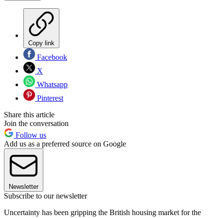
Copy link
Facebook
X
Whatsapp
Pinterest
Share this article
Join the conversation
Follow us
Add us as a preferred source on Google
Newsletter
Subscribe to our newsletter
Uncertainty has been gripping the British housing market for the