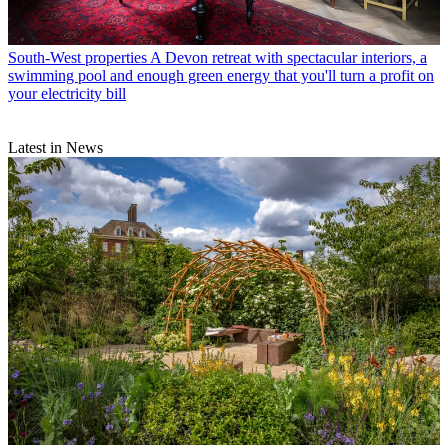
South-West properties
A Devon retreat with spectacular interiors, a
swimming pool and enough green energy that you'll turn a profit on
your electricity bill
Latest in News