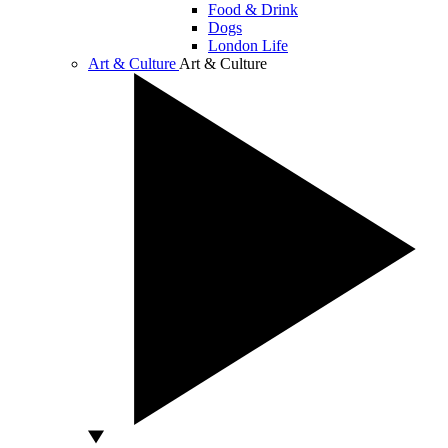
Food & Drink
Dogs
London Life
Art & Culture
Art & Culture