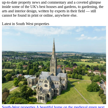
up-to-date property news and commentary and a coveted glimpse
inside some of the UK's best houses and gardens, to gardening, the
arts and interior design, written by experts in their field — still
cannot be found in print or online, anywhere else.
Latest in South West properties
South-West properties
A beautiful home on the medieval green next