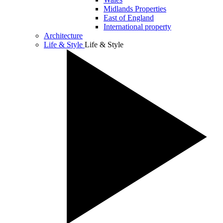
Midlands Properties
East of England
International property
Architecture
Life & Style
Life & Style