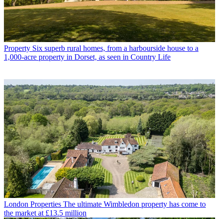
Property
Six superb rural homes, from a harbourside house to a
1,000-acre property in Dorset, as seen in Country Life
London Properties
The ultimate Wimbledon property has come to
the market at £13.5 million