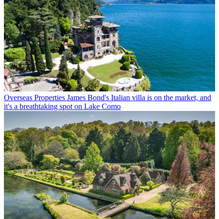
Overseas Properties
James Bond's Italian villa is on the market, and
it's a breathtaking spot on Lake Como