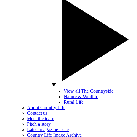
View all The Countryside
Nature & Wildlife
Rural Life
About Country Life
Contact us
Meet the team
Pitch a story
Latest magazine issue
Country Life Image Archive