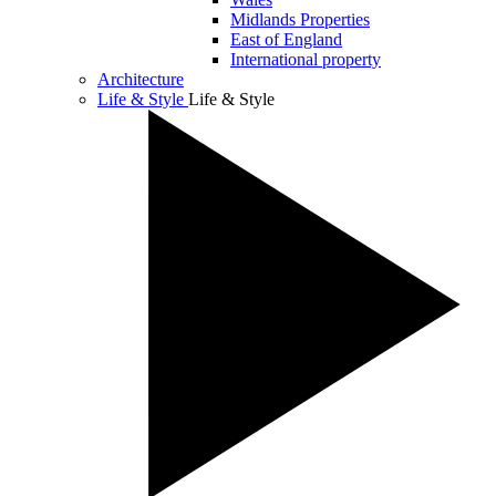
Midlands Properties
East of England
International property
Architecture
Life & Style
Life & Style