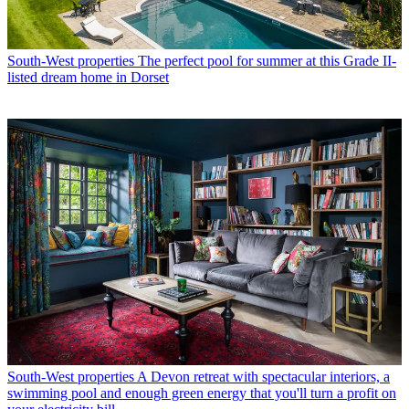
South-West properties
The perfect pool for summer at this Grade II-
listed dream home in Dorset
South-West properties
A Devon retreat with spectacular interiors, a
swimming pool and enough green energy that you'll turn a profit on