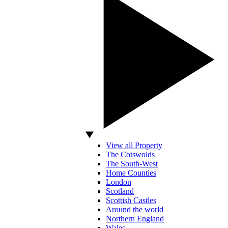
View all Property
The Cotswolds
The South-West
Home Counties
London
Scotland
Scottish Castles
Around the world
Northern England
Wales