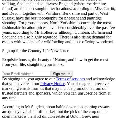
stalking, Scotland and south-west England (where roe deer are
found) are the most sought-after locations, according to Miss Carritt;
and Devon, together with Wiltshire, Berk-shire and part of West
Sussex, have the best topography for pheasant and partridge
shooting. For grouse moors, North Yorkshire is currently the most
fashionable location-prices have risen considerably over the past few
years, according to Mr Holborow-although Cumbria, Durham and
Scotland are also highly regarded. There is also rising demand for
estates with wetlands for wildfowling and those offering woodcock.
Sign up for the Country Life Newsletter
Exquisite houses, the beauty of Nature, and how to get the most
from your life, straight to your inbox.
By signing up, you agree to our
Terms of services
and acknowledge
that you have read our
Privacy Notice
. You also agree to receive
marketing emails from us that may include promotions from our
trusted partners and sponsors, which you can unsubscribe from at
any time.
According to Mr Sugden, about half a dozen top sporting est-ates
are quietly available ‘off market', but the pick of the crop on the
open market is the Hod-dington estate at Upton Grey, near