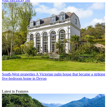
your electricity bill
South-West properties
A Victorian palm house that became a striking
five-bedroom home in Devon
Latest in Features