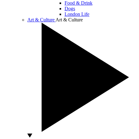
Food & Drink
Dogs
London Life
Art & Culture
Art & Culture