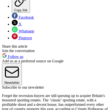
Copy link
Facebook
X
Whatsapp
Pinterest
Share this article
Join the conversation
Follow us
Add us as a preferred source on Google
Newsletter
Subscribe to our newsletter
Forget the recession-buyers are still queuing up to acquire Britain's
treasured sporting estates. The ‘classic' sporting estate, with a
profitable shoot and a decent house, has outperformed every other
type of country property this year, according to Crispin Holborow of