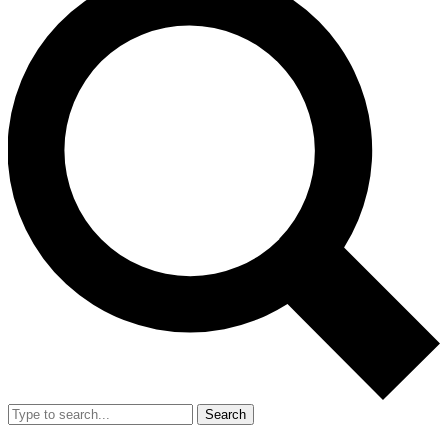
Search