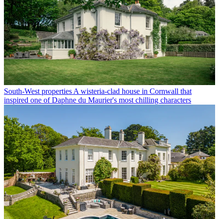
South-West properties
A wisteria-clad house in Cornwall that
inspired one of Daphne du Maurier's most chilling characters