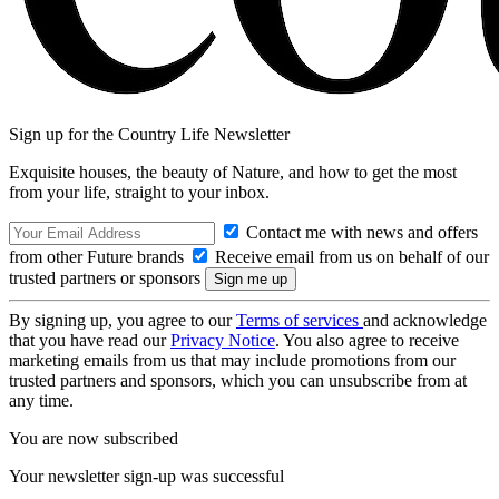
Sign up for the Country Life Newsletter
Exquisite houses, the beauty of Nature, and how to get the most
from your life, straight to your inbox.
Contact me with news and offers
from other Future brands
Receive email from us on behalf of our
trusted partners or sponsors
By signing up, you agree to our
Terms of services
and acknowledge
that you have read our
Privacy Notice
. You also agree to receive
marketing emails from us that may include promotions from our
trusted partners and sponsors, which you can unsubscribe from at
any time.
You are now subscribed
Your newsletter sign-up was successful