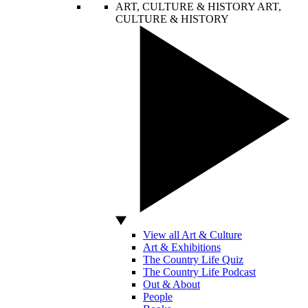
ART, CULTURE & HISTORY
ART,
CULTURE & HISTORY
View all Art & Culture
Art & Exhibitions
The Country Life Quiz
The Country Life Podcast
Out & About
People