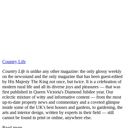
Country Life
Country Life
is unlike any other magazine: the only glossy weekly
on the newsstand and the only magazine that has been guest-edited
by His Majesty The King not once, but twice. It is a celebration of
modern rural life and all its diverse joys and pleasures — that was
first published in Queen Victoria's Diamond Jubilee year. Our
eclectic mixture of witty and informative content — from the most
up-to-date property news and commentary and a coveted glimpse
inside some of the UK's best houses and gardens, to gardening, the
arts and interior design, written by experts in their field — still
cannot be found in print or online, anywhere else.
Read more