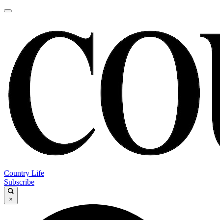
Country Life
Subscribe
×