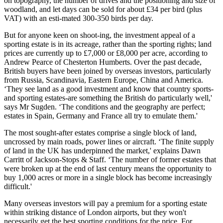
on topography, the number of drives and the positioning and size of
woodland, and let days can be sold for about £34 per bird (plus
VAT) with an esti-mated 300-350 birds per day.
But for anyone keen on shoot-ing, the investment appeal of a
sporting estate is in its acreage, rather than the sporting rights; land
prices are currently up to £7,000 or £8,000 per acre, according to
Andrew Pearce of Chesterton Humberts. Over the past decade,
British buyers have been joined by overseas investors, particularly
from Russia, Scandinavia, Eastern Europe, China and America.
‘They see land as a good investment and know that country sports-
and sporting estates-are something the British do particularly well,'
says Mr Sugden. ‘The conditions and the geography are perfect;
estates in Spain, Germany and France all try to emulate them.'
The most sought-after estates comprise a single block of land,
uncrossed by main roads, power lines or aircraft. ‘The finite supply
of land in the UK has underpinned the market,' explains Dawn
Carritt of Jackson-Stops & Staff. ‘The number of former estates that
were broken up at the end of last century means the opportunity to
buy 1,000 acres or more in a single block has become increasingly
difficult.'
Many overseas investors will pay a premium for a sporting estate
within striking distance of London airports, but they won't
necessarily get the best sporting conditions for the price. For