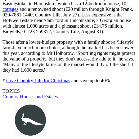
Basingstoke, in Hampshire, which has a 12-bedroom house, 10
cottages
and a renowned shoot (£20 million through Knight Frank,
020-7861 1440, Country Life, July 27). Less expensive is the
Holywell estate near Stam-ford in Lincolnshire, a Georgian house
with almost 1,000 acres and a pheasant shoot (£14.75 million,
Bidwells, 01223 559352, Country Life, August 31).
Those after a lower-budget property with a family shoot-a ‘lifestyle'
farm-have much more choice, although the market has been slower
this year, according to Mr Holborow. ‘Sport-ing rights might protect
the value of a property, but they don't necessarily add to it,' he says.
‘Many of the lifestyle farms on the market would fly off the shelf if
they had 1,000 acres.'
*
Give Country Life for Christmas
and save up to 40%
TOPICS
Country Houses and Estates