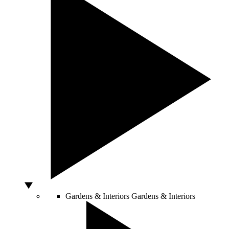
Gardens & Interiors
Gardens & Interiors