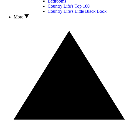
Bedrooms
Country Life's Top 100
Country Life's Little Black Book
More