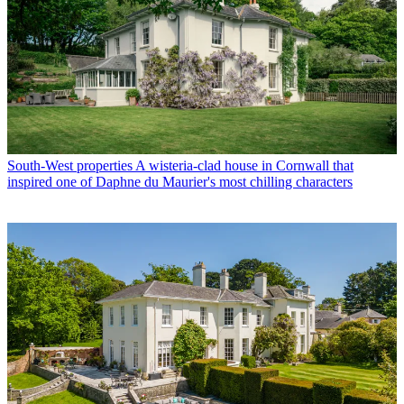
South-West properties
A wisteria-clad house in Cornwall that
inspired one of Daphne du Maurier's most chilling characters