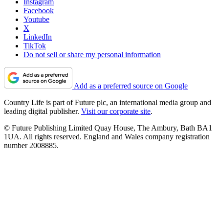
Instagram
Facebook
Youtube
X
LinkedIn
TikTok
Do not sell or share my personal information
Add as a preferred source on Google
Country Life is part of Future plc, an international media group and
leading digital publisher.
Visit our corporate site
.
© Future Publishing Limited Quay House, The Ambury, Bath BA1
1UA. All rights reserved. England and Wales company registration
number 2008885.