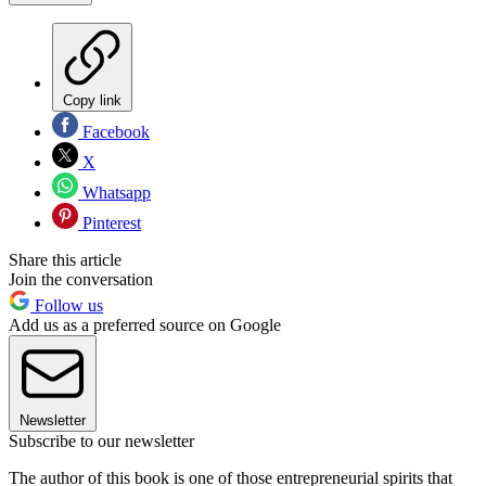
Copy link
Facebook
X
Whatsapp
Pinterest
Share this article
Join the conversation
Follow us
Add us as a preferred source on Google
Newsletter
Subscribe to our newsletter
The author of this book is one of those entrepreneurial spirits that