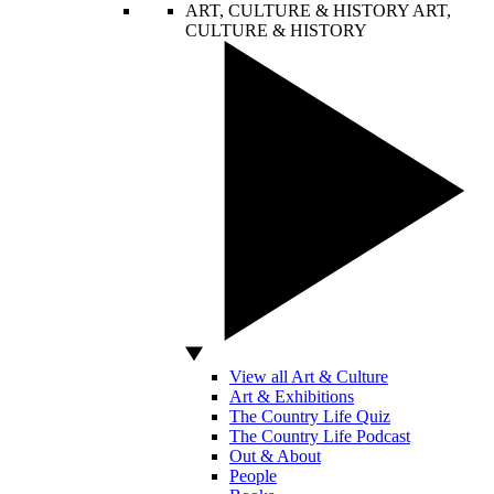
ART, CULTURE & HISTORY
ART,
CULTURE & HISTORY
View all Art & Culture
Art & Exhibitions
The Country Life Quiz
The Country Life Podcast
Out & About
People