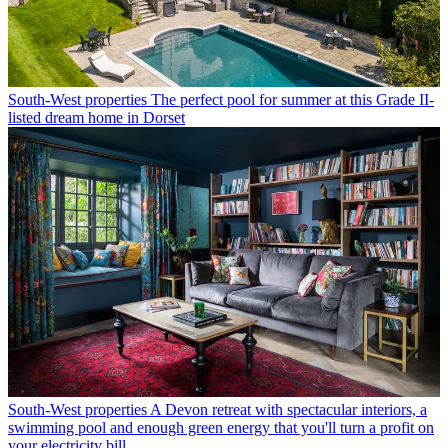
South-West properties
The perfect pool for summer at this Grade II-
listed dream home in Dorset
South-West properties
A Devon retreat with spectacular interiors, a
swimming pool and enough green energy that you'll turn a profit on
your electricity bill