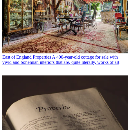
East of England Properties
A 400-year-old cottage for sale with
vivid and bohemian interiors that are, quite literally, works of art