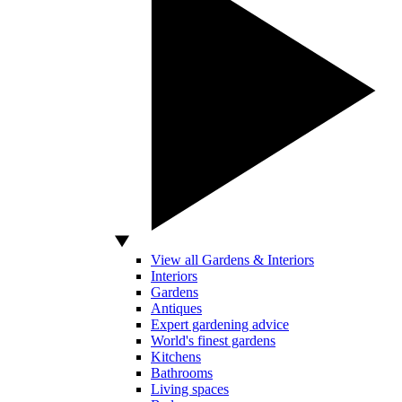
View all Gardens & Interiors
Interiors
Gardens
Antiques
Expert gardening advice
World's finest gardens
Kitchens
Bathrooms
Living spaces