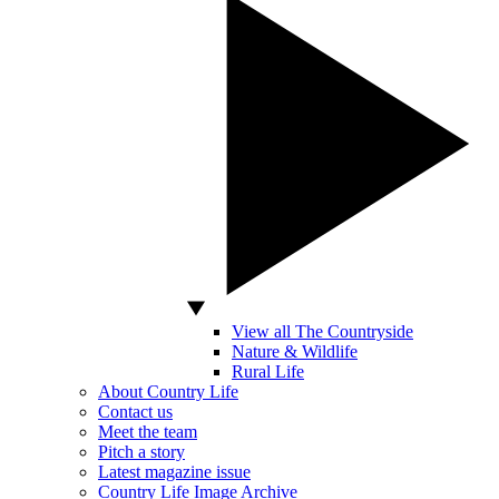
View all The Countryside
Nature & Wildlife
Rural Life
About Country Life
Contact us
Meet the team
Pitch a story
Latest magazine issue
Country Life Image Archive