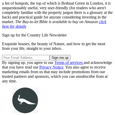
a list of hotspots, the top of which is Bethnal Green in London, it is
unquestionably useful, very user-friendly (for readers who aren't
completely familiar with the property jargon there is a glossary at the
back) and practical guide for anyone considering investing in the
market.
The Buy-to-let Bible is available to buy on Amazon
click
here for details
Sign up for the Country Life Newsletter
Exquisite houses, the beauty of Nature, and how to get the most
from your life, straight to your inbox.
By signing up, you agree to our
Terms of services
and acknowledge
that you have read our
Privacy Notice
. You also agree to receive
marketing emails from us that may include promotions from our
trusted partners and sponsors, which you can unsubscribe from at
any time.