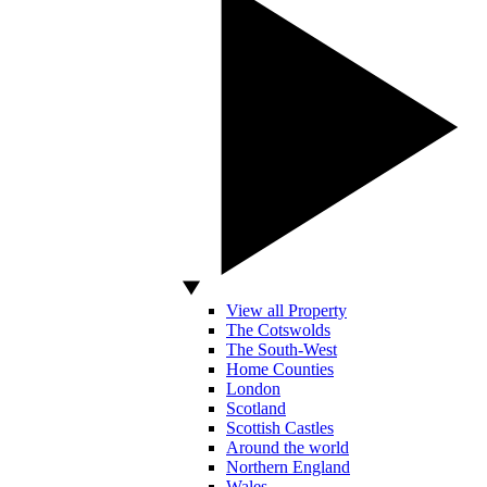
View all Property
The Cotswolds
The South-West
Home Counties
London
Scotland
Scottish Castles
Around the world
Northern England
Wales