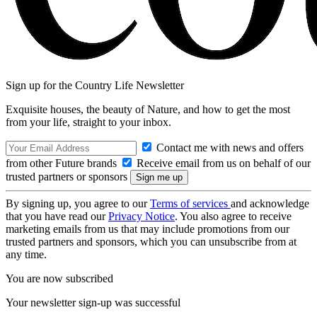
Sign up for the Country Life Newsletter
Exquisite houses, the beauty of Nature, and how to get the most
from your life, straight to your inbox.
Contact me with news and offers
from other Future brands
Receive email from us on behalf of our
trusted partners or sponsors
By signing up, you agree to our
Terms of services
and acknowledge
that you have read our
Privacy Notice
. You also agree to receive
marketing emails from us that may include promotions from our
trusted partners and sponsors, which you can unsubscribe from at
any time.
You are now subscribed
Your newsletter sign-up was successful