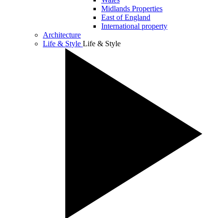
Midlands Properties
East of England
International property
Architecture
Life & Style
Life & Style