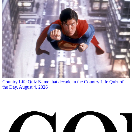
Country Life Quiz
Name that decade in the Country Life Quiz of
the Day, August 4, 2026