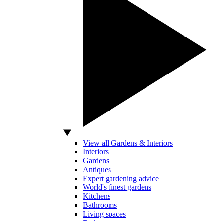
View all Gardens & Interiors
Interiors
Gardens
Antiques
Expert gardening advice
World's finest gardens
Kitchens
Bathrooms
Living spaces