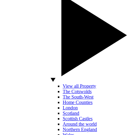
View all Property
The Cotswolds
The South-West
Home Counties
London
Scotland
Scottish Castles
Around the world
Northern England
Wales