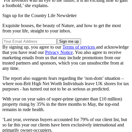
‘For investors with an eye to the future, it is an exciting time to gain
a foothold,’ she explains.
Sign up for the Country Life Newsletter
Exquisite houses, the beauty of Nature, and how to get the most
from your life, straight to your inbox.
By signing up, you agree to our
Terms of services
and acknowledge
that you have read our
Privacy Notice
. You also agree to receive
marketing emails from us that may include promotions from our
trusted partners and sponsors, which you can unsubscribe from at
any time.
The report also suggests fears regarding the ‘non-dom’ situation –
where non-Brit High Net Worth Individuals leave UK shores for tax
purposes - has turned out not to be as serious as predicted.
With year on year sales of super-prime (greater than £10 million)
property rising by 35% in the three months to May, the top-end
remains in rude health.
‘Last year, overseas buyers accounted for 79% of our client list, but
so far this year our clients have been exclusively international and
primarily owner-occupiers.