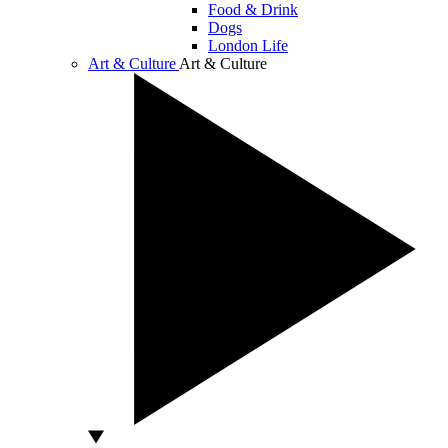
Food & Drink
Dogs
London Life
Art & Culture
Art & Culture