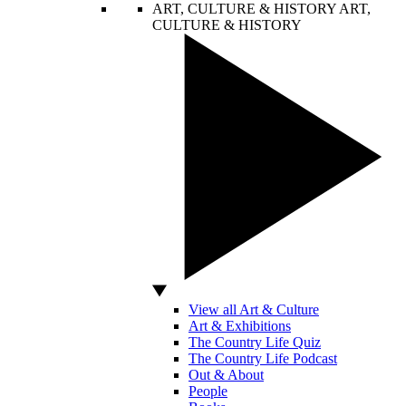
ART, CULTURE & HISTORY
ART,
CULTURE & HISTORY
View all Art & Culture
Art & Exhibitions
The Country Life Quiz
The Country Life Podcast
Out & About
People