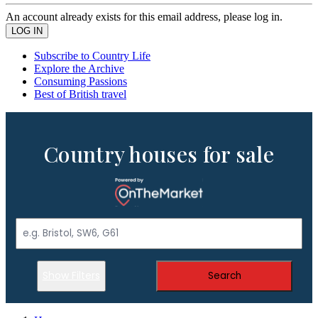
An account already exists for this email address, please log in.
Subscribe to Country Life
Explore the Archive
Consuming Passions
Best of British travel
Country houses for sale
Show Filters
Search