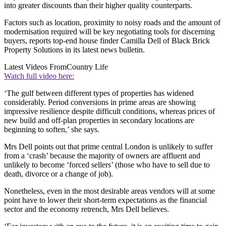
into greater discounts than their higher quality counterparts.
Factors such as location, proximity to noisy roads and the amount of
modernisation required will be key negotiating tools for discerning
buyers, reports top-end house finder Camilla Dell of Black Brick
Property Solutions in its latest news bulletin.
Latest Videos From
Country Life
Watch full video here:
‘The gulf between different types of properties has widened
considerably. Period conversions in prime areas are showing
impressive resilience despite difficult conditions, whereas prices of
new build and off-plan properties in secondary locations are
beginning to soften,’ she says.
Mrs Dell points out that prime central London is unlikely to suffer
from a ‘crash’ because the majority of owners are affluent and
unlikely to become ‘forced sellers’ (those who have to sell due to
death, divorce or a change of job).
Nonetheless, even in the most desirable areas vendors will at some
point have to lower their short-term expectations as the financial
sector and the economy retrench, Mrs Dell believes.