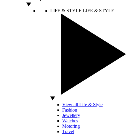
LIFE & STYLE
LIFE & STYLE
View all Life & Style
Fashion
Jewellery
Watches
Motoring
Travel