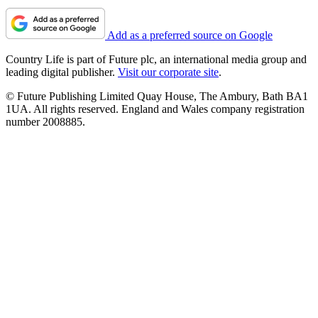
Add as a preferred source on Google
Country Life is part of Future plc, an international media group and
leading digital publisher.
Visit our corporate site
.
© Future Publishing Limited Quay House, The Ambury, Bath BA1
1UA. All rights reserved. England and Wales company registration
number 2008885.