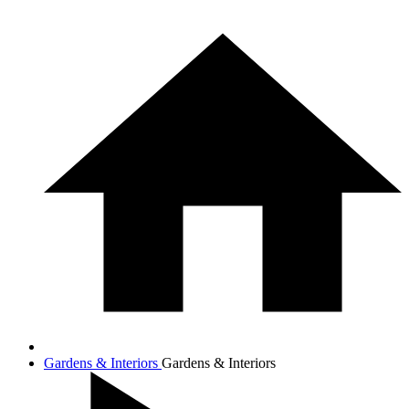
Gardens & Interiors
Gardens & Interiors