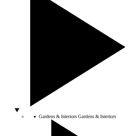
Gardens & Interiors
Gardens & Interiors