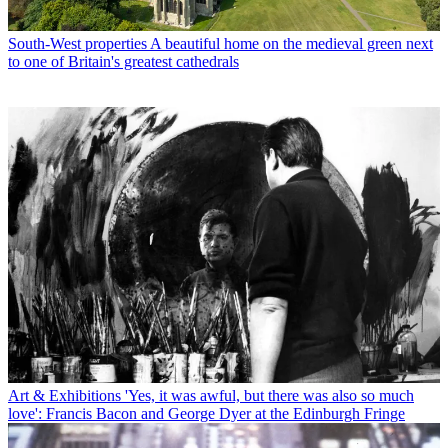
South-West properties
A beautiful home on the medieval green next
to one of Britain's greatest cathedrals
Art & Exhibitions
'Yes, it was awful, but there was also so much
love': Francis Bacon and George Dyer at the Edinburgh Fringe