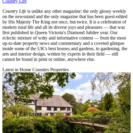
Country Life
Country Life
is unlike any other magazine: the only glossy weekly
on the newsstand and the only magazine that has been guest-edited
by His Majesty The King not once, but twice. It is a celebration of
modern rural life and all its diverse joys and pleasures — that was
first published in Queen Victoria's Diamond Jubilee year. Our
eclectic mixture of witty and informative content — from the most
up-to-date property news and commentary and a coveted glimpse
inside some of the UK's best houses and gardens, to gardening, the
arts and interior design, written by experts in their field — still
cannot be found in print or online, anywhere else.
Latest in Home Counties Properties