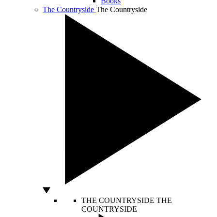
Books
The Countryside
The Countryside
THE COUNTRYSIDE
THE
COUNTRYSIDE