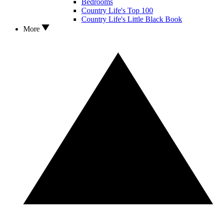
Bedrooms
Country Life's Top 100
Country Life's Little Black Book
More