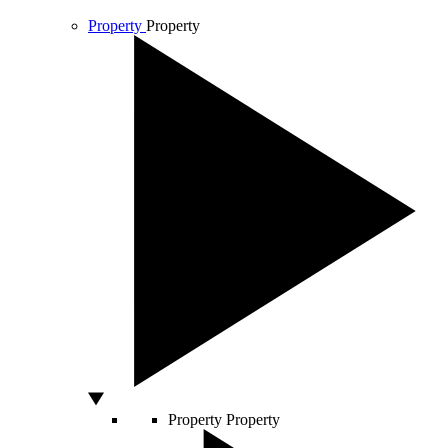
Property
Property
Property
Property