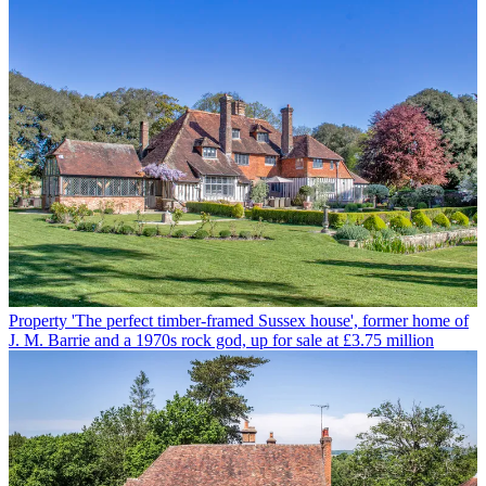
Property
'The perfect timber-framed Sussex house', former home of
J. M. Barrie and a 1970s rock god, up for sale at £3.75 million