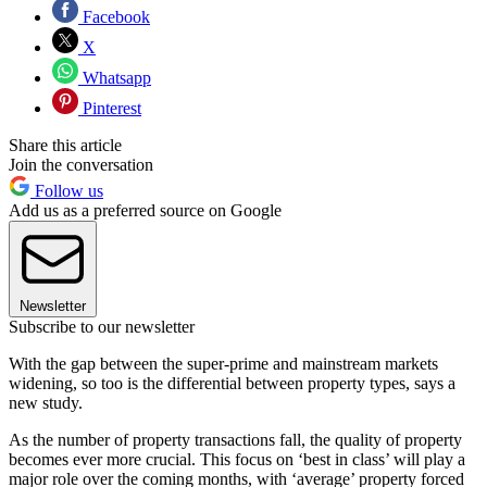
Facebook
X
Whatsapp
Pinterest
Share this article
Join the conversation
Follow us
Add us as a preferred source on Google
Newsletter
Subscribe to our newsletter
With the gap between the super-prime and mainstream markets
widening, so too is the differential between property types, says a
new study.
As the number of property transactions fall, the quality of property
becomes ever more crucial. This focus on ‘best in class’ will play a
major role over the coming months, with ‘average’ property forced