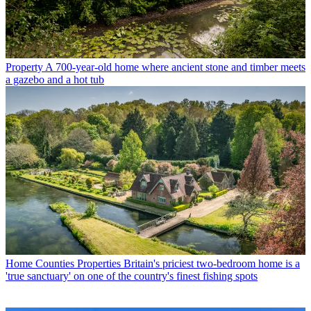
Property
A 700-year-old home where ancient stone and timber meets
a gazebo and a hot tub
Home Counties Properties
Britain's priciest two-bedroom home is a
'true sanctuary' on one of the country's finest fishing spots