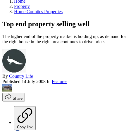
Home
Property
Home Counties Properties
Top end property selling well
The higher end of the property market is holding up, as demand for
the right house in the right area continues to drive prices
By
Country Life
Published
14 July 2008
In
Features
Share
Copy link