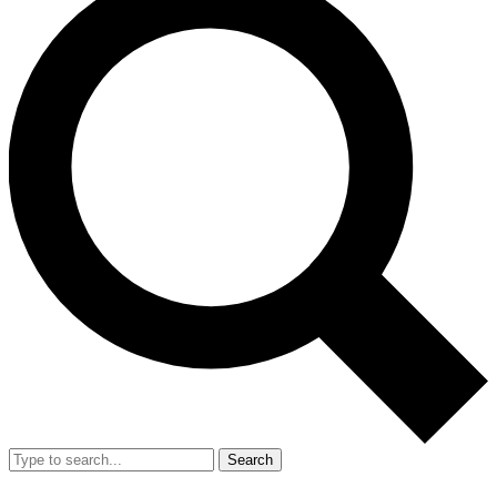
Search