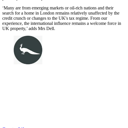
‘Many are from emerging markets or oil-rich nations and their
search for a home in London remains relatively unaffected by the
credit crunch or changes to the UK's tax regime. From our
experience, the international influence remains a welcome force in
UK property,’ adds Mrs Dell.