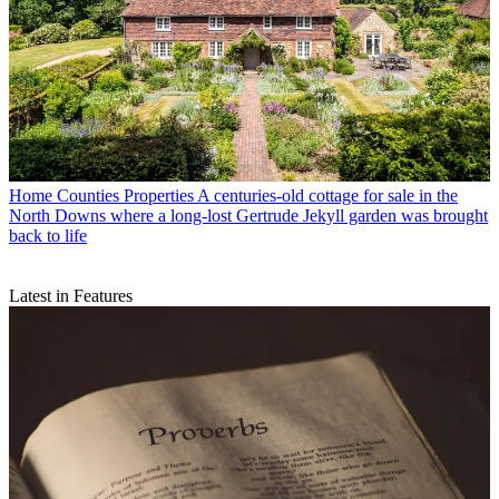
Home Counties Properties
A centuries-old cottage for sale in the
North Downs where a long-lost Gertrude Jekyll garden was brought
back to life
Latest in Features