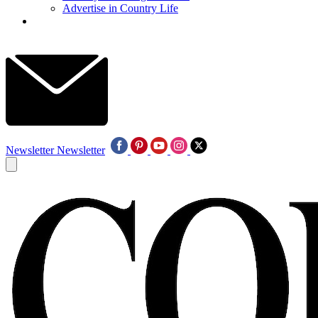
Advertise in Country Life
Newsletter
Newsletter