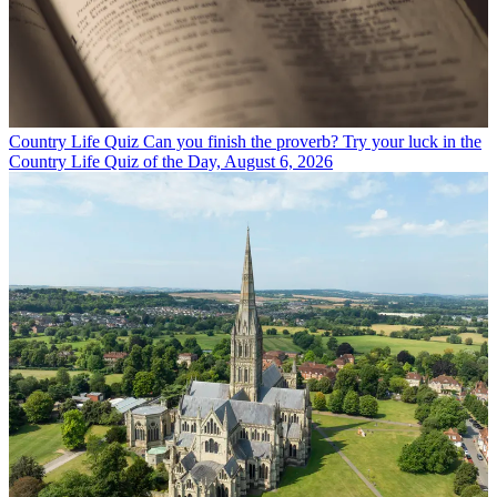
Country Life Quiz
Can you finish the proverb? Try your luck in the
Country Life Quiz of the Day, August 6, 2026