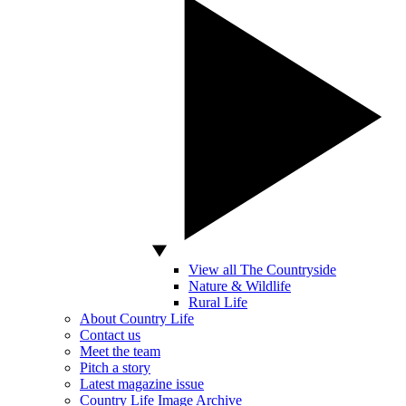
View all The Countryside
Nature & Wildlife
Rural Life
About Country Life
Contact us
Meet the team
Pitch a story
Latest magazine issue
Country Life Image Archive