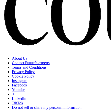
About Us
Contact Future's experts
Terms and Conditions
Privacy Policy
Cookie Policy
Instagram
Facebook
Youtube
X
LinkedIn
TikTok
Do not sell or share my personal information