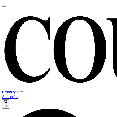
Country Life
Subscribe
×