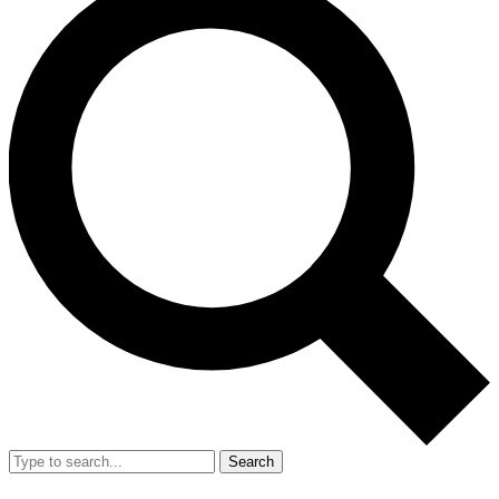
Search