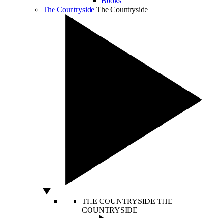
Books
The Countryside
The Countryside
THE COUNTRYSIDE
THE
COUNTRYSIDE