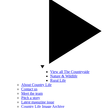
View all The Countryside
Nature & Wildlife
Rural Life
About Country Life
Contact us
Meet the team
Pitch a story
Latest magazine issue
Country Life Image Archive