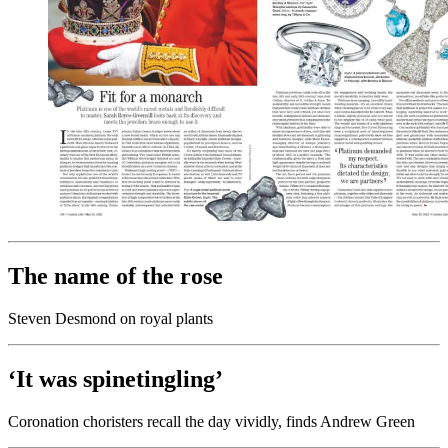
The name of the rose
Steven Desmond on royal plants
‘It was spinetingling’
Coronation choristers recall the day vividly, finds Andrew Green