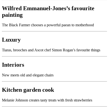
Wilfred Emmanuel-Jones’s favourite
painting
The Black Farmer chooses a powerful paean to motherhood
Luxury
Tiaras, brooches and Ascot chef Simon Rogan’s favourite things
Interiors
New meets old and elegant chairs
Kitchen garden cook
Melanie Johnson creates tasty treats with fresh strawberries