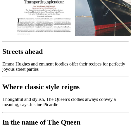
Streets ahead
Emma Hughes and eminent foodies offer their recipes for perfectly
joyous street parties
Where classic style reigns
Thoughtful and stylish, The Queen’s clothes always convey a
meaning, says Justine Picardie
In the name of The Queen