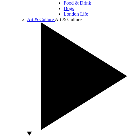
Food & Drink
Dogs
London Life
Art & Culture
Art & Culture