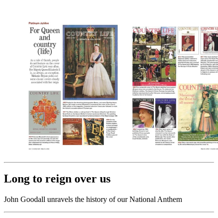
Long to reign over us
John Goodall unravels the history of our National Anthem