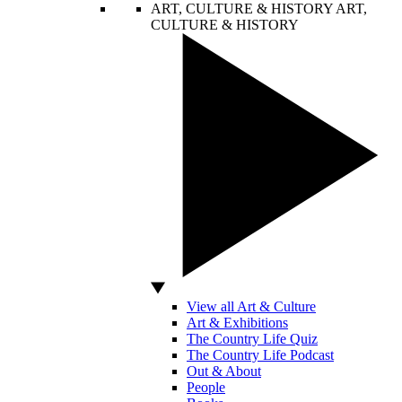
ART, CULTURE & HISTORY
ART,
CULTURE & HISTORY
View all Art & Culture
Art & Exhibitions
The Country Life Quiz
The Country Life Podcast
Out & About
People