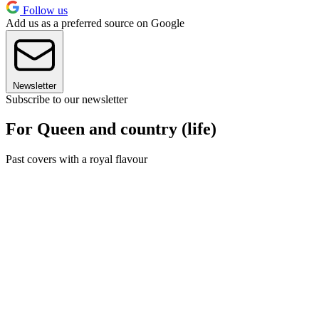
Follow us
Add us as a preferred source on Google
Newsletter
Subscribe to our newsletter
For Queen and country (life)
Past covers with a royal flavour