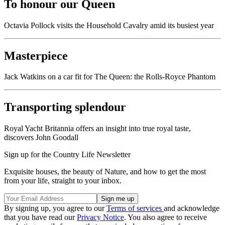
To honour our Queen
Octavia Pollock visits the Household Cavalry amid its busiest year
Masterpiece
Jack Watkins on a car fit for The Queen: the Rolls-Royce Phantom
Transporting splendour
Royal Yacht Britannia offers an insight into true royal taste,
discovers John Goodall
Sign up for the Country Life Newsletter
Exquisite houses, the beauty of Nature, and how to get the most
from your life, straight to your inbox.
By signing up, you agree to our
Terms of services
and acknowledge
that you have read our
Privacy Notice
. You also agree to receive