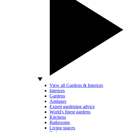
View all Gardens & Interiors
Interiors
Gardens
Antiques
Expert gardening advice
World's finest gardens
Kitchens
Bathrooms
Living spaces