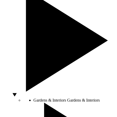
Gardens & Interiors
Gardens & Interiors