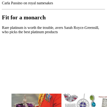
Carla Passino on royal namesakes
Fit for a monarch
Rare platinum is worth the trouble, avers Sarah Royce-Greensill,
who picks the best platinum products