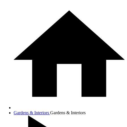
Gardens & Interiors
Gardens & Interiors