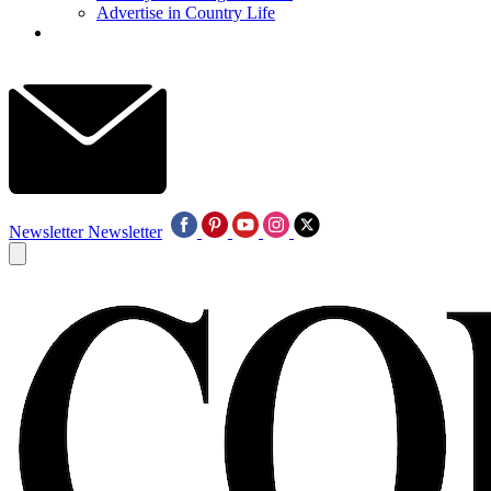
Advertise in Country Life
Newsletter
Newsletter