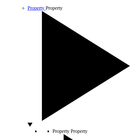
Property
Property
Property
Property