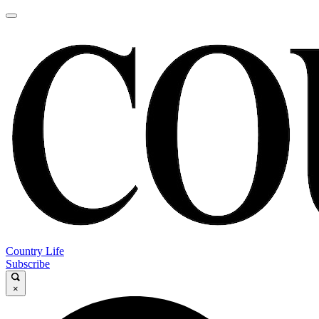
Country Life
Subscribe
×