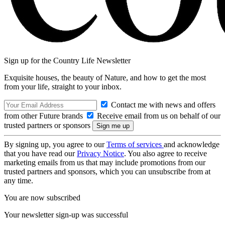
Sign up for the Country Life Newsletter
Exquisite houses, the beauty of Nature, and how to get the most
from your life, straight to your inbox.
Contact me with news and offers
from other Future brands
Receive email from us on behalf of our
trusted partners or sponsors
By signing up, you agree to our
Terms of services
and acknowledge
that you have read our
Privacy Notice
. You also agree to receive
marketing emails from us that may include promotions from our
trusted partners and sponsors, which you can unsubscribe from at
any time.
You are now subscribed
Your newsletter sign-up was successful