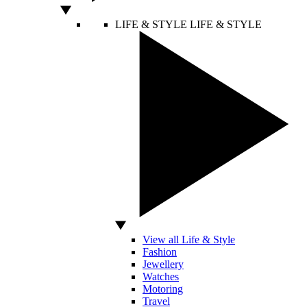
LIFE & STYLE
LIFE & STYLE
View all Life & Style
Fashion
Jewellery
Watches
Motoring
Travel