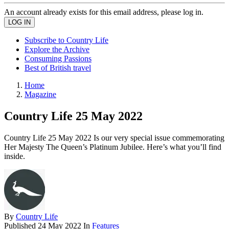
An account already exists for this email address, please log in.
Subscribe to Country Life
Explore the Archive
Consuming Passions
Best of British travel
Home
Magazine
Country Life 25 May 2022
Country Life 25 May 2022 Is our very special issue commemorating
Her Majesty The Queen’s Platinum Jubilee. Here’s what you’ll find
inside.
By
Country Life
Published
24 May 2022
In
Features