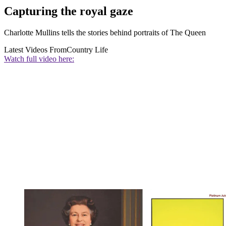
Capturing the royal gaze
Charlotte Mullins tells the stories behind portraits of The Queen
Latest Videos From
Country Life
Watch full video here: