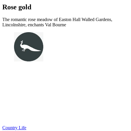
Rose gold
The romantic rose meadow of Easton Hall Walled Gardens,
Lincolnshire, enchants Val Bourne
Country Life