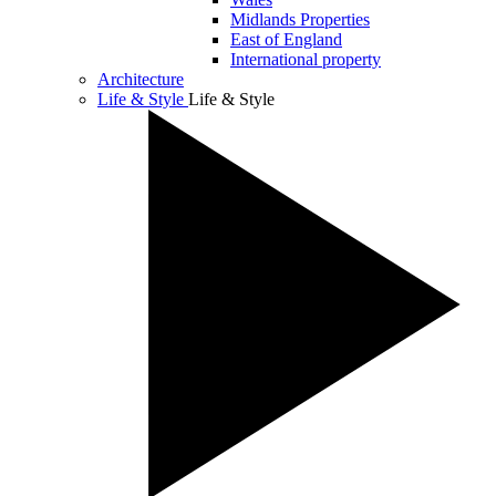
Midlands Properties
East of England
International property
Architecture
Life & Style
Life & Style