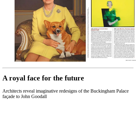
A royal face for the future
Architects reveal imaginative redesigns of the Buckingham Palace
façade to John Goodall