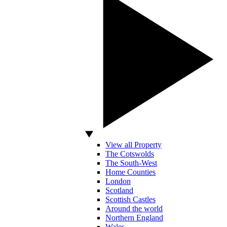
View all Property
The Cotswolds
The South-West
Home Counties
London
Scotland
Scottish Castles
Around the world
Northern England
Wales