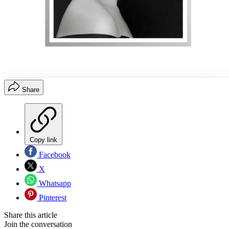
Share
Copy link
Facebook
X
Whatsapp
Pinterest
Share this article
Join the conversation