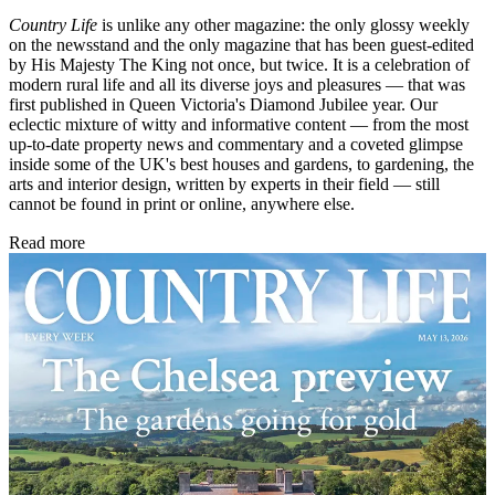
Country Life
is unlike any other magazine: the only glossy weekly
on the newsstand and the only magazine that has been guest-edited
by His Majesty The King not once, but twice. It is a celebration of
modern rural life and all its diverse joys and pleasures — that was
first published in Queen Victoria's Diamond Jubilee year. Our
eclectic mixture of witty and informative content — from the most
up-to-date property news and commentary and a coveted glimpse
inside some of the UK's best houses and gardens, to gardening, the
arts and interior design, written by experts in their field — still
cannot be found in print or online, anywhere else.
Read more