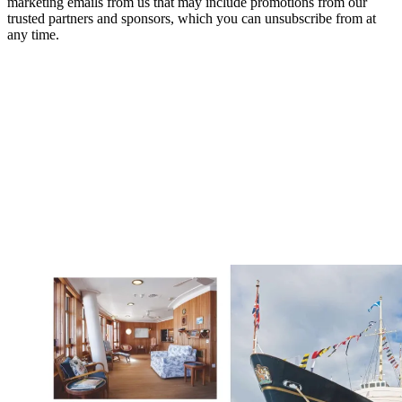
marketing emails from us that may include promotions from our
trusted partners and sponsors, which you can unsubscribe from at
any time.