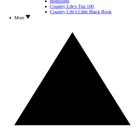
Bedrooms
Country Life's Top 100
Country Life's Little Black Book
More