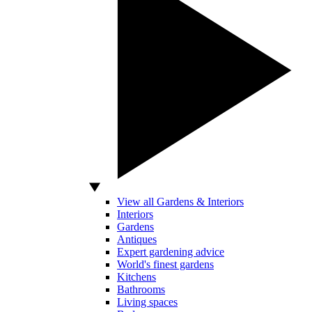
View all Gardens & Interiors
Interiors
Gardens
Antiques
Expert gardening advice
World's finest gardens
Kitchens
Bathrooms
Living spaces