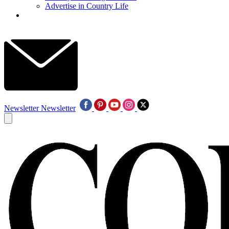
Advertise in Country Life
Newsletter
Newsletter