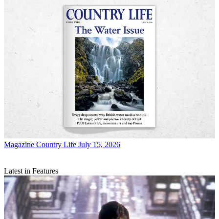
Magazine
Country Life July 15, 2026
Latest in Features