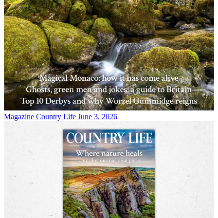
Magazine
Country Life June 3, 2026