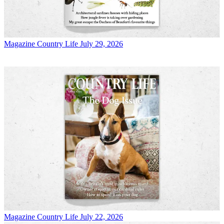
Magazine
Country Life July 29, 2026
Magazine
Country Life July 22, 2026