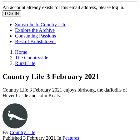
An account already exists for this email address, please log in.
Subscribe to Country Life
Explore the Archive
Consuming Passions
Best of British travel
Home
The Countryside
Rural Life
Country Life 3 February 2021
Country Life 3 February 2021 enjoys birdsong, the daffodils of
Hever Castle and John Keats.
By
Country Life
Published
3 February 2021
In
Features