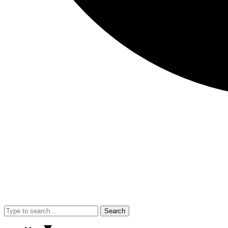
Search