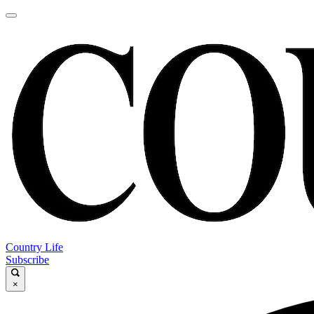
Country Life
Subscribe
×