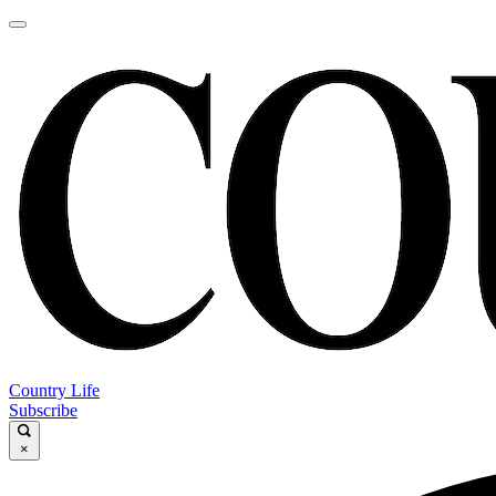
Country Life
Subscribe
×