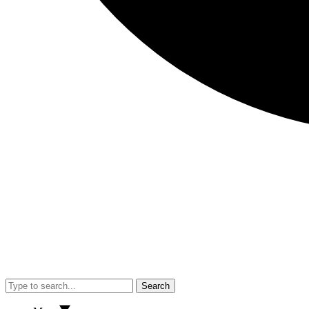
Search