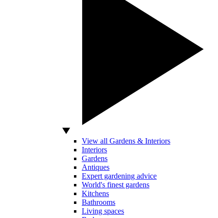
View all Gardens & Interiors
Interiors
Gardens
Antiques
Expert gardening advice
World's finest gardens
Kitchens
Bathrooms
Living spaces