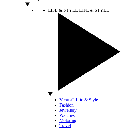
LIFE & STYLE
LIFE & STYLE
View all Life & Style
Fashion
Jewellery
Watches
Motoring
Travel