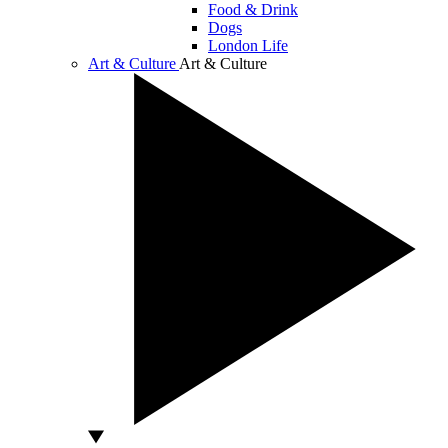
Food & Drink
Dogs
London Life
Art & Culture
Art & Culture