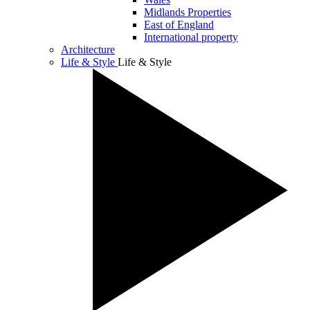
Midlands Properties
East of England
International property
Architecture
Life & Style
Life & Style