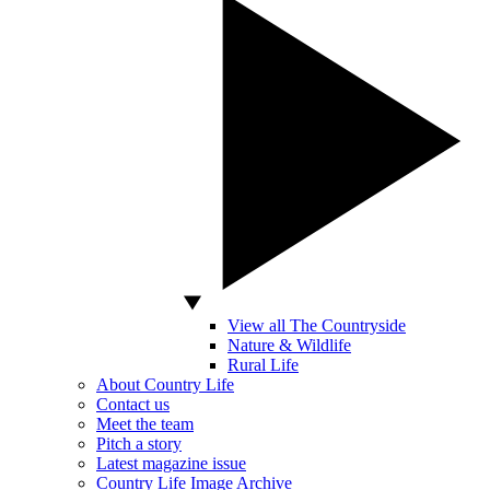
View all The Countryside
Nature & Wildlife
Rural Life
About Country Life
Contact us
Meet the team
Pitch a story
Latest magazine issue
Country Life Image Archive