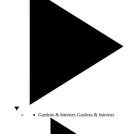
Gardens & Interiors
Gardens & Interiors