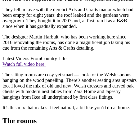
They fell in love with the derelict Arts and Crafts manor which had
been empty for eight years: the roof leaked and the gardens were
overgrown. They bought it in 2007 and, at first, ran it as a B&B
since when it has gradually expanded.
The designer Martin Harbult, who has been working here since
2016 renovating the rooms, has done a magnificent job taking his
cue from the remaining Arts & Crafts detailing.
Latest Videos From
Country Life
Watch full video here:
The sitting rooms are cosy yet smart — look for the Welsh spoons
hanging on the wood panelling. There’s another seating area upstairs
too. I loved the mix of old and new; Welsh dressers and carved oak
chests with modern nest tables from Zara Home and tapestry
hangings from Ikea all underpinned by first class fittings.
It’s this mix that makes it feel natural, a bit like you’d do at home.
The rooms