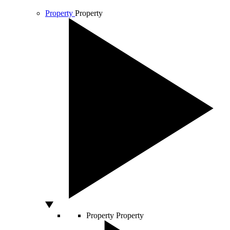
Property
Property
Property
Property