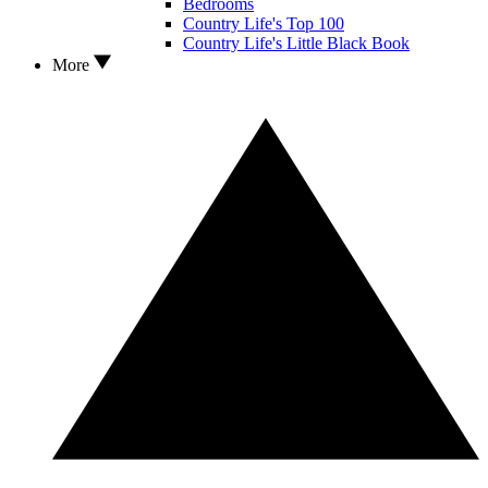
Bedrooms
Country Life's Top 100
Country Life's Little Black Book
More