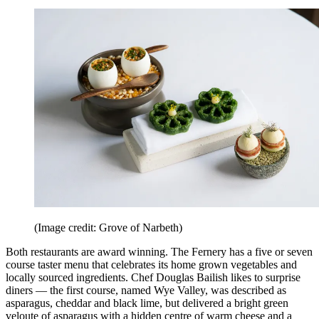
(Image credit: Grove of Narbeth)
Both restaurants are award winning. The Fernery has a five or seven
course taster menu that celebrates its home grown vegetables and
locally sourced ingredients. Chef Douglas Bailish likes to surprise
diners — the first course, named Wye Valley, was described as
asparagus, cheddar and black lime, but delivered a bright green
veloute of asparagus with a hidden centre of warm cheese and a