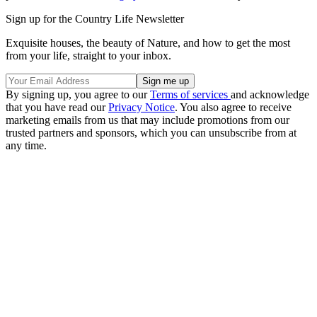
Sign up for the Country Life Newsletter
Exquisite houses, the beauty of Nature, and how to get the most
from your life, straight to your inbox.
By signing up, you agree to our
Terms of services
and acknowledge
that you have read our
Privacy Notice
. You also agree to receive
marketing emails from us that may include promotions from our
trusted partners and sponsors, which you can unsubscribe from at
any time.