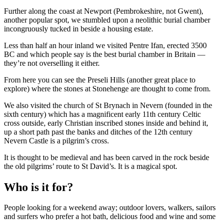
Further along the coast at Newport (Pembrokeshire, not Gwent),
another popular spot, we stumbled upon a neolithic burial chamber
incongruously tucked in beside a housing estate.
Less than half an hour inland we visited Pentre Ifan, erected 3500
BC and which people say is the best burial chamber in Britain —
they’re not overselling it either.
From here you can see the Preseli Hills (another great place to
explore) where the stones at Stonehenge are thought to come from.
We also visited the church of St Brynach in Nevern (founded in the
sixth century) which has a magnificent early 11th century Celtic
cross outside, early Christian inscribed stones inside and behind it,
up a short path past the banks and ditches of the 12th century
Nevern Castle is a pilgrim’s cross.
It is thought to be medieval and has been carved in the rock beside
the old pilgrims’ route to St David’s. It is a magical spot.
Who is it for?
People looking for a weekend away; outdoor lovers, walkers, sailors
and surfers who prefer a hot bath, delicious food and wine and some