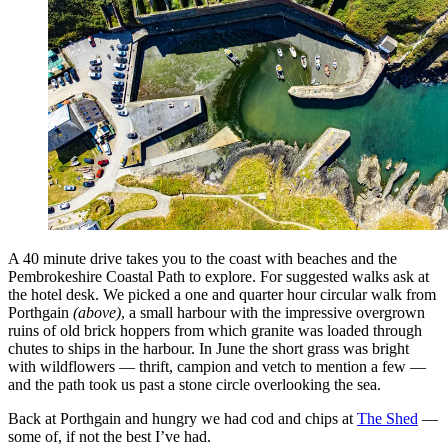
A 40 minute drive takes you to the coast with beaches and the
Pembrokeshire Coastal Path to explore. For suggested walks ask at
the hotel desk. We picked a one and quarter hour circular walk from
Porthgain
(above)
, a small harbour with the impressive overgrown
ruins of old brick hoppers from which granite was loaded through
chutes to ships in the harbour. In June the short grass was bright
with wildflowers — thrift, campion and vetch to mention a few —
and the path took us past a stone circle overlooking the sea.
Back at Porthgain and hungry we had cod and chips at
The Shed
—
some of, if not the best I’ve had.