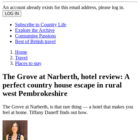
An account already exists for this email address, please log in.
Subscribe to Country Life
Explore the Archive
Consuming Passions
Best of British travel
Home
Travel
Places to stay
The Grove at Narberth, hotel review: A
perfect country house escape in rural
west Pembrokeshire
The Grove at Narberth, is that rare thing — a hotel that makes you
feel at home. Tiffany Daneff finds out how.