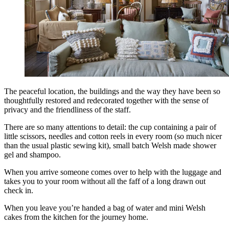
The peaceful location, the buildings and the way they have been so
thoughtfully restored and redecorated together with the sense of
privacy and the friendliness of the staff.
There are so many attentions to detail: the cup containing a pair of
little scissors, needles and cotton reels in every room (so much nicer
than the usual plastic sewing kit), small batch Welsh made shower
gel and shampoo.
When you arrive someone comes over to help with the luggage and
takes you to your room without all the faff of a long drawn out
check in.
When you leave you’re handed a bag of water and mini Welsh
cakes from the kitchen for the journey home.