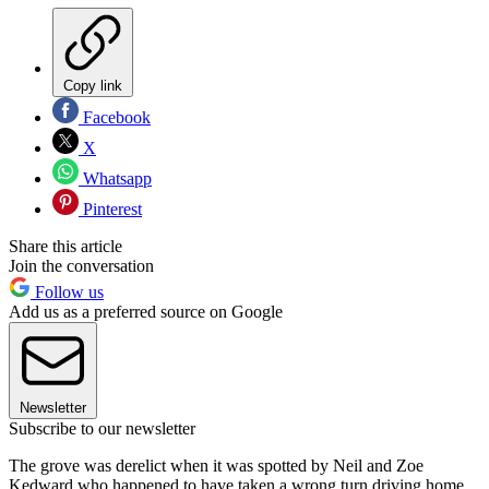
Copy link
Facebook
X
Whatsapp
Pinterest
Share this article
Join the conversation
Follow us
Add us as a preferred source on Google
Newsletter
Subscribe to our newsletter
The grove was derelict when it was spotted by Neil and Zoe
Kedward who happened to have taken a wrong turn driving home.