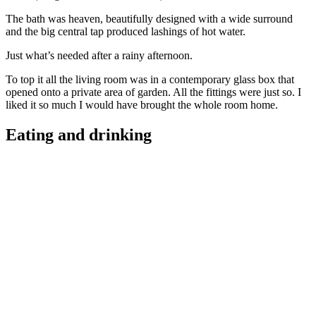
The bath was heaven, beautifully designed with a wide surround
and the big central tap produced lashings of hot water.
Just what’s needed after a rainy afternoon.
To top it all the living room was in a contemporary glass box that
opened onto a private area of garden. All the fittings were just so. I
liked it so much I would have brought the whole room home.
Eating and drinking