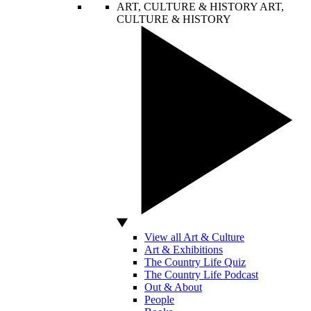
ART, CULTURE & HISTORY
ART,
CULTURE & HISTORY
View all Art & Culture
Art & Exhibitions
The Country Life Quiz
The Country Life Podcast
Out & About
People