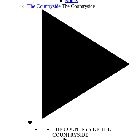
Books
The Countryside
The Countryside
THE COUNTRYSIDE
THE
COUNTRYSIDE