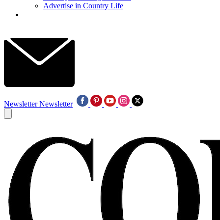
Advertise in Country Life
Newsletter
Newsletter