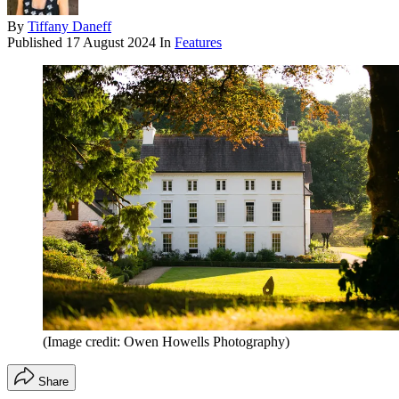
By
Tiffany Daneff
Published
17 August 2024
In
Features
(Image credit: Owen Howells Photography)
Share