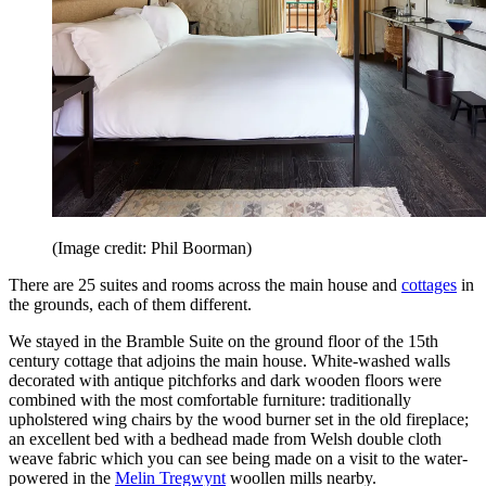
(Image credit: Phil Boorman)
There are 25 suites and rooms across the main house and
cottages
in
the grounds, each of them different.
We stayed in the Bramble Suite on the ground floor of the 15th
century cottage that adjoins the main house. White-washed walls
decorated with antique pitchforks and dark wooden floors were
combined with the most comfortable furniture: traditionally
upholstered wing chairs by the wood burner set in the old fireplace;
an excellent bed with a bedhead made from Welsh double cloth
weave fabric which you can see being made on a visit to the water-
powered in the
Melin Tregwynt
woollen mills nearby.