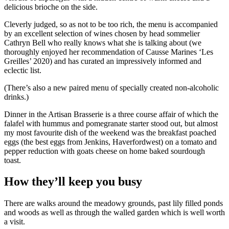
delicious brioche on the side.
Cleverly judged, so as not to be too rich, the menu is accompanied
by an excellent selection of wines chosen by head sommelier
Cathryn Bell who really knows what she is talking about (we
thoroughly enjoyed her recommendation of Causse Marines ‘Les
Greilles’ 2020) and has curated an impressively informed and
eclectic list.
(There’s also a new paired menu of specially created non-alcoholic
drinks.)
Dinner in the Artisan Brasserie is a three course affair of which the
falafel with hummus and pomegranate starter stood out, but almost
my most favourite dish of the weekend was the breakfast poached
eggs (the best eggs from Jenkins, Haverfordwest) on a tomato and
pepper reduction with goats cheese on home baked sourdough
toast.
How they’ll keep you busy
There are walks around the meadowy grounds, past lily filled ponds
and woods as well as through the walled garden which is well worth
a visit.