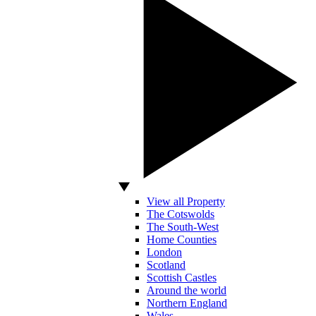
View all Property
The Cotswolds
The South-West
Home Counties
London
Scotland
Scottish Castles
Around the world
Northern England
Wales