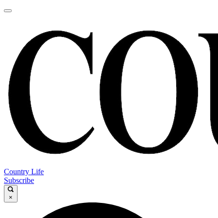
Country Life
Subscribe
×