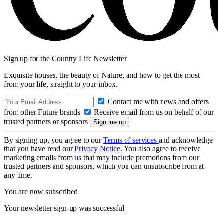
Sign up for the Country Life Newsletter
Exquisite houses, the beauty of Nature, and how to get the most
from your life, straight to your inbox.
Contact me with news and offers
from other Future brands
Receive email from us on behalf of our
trusted partners or sponsors
By signing up, you agree to our
Terms of services
and acknowledge
that you have read our
Privacy Notice
. You also agree to receive
marketing emails from us that may include promotions from our
trusted partners and sponsors, which you can unsubscribe from at
any time.
You are now subscribed
Your newsletter sign-up was successful