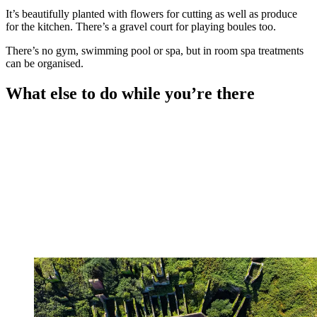
It’s beautifully planted with flowers for cutting as well as produce
for the kitchen. There’s a gravel court for playing boules too.
There’s no gym, swimming pool or spa, but in room spa treatments
can be organised.
What else to do while you’re there