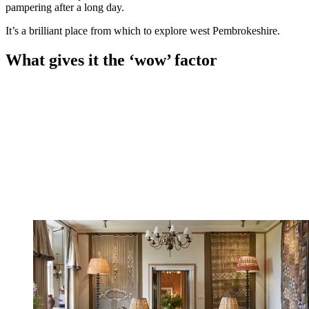
pampering after a long day.
It’s a brilliant place from which to explore west Pembrokeshire.
What gives it the ‘wow’ factor