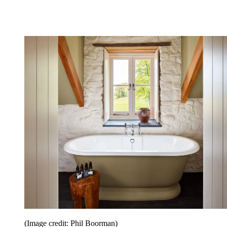
(Image credit: Phil Boorman)