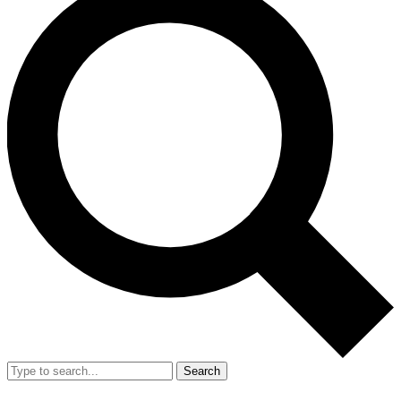
Search