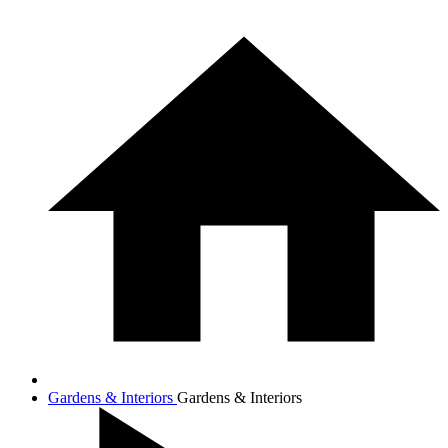
Gardens & Interiors
Gardens & Interiors