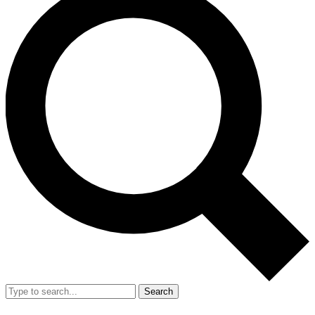
Search