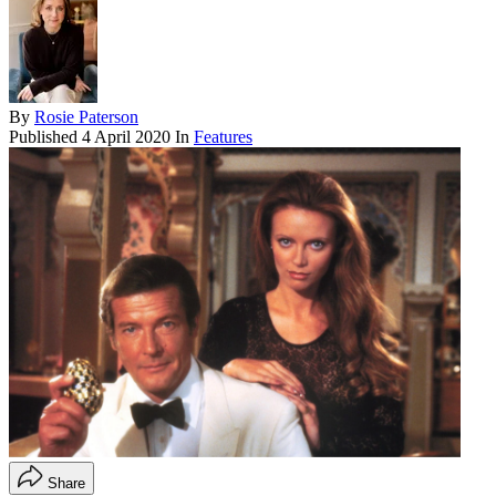
By
Rosie Paterson
Published
4 April 2020
In
Features
Share