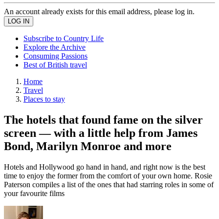
An account already exists for this email address, please log in.
Subscribe to Country Life
Explore the Archive
Consuming Passions
Best of British travel
Home
Travel
Places to stay
The hotels that found fame on the silver
screen — with a little help from James
Bond, Marilyn Monroe and more
Hotels and Hollywood go hand in hand, and right now is the best
time to enjoy the former from the comfort of your own home. Rosie
Paterson compiles a list of the ones that had starring roles in some of
your favourite films