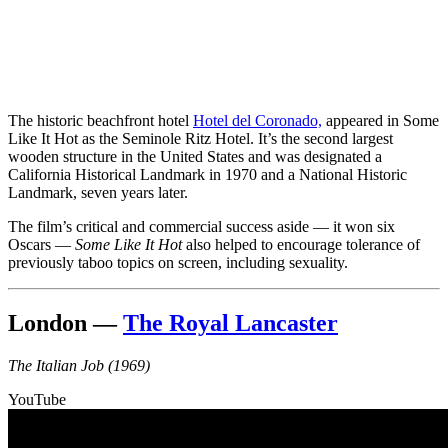
The historic beachfront hotel
Hotel del Coronado,
appeared in Some
Like It Hot as the Seminole Ritz Hotel. It’s the second largest
wooden structure in the United States and was designated a
California Historical Landmark in 1970 and a National Historic
Landmark, seven years later.
The film’s critical and commercial success aside — it won six
Oscars —
Some Like It Hot
also helped to encourage tolerance of
previously taboo topics on screen, including sexuality.
London —
The Royal Lancaster
The Italian Job (1969)
YouTube