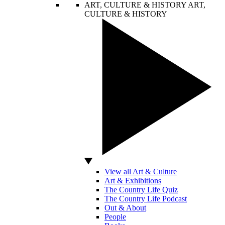
ART, CULTURE & HISTORY
ART,
CULTURE & HISTORY
View all Art & Culture
Art & Exhibitions
The Country Life Quiz
The Country Life Podcast
Out & About
People