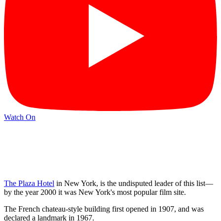
Watch On
The Plaza Hotel
in New York, is the undisputed leader of this list—
by the year 2000 it was New York's most popular film site.
The French chateau-style building first opened in 1907, and was
declared a landmark in 1967.