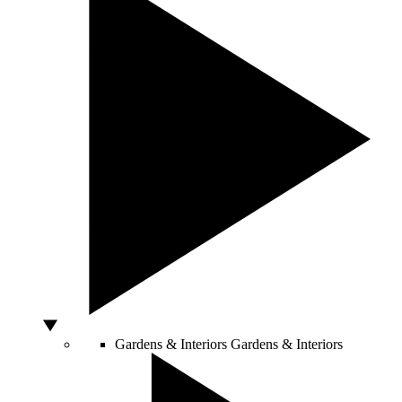
Gardens & Interiors
Gardens & Interiors