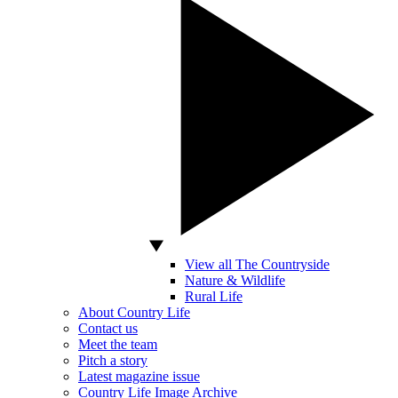
View all The Countryside
Nature & Wildlife
Rural Life
About Country Life
Contact us
Meet the team
Pitch a story
Latest magazine issue
Country Life Image Archive