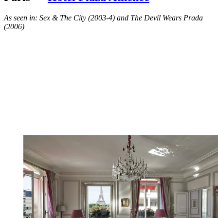
As seen in: Sex & The City (2003-4) and The Devil Wears Prada
(2006)