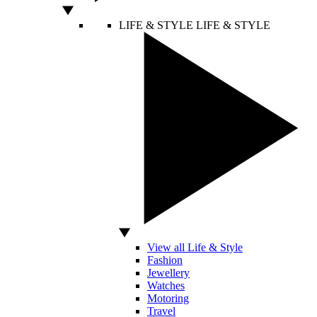
LIFE & STYLE
LIFE & STYLE
View all Life & Style
Fashion
Jewellery
Watches
Motoring
Travel