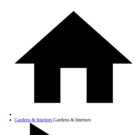
Gardens & Interiors
Gardens & Interiors