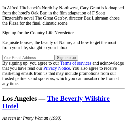
In Alfred Hitchcock's North by Northwest, Cary Grant is kidnapped
from the hotel's Oak Bar; in the film adaptation of F Scott
Fitzgerald's novel The Great Gatsby, director Baz Luhrman chose
the Plaza for the final, climatic scene.
Sign up for the Country Life Newsletter
Exquisite houses, the beauty of Nature, and how to get the most
from your life, straight to your inbox.
By signing up, you agree to our
Terms of services
and acknowledge
that you have read our
Privacy Notice
. You also agree to receive
marketing emails from us that may include promotions from our
trusted partners and sponsors, which you can unsubscribe from at
any time.
Los Angeles —
The Beverly Wilshire
Hotel
As seen in: Pretty Woman (1990)