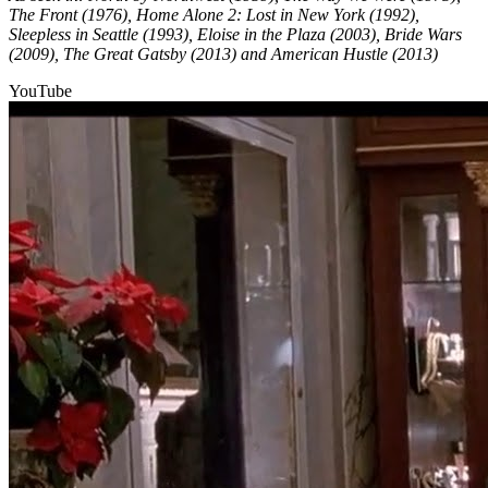
The Front (1976), Home Alone 2: Lost in New York (1992),
Sleepless in Seattle (1993), Eloise in the Plaza (2003), Bride Wars
(2009), The Great Gatsby (2013) and American Hustle (2013)
YouTube