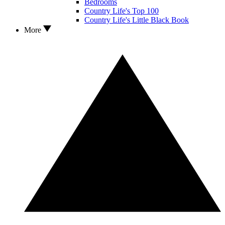
Bedrooms
Country Life's Top 100
Country Life's Little Black Book
More