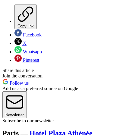
Copy link
Facebook
X
Whatsapp
Pinterest
Share this article
Join the conversation
Follow us
Add us as a preferred source on Google
Newsletter
Subscribe to our newsletter
Paris —
Hotel Plaza Athénée