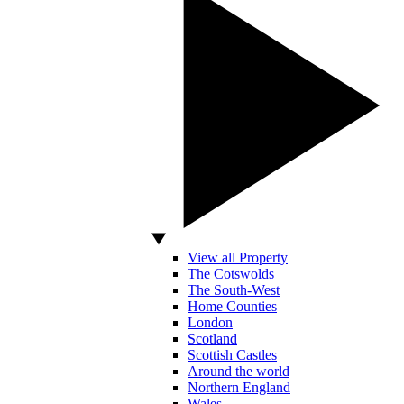
View all Property
The Cotswolds
The South-West
Home Counties
London
Scotland
Scottish Castles
Around the world
Northern England
Wales