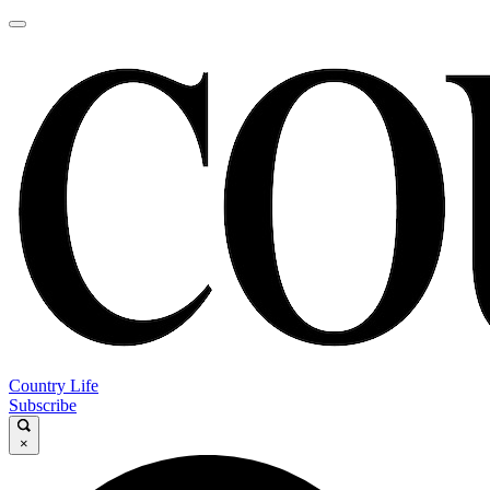
Country Life
Subscribe
×