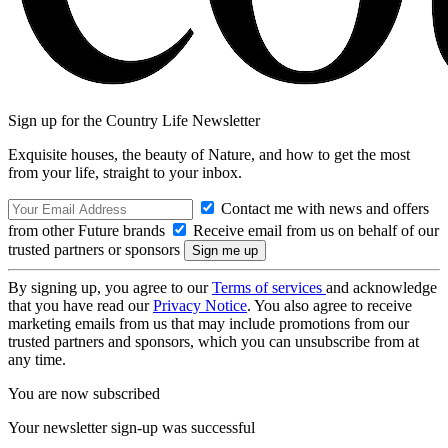
Sign up for the Country Life Newsletter
Exquisite houses, the beauty of Nature, and how to get the most
from your life, straight to your inbox.
Contact me with news and offers
from other Future brands
Receive email from us on behalf of our
trusted partners or sponsors
By signing up, you agree to our
Terms of services
and acknowledge
that you have read our
Privacy Notice
. You also agree to receive
marketing emails from us that may include promotions from our
trusted partners and sponsors, which you can unsubscribe from at
any time.
You are now subscribed
Your newsletter sign-up was successful