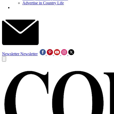
Advertise in Country Life
Newsletter
Newsletter