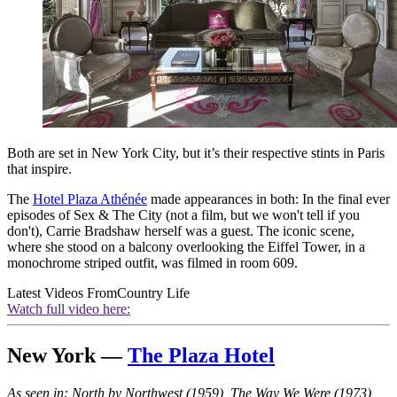
Both are set in New York City, but it’s their respective stints in Paris
that inspire.
The
Hotel Plaza Athénée
made appearances in both: In the final ever
episodes of Sex & The City (not a film, but we won't tell if you
don't), Carrie Bradshaw herself was a guest. The iconic scene,
where she stood on a balcony overlooking the Eiffel Tower, in a
monochrome striped outfit, was filmed in room 609.
Latest Videos From
Country Life
Watch full video here:
New York —
The Plaza Hotel
As seen in: North by Northwest (1959), The Way We Were (1973),