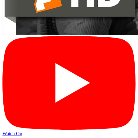
Watch On