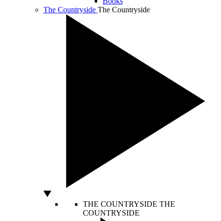
Books
The Countryside
The Countryside
THE COUNTRYSIDE
THE
COUNTRYSIDE