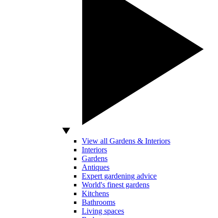
View all Gardens & Interiors
Interiors
Gardens
Antiques
Expert gardening advice
World's finest gardens
Kitchens
Bathrooms
Living spaces