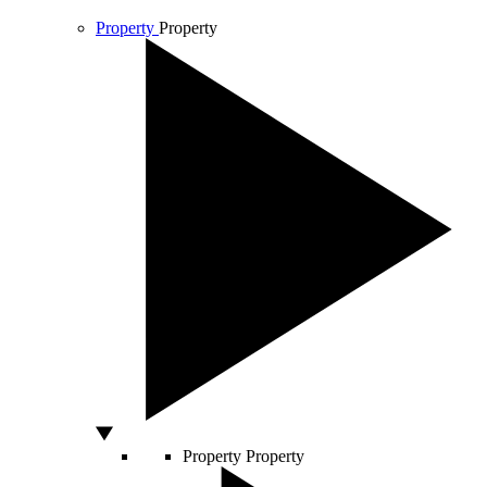
Property
Property
Property
Property