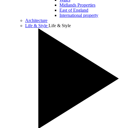
Midlands Properties
East of England
International property
Architecture
Life & Style
Life & Style