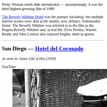
Pretty Woman needs little introduction — unsurprisingly, it was the
third-highest-grossing film of 1990.
The Beverly Wilshire Hotel
was the primary backdrop, but multiple
interior scenes were shot at the nearby, now defunct, Ambassador
Hotel. The Beverly Wilshire was referred to in the film as the
Regent Beverly Wilshire and, in real life, Elvis Presley, Warren
Beatty and John Lennon also enjoyed lengthy stints as guests.
San Diego —
Hotel del Coronado
As seen in: Some Like It Hot (1959)
YouTube