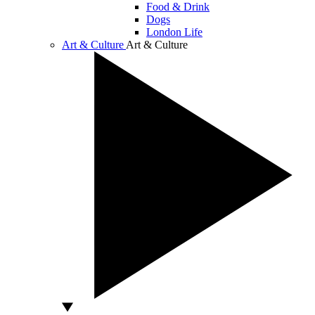
Food & Drink
Dogs
London Life
Art & Culture
Art & Culture