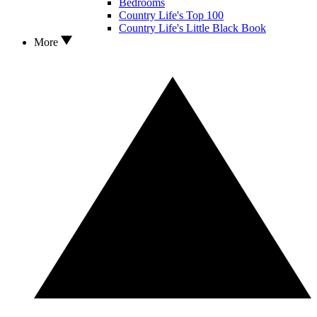
Bedrooms
Country Life's Top 100
Country Life's Little Black Book
More