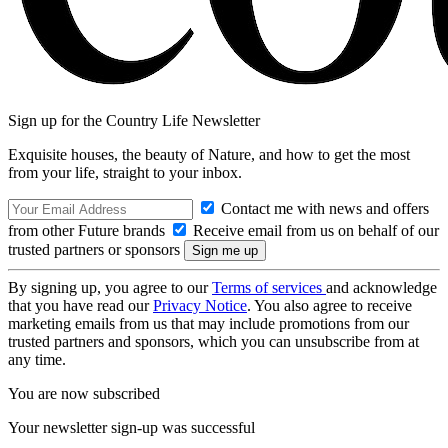
Sign up for the Country Life Newsletter
Exquisite houses, the beauty of Nature, and how to get the most
from your life, straight to your inbox.
Contact me with news and offers
from other Future brands
Receive email from us on behalf of our
trusted partners or sponsors
By signing up, you agree to our
Terms of services
and acknowledge
that you have read our
Privacy Notice
. You also agree to receive
marketing emails from us that may include promotions from our
trusted partners and sponsors, which you can unsubscribe from at
any time.
You are now subscribed
Your newsletter sign-up was successful