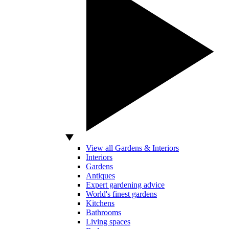
View all Gardens & Interiors
Interiors
Gardens
Antiques
Expert gardening advice
World's finest gardens
Kitchens
Bathrooms
Living spaces