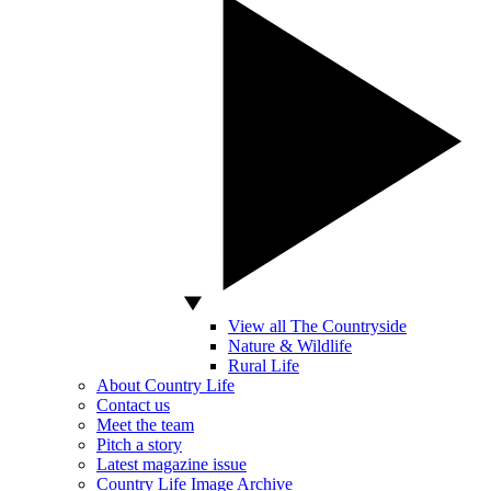
View all The Countryside
Nature & Wildlife
Rural Life
About Country Life
Contact us
Meet the team
Pitch a story
Latest magazine issue
Country Life Image Archive