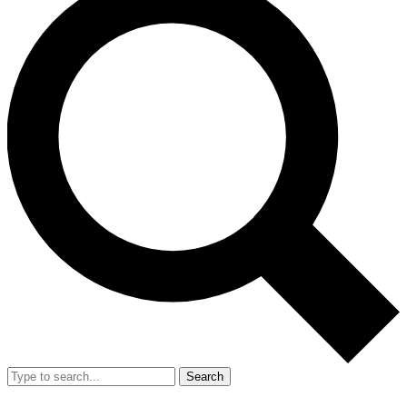
Search