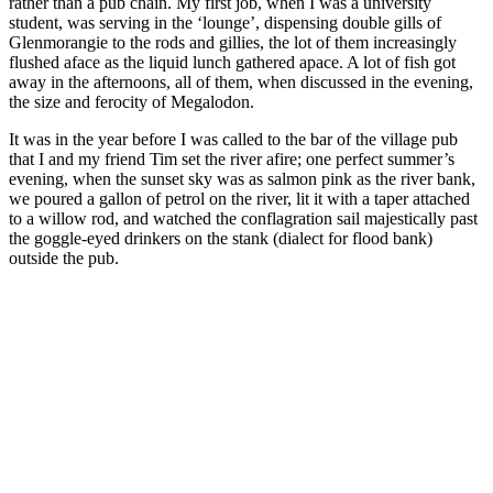
rather than a pub chain. My first job, when I was a university
student, was serving in the ‘lounge’, dispensing double gills of
Glenmorangie to the rods and gillies, the lot of them increasingly
flushed aface as the liquid lunch gathered apace. A lot of fish got
away in the afternoons, all of them, when discussed in the evening,
the size and ferocity of Megalodon.
It was in the year before I was called to the bar of the village pub
that I and my friend Tim set the river afire; one perfect summer’s
evening, when the sunset sky was as salmon pink as the river bank,
we poured a gallon of petrol on the river, lit it with a taper attached
to a willow rod, and watched the conflagration sail majestically past
the goggle-eyed drinkers on the stank (dialect for flood bank)
outside the pub.