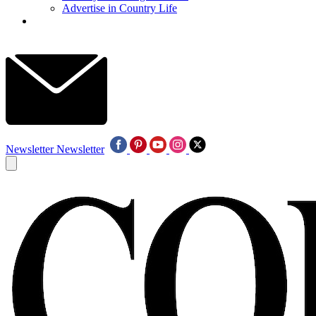
Advertise in Country Life
Newsletter
Newsletter