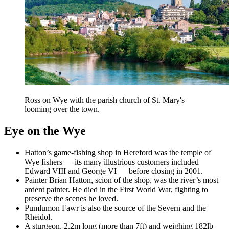
Ross on Wye with the parish church of St. Mary's
looming over the town.
Eye on the Wye
Hatton’s game-fishing shop in Hereford was the temple of
Wye fishers — its many illustrious customers included
Edward VIII and George VI — before closing in 2001.
Painter Brian Hatton, scion of the shop, was the river’s most
ardent painter. He died in the First World War, fighting to
preserve the scenes he loved.
Pumlumon Fawr is also the source of the Severn and the
Rheidol.
A sturgeon, 2.2m long (more than 7ft) and weighing 182lb