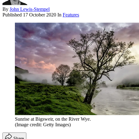
By
John Lewis-Stempel
Published
17 October 2020
In
Features
Sunrise at Bigsweir, on the River Wye.
(Image credit: Getty Images)
Share