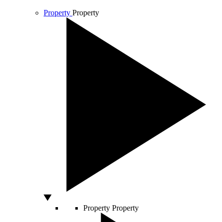
Property
Property
Property
Property