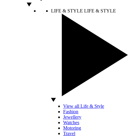
LIFE & STYLE
LIFE & STYLE
View all Life & Style
Fashion
Jewellery
Watches
Motoring
Travel