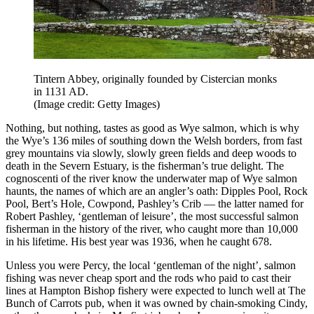
Tintern Abbey, originally founded by Cistercian monks
in 1131 AD.
(Image credit: Getty Images)
Nothing, but nothing, tastes as good as Wye salmon, which is why
the Wye’s 136 miles of southing down the Welsh borders, from fast
grey mountains via slowly, slowly green fields and deep woods to
death in the Severn Estuary, is the fisherman’s true delight. The
cognoscenti of the river know the underwater map of Wye salmon
haunts, the names of which are an angler’s oath: Dipples Pool, Rock
Pool, Bert’s Hole, Cowpond, Pashley’s Crib — the latter named for
Robert Pashley, ‘gentleman of leisure’, the most successful salmon
fisherman in the history of the river, who caught more than 10,000
in his lifetime. His best year was 1936, when he caught 678.
Unless you were Percy, the local ‘gentleman of the night’, salmon
fishing was never cheap sport and the rods who paid to cast their
lines at Hampton Bishop fishery were expected to lunch well at The
Bunch of Carrots pub, when it was owned by chain-smoking Cindy,