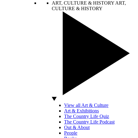
ART, CULTURE & HISTORY
ART,
CULTURE & HISTORY
View all Art & Culture
Art & Exhibitions
The Country Life Quiz
The Country Life Podcast
Out & About
People