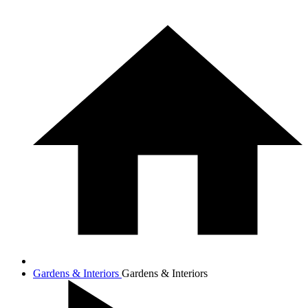
Gardens & Interiors
Gardens & Interiors