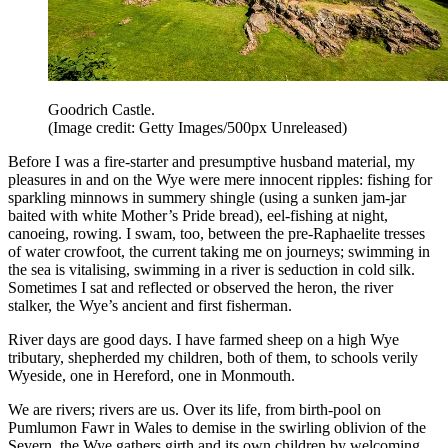
Goodrich Castle.
(Image credit: Getty Images/500px Unreleased)
Before I was a fire-starter and presumptive husband material, my
pleasures in and on the Wye were mere innocent ripples: fishing for
sparkling minnows in summery shingle (using a sunken jam-jar
baited with white Mother’s Pride bread), eel-fishing at night,
canoeing, rowing. I swam, too, between the pre-Raphaelite tresses
of water crowfoot, the current taking me on journeys; swimming in
the sea is vitalising, swimming in a river is seduction in cold silk.
Sometimes I sat and reflected or observed the heron, the river
stalker, the Wye’s ancient and first fisherman.
River days are good days. I have farmed sheep on a high Wye
tributary, shepherded my children, both of them, to schools verily
Wyeside, one in Hereford, one in Monmouth.
We are rivers; rivers are us. Over its life, from birth-pool on
Pumlumon Fawr in Wales to demise in the swirling oblivion of the
Severn, the Wye gathers girth and its own children by welcoming