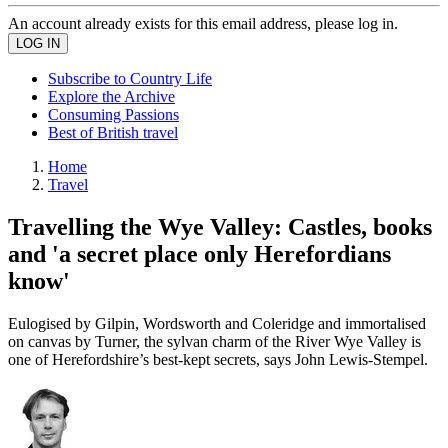
An account already exists for this email address, please log in.
Subscribe to Country Life
Explore the Archive
Consuming Passions
Best of British travel
Home
Travel
Travelling the Wye Valley: Castles, books
and 'a secret place only Herefordians
know'
Eulogised by Gilpin, Wordsworth and Coleridge and immortalised
on canvas by Turner, the sylvan charm of the River Wye Valley is
one of Herefordshire’s best-kept secrets, says John Lewis-Stempel.