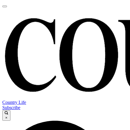
Country Life
Subscribe
×