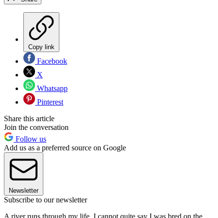
Copy link
Facebook
X
Whatsapp
Pinterest
Share this article
Join the conversation
Follow us
Add us as a preferred source on Google
Newsletter
Subscribe to our newsletter
A river runs through my life. I cannot quite say I was bred on the