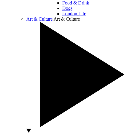
Food & Drink
Dogs
London Life
Art & Culture
Art & Culture