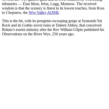
tributaries — Elan Ithon, Irfon, Lugg, Monnow. The received
wisdom is that the scenery is finest in its lowest reaches, from Ross
to Chepstow, the
Wye Valley AONB
.
This is the bit, with its peregrine-swooping gorge at Symonds Yat
Rock and its Gothic-novel ruins at Tintern Abbey, that conceived
Britain’s tourist industry after the Rev William Gilpin published his
Observations on the River Wye, 250 years ago.