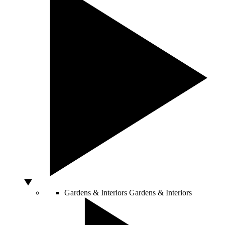
Gardens & Interiors
Gardens & Interiors