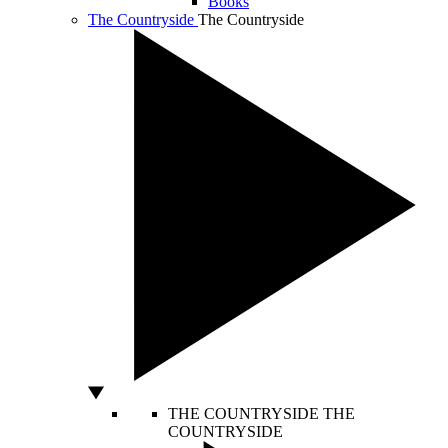
Books
The Countryside
The Countryside
THE COUNTRYSIDE
THE
COUNTRYSIDE