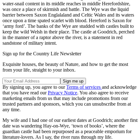
water-snail content in its middle reaches in middle Herefordshire,
was once a place of skirmish and battle. The Wye was the liquid
barrier between Saxon Englalaland and Celtic Wales and its waters
once upon a time spated scarlet with blood. Hereford is Saxon for
‘army ford’. The banks of the Wye are studded with castles built to
keep the wild Welsh in their place. The castle at Goodrich, perched
in the manner of a raptor above the river, is a statement in red
sandstone of military intent.
Sign up for the Country Life Newsletter
Exquisite houses, the beauty of Nature, and how to get the most
from your life, straight to your inbox.
By signing up, you agree to our
Terms of services
and acknowledge
that you have read our
Privacy Notice
. You also agree to receive
marketing emails from us that may include promotions from our
trusted partners and sponsors, which you can unsubscribe from at
any time.
My wife and I had one of our earliest dates at Goodrich; another first
date was wandering Hay-on-Wye, ‘town of books’, where the
guardian castle had been repurposed as a peaceable emporium for
literature-lovers. As I say, the river runs through my life.