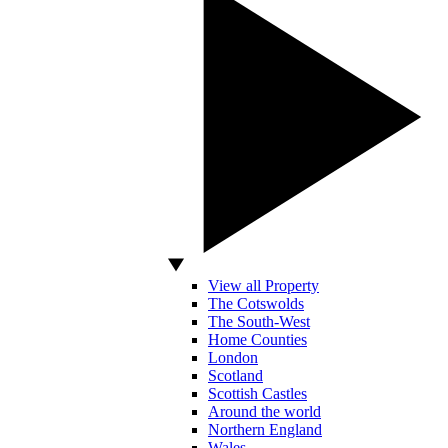
View all Property
The Cotswolds
The South-West
Home Counties
London
Scotland
Scottish Castles
Around the world
Northern England
Wales