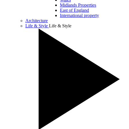
Midlands Properties
East of England
International property
Architecture
Life & Style
Life & Style