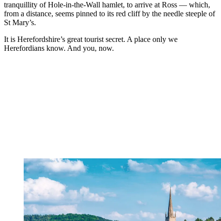
tranquillity of Hole-in-the-Wall hamlet, to arrive at Ross — which,
from a distance, seems pinned to its red cliff by the needle steeple of
St Mary’s.
It is Herefordshire’s great tourist secret. A place only we
Herefordians know. And you, now.