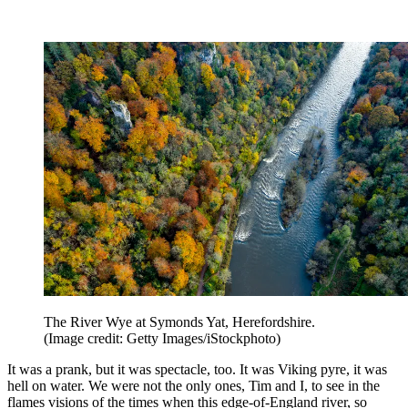
The River Wye at Symonds Yat, Herefordshire.
(Image credit: Getty Images/iStockphoto)
It was a prank, but it was spectacle, too. It was Viking pyre, it was
hell on water. We were not the only ones, Tim and I, to see in the
flames visions of the times when this edge-of-England river, so