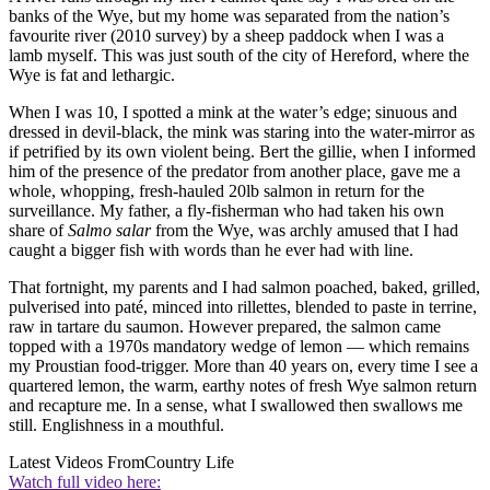
banks of the Wye, but my home was separated from the nation’s
favourite river (2010 survey) by a sheep paddock when I was a
lamb myself. This was just south of the city of Hereford, where the
Wye is fat and lethargic.
When I was 10, I spotted a mink at the water’s edge; sinuous and
dressed in devil-black, the mink was staring into the water-mirror as
if petrified by its own violent being. Bert the gillie, when I informed
him of the presence of the predator from another place, gave me a
whole, whopping, fresh-hauled 20lb salmon in return for the
surveillance. My father, a fly-fisherman who had taken his own
share of
Salmo salar
from the Wye, was archly amused that I had
caught a bigger fish with words than he ever had with line.
That fortnight, my parents and I had salmon poached, baked, grilled,
pulverised into paté, minced into rillettes, blended to paste in terrine,
raw in tartare du saumon. However prepared, the salmon came
topped with a 1970s mandatory wedge of lemon — which remains
my Proustian food-trigger. More than 40 years on, every time I see a
quartered lemon, the warm, earthy notes of fresh Wye salmon return
and recapture me. In a sense, what I swallowed then swallows me
still. Englishness in a mouthful.
Latest Videos From
Country Life
Watch full video here: