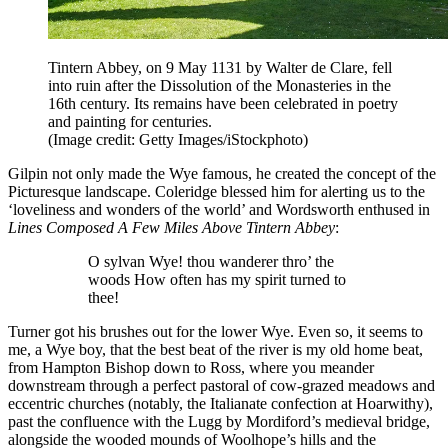
Tintern Abbey, on 9 May 1131 by Walter de Clare, fell
into ruin after the Dissolution of the Monasteries in the
16th century. Its remains have been celebrated in poetry
and painting for centuries.
(Image credit: Getty Images/iStockphoto)
Gilpin not only made the Wye famous, he created the concept of the
Picturesque landscape. Coleridge blessed him for alerting us to the
‘loveliness and wonders of the world’ and Wordsworth enthused in
Lines Composed A Few Miles Above Tintern Abbey
:
O sylvan Wye! thou wanderer thro’ the
woods How often has my spirit turned to
thee!
Turner got his brushes out for the lower Wye. Even so, it seems to
me, a Wye boy, that the best beat of the river is my old home beat,
from Hampton Bishop down to Ross, where you meander
downstream through a perfect pastoral of cow-grazed meadows and
eccentric churches (notably, the Italianate confection at Hoarwithy),
past the confluence with the Lugg by Mordiford’s medieval bridge,
alongside the wooded mounds of Woolhope’s hills and the