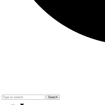
Search