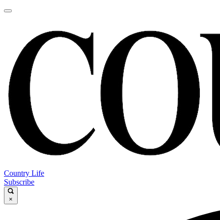
Country Life
Subscribe
×