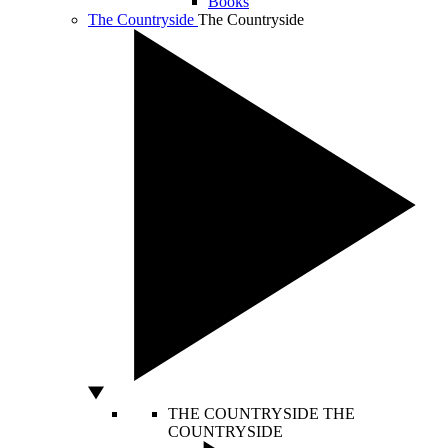
Books
The Countryside
The Countryside
THE COUNTRYSIDE
THE
COUNTRYSIDE