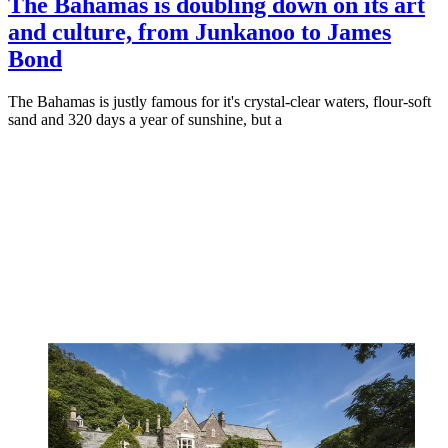
The Bahamas is doubling down on its art
and culture, from Junkanoo to James
Bond
The Bahamas is justly famous for it's crystal-clear waters, flour-soft
sand and 320 days a year of sunshine, but a