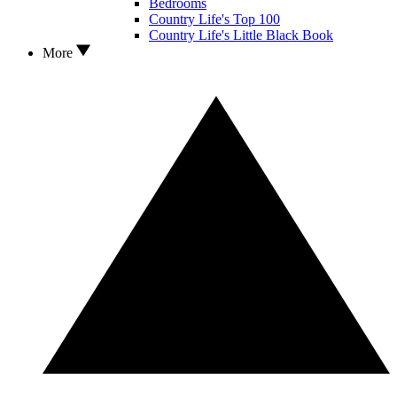
Bedrooms
Country Life's Top 100
Country Life's Little Black Book
More