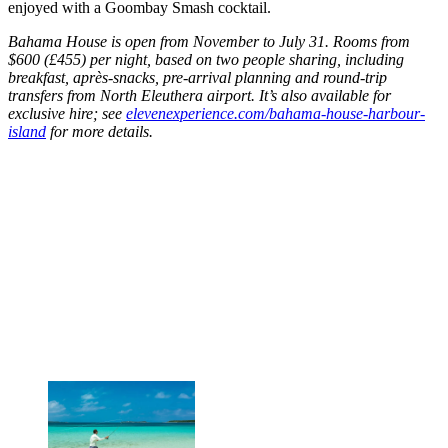
enjoyed with a Goombay Smash cocktail.
Bahama House is open from November to July 31. Rooms from
$600 (£455) per night, based on two people sharing, including
breakfast, après-snacks, pre-arrival planning and round-trip
transfers from North Eleuthera airport. It’s also available for
exclusive hire; see
elevenexperience.com/bahama-house-harbour-
island
for more details.