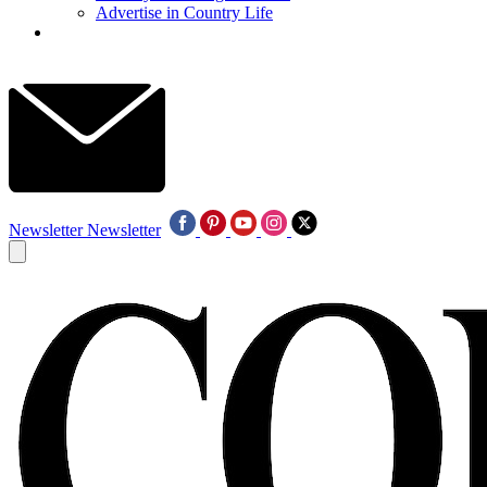
Advertise in Country Life
Newsletter
Newsletter