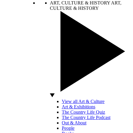
ART, CULTURE & HISTORY
ART,
CULTURE & HISTORY
View all Art & Culture
Art & Exhibitions
The Country Life Quiz
The Country Life Podcast
Out & About
People