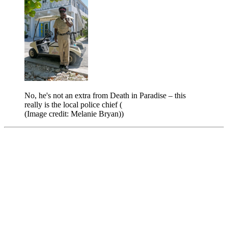
No, he's not an extra from Death in Paradise – this
really is the local police chief (
(Image credit: Melanie Bryan))