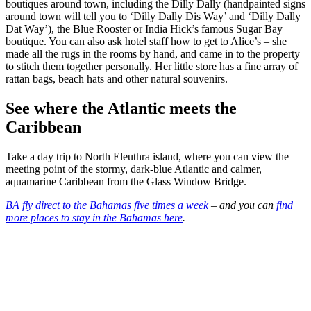
boutiques around town, including the Dilly Dally (handpainted signs
around town will tell you to ‘Dilly Dally Dis Way’ and ‘Dilly Dally
Dat Way’), the Blue Rooster or India Hick’s famous Sugar Bay
boutique. You can also ask hotel staff how to get to Alice’s – she
made all the rugs in the rooms by hand, and came in to the property
to stitch them together personally. Her little store has a fine array of
rattan bags, beach hats and other natural souvenirs.
See where the Atlantic meets the
Caribbean
Take a day trip to North Eleuthra island, where you can view the
meeting point of the stormy, dark-blue Atlantic and calmer,
aquamarine Caribbean from the Glass Window Bridge.
BA fly direct to the Bahamas five times a week
– and you can
find
more places to stay in the Bahamas here
.