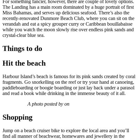
For something fancier, however, there are couple of lovely options.
The Landing has a main room dominated by a huge portrait of first
Miss Bahamas, and serves up delicious seafood. There’s also the
recently-renovated Dunmore Beach Club, where you can sit on the
verandah and eat a spicy grouper curry or Caribbean bouillabaisse
while you watch the moon slowly rise over endless pink sands and
crystal-clear blue sea.
Things to do
Hit the beach
Harbour Island’s beach is famous for its pink sands created by coral
fragments. Go snorkelling on the reef or try your hand at canoeing,
paddleboarding or boogie boarding or just lay back under a parasol
and read a book while drinking in the immense beauty of it all.
A photo posted by on
Shopping
Jump on a beach cruiser bike to explore the local area and you’ll
find all manner of beachwear, homewares and jewellery in the