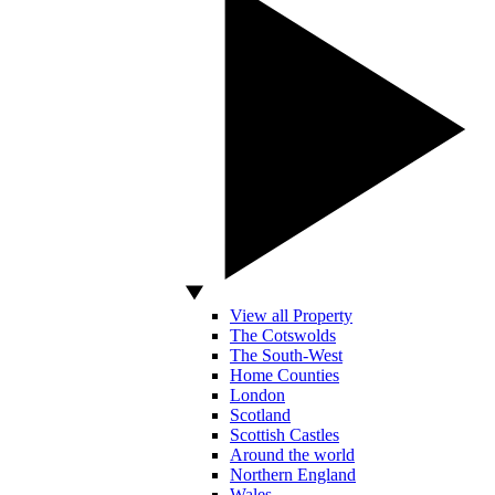
View all Property
The Cotswolds
The South-West
Home Counties
London
Scotland
Scottish Castles
Around the world
Northern England
Wales