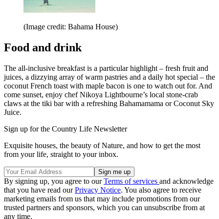
(Image credit: Bahama House)
Food and drink
The all-inclusive breakfast is a particular highlight – fresh fruit and
juices, a dizzying array of warm pastries and a daily hot special – the
coconut French toast with maple bacon is one to watch out for. And
come sunset, enjoy chef Nikoya Lightbourne’s local stone-crab
claws at the tiki bar with a refreshing Bahamamama or Coconut Sky
Juice.
Sign up for the Country Life Newsletter
Exquisite houses, the beauty of Nature, and how to get the most
from your life, straight to your inbox.
By signing up, you agree to our
Terms of services
and acknowledge
that you have read our
Privacy Notice
. You also agree to receive
marketing emails from us that may include promotions from our
trusted partners and sponsors, which you can unsubscribe from at
any time.