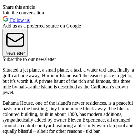
Share this article
Join the conversation
Follow us
Add us as a preferred source on Google
Newsletter
Subscribe to our newsletter
Situated a jet plane, a small plane, a taxi, a water taxi and, finally, a
golf-cart ride away, Harbour Island isn’t the easiest place to get to,
but it’s worth it. A private haunt of the rich and famous, this three
mile by half-a-mile island is described as the Caribbean’s crown
jewel.
Bahama House, one of the island’s newer residences, is a peaceful
oasis from the bustling, tiny harbour one block away. The blush-
coloured building, built in about 1800, has modern additions,
sympathetically added by owner Eleven Experience, all arranged
around a central courtyard featuring a blissfully warm lap pool and
equally blissful – albeit for other reasons - tiki bar.