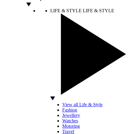
LIFE & STYLE
LIFE & STYLE
View all Life & Style
Fashion
Jewellery
Watches
Motoring
Travel