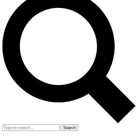
Search