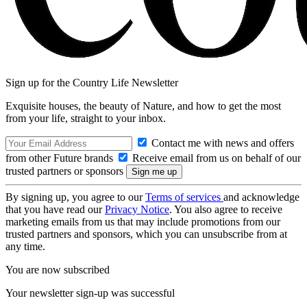
Sign up for the Country Life Newsletter
Exquisite houses, the beauty of Nature, and how to get the most
from your life, straight to your inbox.
Contact me with news and offers
from other Future brands
Receive email from us on behalf of our
trusted partners or sponsors
By signing up, you agree to our
Terms of services
and acknowledge
that you have read our
Privacy Notice
. You also agree to receive
marketing emails from us that may include promotions from our
trusted partners and sponsors, which you can unsubscribe from at
any time.
You are now subscribed
Your newsletter sign-up was successful