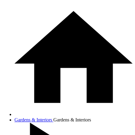
Gardens & Interiors
Gardens & Interiors