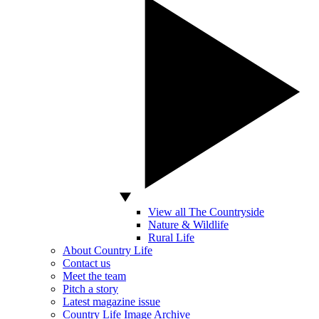
View all The Countryside
Nature & Wildlife
Rural Life
About Country Life
Contact us
Meet the team
Pitch a story
Latest magazine issue
Country Life Image Archive