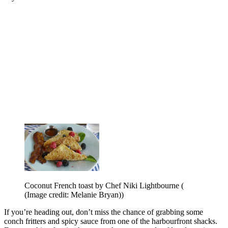
Coconut French toast by Chef Niki Lightbourne (
(Image credit: Melanie Bryan))
If you’re heading out, don’t miss the chance of grabbing some
conch fritters and spicy sauce from one of the harbourfront shacks.