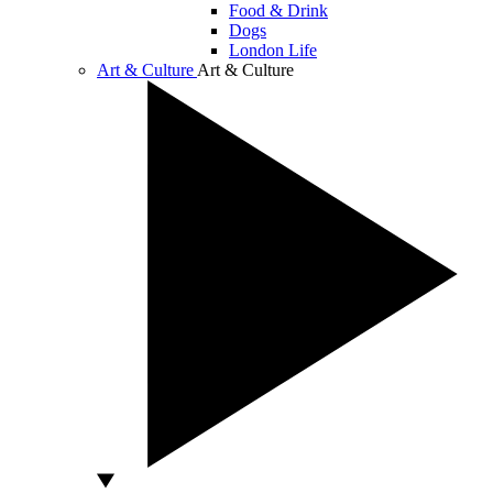
Food & Drink
Dogs
London Life
Art & Culture
Art & Culture