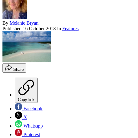
By
Melanie Bryan
Published
16 October 2018
In
Features
Share
Copy link
Facebook
X
Whatsapp
Pinterest