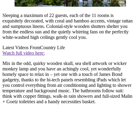
Sleeping a maximum of 22 guests, each of the 11 rooms is
exquisitely decorated, with coral and bamboo accents, vintage rattan
and sumptuous linens. Colonial-style wooden shutters shelter you
from the endless sun and the quietly whirring fans on the perfectly
white-washed high ceilings gently cool you.
Latest Videos From
Country Life
Watch full video here:
Mix in the odd, quirky wooden skull, sea shell artwork or wicker
monkey lamp and you have an achingly cool, yet wonderfully
homely space to relax in – yet one with a touch of James Bond
gadgetry, thanks to the hi-tech panels resembling iPads which let
you control everything from air conditioning and lighting to shower
temperature and background music. The bathrooms follow suit:
think with copper fittings, walk-in rain showers and full-sized Malin
+ Goetz toiletries and a handy necessities basket.