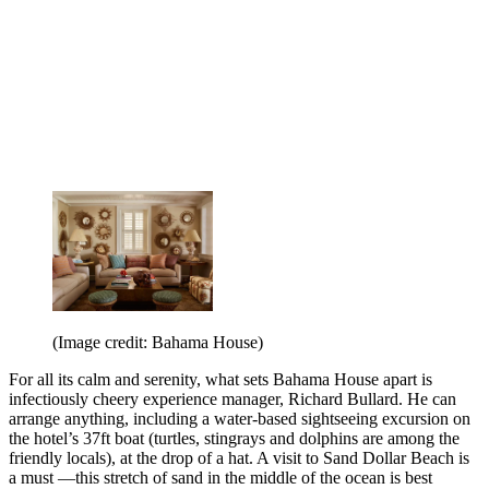
(Image credit: Bahama House)
For all its calm and serenity, what sets Bahama House apart is
infectiously cheery experience manager, Richard Bullard. He can
arrange anything, including a water-based sightseeing excursion on
the hotel’s 37ft boat (turtles, stingrays and dolphins are among the
friendly locals), at the drop of a hat. A visit to Sand Dollar Beach is
a must —this stretch of sand in the middle of the ocean is best