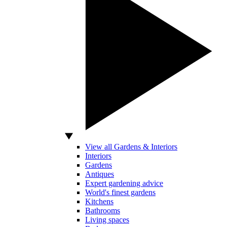
View all Gardens & Interiors
Interiors
Gardens
Antiques
Expert gardening advice
World's finest gardens
Kitchens
Bathrooms
Living spaces