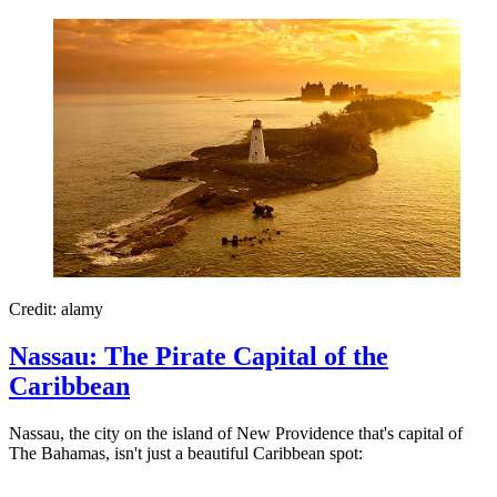
Credit: alamy
Nassau: The Pirate Capital of the
Caribbean
Nassau, the city on the island of New Providence that's capital of
The Bahamas, isn't just a beautiful Caribbean spot: