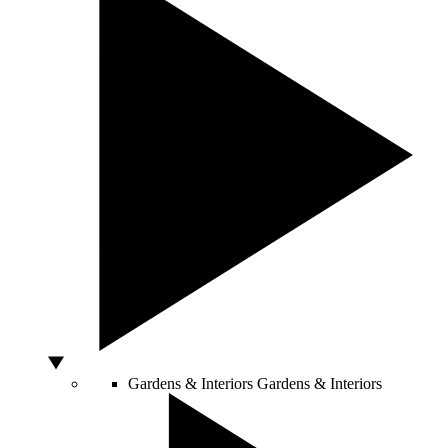
Gardens & Interiors
Gardens & Interiors