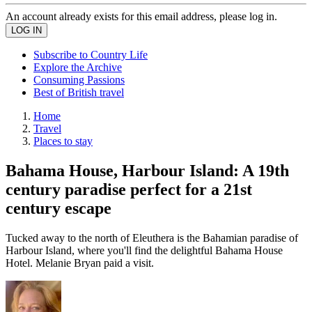
An account already exists for this email address, please log in.
Subscribe to Country Life
Explore the Archive
Consuming Passions
Best of British travel
Home
Travel
Places to stay
Bahama House, Harbour Island: A 19th
century paradise perfect for a 21st
century escape
Tucked away to the north of Eleuthera is the Bahamian paradise of
Harbour Island, where you'll find the delightful Bahama House
Hotel. Melanie Bryan paid a visit.