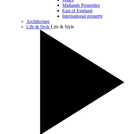
Midlands Properties
East of England
International property
Architecture
Life & Style
Life & Style