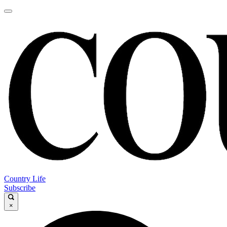
Country Life
Subscribe
×