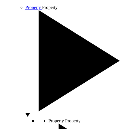
Property
Property
Property
Property