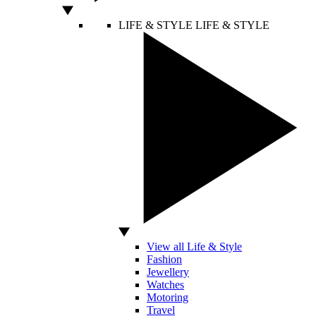
LIFE & STYLE
LIFE & STYLE
View all Life & Style
Fashion
Jewellery
Watches
Motoring
Travel