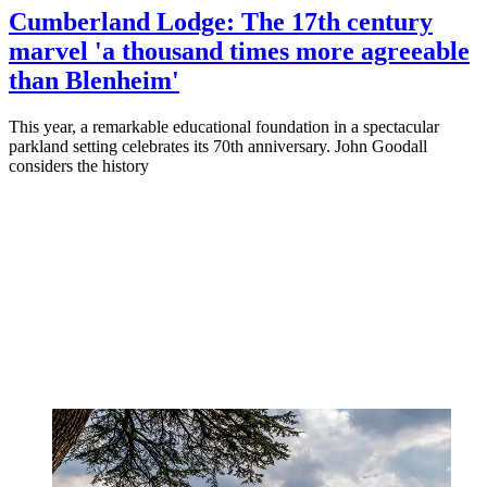
Cumberland Lodge: The 17th century
marvel 'a thousand times more agreeable
than Blenheim'
This year, a remarkable educational foundation in a spectacular
parkland setting celebrates its 70th anniversary. John Goodall
considers the history