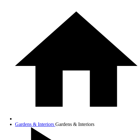
Gardens & Interiors
Gardens & Interiors