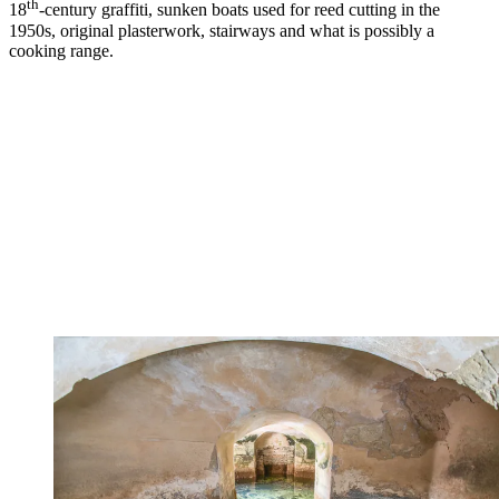
th
18
-century graffiti, sunken boats used for reed cutting in the
1950s, original plasterwork, stairways and what is possibly a
cooking range.