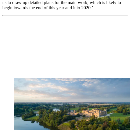
us to draw up detailed plans for the main work, which is likely to
begin towards the end of this year and into 2020.’