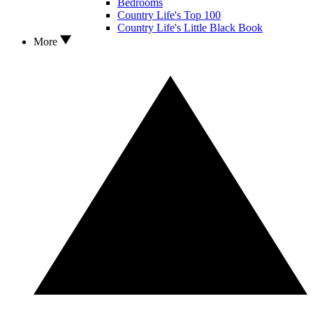
Bedrooms
Country Life's Top 100
Country Life's Little Black Book
More