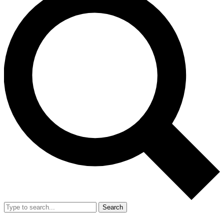
Search