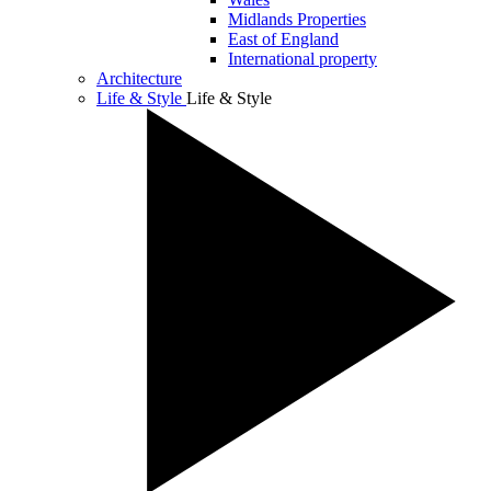
Midlands Properties
East of England
International property
Architecture
Life & Style
Life & Style