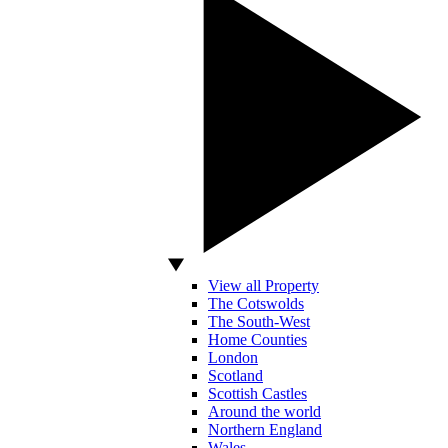
View all Property
The Cotswolds
The South-West
Home Counties
London
Scotland
Scottish Castles
Around the world
Northern England
Wales