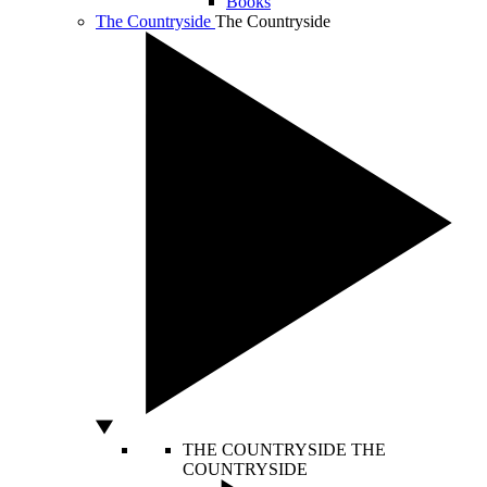
Books
The Countryside
The Countryside
THE COUNTRYSIDE
THE
COUNTRYSIDE