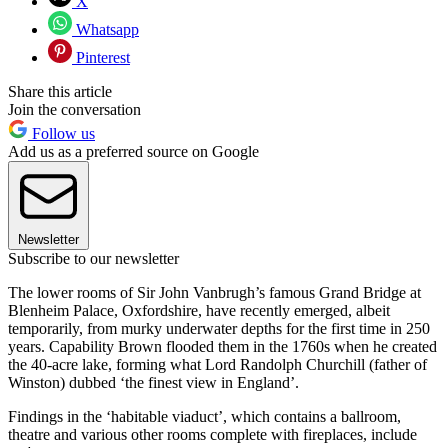
X
Whatsapp
Pinterest
Share this article
Join the conversation
Follow us
Add us as a preferred source on Google
Newsletter
Subscribe to our newsletter
The lower rooms of Sir John Vanbrugh’s famous Grand Bridge at
Blenheim Palace, Oxfordshire, have recently emerged, albeit
temporarily, from murky underwater depths for the first time in 250
years. Capability Brown flooded them in the 1760s when he created
the 40-acre lake, forming what Lord Randolph Churchill (father of
Winston) dubbed ‘the finest view in England’.
Findings in the ‘habitable viaduct’, which contains a ballroom,
theatre and various other rooms complete with fireplaces, include