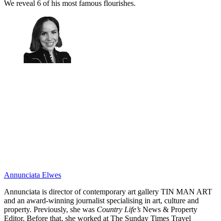
We reveal 6 of his most famous flourishes.
Annunciata Elwes
Annunciata is director of contemporary art gallery TIN MAN ART
and an award-winning journalist specialising in art, culture and
property. Previously, she was
Country Life’s
News & Property
Editor. Before that, she worked at The Sunday Times Travel