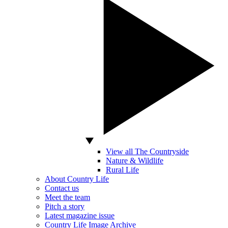
View all The Countryside
Nature & Wildlife
Rural Life
About Country Life
Contact us
Meet the team
Pitch a story
Latest magazine issue
Country Life Image Archive