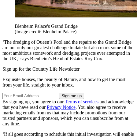
Blenheim Palace's Grand Bridge
(Image credit: Blenheim Palace)
‘The dredging of Queen’s Pool and the repairs to the Grand Bridge
are not only our greatest challenge to date but also mark some of the
most ambitious stonework and dredging projects ever attempted in
the UK,’ says Blenheim’s Head of Estates Roy Cox.
Sign up for the Country Life Newsletter
Exquisite houses, the beauty of Nature, and how to get the most
from your life, straight to your inbox.
By signing up, you agree to our
Terms of services
and acknowledge
that you have read our
Privacy Notice
. You also agree to receive
marketing emails from us that may include promotions from our
trusted partners and sponsors, which you can unsubscribe from at
any time.
‘If all goes according to schedule this initial investigation will enable