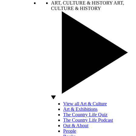
ART, CULTURE & HISTORY
ART,
CULTURE & HISTORY
View all Art & Culture
Art & Exhibitions
The Country Life Quiz
The Country Life Podcast
Out & About
People