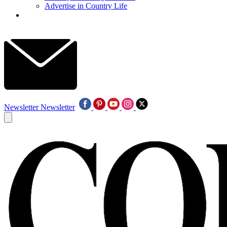
Advertise in Country Life
Newsletter
Newsletter