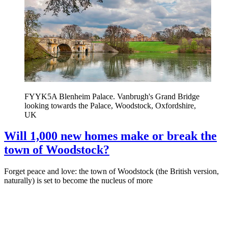
FYYK5A Blenheim Palace. Vanbrugh's Grand Bridge
looking towards the Palace, Woodstock, Oxfordshire,
UK
Will 1,000 new homes make or break the
town of Woodstock?
Forget peace and love: the town of Woodstock (the British version,
naturally) is set to become the nucleus of more