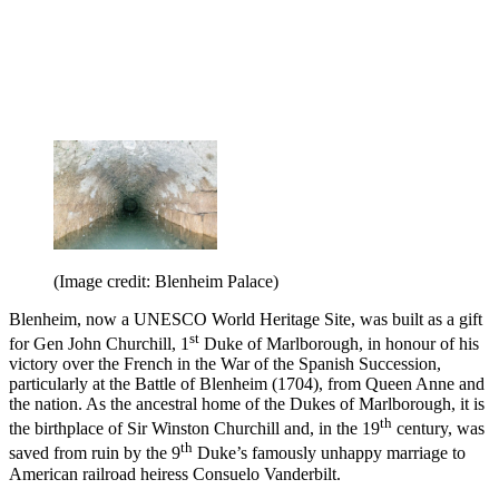
(Image credit: Blenheim Palace)
Blenheim, now a UNESCO World Heritage Site, was built as a gift
st
for Gen John Churchill, 1
Duke of Marlborough, in honour of his
victory over the French in the War of the Spanish Succession,
particularly at the Battle of Blenheim (1704), from Queen Anne and
the nation. As the ancestral home of the Dukes of Marlborough, it is
th
the birthplace of Sir Winston Churchill and, in the 19
century, was
th
saved from ruin by the 9
Duke’s famously unhappy marriage to
American railroad heiress Consuelo Vanderbilt.