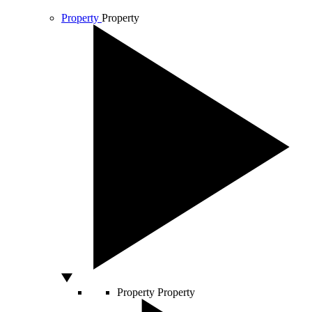
Property
Property
Property
Property