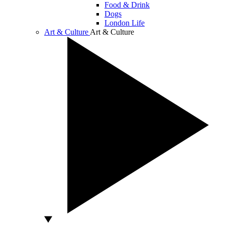
Food & Drink
Dogs
London Life
Art & Culture
Art & Culture