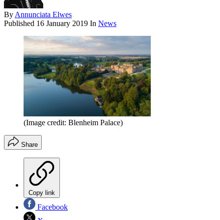
By
Annunciata Elwes
Published
16 January 2019
In
News
(Image credit: Blenheim Palace)
Share
Copy link
Facebook