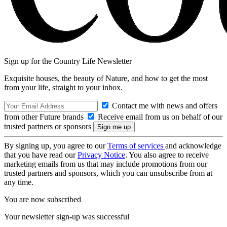
Sign up for the Country Life Newsletter
Exquisite houses, the beauty of Nature, and how to get the most
from your life, straight to your inbox.
Contact me with news and offers
from other Future brands
Receive email from us on behalf of our
trusted partners or sponsors
By signing up, you agree to our
Terms of services
and acknowledge
that you have read our
Privacy Notice
. You also agree to receive
marketing emails from us that may include promotions from our
trusted partners and sponsors, which you can unsubscribe from at
any time.
You are now subscribed
Your newsletter sign-up was successful