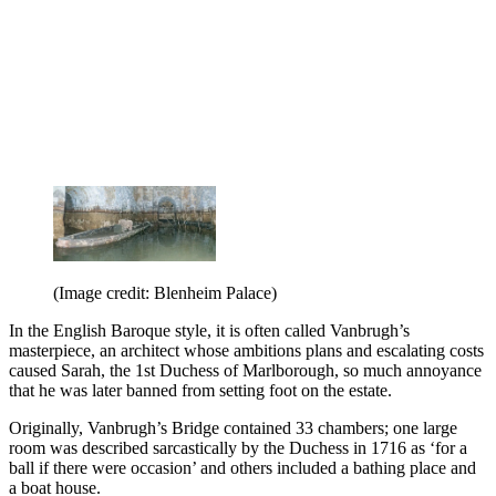
(Image credit: Blenheim Palace)
In the English Baroque style, it is often called Vanbrugh’s
masterpiece, an architect whose ambitions plans and escalating costs
caused Sarah, the 1st Duchess of Marlborough, so much annoyance
that he was later banned from setting foot on the estate.
Originally, Vanbrugh’s Bridge contained 33 chambers; one large
room was described sarcastically by the Duchess in 1716 as ‘for a
ball if there were occasion’ and others included a bathing place and
a boat house.