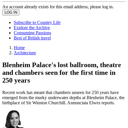
An account already exists for this email address, please log in.
Subscribe to Country Life
Explore the Archive
Consuming Passions
Best of British travel
Home
Architecture
Blenheim Palace's lost ballroom, theatre
and chambers seen for the first time in
250 years
Recent work has meant that chambers unseen for 250 years have
emerged from the murky underwater depths at Blenheim Palace, the
birthplace of Sir Winston Churchill. Annunciata Elwes reports.