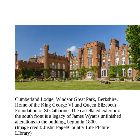
Cumberland Lodge, Windsor Great Park, Berkshire.
Home of the King George VI and Queen Elizabeth
Foundation of St Catharine. The castellated exterior of
the south front is a legacy of James Wyatt's unfinished
alterations to the building, begun in 1800.
(Image credit: Justin Paget/Country Life PIcture
LIbrary)