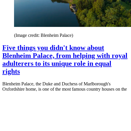
(Image credit: Blenheim Palace)
Five things you didn't know about
Blenheim Palace, from helping with royal
adulterers to its unique role in equal
rights
Blenheim Palace, the Duke and Duchess of Marlborough's
Oxfordshire home, is one of the most famous country houses on the