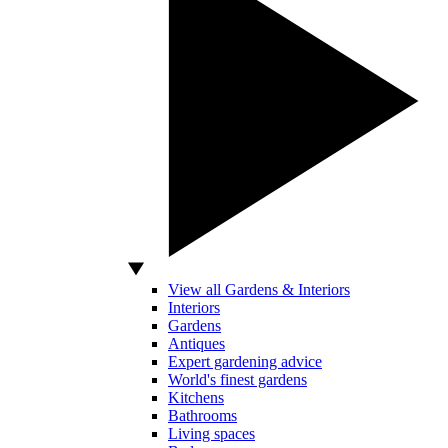
View all Gardens & Interiors
Interiors
Gardens
Antiques
Expert gardening advice
World's finest gardens
Kitchens
Bathrooms
Living spaces