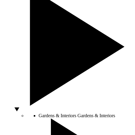
Gardens & Interiors
Gardens & Interiors