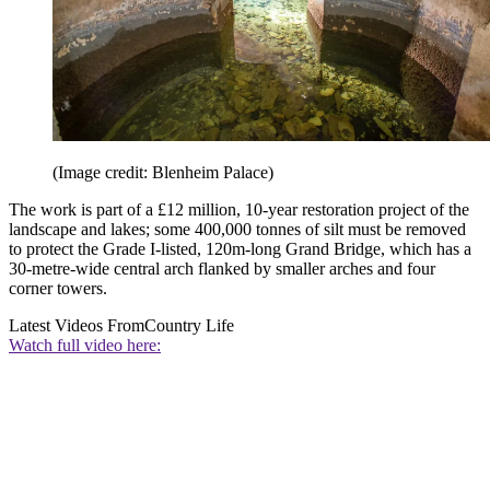
(Image credit: Blenheim Palace)
The work is part of a £12 million, 10-year restoration project of the
landscape and lakes; some 400,000 tonnes of silt must be removed
to protect the Grade I-listed, 120m-long Grand Bridge, which has a
30-metre-wide central arch flanked by smaller arches and four
corner towers.
Latest Videos From
Country Life
Watch full video here: