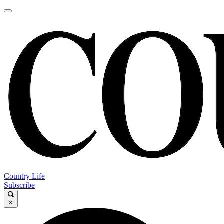
Country Life
Subscribe
×