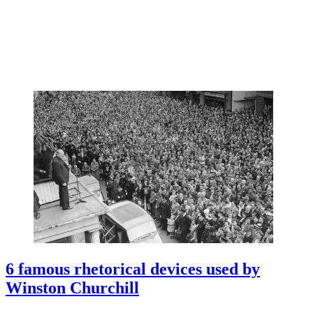
6 famous rhetorical devices used by
Winston Churchill