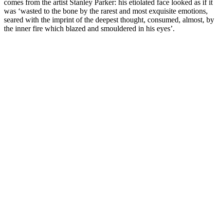
comes from the artist Stanley Parker: his etiolated face looked as if it
was ‘wasted to the bone by the rarest and most exquisite emotions,
seared with the imprint of the deepest thought, consumed, almost, by
the inner fire which blazed and smouldered in his eyes’.