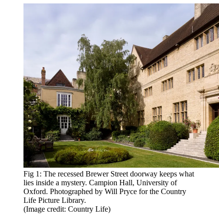
Fig 1: The recessed Brewer Street doorway keeps what
lies inside a mystery. Campion Hall, University of
Oxford. Photographed by Will Pryce for the Country
Life Picture Library.
(Image credit: Country Life)