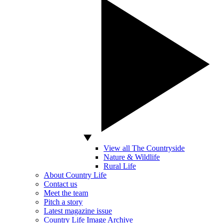
View all The Countryside
Nature & Wildlife
Rural Life
About Country Life
Contact us
Meet the team
Pitch a story
Latest magazine issue
Country Life Image Archive