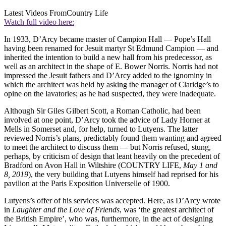
Latest Videos From
Country Life
Watch full video here:
In 1933, D’Arcy became master of Campion Hall — Pope’s Hall
having been renamed for Jesuit martyr St Edmund Campion — and
inherited the intention to build a new hall from his predecessor, as
well as an architect in the shape of E. Bower Norris. Norris had not
impressed the Jesuit fathers and D’Arcy added to the ignominy in
which the architect was held by asking the manager of Claridge’s to
opine on the lavatories; as he had suspected, they were inadequate.
Although Sir Giles Gilbert Scott, a Roman Catholic, had been
involved at one point, D’Arcy took the advice of Lady Horner at
Mells in Somerset and, for help, turned to Lutyens. The latter
reviewed Norris’s plans, predictably found them wanting and agreed
to meet the architect to discuss them — but Norris refused, stung,
perhaps, by criticism of design that leant heavily on the precedent of
Bradford on Avon Hall in Wiltshire (COUNTRY LIFE,
May 1 and
8, 2019
), the very building that Lutyens himself had reprised for his
pavilion at the Paris Exposition Universelle of 1900.
Lutyens’s offer of his services was accepted. Here, as D’Arcy wrote
in
Laughter and the Love of Friends
, was ‘the greatest architect of
the British Empire’, who was, furthermore, in the act of designing