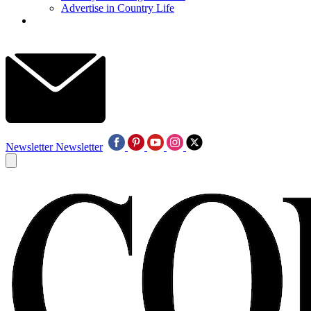
Advertise in Country Life
Newsletter
Newsletter