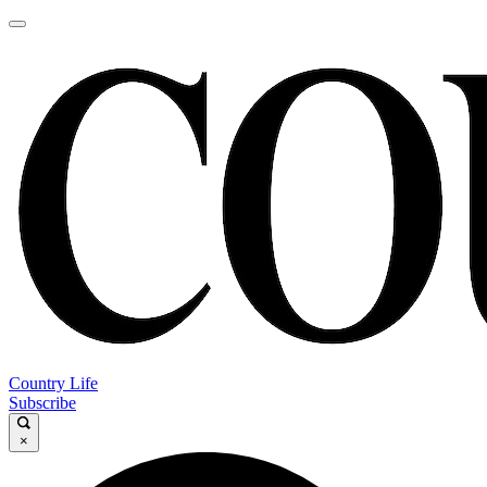
Country Life
Subscribe
×