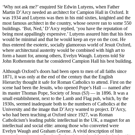
‘Why not ask me?’ enquired Sir Edwin Lutyens, when Father
Martin D’Arcy needed an architect for Campion Hall in Oxford. It
was 1934 and Lutyens was then in his mid sixties, knighted and the
most famous architect in the country, whose oeuvre ran to some 550
buildings. ‘But, Ned,’ D’Arcy replied, ‘you have the reputation of
being most appallingly expensive.’ Lutyens assured him that his fees
would be minimal and that he would keep an eye on the cost. He
thus entered the esoteric, socially glamorous world of Jesuit Oxford,
where architectural austerity would be combined with high art to
form a haunt for, among others, Evelyn Waugh. Lutyens told Sir
John Rothenstein that he considered Campion Hall his best building.
Although Oxford’s doors had been open to men of all faiths since
1871, it was only at the end of the century that the English
Hierarchy thought it safe for Roman Catholics to attend. First on the
scene had been the Jesuits, who opened Pope’s Hall — named after
its master Thomas Pope, Society of Jesus (SJ) — in 1896. It was a
small establishment, next to the Lamb and Flag pub, which, by the
1930s, seemed inadequate both to the numbers of Catholics at the
University and the image that D’Arcy wanted to project. D’Arcy,
who had been teaching at Oxford since 1927, was Roman
Catholicism’s leading public intellectual in the UK, a magnet for an
intellectual and social elite: among those who converted were
Evelyn Waugh and Graham Greene. A vivid description of him