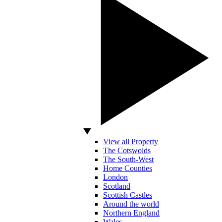
View all Property
The Cotswolds
The South-West
Home Counties
London
Scotland
Scottish Castles
Around the world
Northern England
Wales