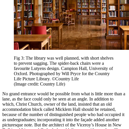
Fig 3: The library was well planned, with short shelves
to prevent sagging. The spider-back chairs were a
favourite Lutyens design. Campion Hall, University of
Oxford. Photographed by Will Pryce for the Country
Life Picture Library. ©Country Life
(Image credit: Country Life)
No grand entrance would be possible from what is little more than a
lane, as the face could only be seen at an angle. In addition to
which, Christ Church, owner of the land, insisted that an old
accommodation block called Micklem Hall should be retained,
because of the number of distinguished people who had occupied it
as undergraduates; incorporating it into the façade added another
picturesque note. But the architect of the Viceroy’s House in New