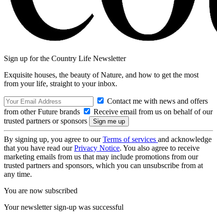
Sign up for the Country Life Newsletter
Exquisite houses, the beauty of Nature, and how to get the most
from your life, straight to your inbox.
Contact me with news and offers
from other Future brands
Receive email from us on behalf of our
trusted partners or sponsors
By signing up, you agree to our
Terms of services
and acknowledge
that you have read our
Privacy Notice
. You also agree to receive
marketing emails from us that may include promotions from our
trusted partners and sponsors, which you can unsubscribe from at
any time.
You are now subscribed
Your newsletter sign-up was successful