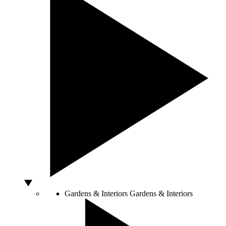
Gardens & Interiors
Gardens & Interiors