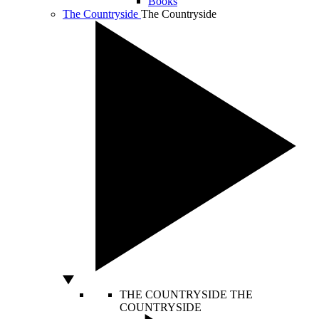
Books
The Countryside
The Countryside
THE COUNTRYSIDE
THE
COUNTRYSIDE