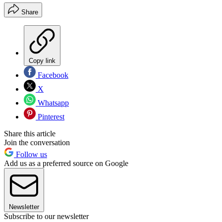
Share
Copy link
Facebook
X
Whatsapp
Pinterest
Share this article
Join the conversation
Follow us
Add us as a preferred source on Google
Newsletter
Subscribe to our newsletter