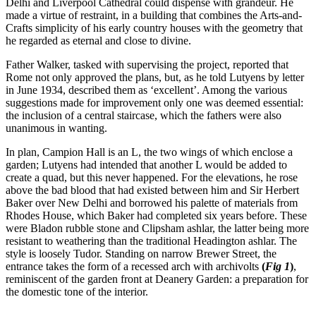
Delhi and Liverpool Cathedral could dispense with grandeur. He
made a virtue of restraint, in a building that combines the Arts-and-
Crafts simplicity of his early country houses with the geometry that
he regarded as eternal and close to divine.
Father Walker, tasked with supervising the project, reported that
Rome not only approved the plans, but, as he told Lutyens by letter
in June 1934, described them as ‘excellent’. Among the various
suggestions made for improvement only one was deemed essential:
the inclusion of a central staircase, which the fathers were also
unanimous in wanting.
In plan, Campion Hall is an L, the two wings of which enclose a
garden; Lutyens had intended that another L would be added to
create a quad, but this never happened. For the elevations, he rose
above the bad blood that had existed between him and Sir Herbert
Baker over New Delhi and borrowed his palette of materials from
Rhodes House, which Baker had completed six years before. These
were Bladon rubble stone and Clipsham ashlar, the latter being more
resistant to weathering than the traditional Headington ashlar. The
style is loosely Tudor. Standing on narrow Brewer Street, the
entrance takes the form of a recessed arch with archivolts
(
Fig 1
)
,
reminiscent of the garden front at Deanery Garden: a preparation for
the domestic tone of the interior.