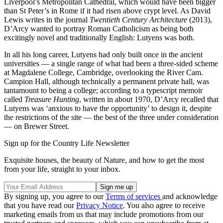
Liverpool’s Metropolitan Cathedral, which would have been bigger
than St Peter’s in Rome if it had risen above crypt level. As David
Lewis writes in the journal
Twentieth Century Architecture
(2013),
D’Arcy wanted to portray Roman Catholicism as being both
excitingly novel and traditionally English: Lutyens was both.
In all his long career, Lutyens had only built once in the ancient
universities — a single range of what had been a three-sided scheme
at Magdalene College, Cambridge, overlooking the River Cam.
Campion Hall, although technically a permanent private hall, was
tantamount to being a college; according to a typescript memoir
called
Treasure Hunting
, written in about 1970, D’Arcy recalled that
Lutyens was ‘anxious to have the opportunity’ to design it, despite
the restrictions of the site — the best of the three under consideration
— on Brewer Street.
Sign up for the Country Life Newsletter
Exquisite houses, the beauty of Nature, and how to get the most
from your life, straight to your inbox.
By signing up, you agree to our
Terms of services
and acknowledge
that you have read our
Privacy Notice
. You also agree to receive
marketing emails from us that may include promotions from our