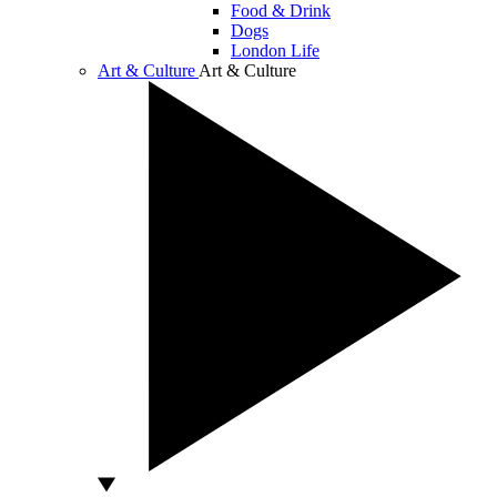
Food & Drink
Dogs
London Life
Art & Culture
Art & Culture