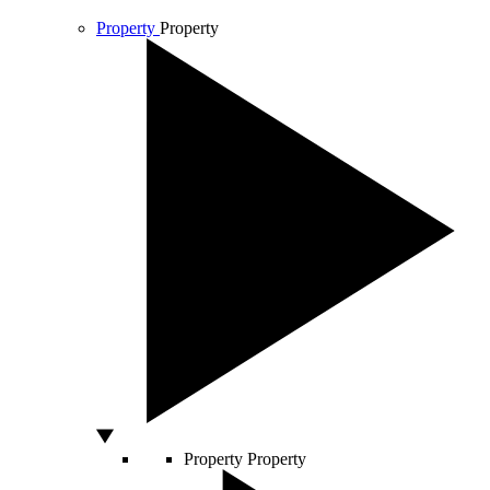
Property
Property
Property
Property