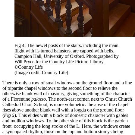
Fig 4: The newel posts of the stairs, including the main
flight with its turned balusters, are capped with bells.
Campion Hall, University of Oxford. Photographed by
Will Pryce for the Country Life Picture Library.
©Country Life
(Image credit: Country Life)
There is only a row of small windows on the ground floor and a line
of tripartite chapel windows to the second floor to relieve the
otherwise blank wall of masonry, giving something of the character
of a Florentine
palazzo
. The north-east corner, next to Christ Church
Cathedral Choir School, is more volumetric: the apse of the chapel
rises above another blank wall with a loggia on the ground floor
(
Fig 5
)
. This elides with a block of domestic character with gables
and mullion windows. To the other side of this block is the garden
front, occupying the long stroke of the L. Here, the windows create
a syncopated rhythm, those on the top and bottom storeys being