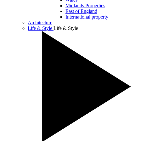
Midlands Properties
East of England
International property
Architecture
Life & Style
Life & Style