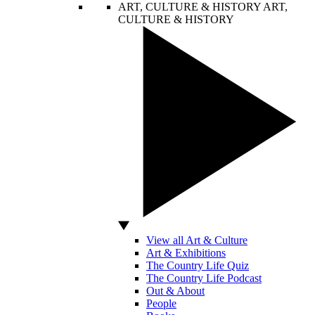
ART, CULTURE & HISTORY
ART,
CULTURE & HISTORY
View all Art & Culture
Art & Exhibitions
The Country Life Quiz
The Country Life Podcast
Out & About
People