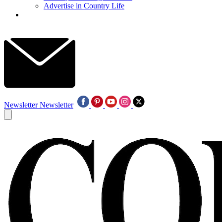
Advertise in Country Life
Newsletter
Newsletter