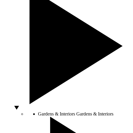
Gardens & Interiors
Gardens & Interiors