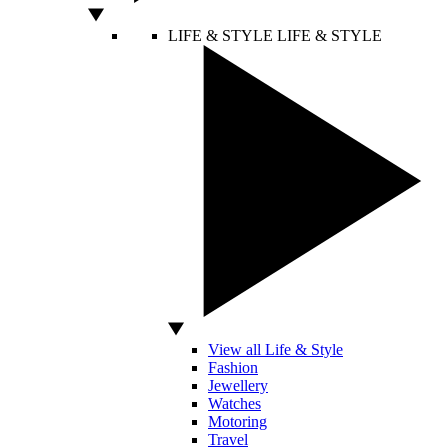
LIFE & STYLE
LIFE & STYLE
View all Life & Style
Fashion
Jewellery
Watches
Motoring
Travel