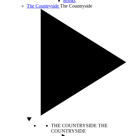
Books
The Countryside
The Countryside
THE COUNTRYSIDE
THE
COUNTRYSIDE