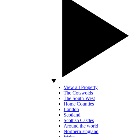
View all Property
The Cotswolds
The South-West
Home Counties
London
Scotland
Scottish Castles
Around the world
Northern England
Wales