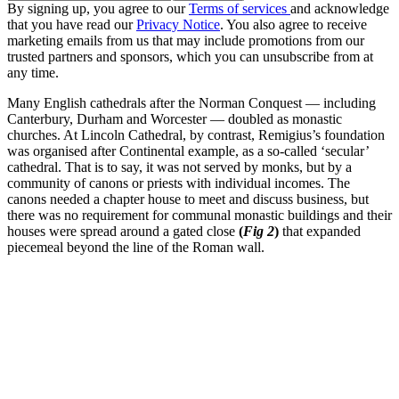
By signing up, you agree to our
Terms of services
and acknowledge
that you have read our
Privacy Notice
. You also agree to receive
marketing emails from us that may include promotions from our
trusted partners and sponsors, which you can unsubscribe from at
any time.
Many English cathedrals after the Norman Conquest — including
Canterbury, Durham and Worcester — doubled as monastic
churches. At Lincoln Cathedral, by contrast, Remigius’s foundation
was organised after Continental example, as a so-called ‘secular’
cathedral. That is to say, it was not served by monks, but by a
community of canons or priests with individual incomes. The
canons needed a chapter house to meet and discuss business, but
there was no requirement for communal monastic buildings and their
houses were spread around a gated close
(
Fig 2
)
that expanded
piecemeal beyond the line of the Roman wall.