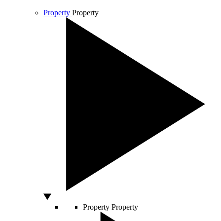
Property
Property
Property
Property