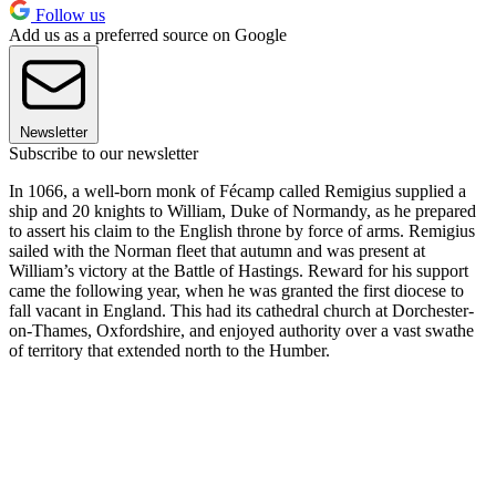
Follow us
Add us as a preferred source on Google
Newsletter
Subscribe to our newsletter
In 1066, a well-born monk of Fécamp called Remigius supplied a
ship and 20 knights to William, Duke of Normandy, as he prepared
to assert his claim to the English throne by force of arms. Remigius
sailed with the Norman fleet that autumn and was present at
William’s victory at the Battle of Hastings. Reward for his support
came the following year, when he was granted the first diocese to
fall vacant in England. This had its cathedral church at Dorchester-
on-Thames, Oxfordshire, and enjoyed authority over a vast swathe
of territory that extended north to the Humber.