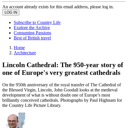
An account already exists for this email address, please log in.
Subscribe to Country Life
Explore the Archive
Consuming Passions
Best of British travel
Home
Architecture
Lincoln Cathedral: The 950-year story of
one of Europe's very greatest cathedrals
On the 950th anniversary of the royal transfer of The Cathedral of
the Blessed Virgin, Lincoln, John Goodall looks at the medieval
development of what is without doubt one of Europe’s most
brilliantly conceived cathedrals. Photographs by Paul Highnam for
the Country Life Picture Library.