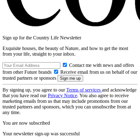
Sign up for the Country Life Newsletter
Exquisite houses, the beauty of Nature, and how to get the most
from your life, straight to your inbox.
Contact me with news and offers
from other Future brands
Receive email from us on behalf of our
trusted partners or sponsors
By signing up, you agree to our
Terms of services
and acknowledge
that you have read our
Privacy Notice
. You also agree to receive
marketing emails from us that may include promotions from our
trusted partners and sponsors, which you can unsubscribe from at
any time.
You are now subscribed
Your newsletter sign-up was successful