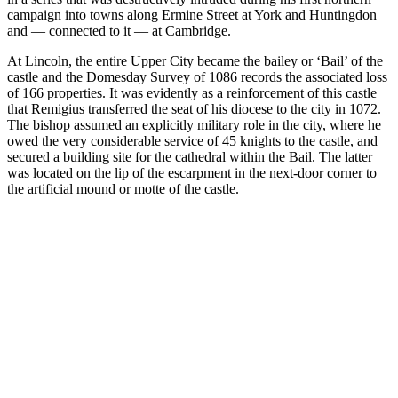
campaign into towns along Ermine Street at York and Huntingdon
and — connected to it — at Cambridge.
At Lincoln, the entire Upper City became the bailey or ‘Bail’ of the
castle and the Domesday Survey of 1086 records the associated loss
of 166 properties. It was evidently as a reinforcement of this castle
that Remigius transferred the seat of his diocese to the city in 1072.
The bishop assumed an explicitly military role in the city, where he
owed the very considerable service of 45 knights to the castle, and
secured a building site for the cathedral within the Bail. The latter
was located on the lip of the escarpment in the next-door corner to
the artificial mound or motte of the castle.