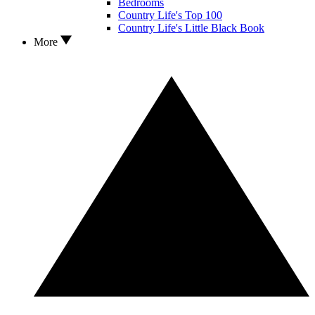
Bedrooms
Country Life's Top 100
Country Life's Little Black Book
More