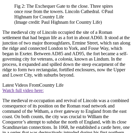
Fig 2: The Exchequer Gate to the close. Three spires
once rose from the towers. Lincoln Cathedral. ©Paul
Highnam for Country Life
(Image credit: Paul Highnam for Country Life)
The medieval city of Lincoln occupied the site of a Roman
settlement that had begun life as a fort in about AD60. It stood at the
junction of two major thoroughfares, Ermine Street, which ran along
the ridge and connected London to York, and Fosse Way, which
began in Exeter. Between AD85 and AD95, the fort became a self-
governing city for veterans, a
colonia
, known as Lindum. In the
process, it expanded and spilled down the steep escarpment of the
ridge to form two rectangular, fortified enclosures, now the Upper
and Lower City, with suburbs beyond.
Latest Videos From
Country Life
Watch full video here:
The medieval re-occupation and revival of Lincoln was a combined
consequence of its position on the Roman road network and
command of the Witham, a river gateway to England from the east
coast. On both counts, the city was crucial to William the
Conqueror’s attempt to subdue the north of England, with its close
Scandinavian connections. In 1068, he established a castle here, one
in a series that was destructively intruded during his first northern