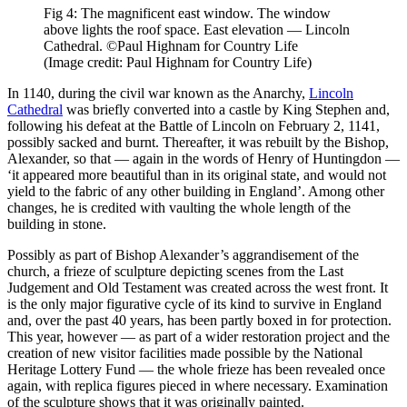
Fig 4: The magnificent east window. The window
above lights the roof space. East elevation — Lincoln
Cathedral. ©Paul Highnam for Country Life
(Image credit: Paul Highnam for Country Life)
In 1140, during the civil war known as the Anarchy,
Lincoln
Cathedral
was briefly converted into a castle by King Stephen and,
following his defeat at the Battle of Lincoln on February 2, 1141,
possibly sacked and burnt. Thereafter, it was rebuilt by the Bishop,
Alexander, so that — again in the words of Henry of Huntingdon —
‘it appeared more beautiful than in its original state, and would not
yield to the fabric of any other building in England’. Among other
changes, he is credited with vaulting the whole length of the
building in stone.
Possibly as part of Bishop Alexander’s aggrandisement of the
church, a frieze of sculpture depicting scenes from the Last
Judgement and Old Testament was created across the west front. It
is the only major figurative cycle of its kind to survive in England
and, over the past 40 years, has been partly boxed in for protection.
This year, however — as part of a wider restoration project and the
creation of new visitor facilities made possible by the National
Heritage Lottery Fund — the whole frieze has been revealed once
again, with replica figures pieced in where necessary. Examination
of the sculpture shows that it was originally painted.