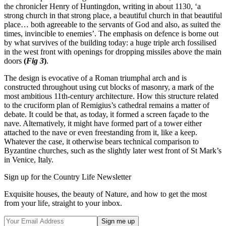
the chronicler Henry of Huntingdon, writing in about 1130, ‘a
strong church in that strong place, a beautiful church in that beautiful
place… both agreeable to the servants of God and also, as suited the
times, invincible to enemies’. The emphasis on defence is borne out
by what survives of the building today: a huge triple arch fossilised
in the west front with openings for dropping missiles above the main
doors
(
Fig 3
)
.
The design is evocative of a Roman triumphal arch and is
constructed throughout using cut blocks of masonry, a mark of the
most ambitious 11th-century architecture. How this structure related
to the cruciform plan of Remigius’s cathedral remains a matter of
debate. It could be that, as today, it formed a screen façade to the
nave. Alternatively, it might have formed part of a tower either
attached to the nave or even freestanding from it, like a keep.
Whatever the case, it otherwise bears technical comparison to
Byzantine churches, such as the slightly later west front of St Mark’s
in Venice, Italy.
Sign up for the Country Life Newsletter
Exquisite houses, the beauty of Nature, and how to get the most
from your life, straight to your inbox.