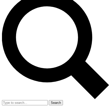
Search