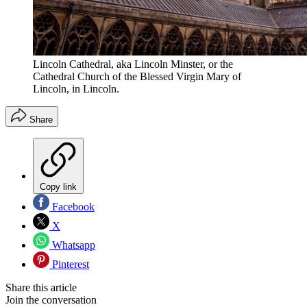
Lincoln Cathedral, aka Lincoln Minster, or the
Cathedral Church of the Blessed Virgin Mary of
Lincoln, in Lincoln.
Share
Copy link
Facebook
X
Whatsapp
Pinterest
Share this article
Join the conversation