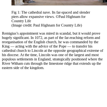
Fig 1: The cathedral nave. Its far-spaced and slender
piers allow expansive views. ©Paul Highnam for
Country Life
(Image credit: Paul Highnam for Country Life)
Remigius’s appointment was mired in scandal, but it would prove
hugely significant. In 1072, as part of the far-reaching reform and
reorganisation of the English church, he was commanded by the
King — acting with the advice of the Pope — to transfer his
cathedral church to Lincoln at the opposite geographical extreme of
his diocese. At the time, Lincoln was one of the largest and most
populous settlements in England, strategically positioned where the
River Witham cuts through the limestone ridge that extends up the
eastern side of the kingdom.