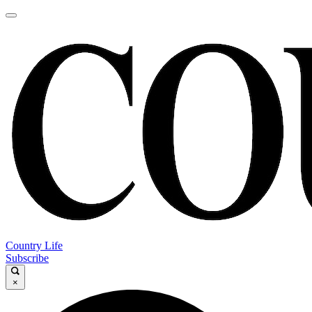
Country Life
Subscribe
×