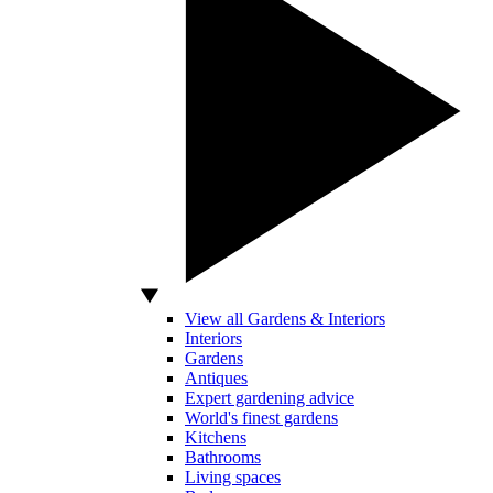
View all Gardens & Interiors
Interiors
Gardens
Antiques
Expert gardening advice
World's finest gardens
Kitchens
Bathrooms
Living spaces