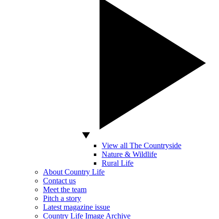
View all The Countryside
Nature & Wildlife
Rural Life
About Country Life
Contact us
Meet the team
Pitch a story
Latest magazine issue
Country Life Image Archive