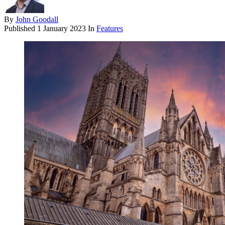
By
John Goodall
Published
1 January 2023
In
Features