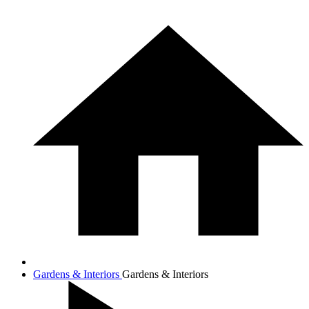
Gardens & Interiors
Gardens & Interiors