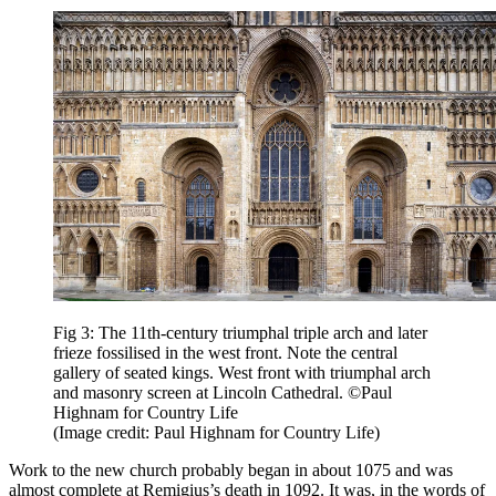
Fig 3: The 11th-century triumphal triple arch and later
frieze fossilised in the west front. Note the central
gallery of seated kings. West front with triumphal arch
and masonry screen at Lincoln Cathedral. ©Paul
Highnam for Country Life
(Image credit: Paul Highnam for Country Life)
Work to the new church probably began in about 1075 and was
almost complete at Remigius’s death in 1092. It was, in the words of