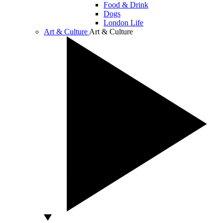
Food & Drink
Dogs
London Life
Art & Culture
Art & Culture