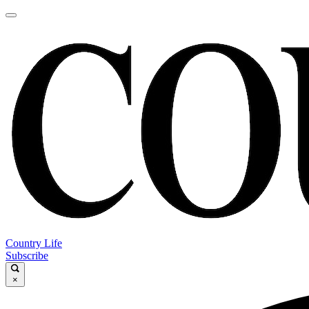
Country Life
Subscribe
×