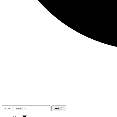
Search