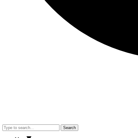
Search