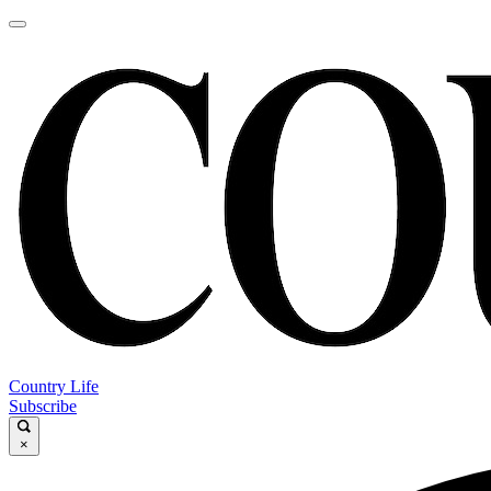
Country Life
Subscribe
×