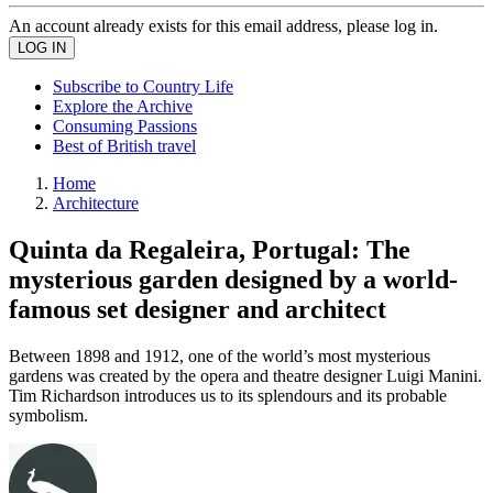
An account already exists for this email address, please log in.
Subscribe to Country Life
Explore the Archive
Consuming Passions
Best of British travel
Home
Architecture
Quinta da Regaleira, Portugal: The
mysterious garden designed by a world-
famous set designer and architect
Between 1898 and 1912, one of the world’s most mysterious
gardens was created by the opera and theatre designer Luigi Manini.
Tim Richardson introduces us to its splendours and its probable
symbolism.