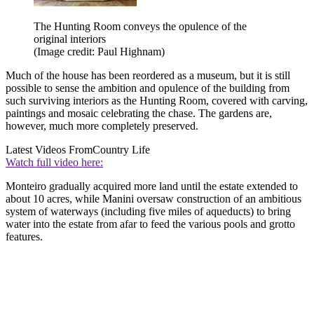
The Hunting Room conveys the opulence of the
original interiors
(Image credit: Paul Highnam)
Much of the house has been reordered as a museum, but it is still
possible to sense the ambition and opulence of the building from
such surviving interiors as the Hunting Room, covered with carving,
paintings and mosaic celebrating the chase. The gardens are,
however, much more completely preserved.
Latest Videos From
Country Life
Watch full video here:
Monteiro gradually acquired more land until the estate extended to
about 10 acres, while Manini oversaw construction of an ambitious
system of waterways (including five miles of aqueducts) to bring
water into the estate from afar to feed the various pools and grotto
features.