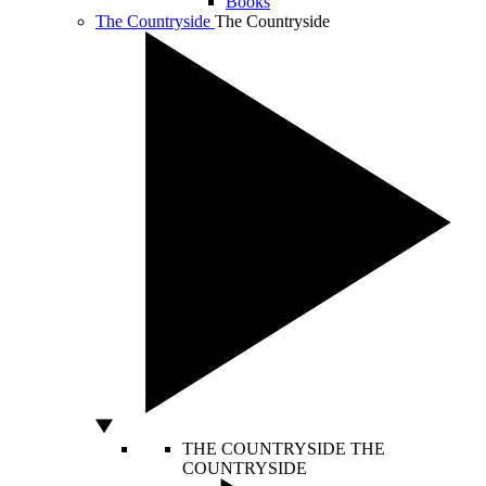
Books
The Countryside
The Countryside
THE COUNTRYSIDE
THE
COUNTRYSIDE