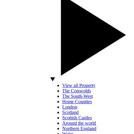
View all Property
The Cotswolds
The South-West
Home Counties
London
Scotland
Scottish Castles
Around the world
Northern England
Wales