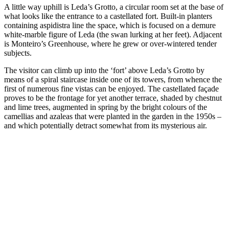
A little way uphill is Leda’s Grotto, a circular room set at the base of
what looks like the entrance to a castellated fort. Built-in planters
containing aspidistra line the space, which is focused on a demure
white-marble figure of Leda (the swan lurking at her feet). Adjacent
is Monteiro’s Greenhouse, where he grew or over-wintered tender
subjects.
The visitor can climb up into the ‘fort’ above Leda’s Grotto by
means of a spiral staircase inside one of its towers, from whence the
first of numerous fine vistas can be enjoyed. The castellated façade
proves to be the frontage for yet another terrace, shaded by chestnut
and lime trees, augmented in spring by the bright colours of the
camellias and azaleas that were planted in the garden in the 1950s –
and which potentially detract somewhat from its mysterious air.