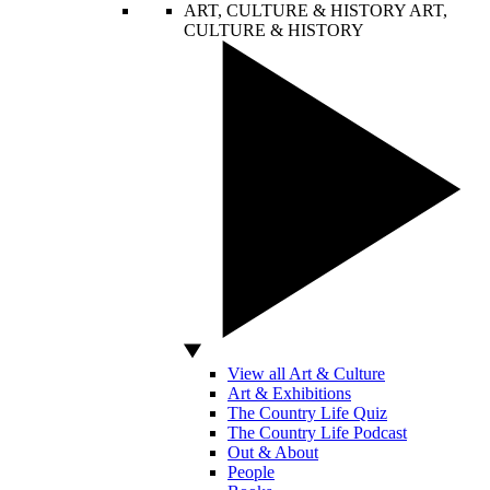
ART, CULTURE & HISTORY
ART,
CULTURE & HISTORY
View all Art & Culture
Art & Exhibitions
The Country Life Quiz
The Country Life Podcast
Out & About
People