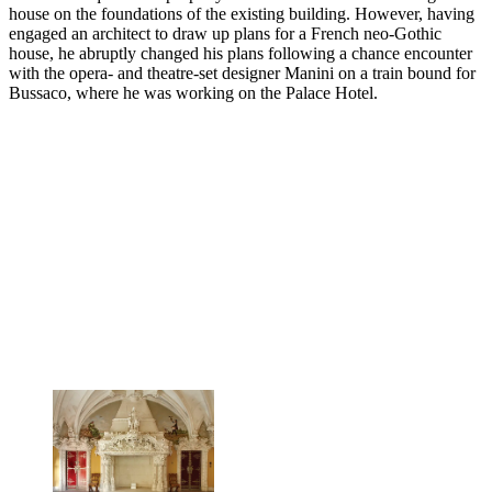
house on the foundations of the existing building. However, having
engaged an architect to draw up plans for a French neo-Gothic
house, he abruptly changed his plans following a chance encounter
with the opera- and theatre-set designer Manini on a train bound for
Bussaco, where he was working on the Palace Hotel.