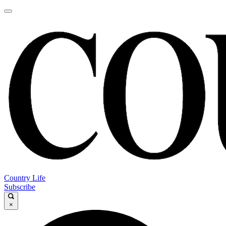
Country Life
Subscribe
×