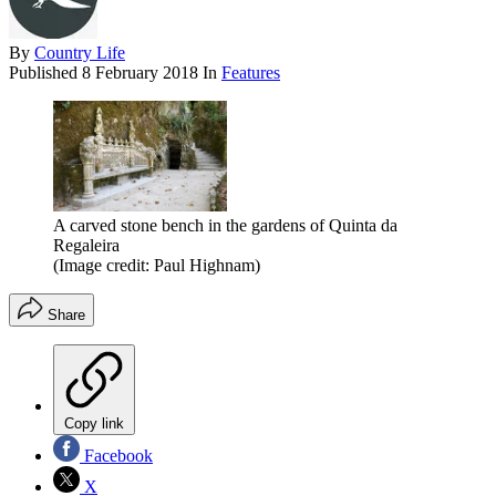
By
Country Life
Published
8 February 2018
In
Features
A carved stone bench in the gardens of Quinta da
Regaleira
(Image credit: Paul Highnam)
Share
Copy link
Facebook
X