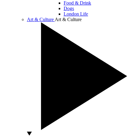
Food & Drink
Dogs
London Life
Art & Culture
Art & Culture