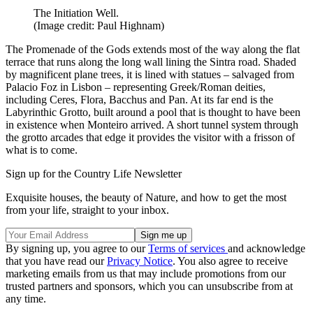
The Initiation Well.
(Image credit: Paul Highnam)
The Promenade of the Gods extends most of the way along the flat
terrace that runs along the long wall lining the Sintra road. Shaded
by magnificent plane trees, it is lined with statues – salvaged from
Palacio Foz in Lisbon – representing Greek/Roman deities,
including Ceres, Flora, Bacchus and Pan. At its far end is the
Labyrinthic Grotto, built around a pool that is thought to have been
in existence when Monteiro arrived. A short tunnel system through
the grotto arcades that edge it provides the visitor with a frisson of
what is to come.
Sign up for the Country Life Newsletter
Exquisite houses, the beauty of Nature, and how to get the most
from your life, straight to your inbox.
By signing up, you agree to our
Terms of services
and acknowledge
that you have read our
Privacy Notice
. You also agree to receive
marketing emails from us that may include promotions from our
trusted partners and sponsors, which you can unsubscribe from at
any time.