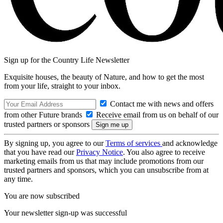
Sign up for the Country Life Newsletter
Exquisite houses, the beauty of Nature, and how to get the most
from your life, straight to your inbox.
Contact me with news and offers
from other Future brands
Receive email from us on behalf of our
trusted partners or sponsors
By signing up, you agree to our
Terms of services
and acknowledge
that you have read our
Privacy Notice
. You also agree to receive
marketing emails from us that may include promotions from our
trusted partners and sponsors, which you can unsubscribe from at
any time.
You are now subscribed
Your newsletter sign-up was successful