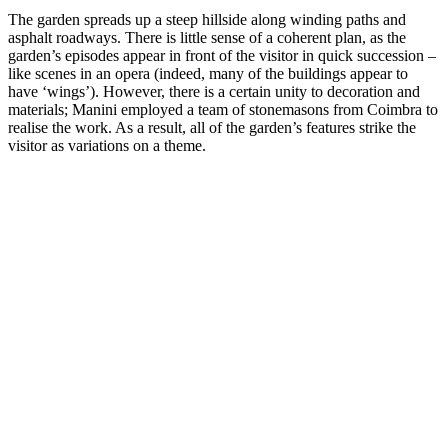
The garden spreads up a steep hillside along winding paths and
asphalt roadways. There is little sense of a coherent plan, as the
garden’s episodes appear in front of the visitor in quick succession –
like scenes in an opera (indeed, many of the buildings appear to
have ‘wings’). However, there is a certain unity to decoration and
materials; Manini employed a team of stonemasons from Coimbra to
realise the work. As a result, all of the garden’s features strike the
visitor as variations on a theme.