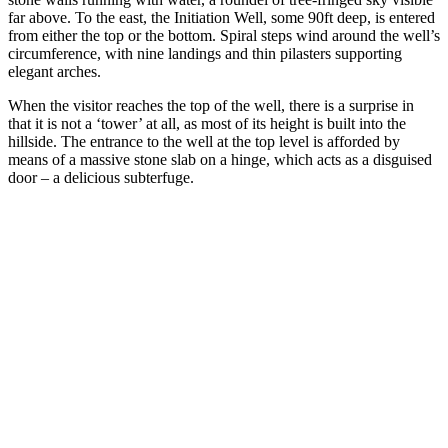
far above. To the east, the Initiation Well, some 90ft deep, is entered
from either the top or the bottom. Spiral steps wind around the well’s
circumference, with nine landings and thin pilasters supporting
elegant arches.
When the visitor reaches the top of the well, there is a surprise in
that it is not a ‘tower’ at all, as most of its height is built into the
hillside. The entrance to the well at the top level is afforded by
means of a massive stone slab on a hinge, which acts as a disguised
door – a delicious subterfuge.