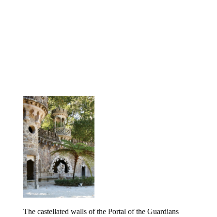
The castellated walls of the Portal of the Guardians