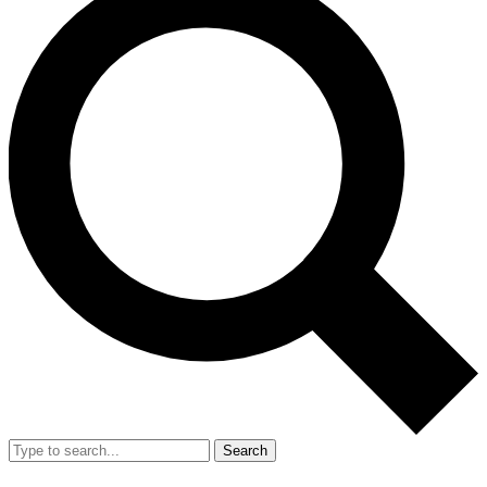
Search