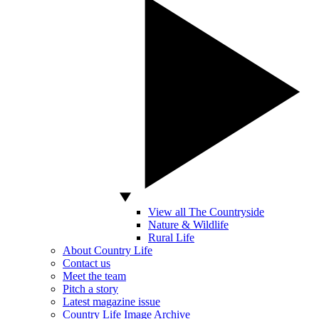
View all The Countryside
Nature & Wildlife
Rural Life
About Country Life
Contact us
Meet the team
Pitch a story
Latest magazine issue
Country Life Image Archive