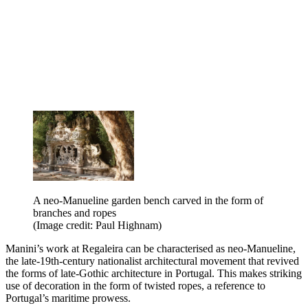
A neo-Manueline garden bench carved in the form of
branches and ropes
(Image credit: Paul Highnam)
Manini’s work at Regaleira can be characterised as neo-Manueline,
the late-19th-century nationalist architectural movement that revived
the forms of late-Gothic architecture in Portugal. This makes striking
use of decoration in the form of twisted ropes, a reference to
Portugal’s maritime prowess.