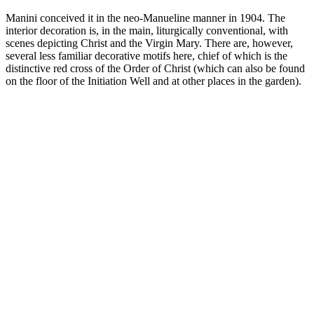
Manini conceived it in the neo-Manueline manner in 1904. The
interior decoration is, in the main, liturgically conventional, with
scenes depicting Christ and the Virgin Mary. There are, however,
several less familiar decorative motifs here, chief of which is the
distinctive red cross of the Order of Christ (which can also be found
on the floor of the Initiation Well and at other places in the garden).