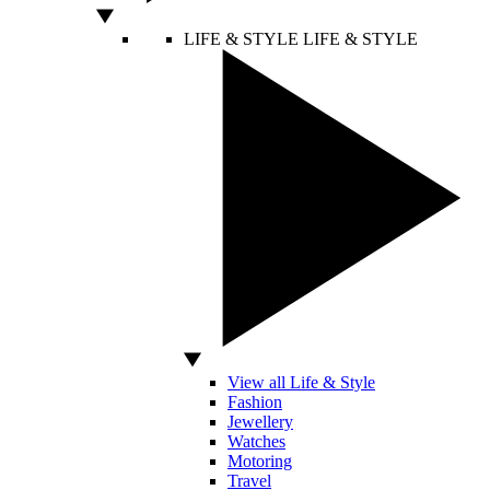
LIFE & STYLE
LIFE & STYLE
View all Life & Style
Fashion
Jewellery
Watches
Motoring
Travel