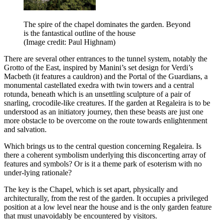
The spire of the chapel dominates the garden. Beyond
is the fantastical outline of the house
(Image credit: Paul Highnam)
There are several other entrances to the tunnel system, notably the
Grotto of the East, inspired by Manini’s set design for Verdi’s
Macbeth (it features a cauldron) and the Portal of the Guardians, a
monumental castellated exedra with twin towers and a central
rotunda, beneath which is an unsettling sculpture of a pair of
snarling, crocodile-like creatures. If the garden at Regaleira is to be
understood as an initiatory journey, then these beasts are just one
more obstacle to be overcome on the route towards enlightenment
and salvation.
Which brings us to the central question concerning Regaleira. Is
there a coherent symbolism underlying this disconcerting array of
features and symbols? Or is it a theme park of esoterism with no
under-lying rationale?
The key is the Chapel, which is set apart, physically and
architecturally, from the rest of the garden. It occupies a privileged
position at a low level near the house and is the only garden feature
that must unavoidably be encountered by visitors.