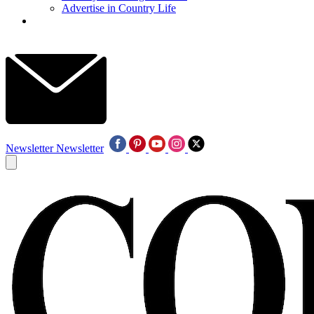
Advertise in Country Life
Newsletter
Newsletter