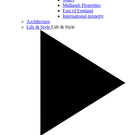
Midlands Properties
East of England
International property
Architecture
Life & Style
Life & Style