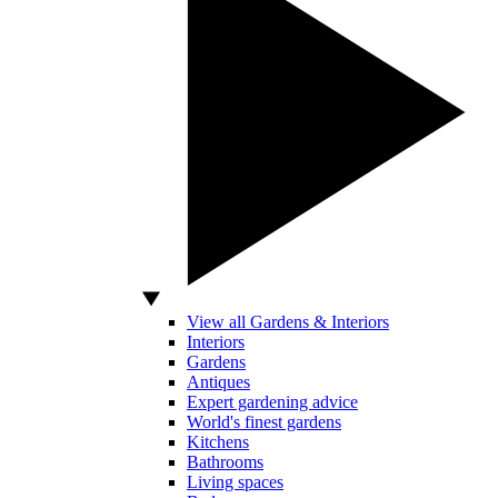
View all Gardens & Interiors
Interiors
Gardens
Antiques
Expert gardening advice
World's finest gardens
Kitchens
Bathrooms
Living spaces