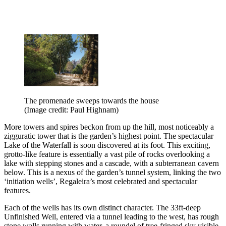
The promenade sweeps towards the house
(Image credit: Paul Highnam)
More towers and spires beckon from up the hill, most noticeably a
zigguratic tower that is the garden’s highest point. The spectacular
Lake of the Waterfall is soon discovered at its foot. This exciting,
grotto-like feature is essentially a vast pile of rocks overlooking a
lake with stepping stones and a cascade, with a subterranean cavern
below. This is a nexus of the garden’s tunnel system, linking the two
‘initiation wells’, Regaleira’s most celebrated and spectacular
features.
Each of the wells has its own distinct character. The 33ft-deep
Unfinished Well, entered via a tunnel leading to the west, has rough
stone walls running with water, a roundel of tree-fringed sky visible