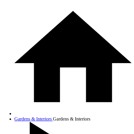
Gardens & Interiors
Gardens & Interiors