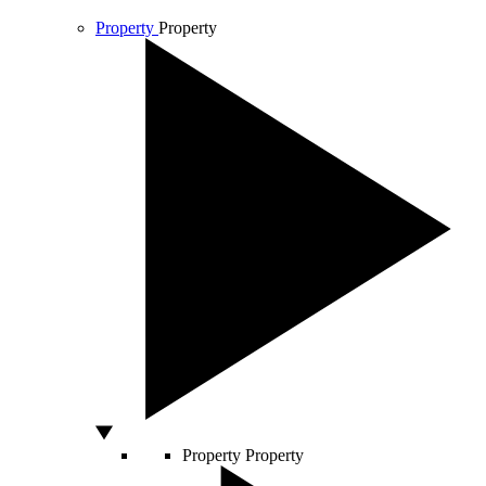
Property
Property
Property
Property