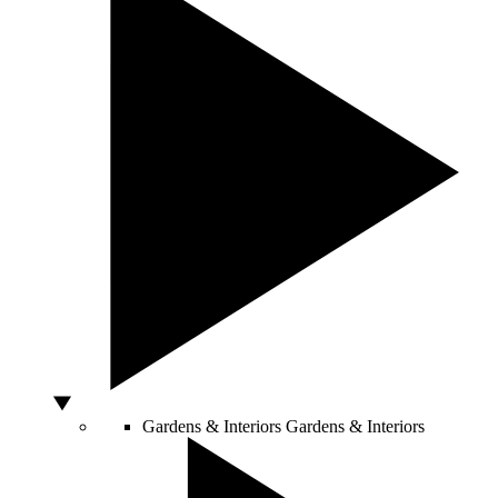
Gardens & Interiors
Gardens & Interiors