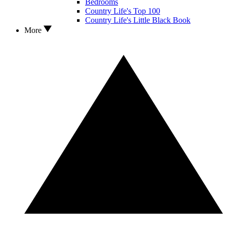
Bedrooms
Country Life's Top 100
Country Life's Little Black Book
More