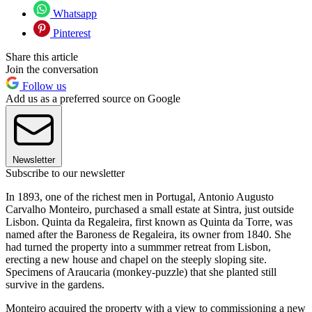
Whatsapp
Pinterest
Share this article
Join the conversation
Follow us
Add us as a preferred source on Google
Newsletter
Subscribe to our newsletter
In 1893, one of the richest men in Portugal, Antonio Augusto
Carvalho Monteiro, purchased a small estate at Sintra, just outside
Lisbon. Quinta da Regaleira, first known as Quinta da Torre, was
named after the Baroness de Regaleira, its owner from 1840. She
had turned the property into a summmer retreat from Lisbon,
erecting a new house and chapel on the steeply sloping site.
Specimens of Araucaria (monkey-puzzle) that she planted still
survive in the gardens.
Monteiro acquired the property with a view to commissioning a new