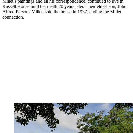
Millet’s paintings and all his correspondence, continued to live in
Russell House until her death 20 years later. Their eldest son, John
Alfred Parsons Millet, sold the house in 1937, ending the Millet
connection.