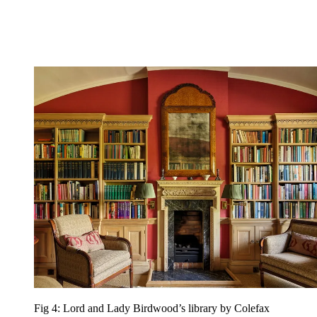
Fig 4: Lord and Lady Birdwood’s library by Colefax