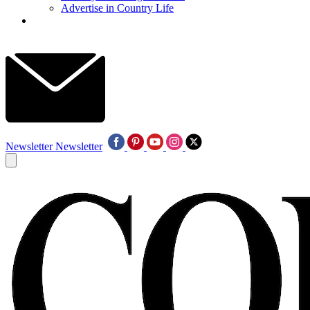
Advertise in Country Life
Newsletter
Newsletter