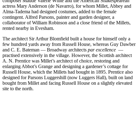
composer Maude Valerie White and the American Shakespearean
actress Mary Anderson (de Navarro), for whom Millet, Abbey and
Alma-Tadema had designed costumes, added to the female
contingent. Alfred Parsons, painter and garden designer, a
collaborator of William Robinson and a close friend of the Millets,
rented nearby in Evesham.
The architect Sir Arthur Blomfield built a house for himself only a
few hundred yards away from Russell House, whereas Guy Dawber
and C. E. Bateman — Broadway architects
par excellence
—
practised extensively in the village. However, the Scottish architect
A. N. Prentice was Millet’s architect of choice, restoring and
enlarging Abbot’s Grange and designing a gardener’s cottage for
Russell House, which the Millets had bought in 1895. Prentice also
designed for Parsons Luggershill (now Luggers Hall), built on land
bought from Millet and facing Russell House on a slightly elevated
site to the north.