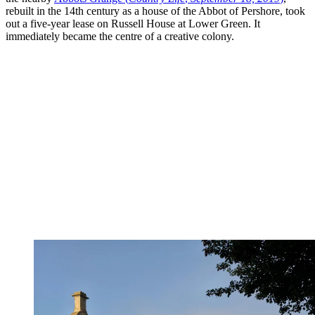
rebuilt in the 14th century as a house of the Abbot of Pershore, took
out a five-year lease on Russell House at Lower Green. It
immediately became the centre of a creative colony.