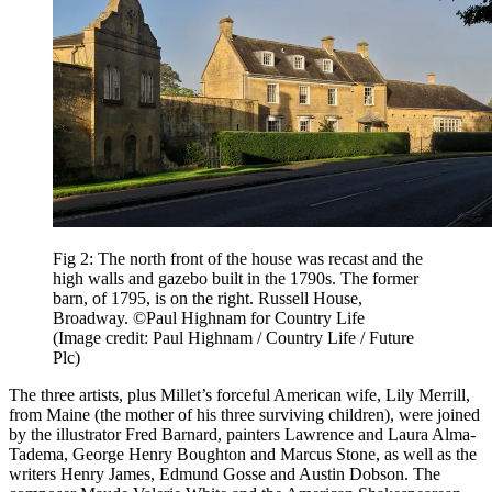
Fig 2: The north front of the house was recast and the
high walls and gazebo built in the 1790s. The former
barn, of 1795, is on the right. Russell House,
Broadway. ©Paul Highnam for Country Life
(Image credit: Paul Highnam / Country Life / Future
Plc)
The three artists, plus Millet’s forceful American wife, Lily Merrill,
from Maine (the mother of his three surviving children), were joined
by the illustrator Fred Barnard, painters Lawrence and Laura Alma-
Tadema, George Henry Boughton and Marcus Stone, as well as the
writers Henry James, Edmund Gosse and Austin Dobson. The