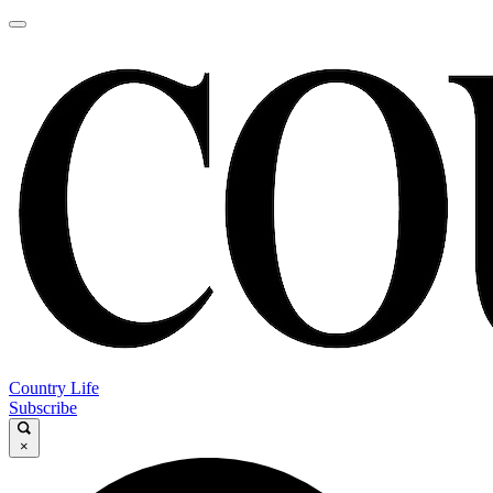
Country Life
Subscribe
×