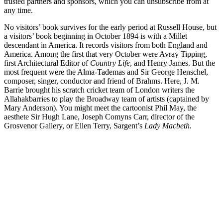
trusted partners and sponsors, which you can unsubscribe from at
any time.
No visitors’ book survives for the early period at Russell House, but
a visitors’ book beginning in October 1894 is with a Millet
descendant in America. It records visitors from both England and
America. Among the first that very October were Avray Tipping,
first Architectural Editor of
Country Life
, and Henry James. But the
most frequent were the Alma-Tademas and Sir George Henschel,
composer, singer, conductor and friend of Brahms. Here, J. M.
Barrie brought his scratch cricket team of London writers the
Allahakbarries to play the Broadway team of artists (captained by
Mary Anderson). You might meet the cartoonist Phil May, the
aesthete Sir Hugh Lane, Joseph Comyns Carr, director of the
Grosvenor Gallery, or Ellen Terry, Sargent’s
Lady Macbeth
.