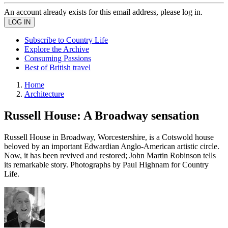
An account already exists for this email address, please log in.
Subscribe to Country Life
Explore the Archive
Consuming Passions
Best of British travel
Home
Architecture
Russell House: A Broadway sensation
Russell House in Broadway, Worcestershire, is a Cotswold house
beloved by an important Edwardian Anglo-American artistic circle.
Now, it has been revived and restored; John Martin Robinson tells
its remarkable story. Photographs by Paul Highnam for Country
Life.