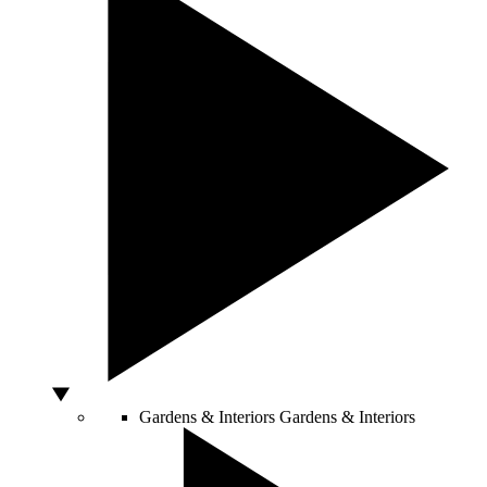
Gardens & Interiors
Gardens & Interiors