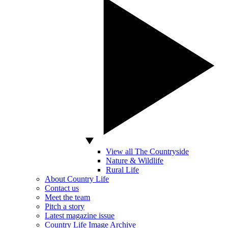
View all The Countryside
Nature & Wildlife
Rural Life
About Country Life
Contact us
Meet the team
Pitch a story
Latest magazine issue
Country Life Image Archive