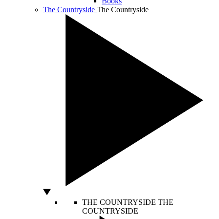
Books
The Countryside
The Countryside
THE COUNTRYSIDE
THE
COUNTRYSIDE