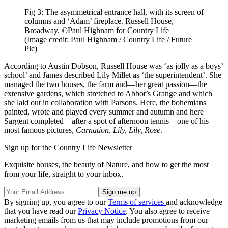
Fig 3: The asymmetrical entrance hall, with its screen of
columns and ‘Adam’ fireplace. Russell House,
Broadway. ©Paul Highnam for Country Life
(Image credit: Paul Highnam / Country Life / Future
Plc)
According to Austin Dobson, Russell House was ‘as jolly as a boys’
school’ and James described Lily Millet as ‘the superintendent’. She
managed the two houses, the farm and—her great passion—the
extensive gardens, which stretched to Abbot’s Grange and which
she laid out in collaboration with Parsons. Here, the bohemians
painted, wrote and played every summer and autumn and here
Sargent completed—after a spot of afternoon tennis—one of his
most famous pictures,
Carnation, Lily, Lily, Rose
.
Sign up for the Country Life Newsletter
Exquisite houses, the beauty of Nature, and how to get the most
from your life, straight to your inbox.
By signing up, you agree to our
Terms of services
and acknowledge
that you have read our
Privacy Notice
. You also agree to receive
marketing emails from us that may include promotions from our