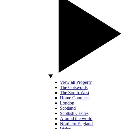
View all Property
The Cotswolds
The South-West
Home Counties
London
Scotland
Scottish Castles
Around the world
Northern England
Wales