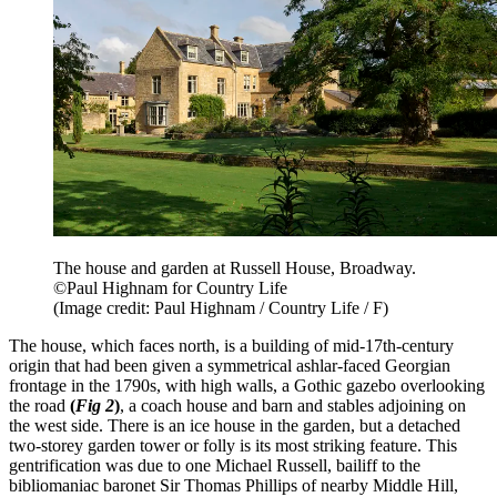
The house and garden at Russell House, Broadway.
©Paul Highnam for Country Life
(Image credit: Paul Highnam / Country Life / F)
The house, which faces north, is a building of mid-17th-century
origin that had been given a symmetrical ashlar-faced Georgian
frontage in the 1790s, with high walls, a Gothic gazebo overlooking
the road
(
Fig 2
)
, a coach house and barn and stables adjoining on
the west side. There is an ice house in the garden, but a detached
two-storey garden tower or folly is its most striking feature. This
gentrification was due to one Michael Russell, bailiff to the
bibliomaniac baronet Sir Thomas Phillips of nearby Middle Hill,