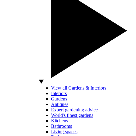
View all Gardens & Interiors
Interiors
Gardens
Antiques
Expert gardening advice
World's finest gardens
Kitchens
Bathrooms
Living spaces