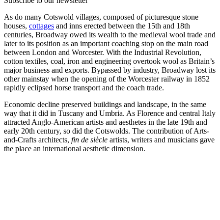
Subscribe to our newsletter
As do many Cotswold villages, composed of picturesque stone
houses,
cottages
and inns erected between the 15th and 18th
centuries, Broadway owed its wealth to the medieval wool trade and
later to its position as an important coaching stop on the main road
between London and Worcester. With the Industrial Revolution,
cotton textiles, coal, iron and engineering overtook wool as Britain’s
major business and exports. Bypassed by industry, Broadway lost its
other mainstay when the opening of the Worcester railway in 1852
rapidly eclipsed horse transport and the coach trade.
Economic decline preserved buildings and landscape, in the same
way that it did in Tuscany and Umbria. As Florence and central Italy
attracted Anglo-American artists and aesthetes in the late 19th and
early 20th century, so did the Cotswolds. The contribution of Arts-
and-Crafts architects,
fin de siècle
artists, writers and musicians gave
the place an international aesthetic dimension.