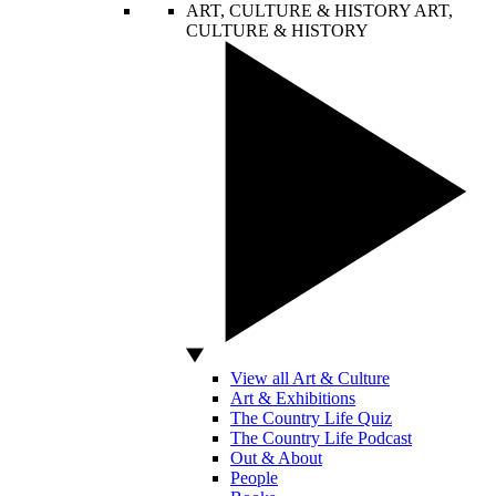
ART, CULTURE & HISTORY
ART,
CULTURE & HISTORY
View all Art & Culture
Art & Exhibitions
The Country Life Quiz
The Country Life Podcast
Out & About
People