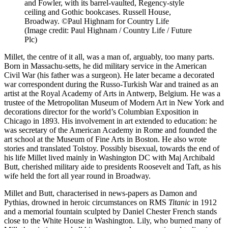
and Fowler, with its barrel-vaulted, Regency-style
ceiling and Gothic bookcases. Russell House,
Broadway. ©Paul Highnam for Country Life
(Image credit: Paul Highnam / Country Life / Future
Plc)
Millet, the centre of it all, was a man of, arguably, too many parts.
Born in Massachu-setts, he did military service in the American
Civil War (his father was a surgeon). He later became a decorated
war correspondent during the Russo-Turkish War and trained as an
artist at the Royal Academy of Arts in Antwerp, Belgium. He was a
trustee of the Metropolitan Museum of Modern Art in New York and
decorations director for the world’s Columbian Exposition in
Chicago in 1893. His involvement in art extended to education: he
was secretary of the American Academy in Rome and founded the
art school at the Museum of Fine Arts in Boston. He also wrote
stories and translated Tolstoy. Possibly bisexual, towards the end of
his life Millet lived mainly in Washington DC with Maj Archibald
Butt, cherished military aide to presidents Roosevelt and Taft, as his
wife held the fort all year round in Broadway.
Millet and Butt, characterised in news-papers as Damon and
Pythias, drowned in heroic circumstances on RMS
Titanic
in 1912
and a memorial fountain sculpted by Daniel Chester French stands
close to the White House in Washington. Lily, who burned many of