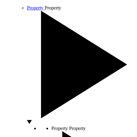
Property
Property
Property
Property