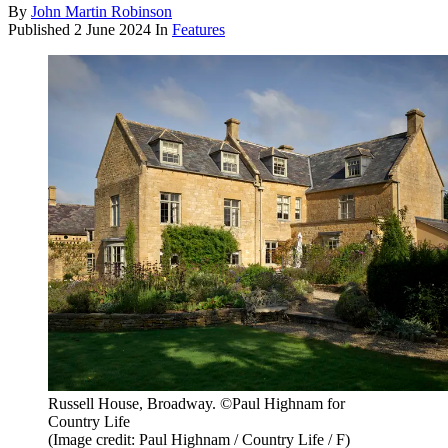
By
John Martin Robinson
Published
2 June 2024
In
Features
Russell House, Broadway. ©Paul Highnam for
Country Life
(Image credit: Paul Highnam / Country Life / F)