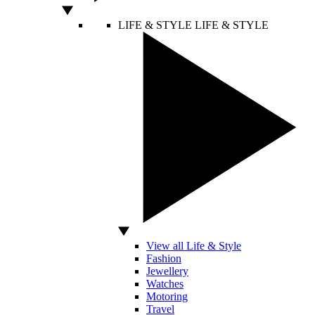
LIFE & STYLE
LIFE & STYLE
View all Life & Style
Fashion
Jewellery
Watches
Motoring
Travel