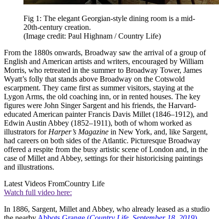
Fig 1: The elegant Georgian-style dining room is a mid-
20th-century creation.
(Image credit: Paul Highnam / Country Life)
From the 1880s onwards, Broadway saw the arrival of a group of
English and American artists and writers, encouraged by William
Morris, who retreated in the summer to Broadway Tower, James
Wyatt’s folly that stands above Broadway on the Cotswold
escarpment. They came first as summer visitors, staying at the
Lygon Arms, the old coaching inn, or in rented houses. The key
figures were John Singer Sargent and his friends, the Harvard-
educated American painter Francis Davis Millet (1846–1912), and
Edwin Austin Abbey (1852–1911), both of whom worked as
illustrators for
Harper’s Magazine
in New York, and, like Sargent,
had careers on both sides of the Atlantic. Picturesque Broadway
offered a respite from the busy artistic scene of London and, in the
case of Millet and Abbey, settings for their historicising paintings
and illustrations.
Latest Videos From
Country Life
Watch full video here:
In 1886, Sargent, Millet and Abbey, who already leased as a studio
the nearby
Abbots Grange (
Country Life
,
September 18, 2019
)
,