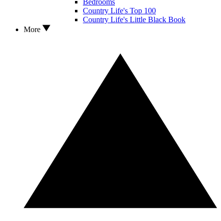
Bedrooms
Country Life's Top 100
Country Life's Little Black Book
More