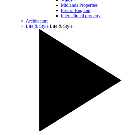
Midlands Properties
East of England
International property
Architecture
Life & Style
Life & Style