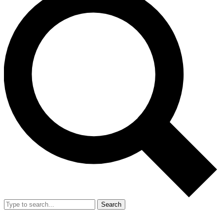
Search