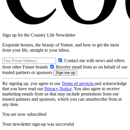
Sign up for the Country Life Newsletter
Exquisite houses, the beauty of Nature, and how to get the most
from your life, straight to your inbox.
Contact me with news and offers
from other Future brands
Receive email from us on behalf of our
trusted partners or sponsors
By signing up, you agree to our
Terms of services
and acknowledge
that you have read our
Privacy Notice
. You also agree to receive
marketing emails from us that may include promotions from our
trusted partners and sponsors, which you can unsubscribe from at
any time.
You are now subscribed
Your newsletter sign-up was successful