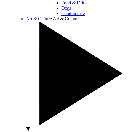
Food & Drink
Dogs
London Life
Art & Culture
Art & Culture