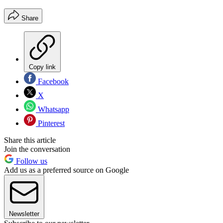
Share
Copy link
Facebook
X
Whatsapp
Pinterest
Share this article
Join the conversation
Follow us
Add us as a preferred source on Google
Newsletter