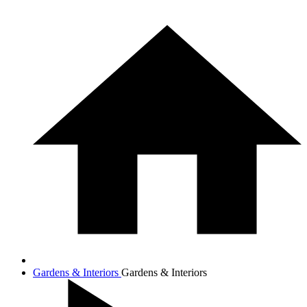
Gardens & Interiors
Gardens & Interiors