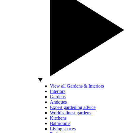
View all Gardens & Interiors
Interiors
Gardens
Antiques
Expert gardening advice
World's finest gardens
Kitchens
Bathrooms
Living spaces