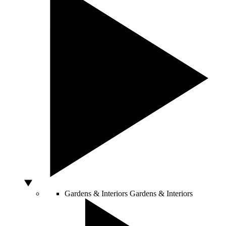
Gardens & Interiors
Gardens & Interiors