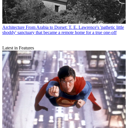
Architecture
From Arabia to Dorset: T. E. Lawrence's 'pathetic little
shoddy' sanctuary that became a remote home for a true one-off
Latest in Features