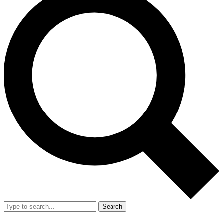
Search