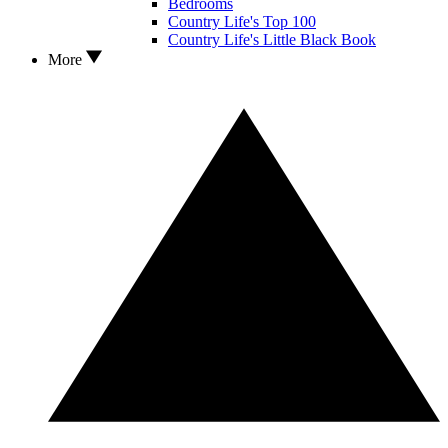
Bedrooms
Country Life's Top 100
Country Life's Little Black Book
More