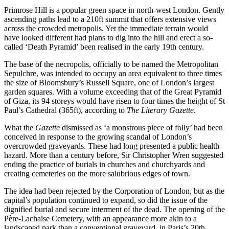
Primrose Hill is a popular green space in north-west London. Gently
ascending paths lead to a 210ft summit that offers extensive views
across the crowded metropolis. Yet the immediate terrain would
have looked different had plans to dig into the hill and erect a so-
called ‘Death Pyramid’ been realised in the early 19th century.
The base of the necropolis, officially to be named the Metropolitan
Sepulchre, was intended to occupy an area equivalent to three times
the size of Bloomsbury’s Russell Square, one of London’s largest
garden squares. With a volume exceeding that of the Great Pyramid
of Giza, its 94 storeys would have risen to four times the height of St
Paul’s Cathedral (365ft), according to
The Literary Gazette
.
What the
Gazette
dismissed as ‘a monstrous piece of folly’ had been
conceived in response to the growing scandal of London’s
overcrowded graveyards. These had long presented a public health
hazard. More than a century before, Sir Christopher Wren suggested
ending the practice of burials in churches and churchyards and
creating cemeteries on the more salubrious edges of town.
The idea had been rejected by the Corporation of London, but as the
capital’s population continued to expand, so did the issue of the
dignified burial and secure interment of the dead. The opening of the
Père-Lachaise Cemetery, with an appearance more akin to a
landscaped park than a conventional graveyard, in Paris’s 20th