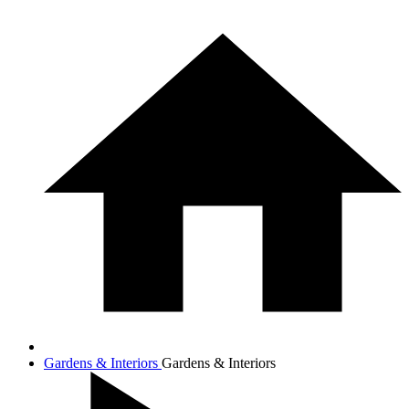
Gardens & Interiors
Gardens & Interiors