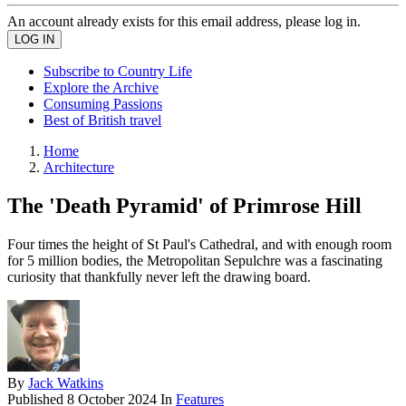
An account already exists for this email address, please log in.
Subscribe to Country Life
Explore the Archive
Consuming Passions
Best of British travel
Home
Architecture
The 'Death Pyramid' of Primrose Hill
Four times the height of St Paul's Cathedral, and with enough room
for 5 million bodies, the Metropolitan Sepulchre was a fascinating
curiosity that thankfully never left the drawing board.
By
Jack Watkins
Published
8 October 2024
In
Features