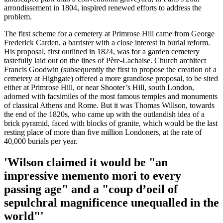
arrondissement in 1804, inspired renewed efforts to address the
problem.
The first scheme for a cemetery at Primrose Hill came from George
Frederick Carden, a barrister with a close interest in burial reform.
His proposal, first outlined in 1824, was for a garden cemetery
tastefully laid out on the lines of Père-Lachaise. Church architect
Francis Goodwin (subsequently the first to propose the creation of a
cemetery at Highgate) offered a more grandiose proposal, to be sited
either at Primrose Hill, or near Shooter’s Hill, south London,
adorned with facsimiles of the most famous temples and monuments
of classical Athens and Rome. But it was Thomas Willson, towards
the end of the 1820s, who came up with the outlandish idea of a
brick pyramid, faced with blocks of granite, which would be the last
resting place of more than five million Londoners, at the rate of
40,000 burials per year.
'Wilson claimed it would be "an
impressive memento mori to every
passing age" and a "coup d’oeil of
sepulchral magnificence unequalled in the
world"'