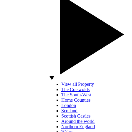
View all Property
The Cotswolds
The South-West
Home Counties
London
Scotland
Scottish Castles
Around the world
Northern England
Wales