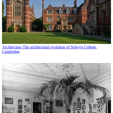
Architecture
The architectural evolution of Selwyn College,
Cambridge