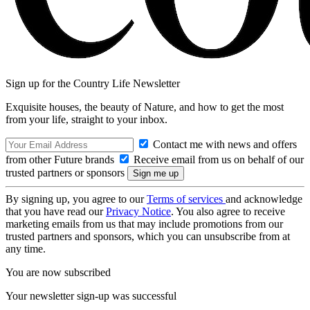
Sign up for the Country Life Newsletter
Exquisite houses, the beauty of Nature, and how to get the most
from your life, straight to your inbox.
Contact me with news and offers
from other Future brands
Receive email from us on behalf of our
trusted partners or sponsors
By signing up, you agree to our
Terms of services
and acknowledge
that you have read our
Privacy Notice
. You also agree to receive
marketing emails from us that may include promotions from our
trusted partners and sponsors, which you can unsubscribe from at
any time.
You are now subscribed
Your newsletter sign-up was successful