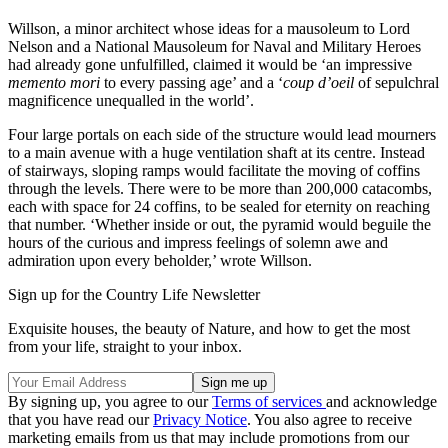
Willson, a minor architect whose ideas for a mausoleum to Lord
Nelson and a National Mausoleum for Naval and Military Heroes
had already gone unfulfilled, claimed it would be ‘an impressive
memento mori
to every passing age’ and a ‘
coup d’oeil
of sepulchral
magnificence unequalled in the world’.
Four large portals on each side of the structure would lead mourners
to a main avenue with a huge ventilation shaft at its centre. Instead
of stairways, sloping ramps would facilitate the moving of coffins
through the levels. There were to be more than 200,000 catacombs,
each with space for 24 coffins, to be sealed for eternity on reaching
that number. ‘Whether inside or out, the pyramid would beguile the
hours of the curious and impress feelings of solemn awe and
admiration upon every beholder,’ wrote Willson.
Sign up for the Country Life Newsletter
Exquisite houses, the beauty of Nature, and how to get the most
from your life, straight to your inbox.
By signing up, you agree to our
Terms of services
and acknowledge
that you have read our
Privacy Notice
. You also agree to receive
marketing emails from us that may include promotions from our