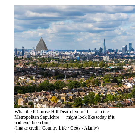
What the Primrose Hill Death Pyramid — aka the
Metropolitan Sepulchre — might look like today if it
had ever been built.
(Image credit: Country Life / Getty / Alamy)