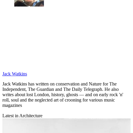
Jack Watkins
Jack Watkins has written on conservation and Nature for The
Independent, The Guardian and The Daily Telegraph. He also
writes about lost London, history, ghosts — and on early rock 'n'
roll, soul and the neglected art of crooning for various music
magazines
Latest in Architecture