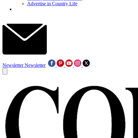
Advertise in Country Life
Newsletter
Newsletter