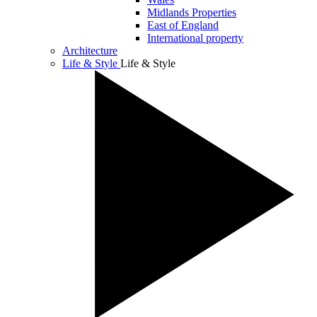
Midlands Properties
East of England
International property
Architecture
Life & Style
Life & Style