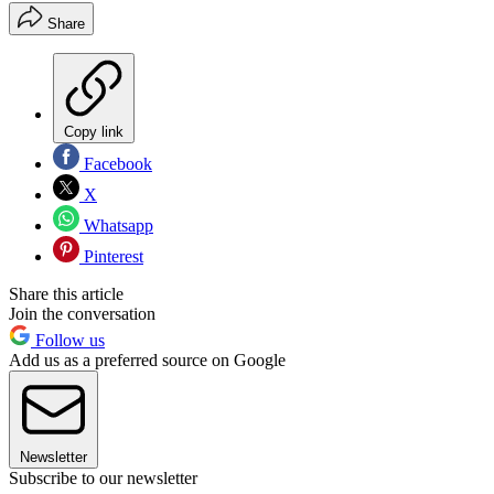
Share
Copy link
Facebook
X
Whatsapp
Pinterest
Share this article
Join the conversation
Follow us
Add us as a preferred source on Google
Newsletter
Subscribe to our newsletter