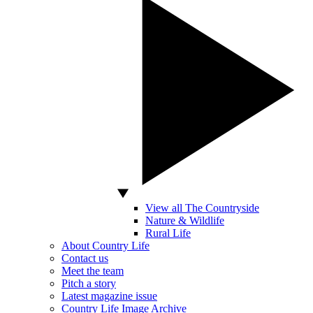
View all The Countryside
Nature & Wildlife
Rural Life
About Country Life
Contact us
Meet the team
Pitch a story
Latest magazine issue
Country Life Image Archive