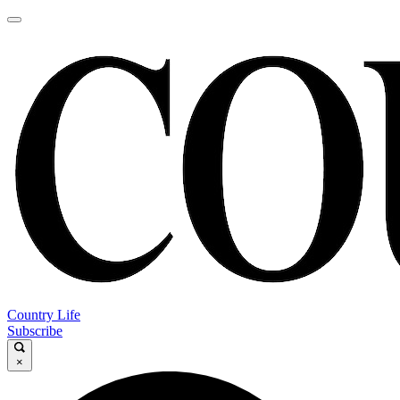
Country Life
Subscribe
×