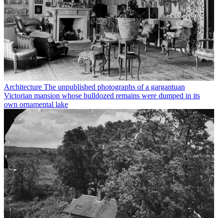
Architecture
The unpublished photographs of a gargantuan
Victorian mansion whose bulldozed remains were dumped in its
own ornamental lake