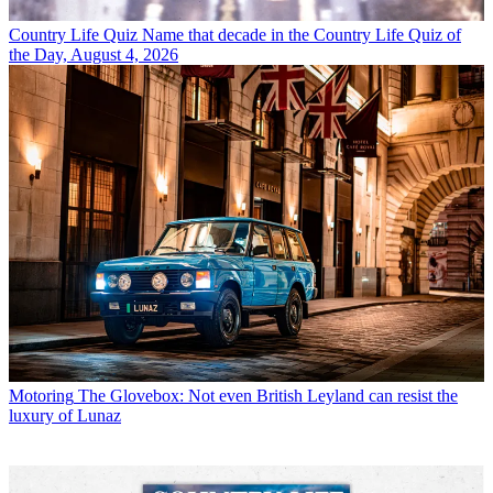
Country Life Quiz
Name that decade in the Country Life Quiz of
the Day, August 4, 2026
Motoring
The Glovebox: Not even British Leyland can resist the
luxury of Lunaz