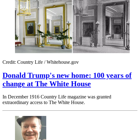
Credit: Country Life / Whitehouse.gov
Donald Trump's new home: 100 years of
change at The White House
In December 1916 Country Life magazine was granted
extraordinary access to The White House.