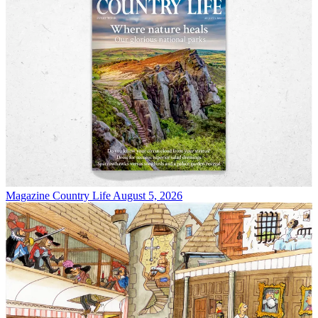
Magazine
Country Life August 5, 2026