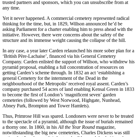
trusted partners and sponsors, which you can unsubscribe from at
any time.
Yet it never happened. A commercial cemetery represented radical
thinking for the time, but, in 1829, Willson announced he’d be
asking Parliament for a charter enabling him to press ahead with the
initiative. However, there were concerns about the safety of the
structure and its immense weight causing the collapse of the hill.
In any case, a year later Carden relaunched his more sober plan for a
‘British Père-Lachaise’, financed via his General Cemetery
Company. Carden enlisted the support of Willson, who withdrew his
pyramid proposal, enabling a full concentration of resources on
getting Carden’s scheme through. In 1832 an act ‘establishing a
general Cemetery for the internment of the Dead in the
neighbourhood of the Metropolis’ received royal assent. Carden’s
company purchased 54 acres of land enabling Kensal Green in 1833
to become the first of London’s ‘magnificent seven’ garden
cemeteries (followed by West Norwood, Highgate, Nunhead,
Abney Park, Brompton and Tower Hamlets).
Thus, Primrose Hill was spared. Londoners were never to be treated
to the spectacle of a pyramid, although the issue of burials remained
a thorny one. In 1860, in his
All the Year Round
magazine,
notwithstanding the big new cemeteries, Charles Dickens was still