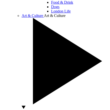
Food & Drink
Dogs
London Life
Art & Culture
Art & Culture