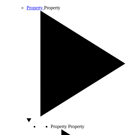
Property
Property
Property
Property