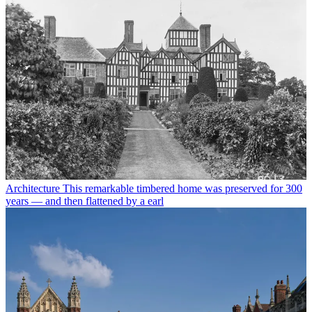
Architecture
This remarkable timbered home was preserved for 300
years — and then flattened by a earl