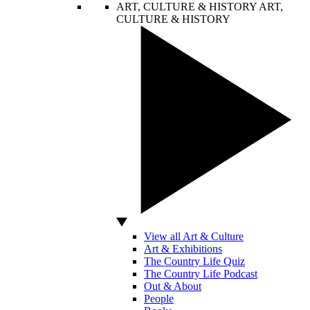
ART, CULTURE & HISTORY
ART,
CULTURE & HISTORY
View all Art & Culture
Art & Exhibitions
The Country Life Quiz
The Country Life Podcast
Out & About
People