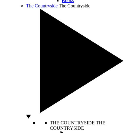
Books
The Countryside
The Countryside
THE COUNTRYSIDE
THE
COUNTRYSIDE