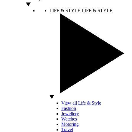
LIFE & STYLE
LIFE & STYLE
View all Life & Style
Fashion
Jewellery
Watches
Motoring
Travel