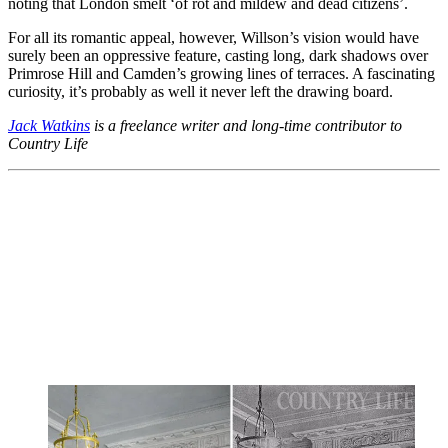
noting that London smelt ‘of rot and mildew and dead citizens’.
For all its romantic appeal, however, Willson’s vision would have
surely been an oppressive feature, casting long, dark shadows over
Primrose Hill and Camden’s growing lines of terraces. A fascinating
curiosity, it’s probably as well it never left the drawing board.
Jack Watkins
is a freelance writer and long-time contributor to
Country Life