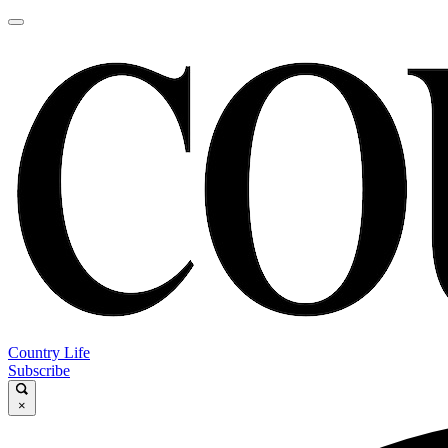
Country Life
Subscribe
×