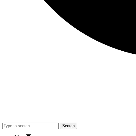
Search