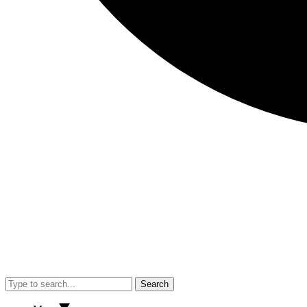
Search