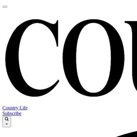
Country Life
Subscribe
×