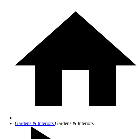
Gardens & Interiors
Gardens & Interiors