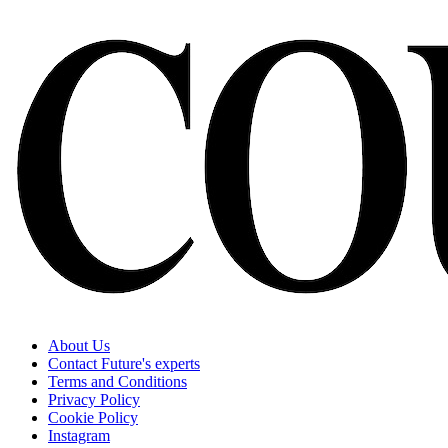
About Us
Contact Future's experts
Terms and Conditions
Privacy Policy
Cookie Policy
Instagram