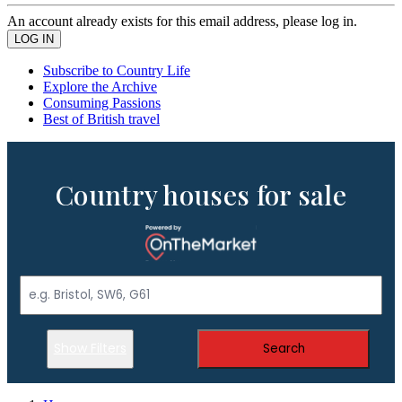
An account already exists for this email address, please log in.
Subscribe to Country Life
Explore the Archive
Consuming Passions
Best of British travel
Country houses for sale
Show Filters
Search