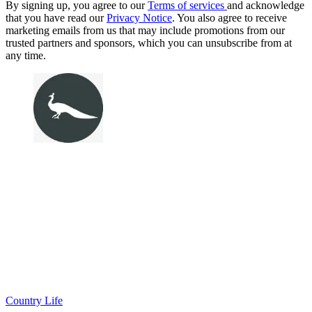
By signing up, you agree to our
Terms of services
and acknowledge
that you have read our
Privacy Notice
. You also agree to receive
marketing emails from us that may include promotions from our
trusted partners and sponsors, which you can unsubscribe from at
any time.
Country Life