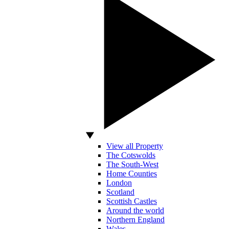
View all Property
The Cotswolds
The South-West
Home Counties
London
Scotland
Scottish Castles
Around the world
Northern England
Wales