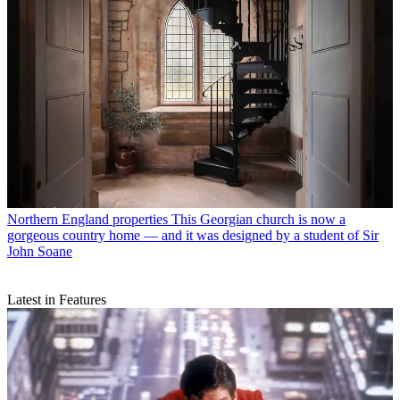
Northern England properties
This Georgian church is now a
gorgeous country home — and it was designed by a student of Sir
John Soane
Latest in Features