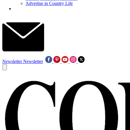
Advertise in Country Life
Newsletter
Newsletter