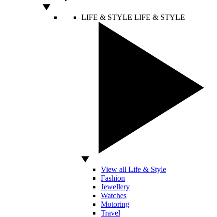
LIFE & STYLE
LIFE & STYLE
View all Life & Style
Fashion
Jewellery
Watches
Motoring
Travel