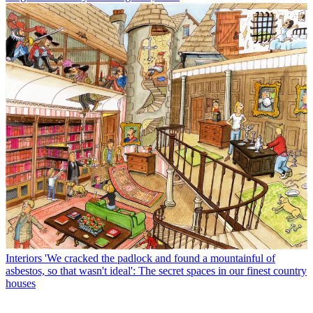
Interiors
'We cracked the padlock and found a mountainful of
asbestos, so that wasn't ideal': The secret spaces in our finest country
houses