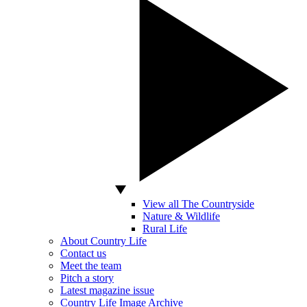
View all The Countryside
Nature & Wildlife
Rural Life
About Country Life
Contact us
Meet the team
Pitch a story
Latest magazine issue
Country Life Image Archive