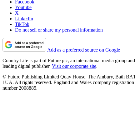
Facebook
Youtube
X
LinkedIn
TikTok
Do not sell or share my personal information
Add as a preferred source on Google
Country Life is part of Future plc, an international media group and
leading digital publisher.
Visit our corporate site
.
© Future Publishing Limited Quay House, The Ambury, Bath BA1
1UA. All rights reserved. England and Wales company registration
number 2008885.