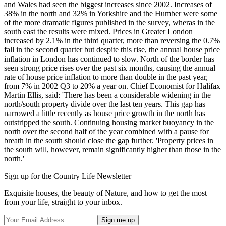
and Wales had seen the biggest increases since 2002. Increases of
38% in the north and 32% in Yorkshire and the Humber were some
of the more dramatic figures published in the survey, wheras in the
south east the results were mixed. Prices in Greater London
increased by 2.1% in the third quarter, more than reversing the 0.7%
fall in the second quarter but despite this rise, the annual house price
inflation in London has continued to slow. North of the border has
seen strong price rises over the past six months, causing the annual
rate of house price inflation to more than double in the past year,
from 7% in 2002 Q3 to 20% a year on. Chief Economist for Halifax
Martin Ellis, said: 'There has been a considerable widening in the
north/south property divide over the last ten years. This gap has
narrowed a little recently as house price growth in the north has
outstripped the south. Continuing housing market buoyancy in the
north over the second half of the year combined with a pause for
breath in the south should close the gap further. 'Property prices in
the south will, however, remain significantly higher than those in the
north.'
Sign up for the Country Life Newsletter
Exquisite houses, the beauty of Nature, and how to get the most
from your life, straight to your inbox.