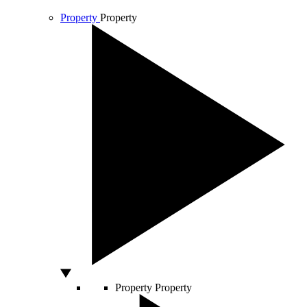
Property
Property
Property
Property