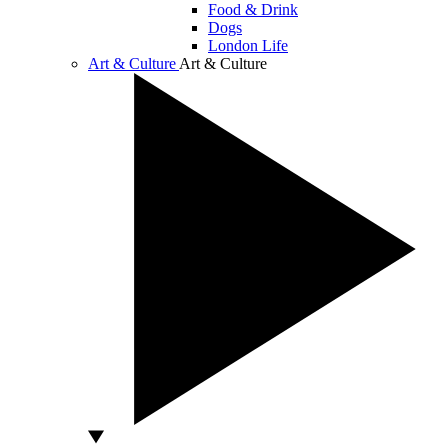
Food & Drink
Dogs
London Life
Art & Culture
Art & Culture