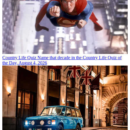
Country Life Quiz
Name that decade in the Country Life Quiz of
the Day, August 4, 2026