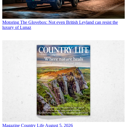
Motoring
The Glovebox: Not even British Leyland can resist the
luxury of Lunaz
Magazine
Country Life August 5, 2026