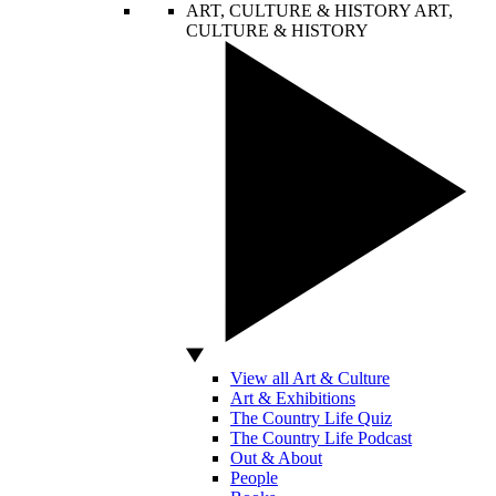
ART, CULTURE & HISTORY
ART,
CULTURE & HISTORY
View all Art & Culture
Art & Exhibitions
The Country Life Quiz
The Country Life Podcast
Out & About
People