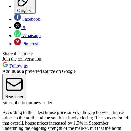
Copy link
Facebook
X
Whatsapp
Pinterest
Share this article
Join the conversation
Follow us
Add us as a preferred source on Google
Newsletter
Subscribe to our newsletter
According to the latest house price survey, the gap between house
prices in the north and the south is slowly closing. The survey found
that overall, house prices increased by 1.5% in September
underlining the ongoing strength of the market, but that the north