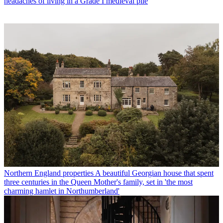
headaches of living in a Grade I medieval pile
Northern England properties
A beautiful Georgian house that spent
three centuries in the Queen Mother's family, set in 'the most
charming hamlet in Northumberland'