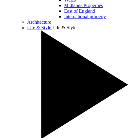
Midlands Properties
East of England
International property
Architecture
Life & Style
Life & Style