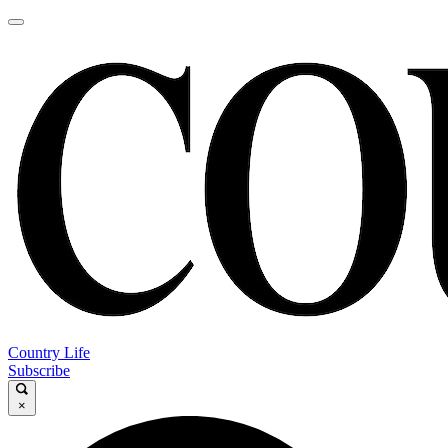
Country Life
Subscribe
×