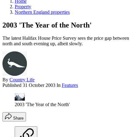
Home
Property
Northern England properties
2003 'The Year of the North'
The latest Halifax House Price Survey sees the price gap between
north and south evening up, albeit slowly.
By
Country Life
Published
31 October 2003
In
Features
2003 'The Year of the North'
Share