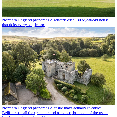
Northern England properties
A wisteria-clad, 303-year-old house
that ticks every single box
Northern England properties
A castle that's actually liveable:
Bellister has all the grandeur and romance, but none of the usual