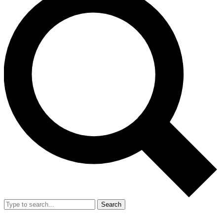
Search