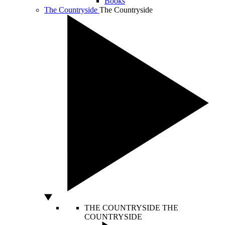
Books
The Countryside
The Countryside
THE COUNTRYSIDE
THE
COUNTRYSIDE