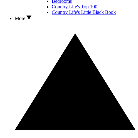
Bedrooms
Country Life's Top 100
Country Life's Little Black Book
More