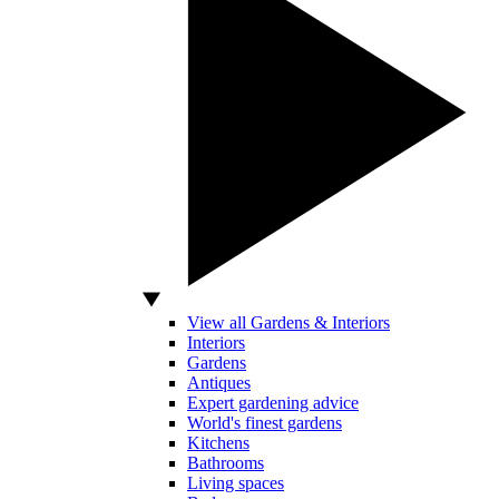
View all Gardens & Interiors
Interiors
Gardens
Antiques
Expert gardening advice
World's finest gardens
Kitchens
Bathrooms
Living spaces