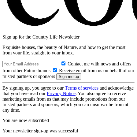
Sign up for the Country Life Newsletter
Exquisite houses, the beauty of Nature, and how to get the most
from your life, straight to your inbox.
Contact me with news and offers
from other Future brands
Receive email from us on behalf of our
trusted partners or sponsors
By signing up, you agree to our
Terms of services
and acknowledge
that you have read our
Privacy Notice
. You also agree to receive
marketing emails from us that may include promotions from our
trusted partners and sponsors, which you can unsubscribe from at
any time.
You are now subscribed
Your newsletter sign-up was successful