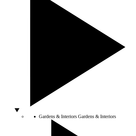
Gardens & Interiors
Gardens & Interiors