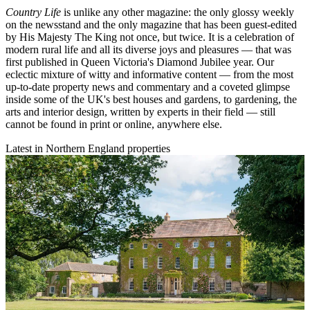
Country Life
is unlike any other magazine: the only glossy weekly
on the newsstand and the only magazine that has been guest-edited
by His Majesty The King not once, but twice. It is a celebration of
modern rural life and all its diverse joys and pleasures — that was
first published in Queen Victoria's Diamond Jubilee year. Our
eclectic mixture of witty and informative content — from the most
up-to-date property news and commentary and a coveted glimpse
inside some of the UK's best houses and gardens, to gardening, the
arts and interior design, written by experts in their field — still
cannot be found in print or online, anywhere else.
Latest in Northern England properties