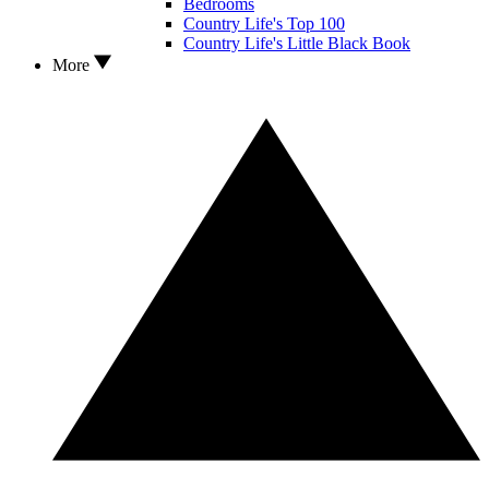
Bedrooms
Country Life's Top 100
Country Life's Little Black Book
More