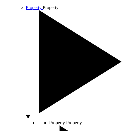
Property
Property
Property
Property