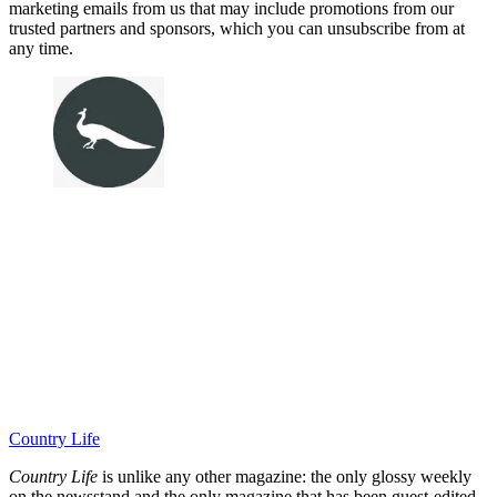
marketing emails from us that may include promotions from our
trusted partners and sponsors, which you can unsubscribe from at
any time.
Country Life
Country Life
is unlike any other magazine: the only glossy weekly
on the newsstand and the only magazine that has been guest-edited