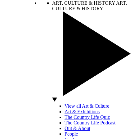
ART, CULTURE & HISTORY
ART,
CULTURE & HISTORY
View all Art & Culture
Art & Exhibitions
The Country Life Quiz
The Country Life Podcast
Out & About
People