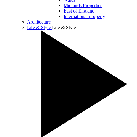
Midlands Properties
East of England
International property
Architecture
Life & Style
Life & Style