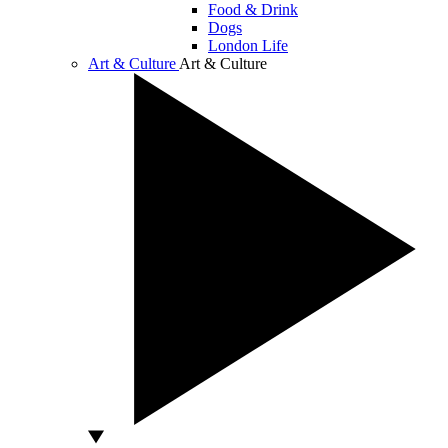
Food & Drink
Dogs
London Life
Art & Culture
Art & Culture