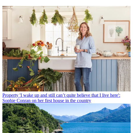
Property
'I wake up and still can’t quite believe that I live here':
Sophie Conran on her first house in the country