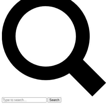
Search