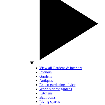
View all Gardens & Interiors
Interiors
Gardens
Antiques
Expert gardening advice
World's finest gardens
Kitchens
Bathrooms
Living spaces