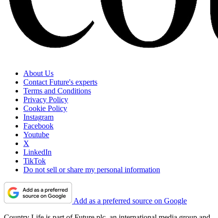
About Us
Contact Future's experts
Terms and Conditions
Privacy Policy
Cookie Policy
Instagram
Facebook
Youtube
X
LinkedIn
TikTok
Do not sell or share my personal information
Add as a preferred source on Google
Country Life is part of Future plc, an international media group and