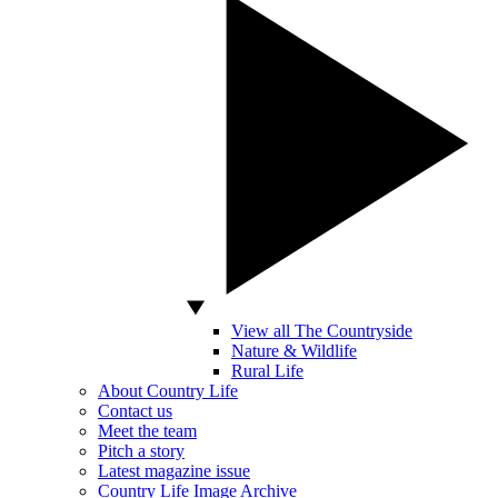
View all The Countryside
Nature & Wildlife
Rural Life
About Country Life
Contact us
Meet the team
Pitch a story
Latest magazine issue
Country Life Image Archive