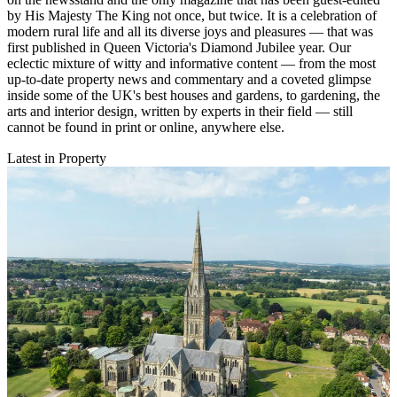
by His Majesty The King not once, but twice. It is a celebration of
modern rural life and all its diverse joys and pleasures — that was
first published in Queen Victoria's Diamond Jubilee year. Our
eclectic mixture of witty and informative content — from the most
up-to-date property news and commentary and a coveted glimpse
inside some of the UK's best houses and gardens, to gardening, the
arts and interior design, written by experts in their field — still
cannot be found in print or online, anywhere else.
Latest in Property