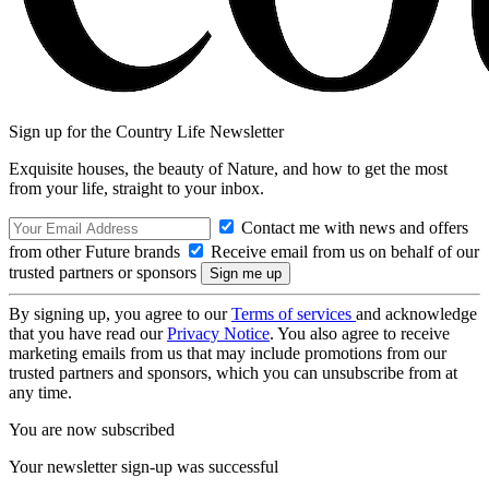
Sign up for the Country Life Newsletter
Exquisite houses, the beauty of Nature, and how to get the most
from your life, straight to your inbox.
Contact me with news and offers
from other Future brands
Receive email from us on behalf of our
trusted partners or sponsors
By signing up, you agree to our
Terms of services
and acknowledge
that you have read our
Privacy Notice
. You also agree to receive
marketing emails from us that may include promotions from our
trusted partners and sponsors, which you can unsubscribe from at
any time.
You are now subscribed
Your newsletter sign-up was successful