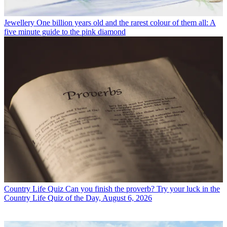
Jewellery
One billion years old and the rarest colour of them all: A
five minute guide to the pink diamond
Country Life Quiz
Can you finish the proverb? Try your luck in the
Country Life Quiz of the Day, August 6, 2026