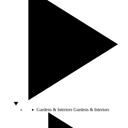
Gardens & Interiors
Gardens & Interiors