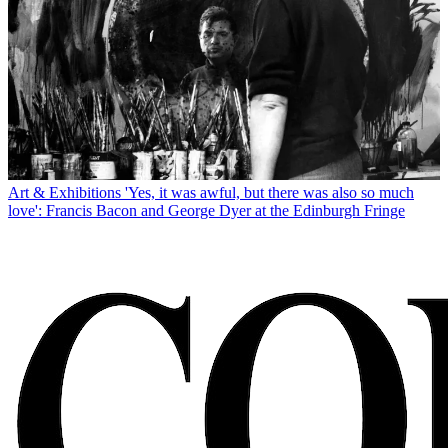
Art & Exhibitions
'Yes, it was awful, but there was also so much
love': Francis Bacon and George Dyer at the Edinburgh Fringe