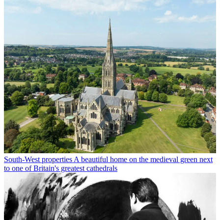
South-West properties
A beautiful home on the medieval green next
to one of Britain's greatest cathedrals