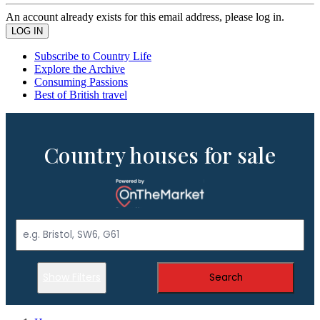
An account already exists for this email address, please log in.
Subscribe to Country Life
Explore the Archive
Consuming Passions
Best of British travel
Country houses for sale
Show Filters
Search