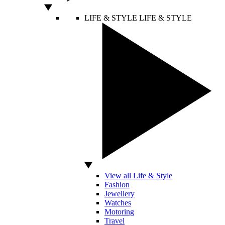
LIFE & STYLE
LIFE & STYLE
View all Life & Style
Fashion
Jewellery
Watches
Motoring
Travel