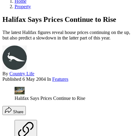
Home
Property
Halifax Says Prices Continue to Rise
The latest Halifax figures reveal house prices continuing on the up,
but also predict a slowdown in the latter part of this year.
By
Country Life
Published
6 May 2004
In
Features
Halifax Says Prices Continue to Rise
Share