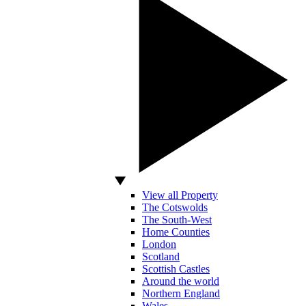
View all Property
The Cotswolds
The South-West
Home Counties
London
Scotland
Scottish Castles
Around the world
Northern England
Wales