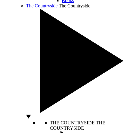
Books
The Countryside
The Countryside
THE COUNTRYSIDE
THE
COUNTRYSIDE