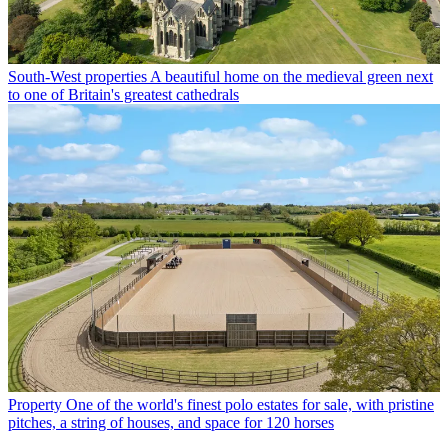
South-West properties
A beautiful home on the medieval green next
to one of Britain's greatest cathedrals
Property
One of the world's finest polo estates for sale, with pristine
pitches, a string of houses, and space for 120 horses