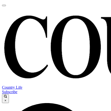
Country Life
Subscribe
×