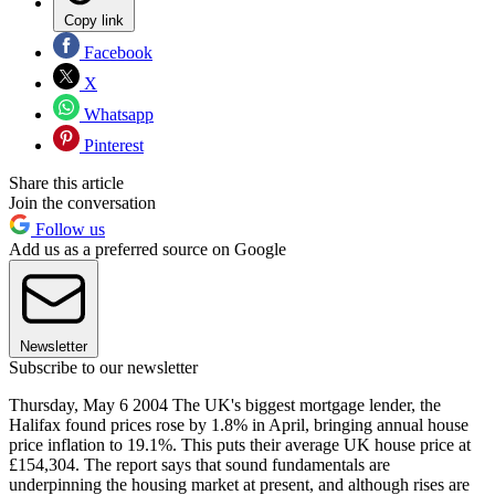
Copy link
Facebook
X
Whatsapp
Pinterest
Share this article
Join the conversation
Follow us
Add us as a preferred source on Google
Newsletter
Subscribe to our newsletter
Thursday, May 6 2004 The UK's biggest mortgage lender, the
Halifax found prices rose by 1.8% in April, bringing annual house
price inflation to 19.1%. This puts their average UK house price at
£154,304. The report says that sound fundamentals are
underpinning the housing market at present, and although rises are