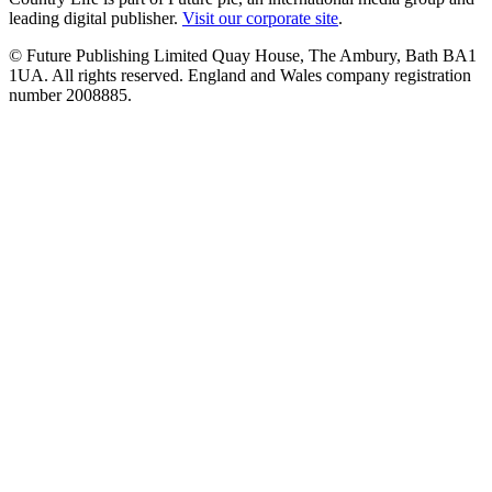
leading digital publisher.
Visit our corporate site
.
© Future Publishing Limited Quay House, The Ambury, Bath BA1
1UA. All rights reserved. England and Wales company registration
number 2008885.