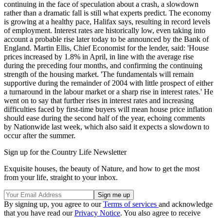
continuing in the face of speculation about a crash, a slowdown
rather than a dramatic fall is still what experts predict. The economy
is growing at a healthy pace, Halifax says, resulting in record levels
of employment. Interest rates are historically low, even taking into
account a probable rise later today to be announced by the Bank of
England. Martin Ellis, Chief Economist for the lender, said: 'House
prices increased by 1.8% in April, in line with the average rise
during the preceding four months, and confirming the continuing
strength of the housing market. 'The fundamentals will remain
supportive during the remainder of 2004 with little prospect of either
a turnaround in the labour market or a sharp rise in interest rates.' He
went on to say that further rises in interest rates and increasing
difficulties faced by first-time buyers will mean house price inflation
should ease during the second half of the year, echoing comments
by Nationwide last week, which also said it expects a slowdown to
occur after the summer.
Sign up for the Country Life Newsletter
Exquisite houses, the beauty of Nature, and how to get the most
from your life, straight to your inbox.
By signing up, you agree to our
Terms of services
and acknowledge
that you have read our
Privacy Notice
. You also agree to receive