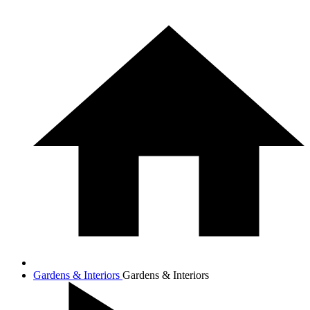
Gardens & Interiors
Gardens & Interiors