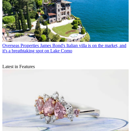
Overseas Properties
James Bond's Italian villa is on the market, and
it's a breathtaking spot on Lake Como
Latest in Features