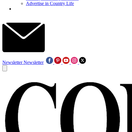
Advertise in Country Life
Newsletter
Newsletter