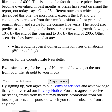
likelihood of 40%. This is due to the fact that house prices have
become overvalued in past months as prices have kept on rising the
report, out today, says. Out of 5 different outcomes which they
developed this one, the most likely, expects the UK and US
economies to recover from their weak positions of last year and
remain strong and stable for the coming five years. The report also
predicts a soft landing to the house price rise with growth slowing to
10% by the end of this year and to 3% by the end of 2005. Other
scenarios they have looked at are:
what would happen if domestic inflation rises dramatically
(8% probability)
Sign up for the Country Life Newsletter
Exquisite houses, the beauty of Nature, and how to get the most
from your life, straight to your inbox.
By signing up, you agree to our
Terms of services
and acknowledge
that you have read our
Privacy Notice
. You also agree to receive
marketing emails from us that may include promotions from our
trusted partners and sponsors, which you can unsubscribe from at
any time.