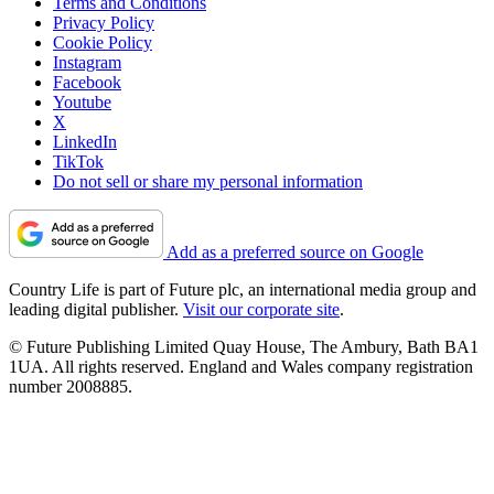
Terms and Conditions
Privacy Policy
Cookie Policy
Instagram
Facebook
Youtube
X
LinkedIn
TikTok
Do not sell or share my personal information
Add as a preferred source on Google
Country Life is part of Future plc, an international media group and
leading digital publisher.
Visit our corporate site
.
© Future Publishing Limited Quay House, The Ambury, Bath BA1
1UA. All rights reserved. England and Wales company registration
number 2008885.