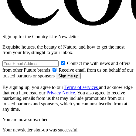
Sign up for the Country Life Newsletter
Exquisite houses, the beauty of Nature, and how to get the most
from your life, straight to your inbox.
Contact me with news and offers
from other Future brands
Receive email from us on behalf of our
trusted partners or sponsors
By signing up, you agree to our
Terms of services
and acknowledge
that you have read our
Privacy Notice
. You also agree to receive
marketing emails from us that may include promotions from our
trusted partners and sponsors, which you can unsubscribe from at
any time.
You are now subscribed
Your newsletter sign-up was successful