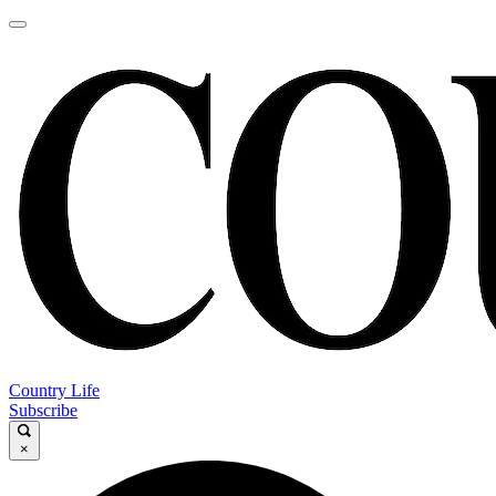
Country Life
Subscribe
×