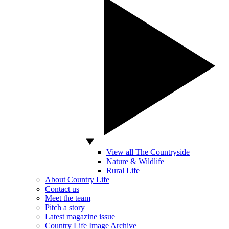
View all The Countryside
Nature & Wildlife
Rural Life
About Country Life
Contact us
Meet the team
Pitch a story
Latest magazine issue
Country Life Image Archive