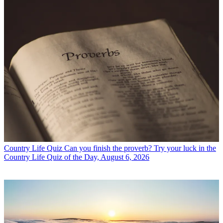
Country Life Quiz
Can you finish the proverb? Try your luck in the
Country Life Quiz of the Day, August 6, 2026