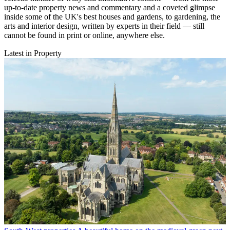
up-to-date property news and commentary and a coveted glimpse
inside some of the UK's best houses and gardens, to gardening, the
arts and interior design, written by experts in their field — still
cannot be found in print or online, anywhere else.
Latest in Property