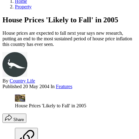
Home
Property
House Prices 'Likely to Fall' in 2005
House prices are expected to fall next year says new research,
putting an end to the most sustained period of house price inflation
this country has ever seen.
By
Country Life
Published
20 May 2004
In
Features
House Prices 'Likely to Fall' in 2005
Share