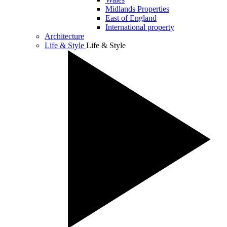
Midlands Properties
East of England
International property
Architecture
Life & Style
Life & Style