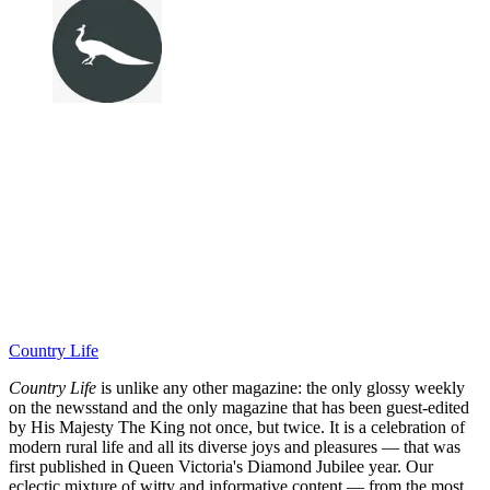
Country Life
Country Life
is unlike any other magazine: the only glossy weekly
on the newsstand and the only magazine that has been guest-edited
by His Majesty The King not once, but twice. It is a celebration of
modern rural life and all its diverse joys and pleasures — that was
first published in Queen Victoria's Diamond Jubilee year. Our
eclectic mixture of witty and informative content — from the most