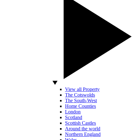
View all Property
The Cotswolds
The South-West
Home Counties
London
Scotland
Scottish Castles
Around the world
Northern England
Wales