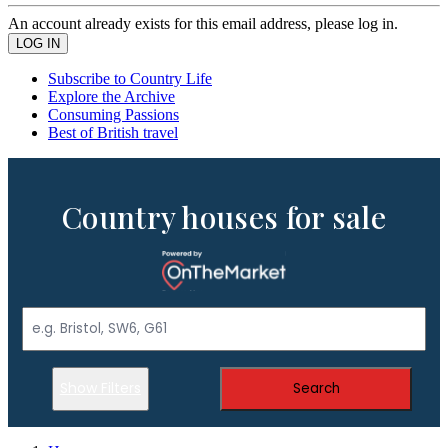
An account already exists for this email address, please log in.
Subscribe to Country Life
Explore the Archive
Consuming Passions
Best of British travel
Country houses for sale
Show Filters
Search