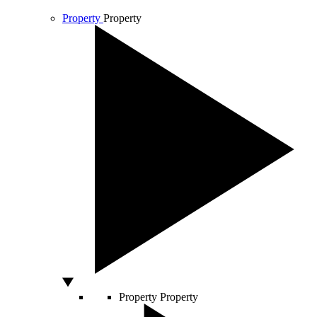
Property
Property
Property
Property