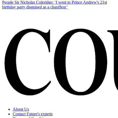
People
Sir Nicholas Coleridge: ‘I went to Prince Andrew's 21st
birthday party disguised as a chauffeur’
About Us
Contact Future's experts