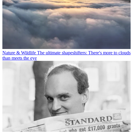
Nature & Wildlife
The ultimate shapeshifters: There's more to clouds
than meets the eye