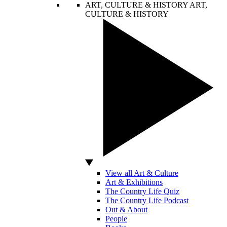
ART, CULTURE & HISTORY
ART,
CULTURE & HISTORY
View all Art & Culture
Art & Exhibitions
The Country Life Quiz
The Country Life Podcast
Out & About
People