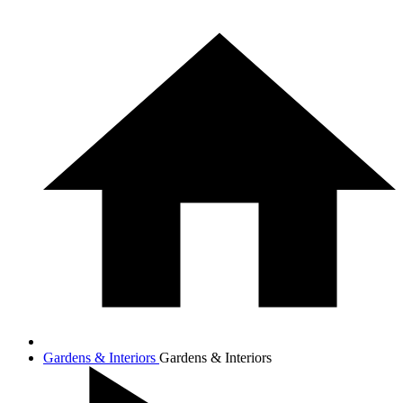
Gardens & Interiors
Gardens & Interiors