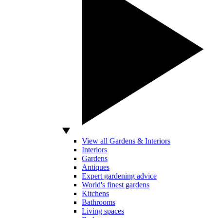
View all Gardens & Interiors
Interiors
Gardens
Antiques
Expert gardening advice
World's finest gardens
Kitchens
Bathrooms
Living spaces