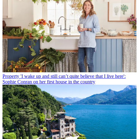
Property
'I wake up and still can’t quite believe that I live here':
Sophie Conran on her first house in the country