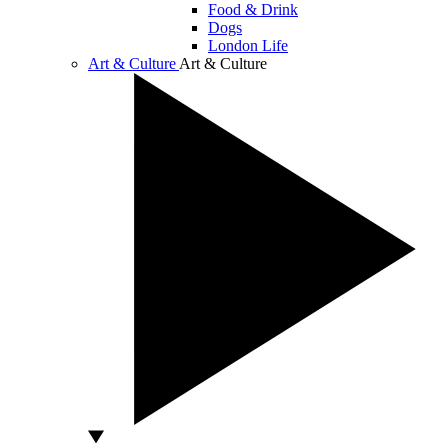
Food & Drink
Dogs
London Life
Art & Culture
Art & Culture