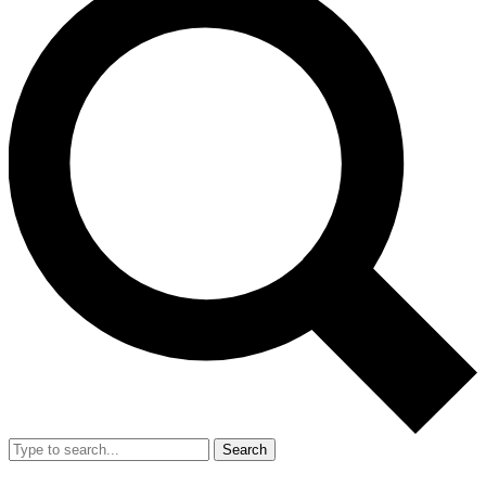
Search