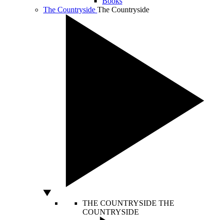
Books
The Countryside
The Countryside
THE COUNTRYSIDE
THE
COUNTRYSIDE