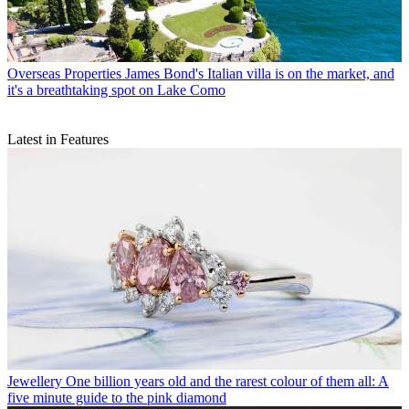
Overseas Properties
James Bond's Italian villa is on the market, and
it's a breathtaking spot on Lake Como
Latest in Features
Jewellery
One billion years old and the rarest colour of them all: A
five minute guide to the pink diamond