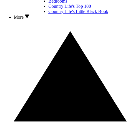
Bedrooms
Country Life's Top 100
Country Life's Little Black Book
More