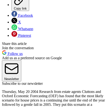
Copy link
Facebook
X
Whatsapp
Pinterest
Share this article
Join the conversation
Follow us
Add us as a preferred source on Google
Newsletter
Subscribe to our newsletter
Thursday, May 20 2004 Research from estate agents Cluttons and
Oxford Economic Forecasting (OEF) has found that the most likely
scenario for house prices is a continuing rise until the end of the year
followed by a gentle fall in 2005. They put this scenario at a