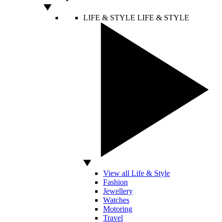
LIFE & STYLE
LIFE & STYLE
View all Life & Style
Fashion
Jewellery
Watches
Motoring
Travel