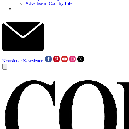
Advertise in Country Life
Newsletter
Newsletter