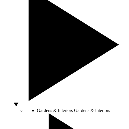
Gardens & Interiors
Gardens & Interiors