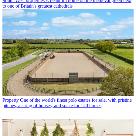
South-West properties
A beautiful home on the medieval green next
to one of Britain's greatest cathedrals
Property
One of the world's finest polo estates for sale, with pristine
pitches, a string of houses, and space for 120 horses